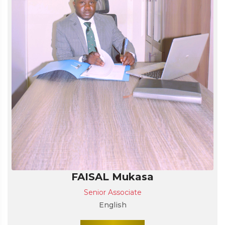
FAISAL Mukasa
Senior Associate
English