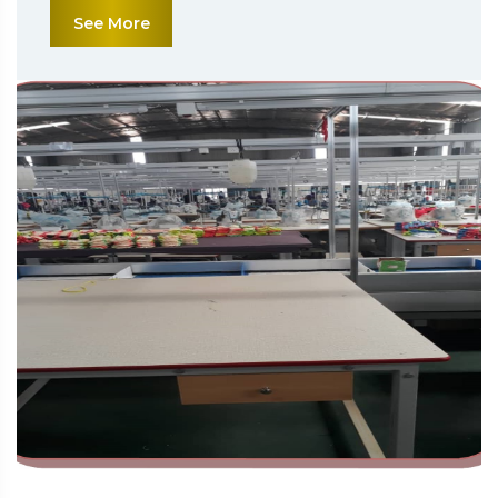
See More