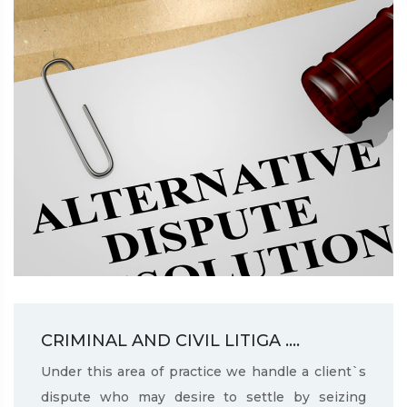
CRIMINAL AND CIVIL LITIGA ....
Under this area of practice we handle a client`s
dispute who may desire to settle by seizing