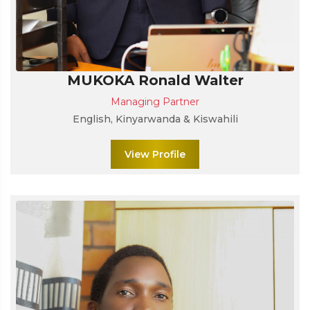
MUKOKA Ronald Walter
Managing Partner
English, Kinyarwanda & Kiswahili
View Profile