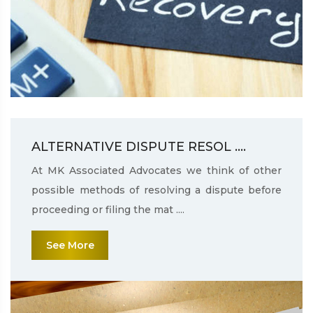
ALTERNATIVE DISPUTE RESOL ....
At MK Associated Advocates we think of other
possible methods of resolving a dispute before
proceeding or filing the mat ....
See More