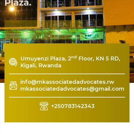
Plaza.
Rquest For Consultation
nd
Umuyenzi Plaza, 2
Floor, KN 5 RD,
Kigali, Rwanda
info@mkassociatedadvocates.rw
mkassociatedadvocates@gmail.com
+250783142343