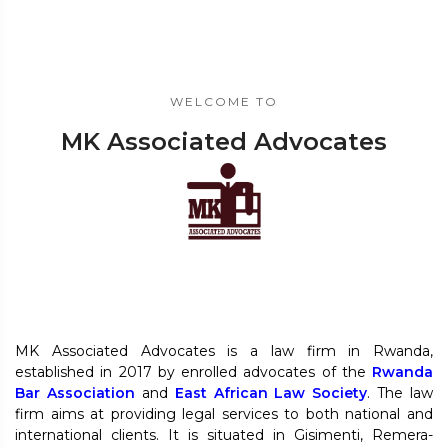
WELCOME TO
MK Associated Advocates
MK Associated Advocates is a law firm in Rwanda,
established in 2017 by enrolled advocates of the
Rwanda
Bar Association
and
East African Law Society
. The law
firm aims at providing legal services to both national and
international clients. It is situated in Gisimenti, Remera-