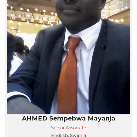
AHMED Sempebwa Mayanja
Senior Associate
English, Swahili