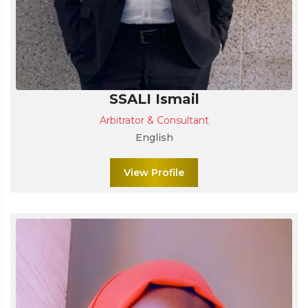
SSALI Ismail
Arbitrator & Consultant
English
View Profile