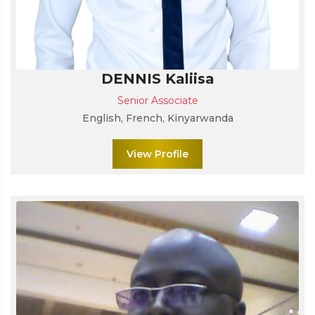
DENNIS Kaliisa
Senior Associate
English, French, Kinyarwanda
View Profile