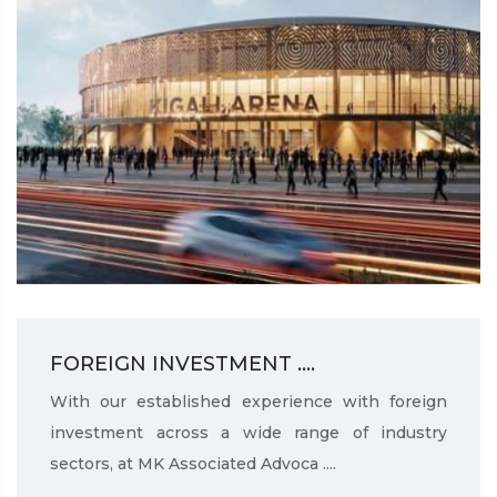
FOREIGN INVESTMENT ....
With our established experience with foreign
investment across a wide range of industry
sectors, at MK Associated Advoca ....