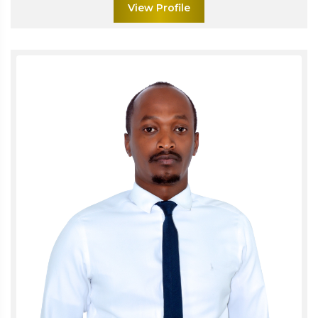
View Profile