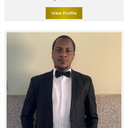
View Profile