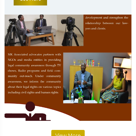
View More