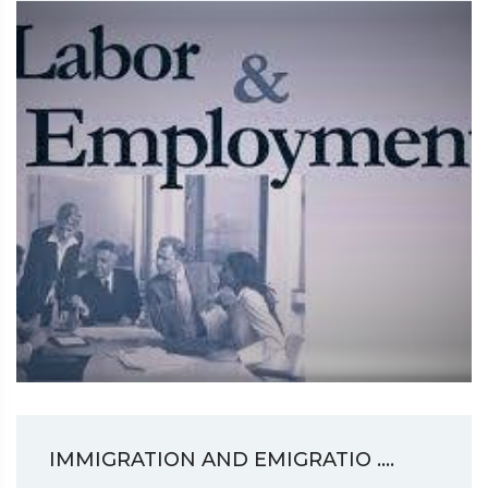
IMMIGRATION AND EMIGRATIO ....