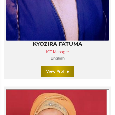
KYOZIRA FATUMA
ICT Manager
English
View Profile