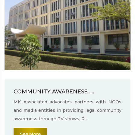
COMMUNITY AWARENESS ....
MK Associated advocates partners with NGOs
and media entities in providing legal community
awareness through TV shows, R ....
See More