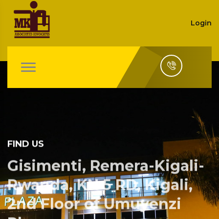
Login
FIND US
Gisimenti, Remera-Kigali-
Rwanda, KN 5 RD, Kigali,
2nd Floor of Umuyenzi