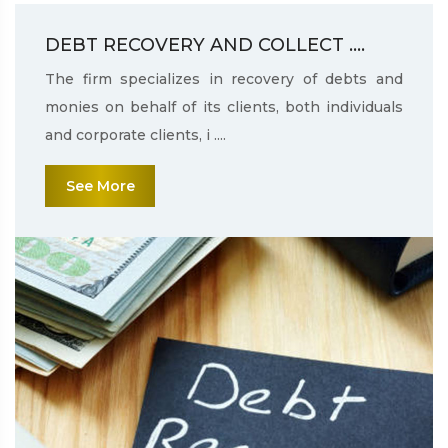
DEBT RECOVERY AND COLLECT ....
The firm specializes in recovery of debts and
monies on behalf of its clients, both individuals
and corporate clients, i ....
See More