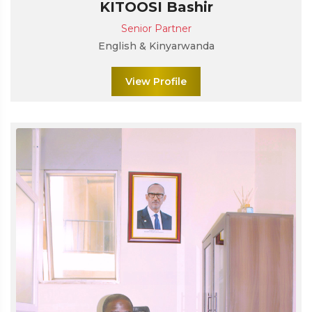
KITOOSI Bashir
Senior Partner
English & Kinyarwanda
View Profile