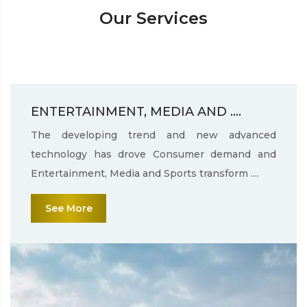
Our Services
ENTERTAINMENT, MEDIA AND ....
The developing trend and new advanced
technology has drove Consumer demand and
Entertainment, Media and Sports transform ....
See More