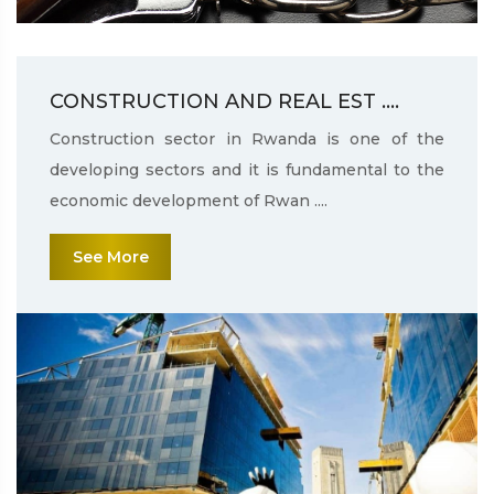
CONSTRUCTION AND REAL EST ....
Construction sector in Rwanda is one of the
developing sectors and it is fundamental to the
economic development of Rwan ....
See More