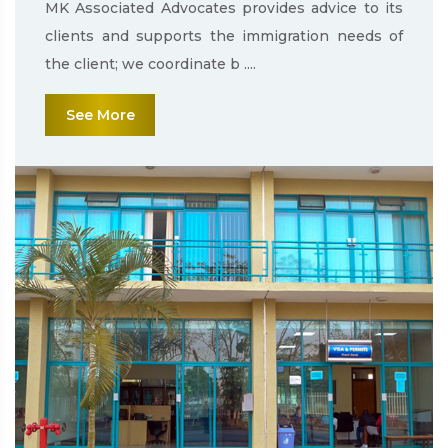
MK Associated Advocates provides advice to its
clients and supports the immigration needs of
the client; we coordinate b ....
See More