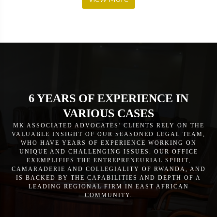
6 YEARS OF EXPERIENCE IN
VARIOUS CASES
MK ASSOCIATED ADVOCATES’ CLIENTS RELY ON THE
VALUABLE INSIGHT OF OUR SEASONED LEGAL TEAM,
WHO HAVE YEARS OF EXPERIENCE WORKING ON
UNIQUE AND CHALLENGING ISSUES. OUR OFFICE
EXEMPLIFIES THE ENTREPRENEURIAL SPIRIT,
CAMARADERIE AND COLLEGIALITY OF RWANDA, AND
IS BACKED BY THE CAPABILITIES AND DEPTH OF A
LEADING REGIONAL FIRM IN EAST AFRICAN
COMMUNITY.