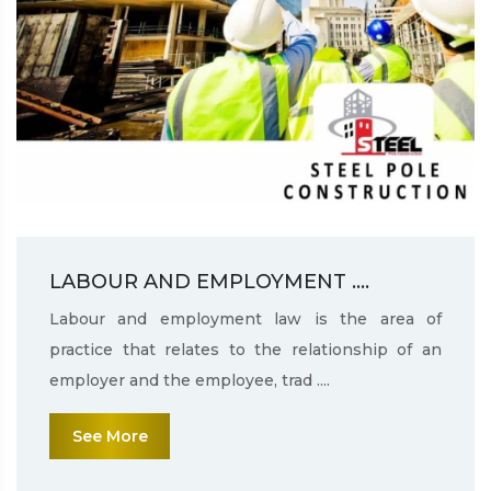
LABOUR AND EMPLOYMENT ....
Labour and employment law is the area of
practice that relates to the relationship of an
employer and the employee, trad ....
See More