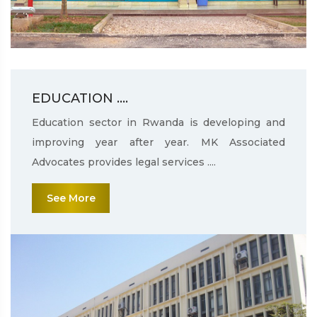
EDUCATION ....
Education sector in Rwanda is developing and
improving year after year. MK Associated
Advocates provides legal services ....
See More