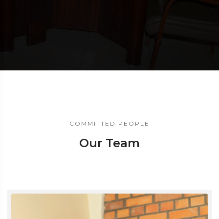
COMMITTED PEOPLE
Our Team