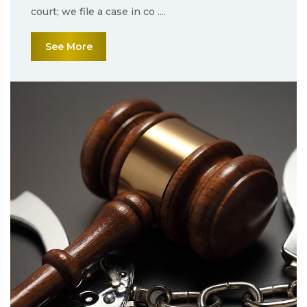
court; we file a case in co ....
See More