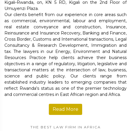
Kigali-Rwanda, on, KN 5 RD, Kigali on the 2nd Floor of
Umuyenzi Plaza.
Our clients benefit from our experience in core areas such
as commercial, environmental, labour and employment,
real estate conveyance and construction, Insurance,
Reinsurance and Insurance Recovery, Banking and Finance,
Cross Border, Customs and International transactions, Legal
Consultancy & Research Development, Immigration and
tax. The lawyers in our Energy, Environment and Natural
Resources Practice help clients achieve their business
objectives in a range of regulatory, litigation, legislative and
transactional matters at the intersection of law, business,
science and public policy. Our clients range from
established industry leaders to emerging companies that
reflect Rwanda's status as one of the premier technology
and commercial centres in East African region and Africa.
Read More
THE BEST LAW FIRM IN AFRICA