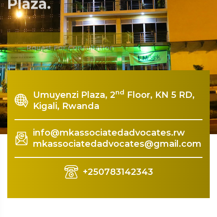
Plaza.
Rquest For Consultation
nd
Umuyenzi Plaza, 2
Floor, KN 5 RD,
Kigali, Rwanda
info@mkassociatedadvocates.rw
mkassociatedadvocates@gmail.com
+250783142343