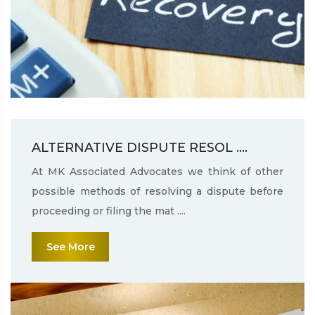
ALTERNATIVE DISPUTE RESOL ....
At MK Associated Advocates we think of other
possible methods of resolving a dispute before
proceeding or filing the mat ....
See More