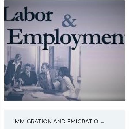
IMMIGRATION AND EMIGRATIO ....