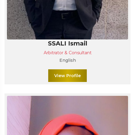
SSALI Ismail
Arbitrator & Consultant
English
View Profile