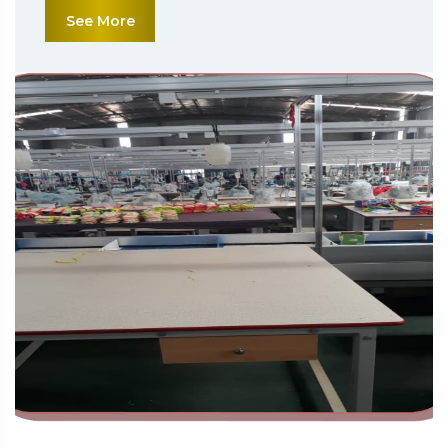
See More