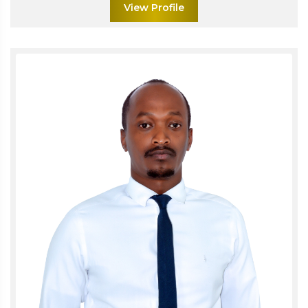
View Profile