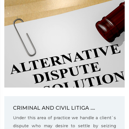
CRIMINAL AND CIVIL LITIGA ....
Under this area of practice we handle a client`s
dispute who may desire to settle by seizing