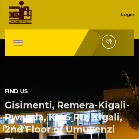
Login
FIND US
Gisimenti, Remera-Kigali-
Rwanda, KN 5 RD, Kigali,
2nd Floor of Umuyenzi