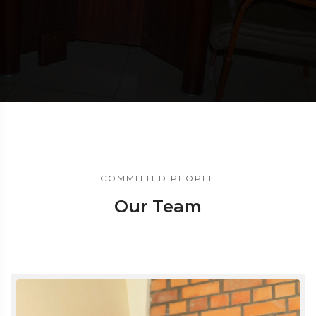
COMMITTED PEOPLE
Our Team