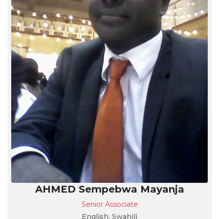
AHMED Sempebwa Mayanja
Senior Associate
English, Swahili