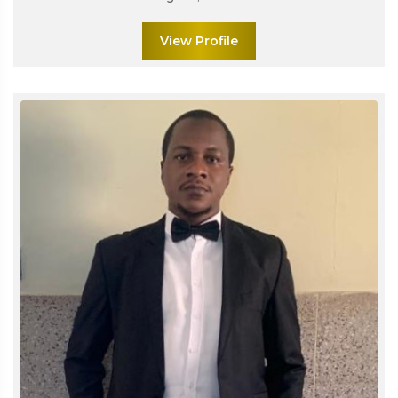
View Profile