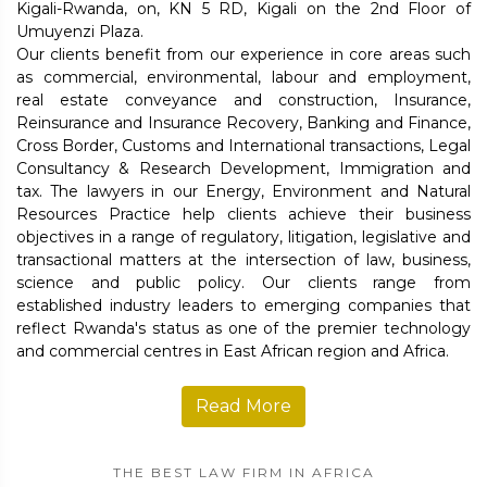
Kigali-Rwanda, on, KN 5 RD, Kigali on the 2nd Floor of
Umuyenzi Plaza.
Our clients benefit from our experience in core areas such
as commercial, environmental, labour and employment,
real estate conveyance and construction, Insurance,
Reinsurance and Insurance Recovery, Banking and Finance,
Cross Border, Customs and International transactions, Legal
Consultancy & Research Development, Immigration and
tax. The lawyers in our Energy, Environment and Natural
Resources Practice help clients achieve their business
objectives in a range of regulatory, litigation, legislative and
transactional matters at the intersection of law, business,
science and public policy. Our clients range from
established industry leaders to emerging companies that
reflect Rwanda's status as one of the premier technology
and commercial centres in East African region and Africa.
Read More
THE BEST LAW FIRM IN AFRICA