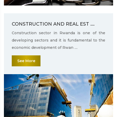
CONSTRUCTION AND REAL EST ....
Construction sector in Rwanda is one of the
developing sectors and it is fundamental to the
economic development of Rwan ....
See More