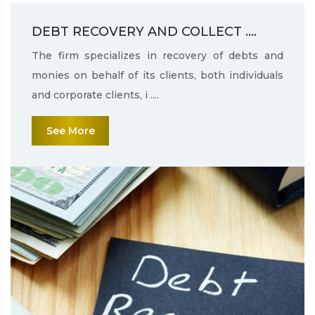
DEBT RECOVERY AND COLLECT ....
The firm specializes in recovery of debts and
monies on behalf of its clients, both individuals
and corporate clients, i ....
See More