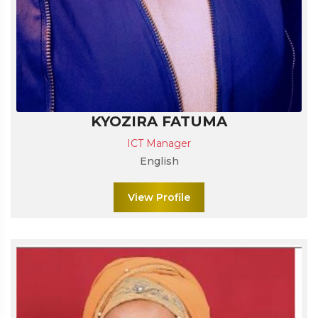
KYOZIRA FATUMA
ICT Manager
English
View Profile