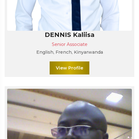
DENNIS Kaliisa
Senior Associate
English, French, Kinyarwanda
View Profile