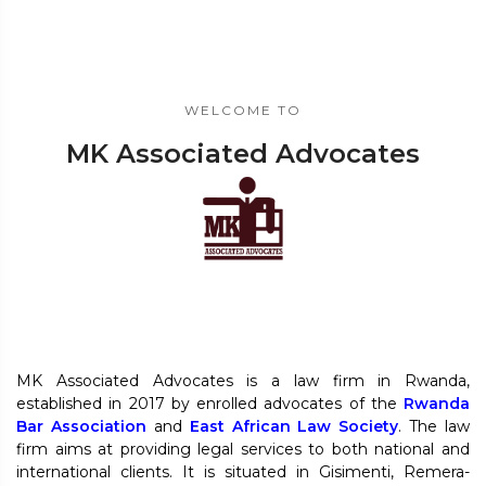
WELCOME TO
MK Associated Advocates
MK Associated Advocates is a law firm in Rwanda,
established in 2017 by enrolled advocates of the
Rwanda
Bar Association
and
East African Law Society
. The law
firm aims at providing legal services to both national and
international clients. It is situated in Gisimenti, Remera-