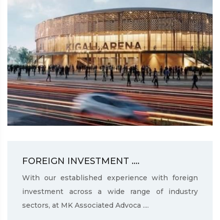
FOREIGN INVESTMENT ....
With our established experience with foreign
investment across a wide range of industry
sectors, at MK Associated Advoca ....