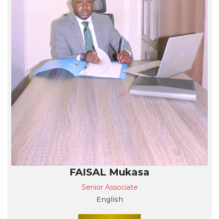
FAISAL Mukasa
Senior Associate
English