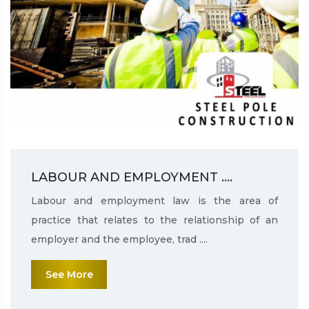
LABOUR AND EMPLOYMENT ....
Labour and employment law is the area of
practice that relates to the relationship of an
employer and the employee, trad ....
See More