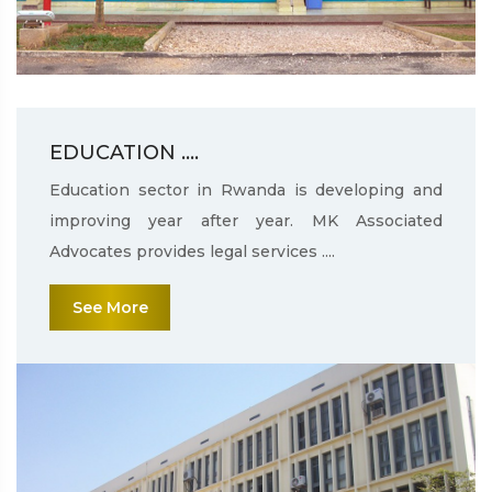
EDUCATION ....
Education sector in Rwanda is developing and
improving year after year. MK Associated
Advocates provides legal services ....
See More