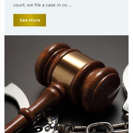
court; we file a case in co ....
See More