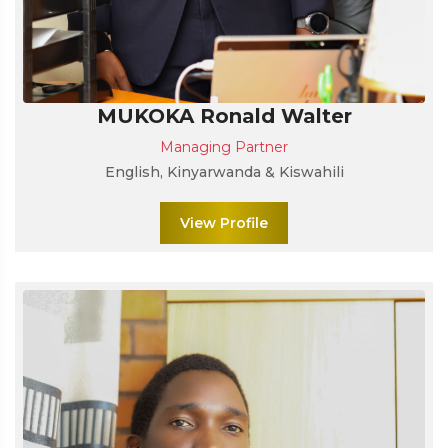
MUKOKA Ronald Walter
Managing Partner
English, Kinyarwanda & Kiswahili
View Profile