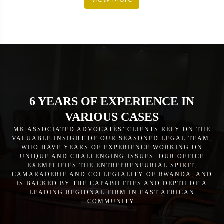
6 YEARS OF EXPERIENCE IN
VARIOUS CASES
MK ASSOCIATED ADVOCATES’ CLIENTS RELY ON THE
VALUABLE INSIGHT OF OUR SEASONED LEGAL TEAM,
WHO HAVE YEARS OF EXPERIENCE WORKING ON
UNIQUE AND CHALLENGING ISSUES. OUR OFFICE
EXEMPLIFIES THE ENTREPRENEURIAL SPIRIT,
CAMARADERIE AND COLLEGIALITY OF RWANDA, AND
IS BACKED BY THE CAPABILITIES AND DEPTH OF A
LEADING REGIONAL FIRM IN EAST AFRICAN
COMMUNITY.