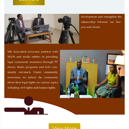
View More