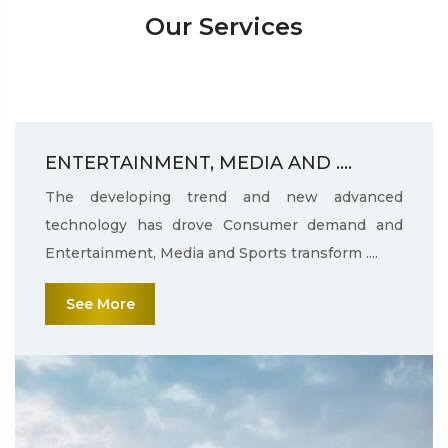
Our Services
ENTERTAINMENT, MEDIA AND ....
The developing trend and new advanced
technology has drove Consumer demand and
Entertainment, Media and Sports transform ....
See More