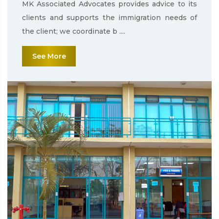
MK Associated Advocates provides advice to its
clients and supports the immigration needs of
the client; we coordinate b ....
See More