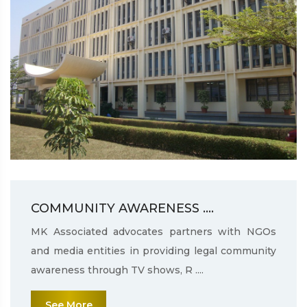
COMMUNITY AWARENESS ....
MK Associated advocates partners with NGOs
and media entities in providing legal community
awareness through TV shows, R ....
See More