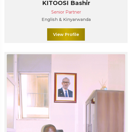
KITOOSI Bashir
Senior Partner
English & Kinyarwanda
View Profile