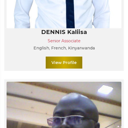
DENNIS Kaliisa
Senior Associate
English, French, Kinyarwanda
View Profile