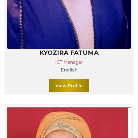
KYOZIRA FATUMA
ICT Manager
English
View Profile