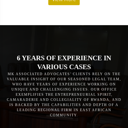
6 YEARS OF EXPERIENCE IN
VARIOUS CASES
MK ASSOCIATED ADVOCATES’ CLIENTS RELY ON THE
VALUABLE INSIGHT OF OUR SEASONED LEGAL TEAM,
WHO HAVE YEARS OF EXPERIENCE WORKING ON
UNIQUE AND CHALLENGING ISSUES. OUR OFFICE
EXEMPLIFIES THE ENTREPRENEURIAL SPIRIT,
CAMARADERIE AND COLLEGIALITY OF RWANDA, AND
IS BACKED BY THE CAPABILITIES AND DEPTH OF A
LEADING REGIONAL FIRM IN EAST AFRICAN
COMMUNITY.