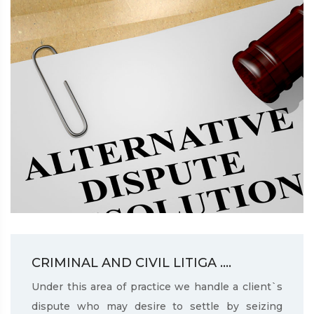
CRIMINAL AND CIVIL LITIGA ....
Under this area of practice we handle a client`s
dispute who may desire to settle by seizing