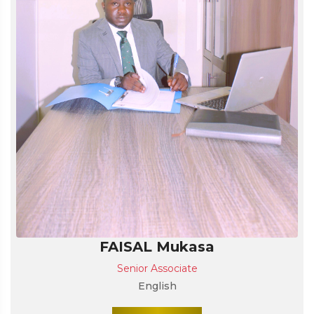
FAISAL Mukasa
Senior Associate
English