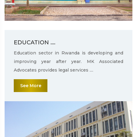
EDUCATION ....
Education sector in Rwanda is developing and
improving year after year. MK Associated
Advocates provides legal services ....
See More