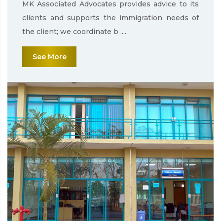
MK Associated Advocates provides advice to its
clients and supports the immigration needs of
the client; we coordinate b ....
See More