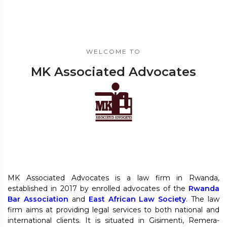
WELCOME TO
MK Associated Advocates
MK Associated Advocates is a law firm in Rwanda,
established in 2017 by enrolled advocates of the
Rwanda
Bar Association
and
East African Law Society
. The law
firm aims at providing legal services to both national and
international clients. It is situated in Gisimenti, Remera-