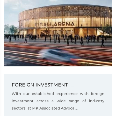
FOREIGN INVESTMENT ....
With our established experience with foreign
investment across a wide range of industry
sectors, at MK Associated Advoca ....