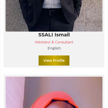
SSALI Ismail
Arbitrator & Consultant
English
View Profile