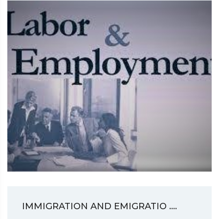
IMMIGRATION AND EMIGRATIO ....