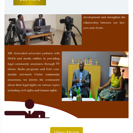
View More