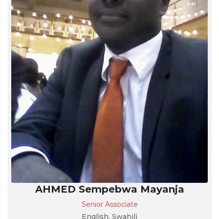
AHMED Sempebwa Mayanja
Senior Associate
English, Swahili