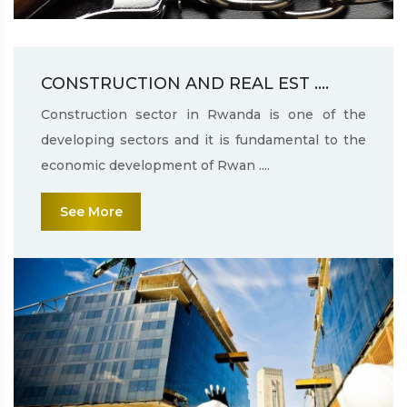
CONSTRUCTION AND REAL EST ....
Construction sector in Rwanda is one of the
developing sectors and it is fundamental to the
economic development of Rwan ....
See More