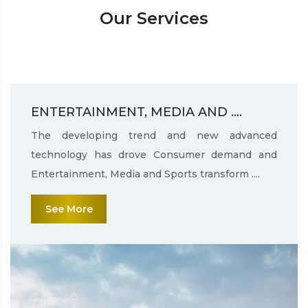
Our Services
ENTERTAINMENT, MEDIA AND ....
The developing trend and new advanced
technology has drove Consumer demand and
Entertainment, Media and Sports transform ....
See More