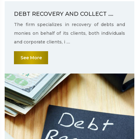
DEBT RECOVERY AND COLLECT ....
The firm specializes in recovery of debts and
monies on behalf of its clients, both individuals
and corporate clients, i ....
See More