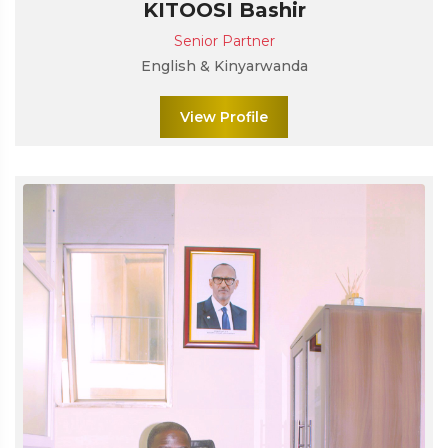
KITOOSI Bashir
Senior Partner
English & Kinyarwanda
View Profile