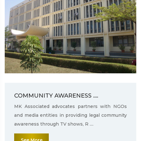
COMMUNITY AWARENESS ....
MK Associated advocates partners with NGOs
and media entities in providing legal community
awareness through TV shows, R ....
See More