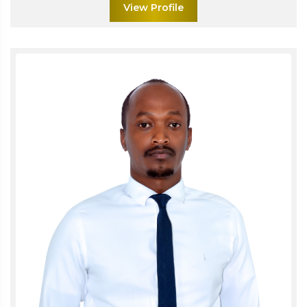
View Profile