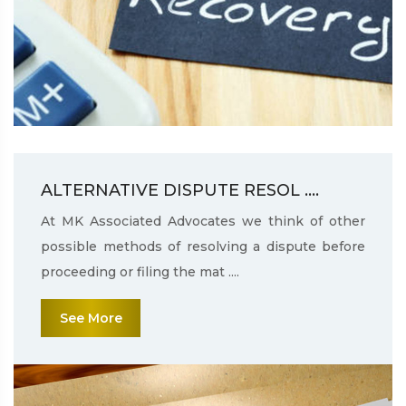
ALTERNATIVE DISPUTE RESOL ....
At MK Associated Advocates we think of other
possible methods of resolving a dispute before
proceeding or filing the mat ....
See More