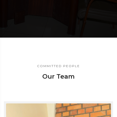
COMMITTED PEOPLE
Our Team