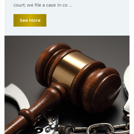
court; we file a case in co ....
See More