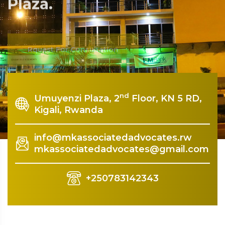
Plaza.
Rquest For Consultation
nd
Umuyenzi Plaza, 2
Floor, KN 5 RD,
Kigali, Rwanda
info@mkassociatedadvocates.rw
mkassociatedadvocates@gmail.com
+250783142343