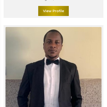
View Profile