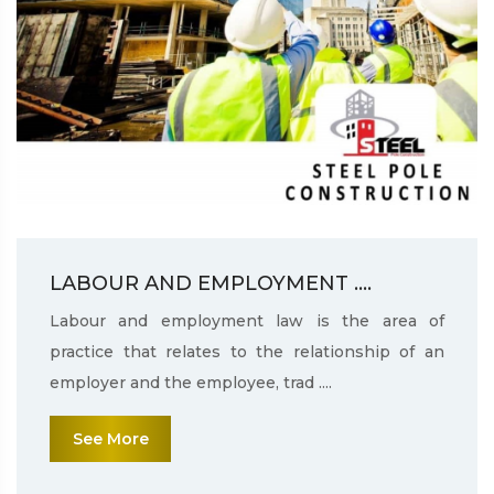
LABOUR AND EMPLOYMENT ....
Labour and employment law is the area of
practice that relates to the relationship of an
employer and the employee, trad ....
See More