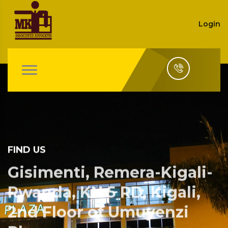
Login
FIND US
Gisimenti, Remera-Kigali-
Rwanda, KN 5 RD, Kigali,
2nd Floor of Umuyenzi