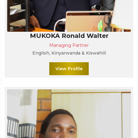
MUKOKA Ronald Walter
Managing Partner
English, Kinyarwanda & Kiswahili
View Profile