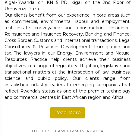
Kigali-Rwanda, on, KN 5 RD, Kigali on the 2nd Floor of
Umuyenzi Plaza.
Our clients benefit from our experience in core areas such
as commercial, environmental, labour and employment,
real estate conveyance and construction, Insurance,
Reinsurance and Insurance Recovery, Banking and Finance,
Cross Border, Customs and International transactions, Legal
Consultancy & Research Development, Immigration and
tax. The lawyers in our Energy, Environment and Natural
Resources Practice help clients achieve their business
objectives in a range of regulatory, litigation, legislative and
transactional matters at the intersection of law, business,
science and public policy. Our clients range from
established industry leaders to emerging companies that
reflect Rwanda's status as one of the premier technology
and commercial centres in East African region and Africa.
Read More
THE BEST LAW FIRM IN AFRICA