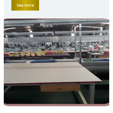
See More