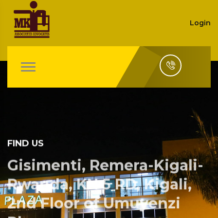
Login
FIND US
Gisimenti, Remera-Kigali-
Rwanda, KN 5 RD, Kigali,
2nd Floor of Umuyenzi