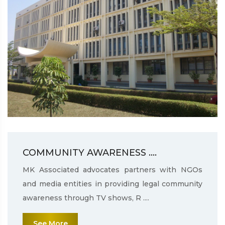
COMMUNITY AWARENESS ....
MK Associated advocates partners with NGOs
and media entities in providing legal community
awareness through TV shows, R ....
See More