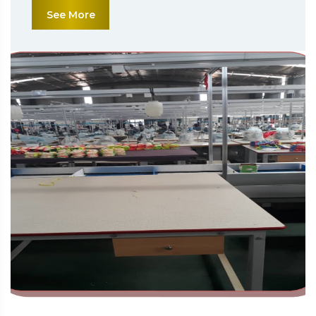
See More