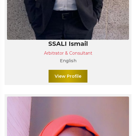
SSALI Ismail
Arbitrator & Consultant
English
View Profile