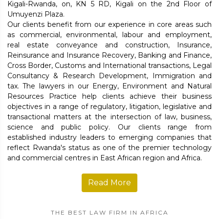
Kigali-Rwanda, on, KN 5 RD, Kigali on the 2nd Floor of
Umuyenzi Plaza.
Our clients benefit from our experience in core areas such
as commercial, environmental, labour and employment,
real estate conveyance and construction, Insurance,
Reinsurance and Insurance Recovery, Banking and Finance,
Cross Border, Customs and International transactions, Legal
Consultancy & Research Development, Immigration and
tax. The lawyers in our Energy, Environment and Natural
Resources Practice help clients achieve their business
objectives in a range of regulatory, litigation, legislative and
transactional matters at the intersection of law, business,
science and public policy. Our clients range from
established industry leaders to emerging companies that
reflect Rwanda's status as one of the premier technology
and commercial centres in East African region and Africa.
Read More
THE BEST LAW FIRM IN AFRICA