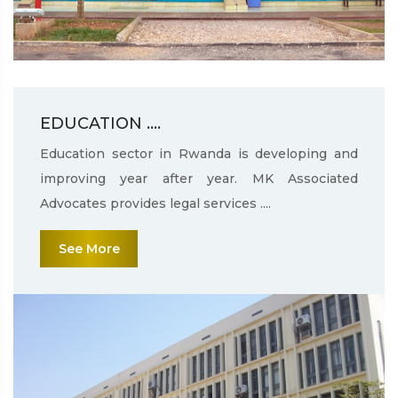
EDUCATION ....
Education sector in Rwanda is developing and
improving year after year. MK Associated
Advocates provides legal services ....
See More