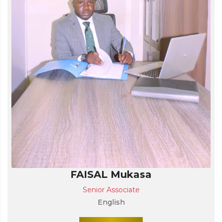
FAISAL Mukasa
Senior Associate
English