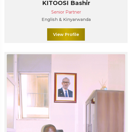
KITOOSI Bashir
Senior Partner
English & Kinyarwanda
View Profile