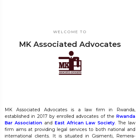
WELCOME TO
MK Associated Advocates
MK Associated Advocates is a law firm in Rwanda,
established in 2017 by enrolled advocates of the
Rwanda
Bar Association
and
East African Law Society
. The law
firm aims at providing legal services to both national and
international clients. It is situated in Gisimenti, Remera-