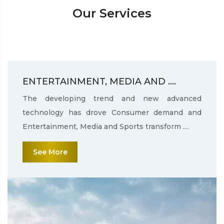
Our Services
ENTERTAINMENT, MEDIA AND ....
The developing trend and new advanced
technology has drove Consumer demand and
Entertainment, Media and Sports transform ....
See More