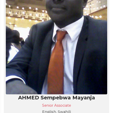
AHMED Sempebwa Mayanja
Senior Associate
English, Swahili