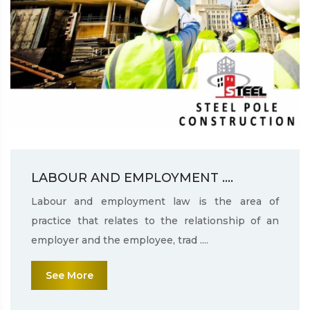
LABOUR AND EMPLOYMENT ....
Labour and employment law is the area of
practice that relates to the relationship of an
employer and the employee, trad ....
See More