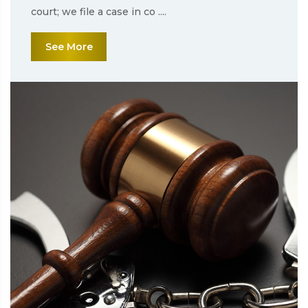
court; we file a case in co ....
See More