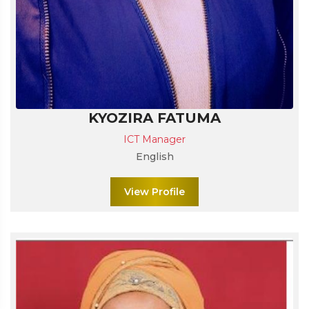
KYOZIRA FATUMA
ICT Manager
English
View Profile