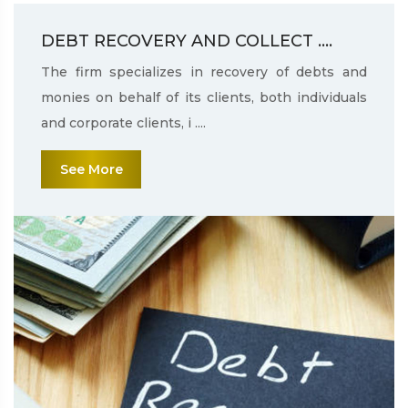
DEBT RECOVERY AND COLLECT ....
The firm specializes in recovery of debts and
monies on behalf of its clients, both individuals
and corporate clients, i ....
See More