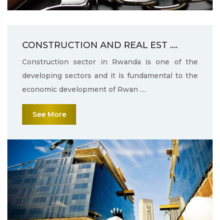
CONSTRUCTION AND REAL EST ....
Construction sector in Rwanda is one of the
developing sectors and it is fundamental to the
economic development of Rwan ....
See More