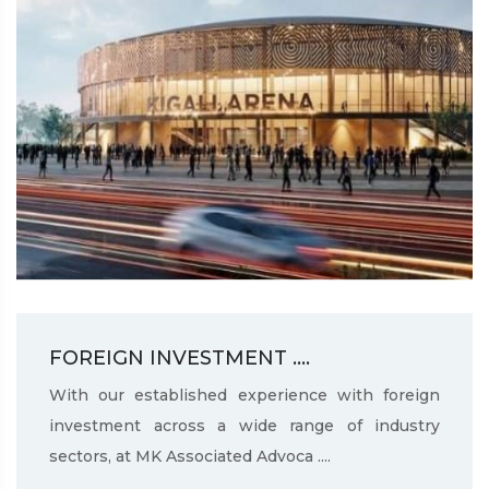
FOREIGN INVESTMENT ....
With our established experience with foreign
investment across a wide range of industry
sectors, at MK Associated Advoca ....