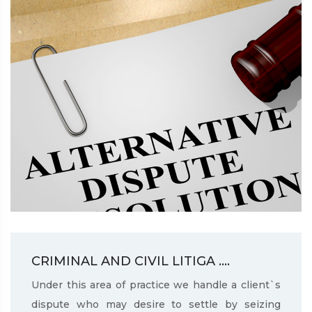
CRIMINAL AND CIVIL LITIGA ....
Under this area of practice we handle a client`s
dispute who may desire to settle by seizing