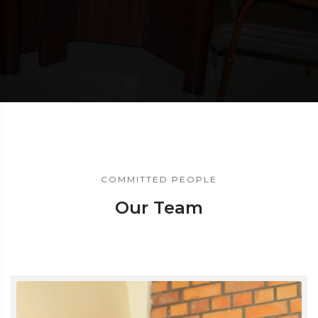
COMMITTED PEOPLE
Our Team