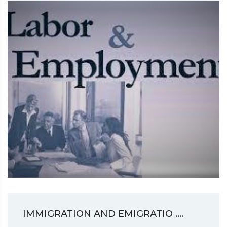
IMMIGRATION AND EMIGRATIO ....