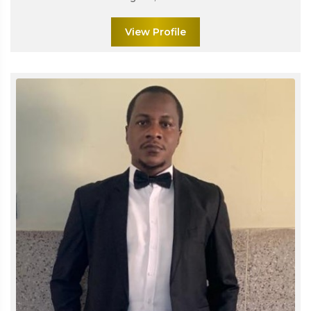
View Profile