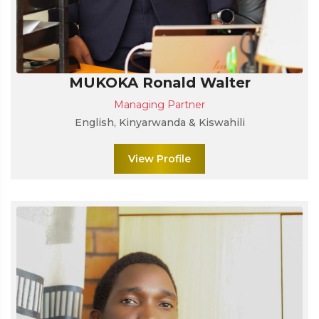
MUKOKA Ronald Walter
Managing Partner
English, Kinyarwanda & Kiswahili
View Profile