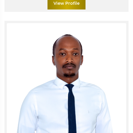
View Profile