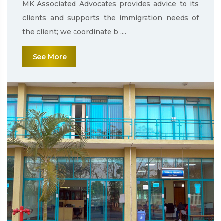
MK Associated Advocates provides advice to its
clients and supports the immigration needs of
the client; we coordinate b ....
See More