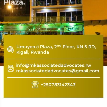
Plaza.
Rquest For Consultation
nd
Umuyenzi Plaza, 2
Floor, KN 5 RD,
Kigali, Rwanda
info@mkassociatedadvocates.rw
mkassociatedadvocates@gmail.com
+250783142343