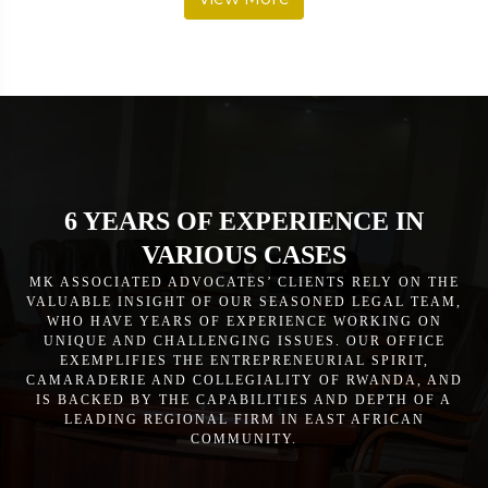
6 YEARS OF EXPERIENCE IN
VARIOUS CASES
MK ASSOCIATED ADVOCATES’ CLIENTS RELY ON THE
VALUABLE INSIGHT OF OUR SEASONED LEGAL TEAM,
WHO HAVE YEARS OF EXPERIENCE WORKING ON
UNIQUE AND CHALLENGING ISSUES. OUR OFFICE
EXEMPLIFIES THE ENTREPRENEURIAL SPIRIT,
CAMARADERIE AND COLLEGIALITY OF RWANDA, AND
IS BACKED BY THE CAPABILITIES AND DEPTH OF A
LEADING REGIONAL FIRM IN EAST AFRICAN
COMMUNITY.