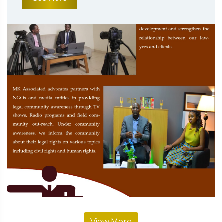
View More