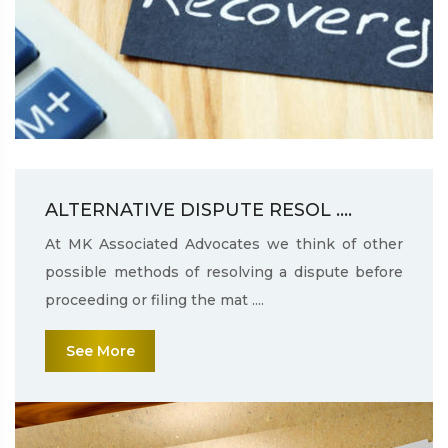
ALTERNATIVE DISPUTE RESOL ....
At MK Associated Advocates we think of other
possible methods of resolving a dispute before
proceeding or filing the mat ....
See More