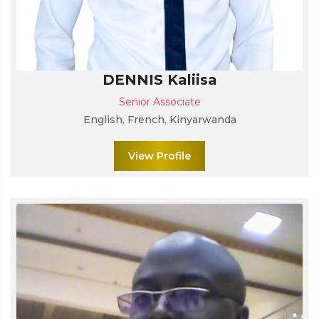
DENNIS Kaliisa
Senior Associate
English, French, Kinyarwanda
View Profile