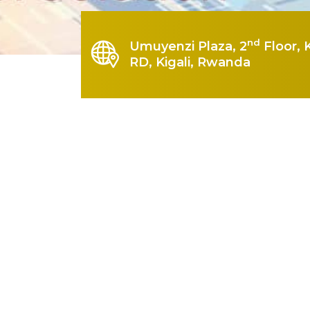
nd
Umuyenzi Plaza, 2
Floor, 
RD, Kigali, Rwanda