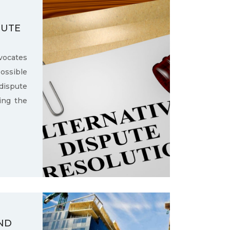
PUTE
ocates
ssible
dispute
ling the
ND