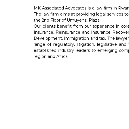
MK Associated Advocates is a law firm in Rwan
The law firm aims at providing legal services to
the 2nd Floor of Umuyenzi Plaza.
Our clients benefit from our experience in co
Insurance, Reinsurance and Insurance Recover
Development, Immigration and tax. The lawyers 
range of regulatory, litigation, legislative an
established industry leaders to emerging comp
region and Africa.