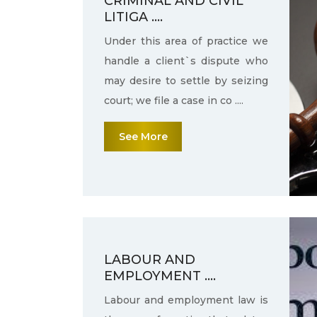
CRIMINAL AND CIVIL
LITIGA ....
Under this area of practice we
handle a client`s dispute who
may desire to settle by seizing
court; we file a case in co ....
See More
LABOUR AND
EMPLOYMENT ....
Labour and employment law is