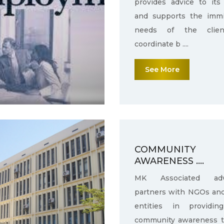
provides advice to its 
and supports the immi
needs of the clie
coordinate b ....
See More
COMMUNITY
AWARENESS ....
MK Associated adv
partners with NGOs an
entities in providin
community awareness 