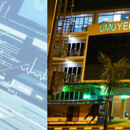
gali, 2nd Floo
Plaza.