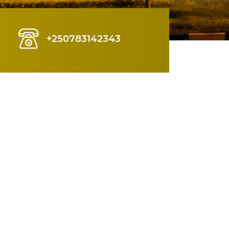
+250783142343