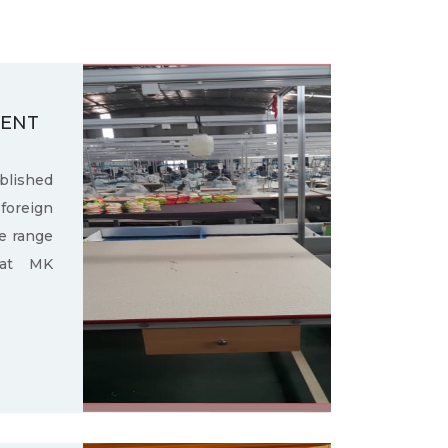
MENT
ished
oreign
e range
 at MK