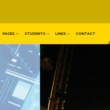
PAGES
STUDENTS
LINKS
CONTACT
, Remera-Kigal