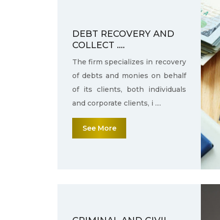
DEBT RECOVERY AND
COLLECT ....
The firm specializes in recovery
of debts and monies on behalf
of its clients, both individuals
and corporate clients, i ....
See More