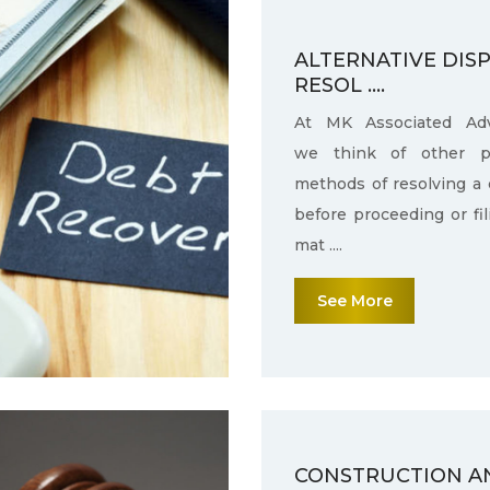
ALTERNATIVE DIS
RESOL ....
At MK Associated Adv
we think of other po
methods of resolving a 
before proceeding or fi
mat ....
See More
CONSTRUCTION A