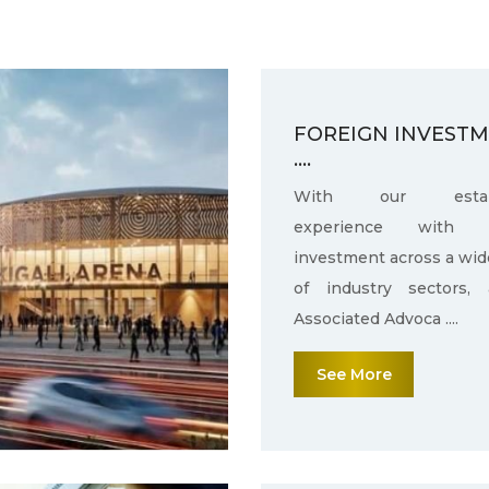
FOREIGN INVEST
....
With our establ
experience with f
investment across a wid
of industry sectors,
Associated Advoca ....
See More