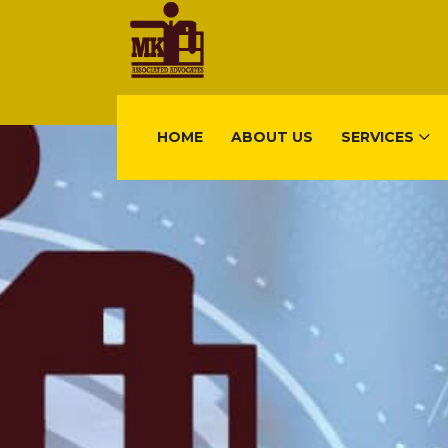
HOME
ABOUT US
SERVICES
FIND US
Gisimenti