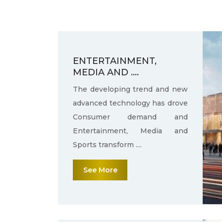
ENTERTAINMENT,
MEDIA AND ....
The developing trend and new
advanced technology has drove
Consumer demand and
Entertainment, Media and
Sports transform ....
See More