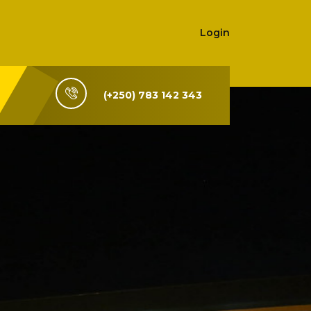
Login
(+250) 783 142 343
i-Rwanda,