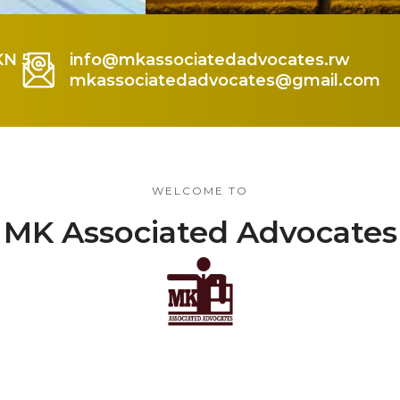
KN 5
info@mkassociatedadvocates.rw
mkassociatedadvocates@gmail.com
WELCOME TO
MK Associated Advocates