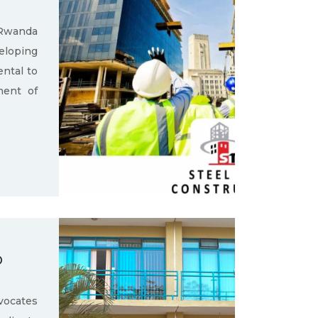
 Rwanda
loping
ental to
ment of
D
ocates