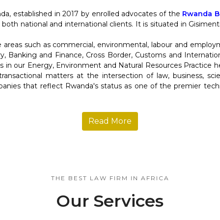
da, established in 2017 by enrolled advocates of the
Rwanda Ba
 both national and international clients. It is situated in Gisime
re areas such as commercial, environmental, labour and employ
y, Banking and Finance, Cross Border, Customs and Internation
in our Energy, Environment and Natural Resources Practice help
d transactional matters at the intersection of law, business, s
anies that reflect Rwanda's status as one of the premier tec
Read More
THE BEST LAW FIRM IN AFRICA
Our Services