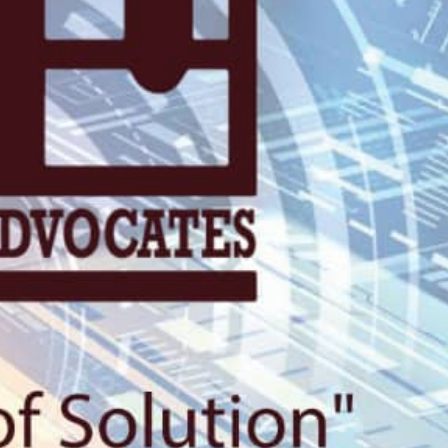
KN 5 RD, Ki
Umuyenzi 
Rquest For Consultation