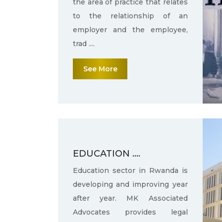
the area of practice that relates
to the relationship of an
employer and the employee,
trad ....
See More
EDUCATION ....
Education sector in Rwanda is
developing and improving year
after year. MK Associated
Advocates provides legal