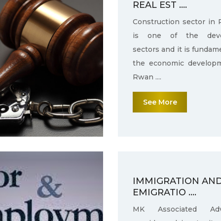
REAL EST ....
Construction sector in
is one of the deve
sectors and it is fundam
the economic develop
Rwan ....
See More
IMMIGRATION AN
EMIGRATIO ....
MK Associated Adv