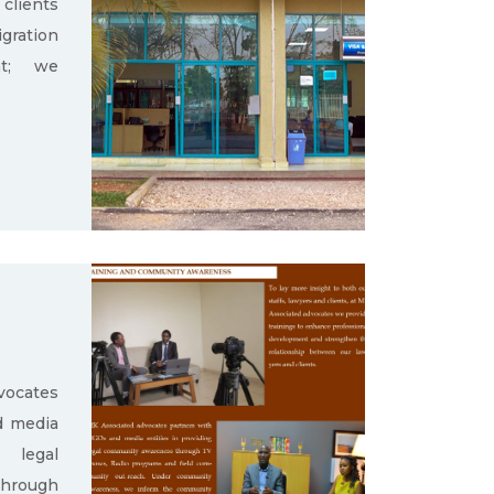
clients
gration
nt; we
ocates
d media
g legal
through