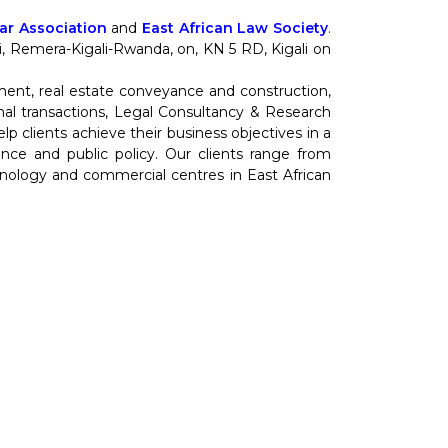
r Association
and
East African Law Society
.
nti, Remera-Kigali-Rwanda, on, KN 5 RD, Kigali on
ment, real estate conveyance and construction,
al transactions, Legal Consultancy & Research
 clients achieve their business objectives in a
cience and public policy. Our clients range from
hnology and commercial centres in East African