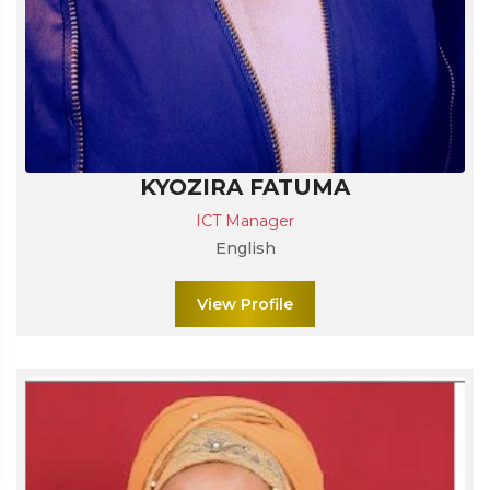
KYOZIRA FATUMA
ICT Manager
English
View Profile