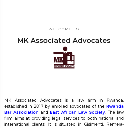
WELCOME TO
MK Associated Advocates
MK Associated Advocates is a law firm in Rwanda,
established in 2017 by enrolled advocates of the
Rwanda
Bar Association
and
East African Law Society
. The law
firm aims at providing legal services to both national and
international clients. It is situated in Gisimenti, Remera-