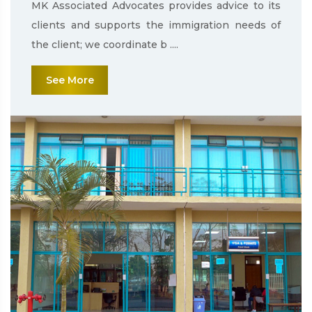
MK Associated Advocates provides advice to its
clients and supports the immigration needs of
the client; we coordinate b ....
See More