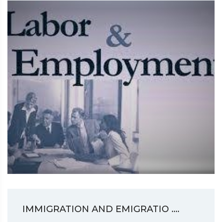
IMMIGRATION AND EMIGRATIO ....