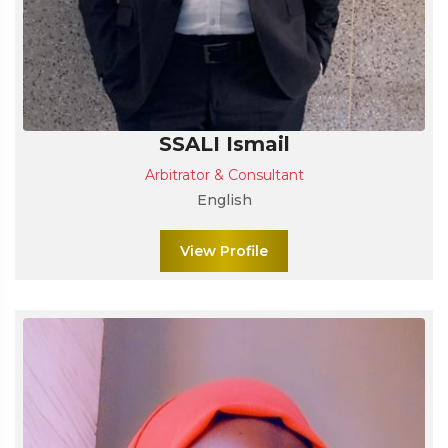
SSALI Ismail
Arbitrator & Consultant
English
View Profile