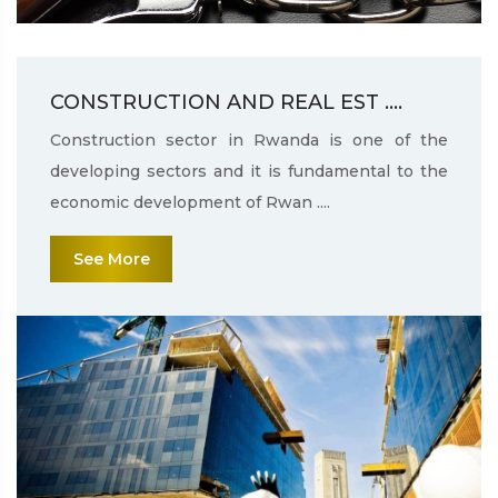
CONSTRUCTION AND REAL EST ....
Construction sector in Rwanda is one of the
developing sectors and it is fundamental to the
economic development of Rwan ....
See More