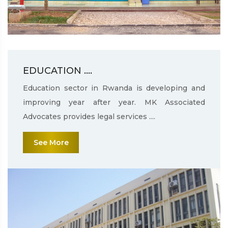
EDUCATION ....
Education sector in Rwanda is developing and
improving year after year. MK Associated
Advocates provides legal services ....
See More