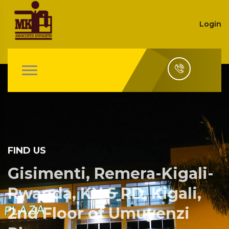
Login
FIND US
Gisimenti, Remera-Kigali-
Rwanda, KN 5 RD, Kigali,
2nd Floor of Umuyenzi