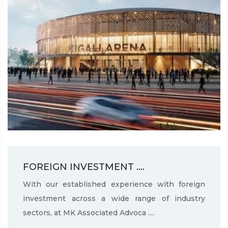
FOREIGN INVESTMENT ....
With our established experience with foreign
investment across a wide range of industry
sectors, at MK Associated Advoca ....