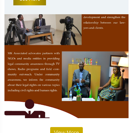
View More