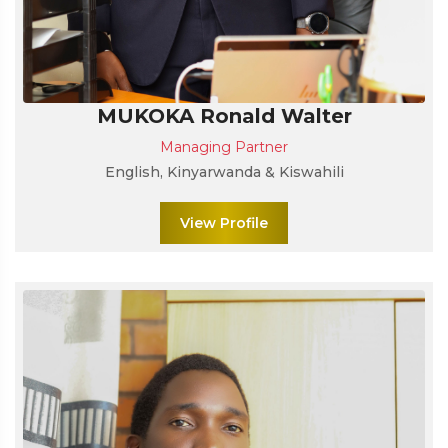
MUKOKA Ronald Walter
Managing Partner
English, Kinyarwanda & Kiswahili
View Profile