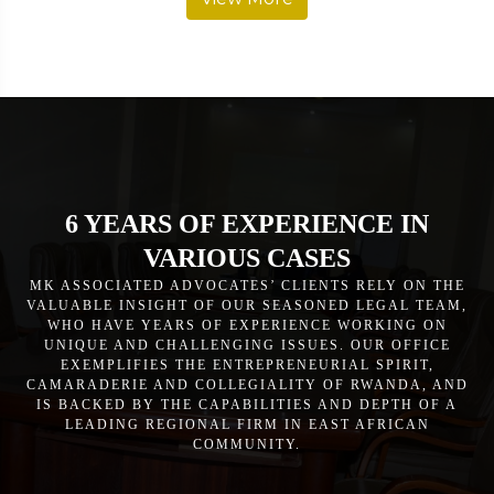
6 YEARS OF EXPERIENCE IN
VARIOUS CASES
MK ASSOCIATED ADVOCATES’ CLIENTS RELY ON THE
VALUABLE INSIGHT OF OUR SEASONED LEGAL TEAM,
WHO HAVE YEARS OF EXPERIENCE WORKING ON
UNIQUE AND CHALLENGING ISSUES. OUR OFFICE
EXEMPLIFIES THE ENTREPRENEURIAL SPIRIT,
CAMARADERIE AND COLLEGIALITY OF RWANDA, AND
IS BACKED BY THE CAPABILITIES AND DEPTH OF A
LEADING REGIONAL FIRM IN EAST AFRICAN
COMMUNITY.