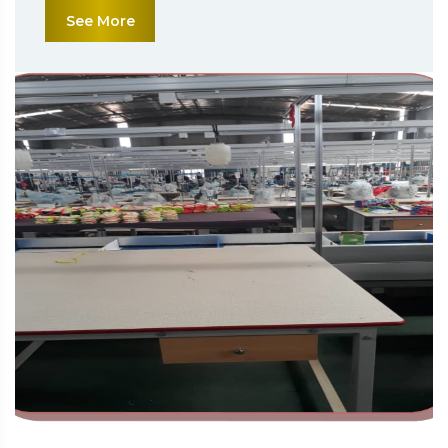
See More