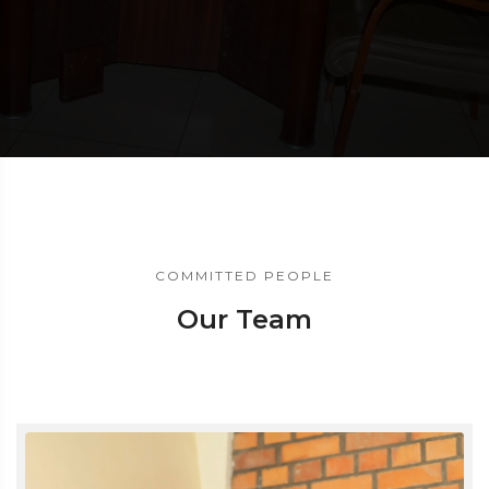
COMMITTED PEOPLE
Our Team