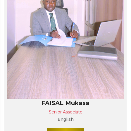
FAISAL Mukasa
Senior Associate
English