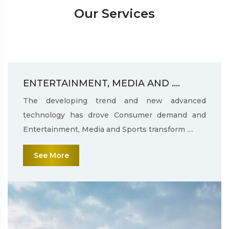
Our Services
ENTERTAINMENT, MEDIA AND ....
The developing trend and new advanced
technology has drove Consumer demand and
Entertainment, Media and Sports transform ....
See More