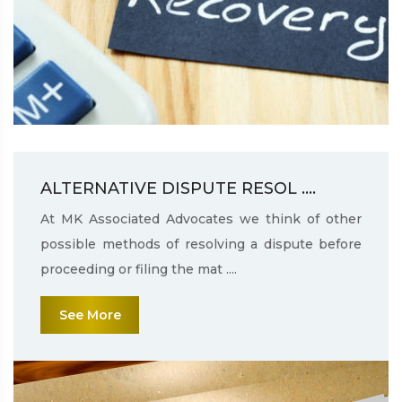
ALTERNATIVE DISPUTE RESOL ....
At MK Associated Advocates we think of other
possible methods of resolving a dispute before
proceeding or filing the mat ....
See More