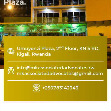
Plaza.
Rquest For Consultation
nd
Umuyenzi Plaza, 2
Floor, KN 5 RD,
Kigali, Rwanda
info@mkassociatedadvocates.rw
mkassociatedadvocates@gmail.com
+250783142343