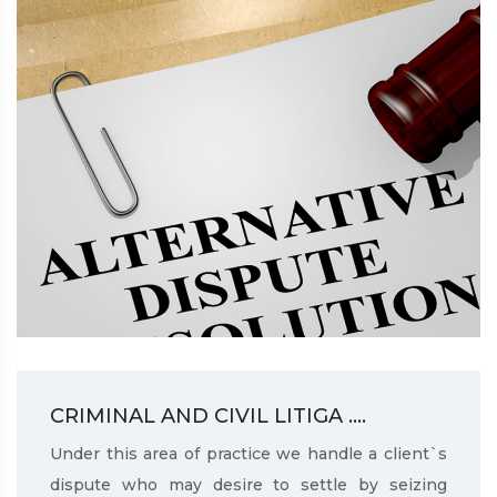
CRIMINAL AND CIVIL LITIGA ....
Under this area of practice we handle a client`s
dispute who may desire to settle by seizing