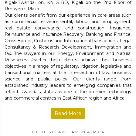
Kigali-Rwanda, on, KN 5 RD, Kigali on the 2nd Floor of
Umuyenzi Plaza.
Our clients benefit from our experience in core areas such
as commercial, environmental, labour and employment,
real estate conveyance and construction, Insurance,
Reinsurance and Insurance Recovery, Banking and Finance,
Cross Border, Customs and International transactions, Legal
Consultancy & Research Development, Immigration and
tax. The lawyers in our Energy, Environment and Natural
Resources Practice help clients achieve their business
objectives in a range of regulatory, litigation, legislative and
transactional matters at the intersection of law, business,
science and public policy. Our clients range from
established industry leaders to emerging companies that
reflect Rwanda's status as one of the premier technology
and commercial centres in East African region and Africa.
Read More
THE BEST LAW FIRM IN AFRICA