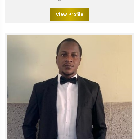
View Profile