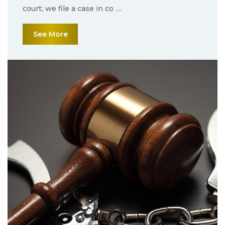
court; we file a case in co ....
See More