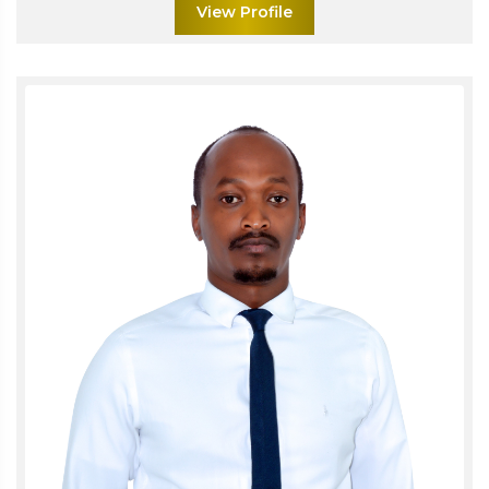
View Profile