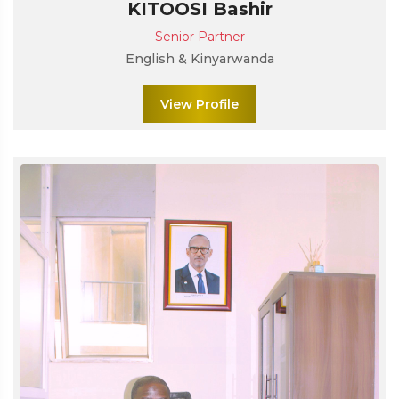
KITOOSI Bashir
Senior Partner
English & Kinyarwanda
View Profile