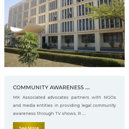
COMMUNITY AWARENESS ....
MK Associated advocates partners with NGOs
and media entities in providing legal community
awareness through TV shows, R ....
See More