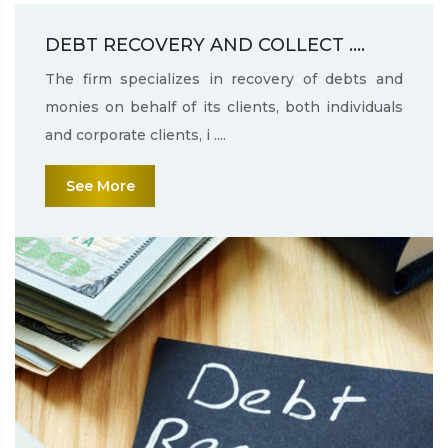
DEBT RECOVERY AND COLLECT ....
The firm specializes in recovery of debts and
monies on behalf of its clients, both individuals
and corporate clients, i ....
See More