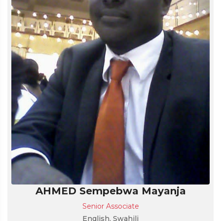
AHMED Sempebwa Mayanja
Senior Associate
English, Swahili