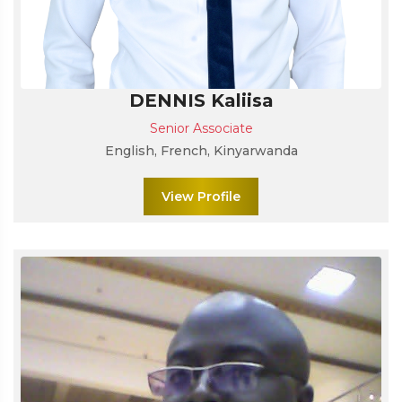
DENNIS Kaliisa
Senior Associate
English, French, Kinyarwanda
View Profile