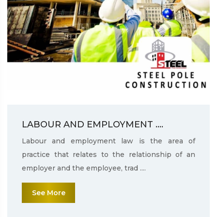
LABOUR AND EMPLOYMENT ....
Labour and employment law is the area of
practice that relates to the relationship of an
employer and the employee, trad ....
See More