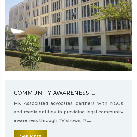
COMMUNITY AWARENESS ....
MK Associated advocates partners with NGOs
and media entities in providing legal community
awareness through TV shows, R ....
See More