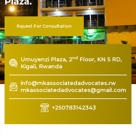
nd
Umuyenzi Plaza, 2
Floor, KN 5 RD,
Kigali, Rwanda
info@mkassociatedadvocates.rw
mkassociatedadvocates@gmail.com
+250783142343