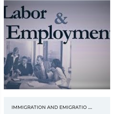
IMMIGRATION AND EMIGRATIO ....