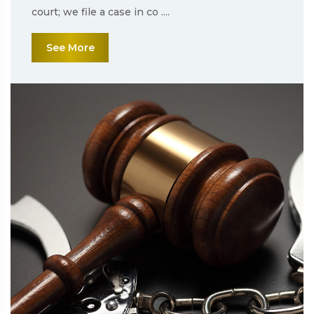
court; we file a case in co ....
See More