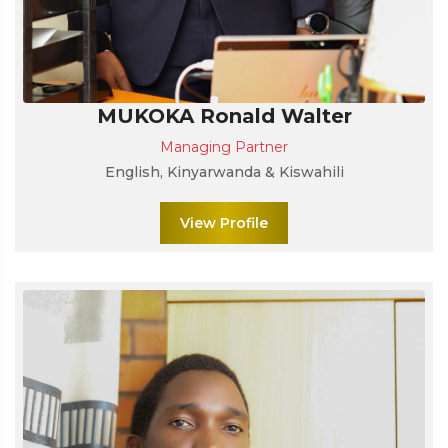
MUKOKA Ronald Walter
Managing Partner
English, Kinyarwanda & Kiswahili
View Profile