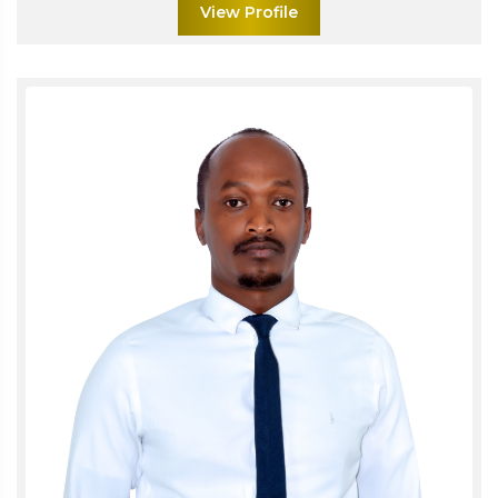
View Profile