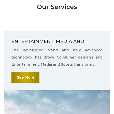
Our Services
ENTERTAINMENT, MEDIA AND ....
The developing trend and new advanced
technology has drove Consumer demand and
Entertainment, Media and Sports transform ....
See More