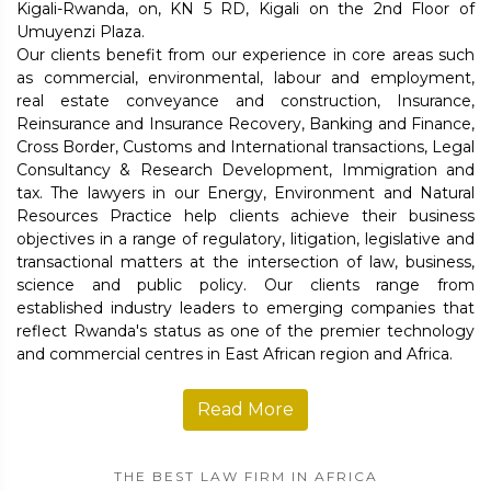
Kigali-Rwanda, on, KN 5 RD, Kigali on the 2nd Floor of
Umuyenzi Plaza.
Our clients benefit from our experience in core areas such
as commercial, environmental, labour and employment,
real estate conveyance and construction, Insurance,
Reinsurance and Insurance Recovery, Banking and Finance,
Cross Border, Customs and International transactions, Legal
Consultancy & Research Development, Immigration and
tax. The lawyers in our Energy, Environment and Natural
Resources Practice help clients achieve their business
objectives in a range of regulatory, litigation, legislative and
transactional matters at the intersection of law, business,
science and public policy. Our clients range from
established industry leaders to emerging companies that
reflect Rwanda's status as one of the premier technology
and commercial centres in East African region and Africa.
Read More
THE BEST LAW FIRM IN AFRICA