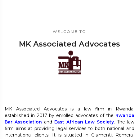
WELCOME TO
MK Associated Advocates
MK Associated Advocates is a law firm in Rwanda,
established in 2017 by enrolled advocates of the
Rwanda
Bar Association
and
East African Law Society
. The law
firm aims at providing legal services to both national and
international clients. It is situated in Gisimenti, Remera-