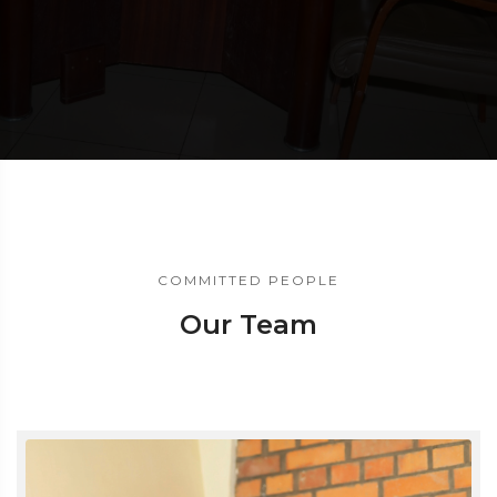
COMMITTED PEOPLE
Our Team