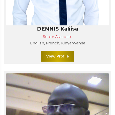
DENNIS Kaliisa
Senior Associate
English, French, Kinyarwanda
View Profile