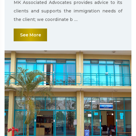
MK Associated Advocates provides advice to its
clients and supports the immigration needs of
the client; we coordinate b ....
See More