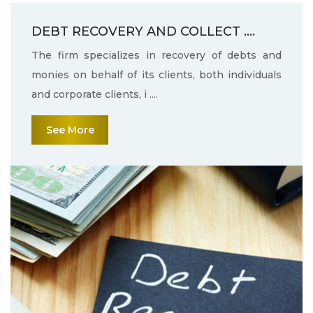
DEBT RECOVERY AND COLLECT ....
The firm specializes in recovery of debts and
monies on behalf of its clients, both individuals
and corporate clients, i ....
See More