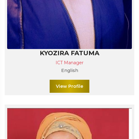
KYOZIRA FATUMA
ICT Manager
English
View Profile