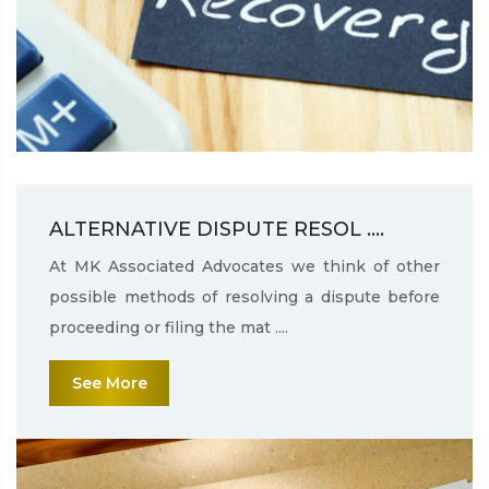
ALTERNATIVE DISPUTE RESOL ....
At MK Associated Advocates we think of other
possible methods of resolving a dispute before
proceeding or filing the mat ....
See More