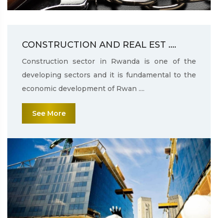
CONSTRUCTION AND REAL EST ....
Construction sector in Rwanda is one of the
developing sectors and it is fundamental to the
economic development of Rwan ....
See More