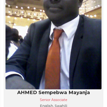
AHMED Sempebwa Mayanja
Senior Associate
English, Swahili