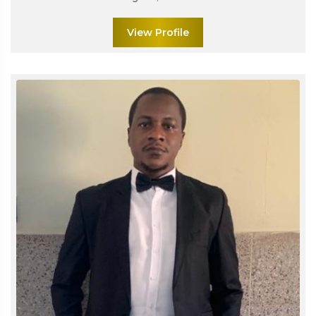
View Profile