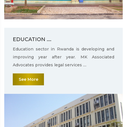
EDUCATION ....
Education sector in Rwanda is developing and
improving year after year. MK Associated
Advocates provides legal services ....
See More