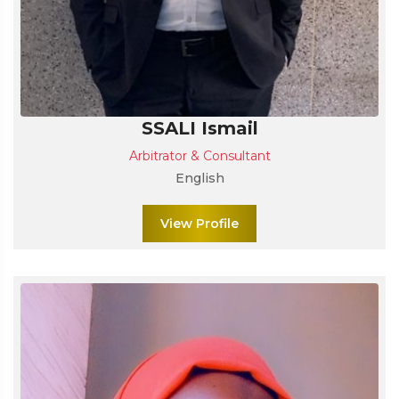
SSALI Ismail
Arbitrator & Consultant
English
View Profile