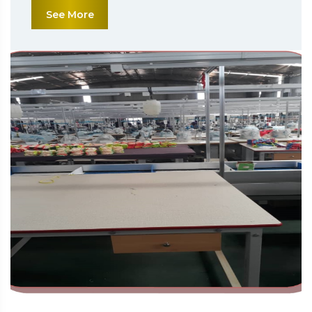
See More