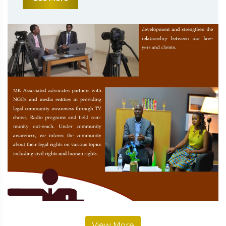
View More