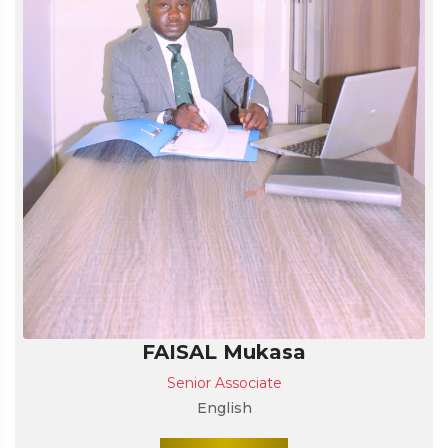
FAISAL Mukasa
Senior Associate
English