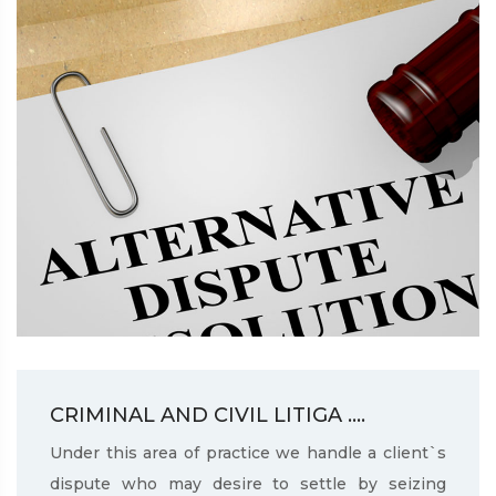
CRIMINAL AND CIVIL LITIGA ....
Under this area of practice we handle a client`s
dispute who may desire to settle by seizing