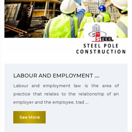
LABOUR AND EMPLOYMENT ....
Labour and employment law is the area of
practice that relates to the relationship of an
employer and the employee, trad ....
See More