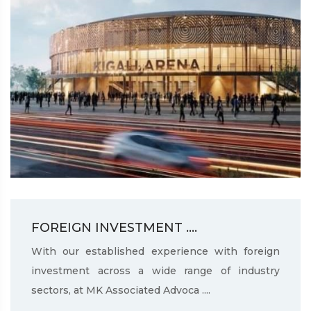
FOREIGN INVESTMENT ....
With our established experience with foreign
investment across a wide range of industry
sectors, at MK Associated Advoca ....