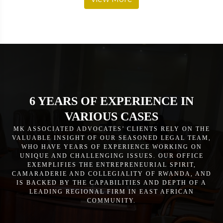
6 YEARS OF EXPERIENCE IN
VARIOUS CASES
MK ASSOCIATED ADVOCATES’ CLIENTS RELY ON THE
VALUABLE INSIGHT OF OUR SEASONED LEGAL TEAM,
WHO HAVE YEARS OF EXPERIENCE WORKING ON
UNIQUE AND CHALLENGING ISSUES. OUR OFFICE
EXEMPLIFIES THE ENTREPRENEURIAL SPIRIT,
CAMARADERIE AND COLLEGIALITY OF RWANDA, AND
IS BACKED BY THE CAPABILITIES AND DEPTH OF A
LEADING REGIONAL FIRM IN EAST AFRICAN
COMMUNITY.