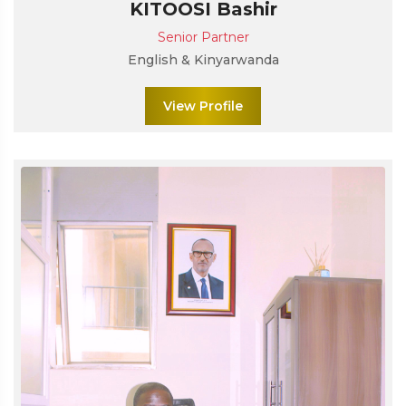
KITOOSI Bashir
Senior Partner
English & Kinyarwanda
View Profile