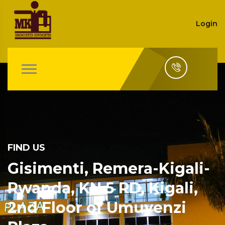
Login