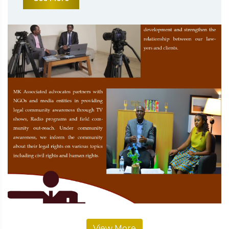
View More