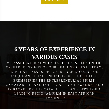
6 YEARS OF EXPERIENCE IN
VARIOUS CASES
MK ASSOCIATED ADVOCATES’ CLIENTS RELY ON THE
VALUABLE INSIGHT OF OUR SEASONED LEGAL TEAM,
WHO HAVE YEARS OF EXPERIENCE WORKING ON
UNIQUE AND CHALLENGING ISSUES. OUR OFFICE
EXEMPLIFIES THE ENTREPRENEURIAL SPIRIT,
CAMARADERIE AND COLLEGIALITY OF RWANDA, AND
IS BACKED BY THE CAPABILITIES AND DEPTH OF A
LEADING REGIONAL FIRM IN EAST AFRICAN
COMMUNITY.