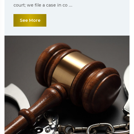
court; we file a case in co ....
See More