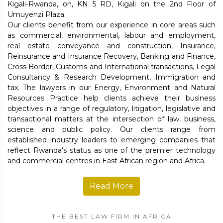
Kigali-Rwanda, on, KN 5 RD, Kigali on the 2nd Floor of
Umuyenzi Plaza.
Our clients benefit from our experience in core areas such
as commercial, environmental, labour and employment,
real estate conveyance and construction, Insurance,
Reinsurance and Insurance Recovery, Banking and Finance,
Cross Border, Customs and International transactions, Legal
Consultancy & Research Development, Immigration and
tax. The lawyers in our Energy, Environment and Natural
Resources Practice help clients achieve their business
objectives in a range of regulatory, litigation, legislative and
transactional matters at the intersection of law, business,
science and public policy. Our clients range from
established industry leaders to emerging companies that
reflect Rwanda's status as one of the premier technology
and commercial centres in East African region and Africa.
Read More
THE BEST LAW FIRM IN AFRICA