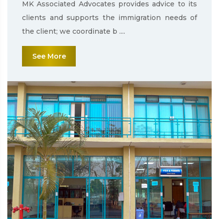
MK Associated Advocates provides advice to its
clients and supports the immigration needs of
the client; we coordinate b ....
See More