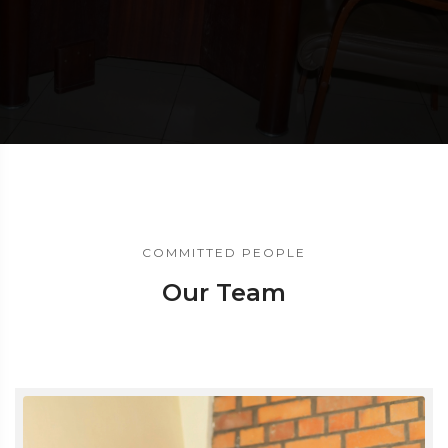
COMMITTED PEOPLE
Our Team