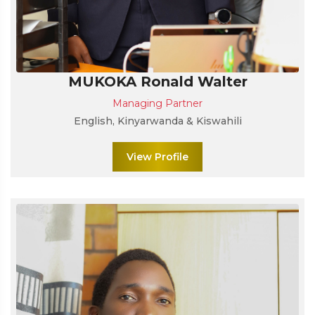
MUKOKA Ronald Walter
Managing Partner
English, Kinyarwanda & Kiswahili
View Profile