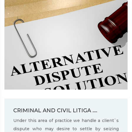
CRIMINAL AND CIVIL LITIGA ....
Under this area of practice we handle a client`s
dispute who may desire to settle by seizing