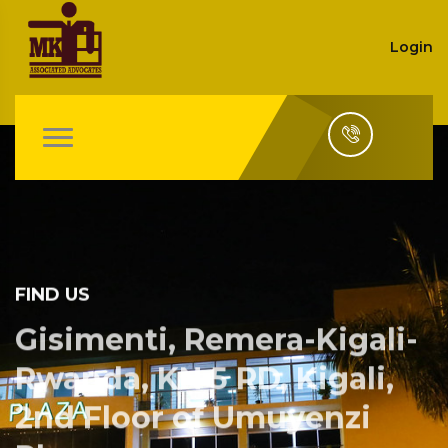
Login
FIND US
Gisimenti, Remera-Kigali-
Rwanda, KN 5 RD, Kigali,
2nd Floor of Umuyenzi