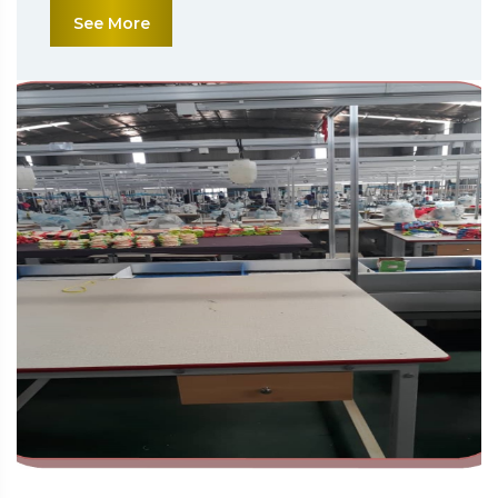
See More