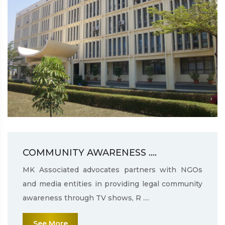
COMMUNITY AWARENESS ....
MK Associated advocates partners with NGOs
and media entities in providing legal community
awareness through TV shows, R ....
See More