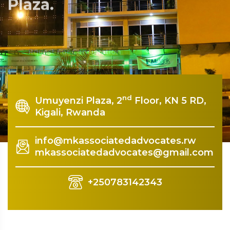
Plaza.
Rquest For Consultation
nd
Umuyenzi Plaza, 2
Floor, KN 5 RD,
Kigali, Rwanda
info@mkassociatedadvocates.rw
mkassociatedadvocates@gmail.com
+250783142343