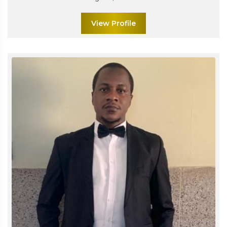
View Profile