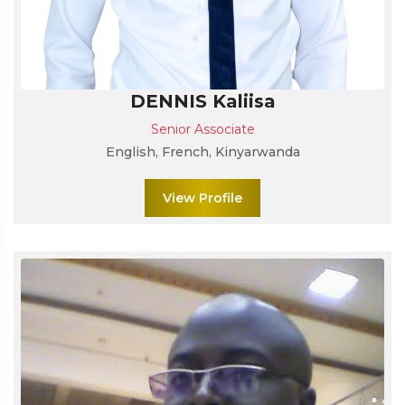
DENNIS Kaliisa
Senior Associate
English, French, Kinyarwanda
View Profile