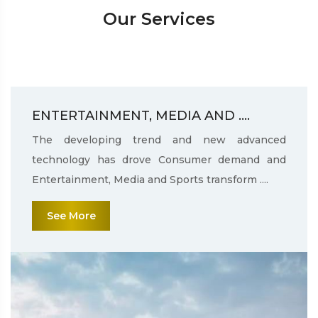
Our Services
ENTERTAINMENT, MEDIA AND ....
The developing trend and new advanced
technology has drove Consumer demand and
Entertainment, Media and Sports transform ....
See More