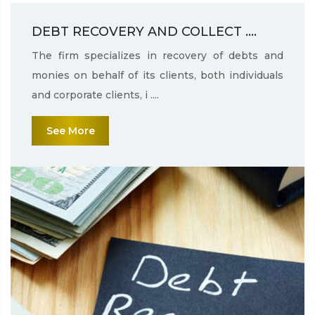
DEBT RECOVERY AND COLLECT ....
The firm specializes in recovery of debts and
monies on behalf of its clients, both individuals
and corporate clients, i ....
See More