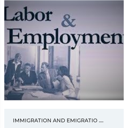
IMMIGRATION AND EMIGRATIO ....