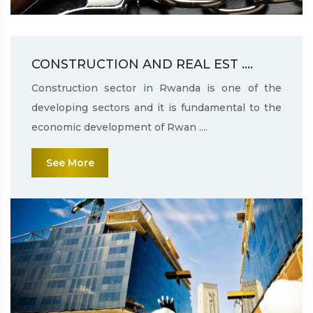
CONSTRUCTION AND REAL EST ....
Construction sector in Rwanda is one of the
developing sectors and it is fundamental to the
economic development of Rwan ....
See More