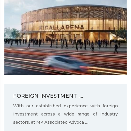
FOREIGN INVESTMENT ....
With our established experience with foreign
investment across a wide range of industry
sectors, at MK Associated Advoca ....