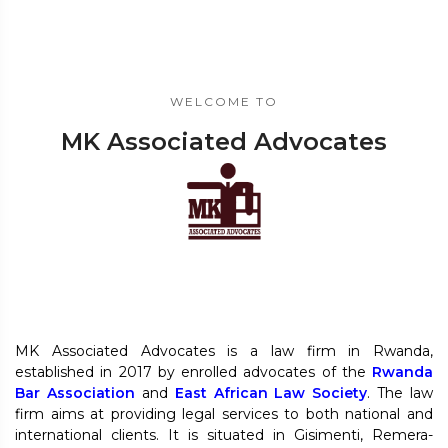
WELCOME TO
MK Associated Advocates
MK Associated Advocates is a law firm in Rwanda,
established in 2017 by enrolled advocates of the
Rwanda
Bar Association
and
East African Law Society
. The law
firm aims at providing legal services to both national and
international clients. It is situated in Gisimenti, Remera-