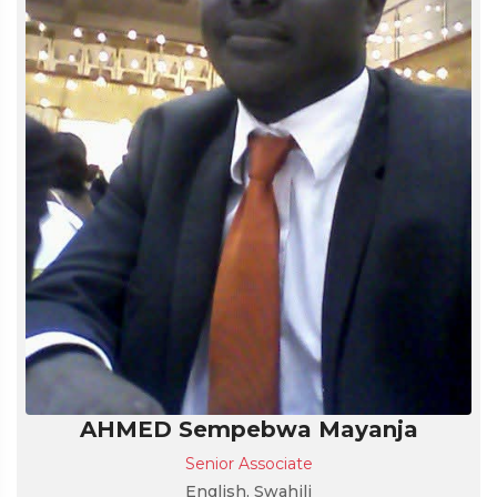
AHMED Sempebwa Mayanja
Senior Associate
English, Swahili