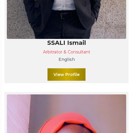
SSALI Ismail
Arbitrator & Consultant
English
View Profile