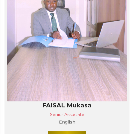
FAISAL Mukasa
Senior Associate
English