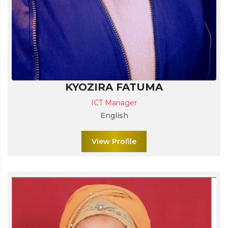
KYOZIRA FATUMA
ICT Manager
English
View Profile