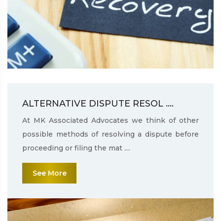
ALTERNATIVE DISPUTE RESOL ....
At MK Associated Advocates we think of other
possible methods of resolving a dispute before
proceeding or filing the mat ....
See More