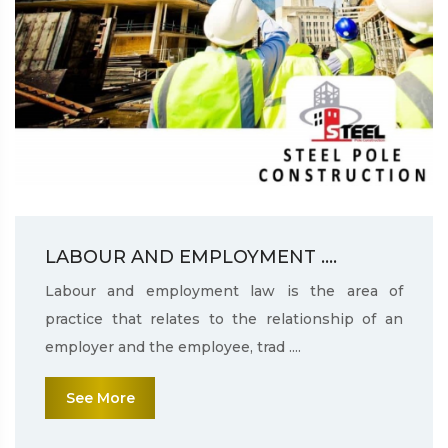
LABOUR AND EMPLOYMENT ....
Labour and employment law is the area of
practice that relates to the relationship of an
employer and the employee, trad ....
See More