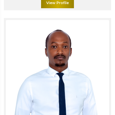
View Profile