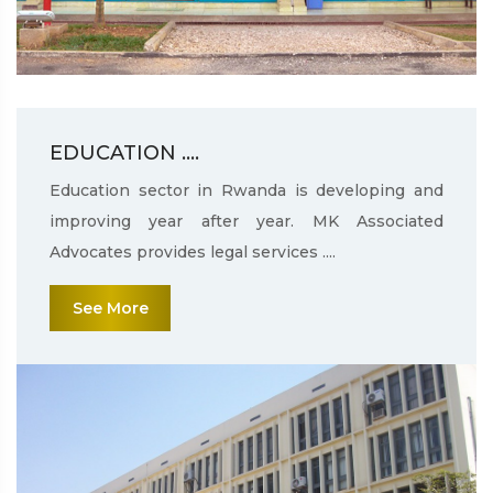
EDUCATION ....
Education sector in Rwanda is developing and
improving year after year. MK Associated
Advocates provides legal services ....
See More