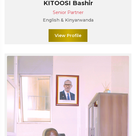
KITOOSI Bashir
Senior Partner
English & Kinyarwanda
View Profile