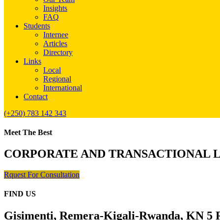
Insights
FAQ
Students
Internee
Articles
Directory
Links
Local
Regional
International
Contact
(+250) 783 142 343
Meet The Best
CORPORATE AND TRANSACTIONAL 
Rquest For Consultation
FIND US
Gisimenti, Remera-Kigali-Rwanda, KN 5 R