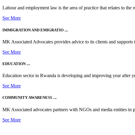
Labour and employment law is the area of practice that relates to the r
See More
IMMIGRATION AND EMIGRATIO ....
MK Associated Advocates provides advice to its clients and supports th
See More
EDUCATION ....
Education sector in Rwanda is developing and improving year after ye
See More
COMMUNITY AWARENESS ....
MK Associated advocates partners with NGOs and media entities in 
See More