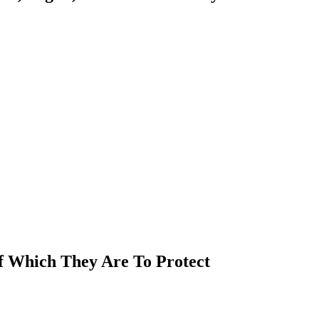
Of Which They Are To Protect