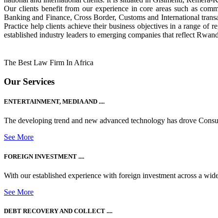
Our clients benefit from our experience in core areas such as com
Banking and Finance, Cross Border, Customs and International tran
Practice help clients achieve their business objectives in a range of re
established industry leaders to emerging companies that reflect Rwand
The Best Law Firm In Africa
Our Services
ENTERTAINMENT, MEDIA AND ....
The developing trend and new advanced technology has drove Consum
See More
FOREIGN INVESTMENT ....
With our established experience with foreign investment across a wide
See More
DEBT RECOVERY AND COLLECT ....