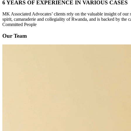
6 YEARS OF EXPERIENCE IN VARIOUS CASES
MK Associated Advocates’ clients rely on the valuable insight of our
spirit, camaraderie and collegiality of Rwanda, and is backed by the c
Committed People
Our Team