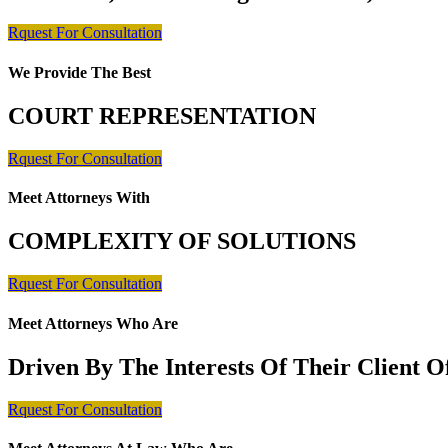
Rquest For Consultation
We Provide The Best
COURT REPRESENTATION
Rquest For Consultation
Meet Attorneys With
COMPLEXITY OF SOLUTIONS
Rquest For Consultation
Meet Attorneys Who Are
Driven By The Interests Of Their Client 
Rquest For Consultation