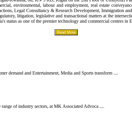
mercial, environmental, labour and employment, real estate conveyanc
sactions, Legal Consultancy & Research Development, Immigration and
gulatory, litigation, legislative and transactional matters at the interse
a's status as one of the premier technology and commercial centres in E
Read More
er demand and Entertainment, Media and Sports transform ....
 range of industry sectors, at MK Associated Advoca ....