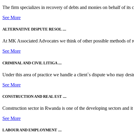
The firm specializes in recovery of debts and monies on behalf of its cli
See More
ALTERNATIVE DISPUTE RESOL ....
At MK Associated Advocates we think of other possible methods of reso
See More
CRIMINAL AND CIVIL LITIGA ....
Under this area of practice we handle a client`s dispute who may desire t
See More
CONSTRUCTION AND REAL EST ....
Construction sector in Rwanda is one of the developing sectors and i
See More
LABOUR AND EMPLOYMENT ....