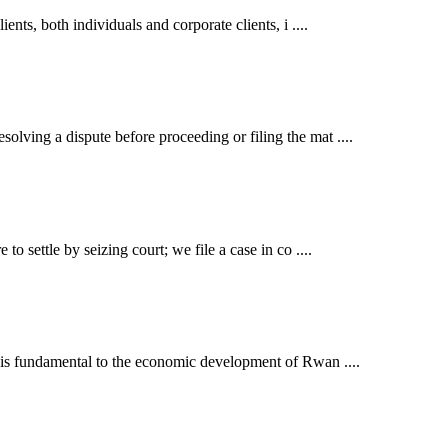
ents, both individuals and corporate clients, i ....
lving a dispute before proceeding or filing the mat ....
o settle by seizing court; we file a case in co ....
t is fundamental to the economic development of Rwan ....