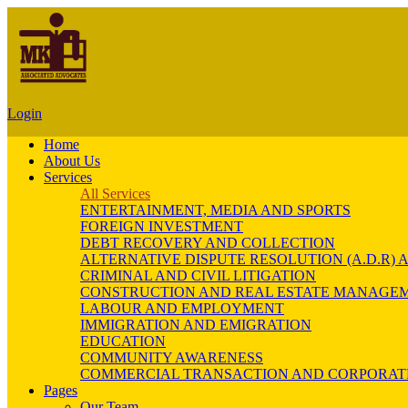
Login
Home
About Us
Services
All Services
ENTERTAINMENT, MEDIA AND SPORTS
FOREIGN INVESTMENT
DEBT RECOVERY AND COLLECTION
ALTERNATIVE DISPUTE RESOLUTION (A.D.R
CRIMINAL AND CIVIL LITIGATION
CONSTRUCTION AND REAL ESTATE MANAGE
LABOUR AND EMPLOYMENT
IMMIGRATION AND EMIGRATION
EDUCATION
COMMUNITY AWARENESS
COMMERCIAL TRANSACTION AND CORPORAT
Pages
Our Team