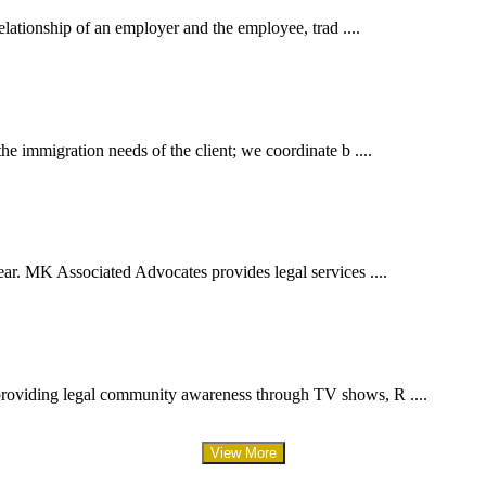
elationship of an employer and the employee, trad ....
e immigration needs of the client; we coordinate b ....
ar. MK Associated Advocates provides legal services ....
providing legal community awareness through TV shows, R ....
View More