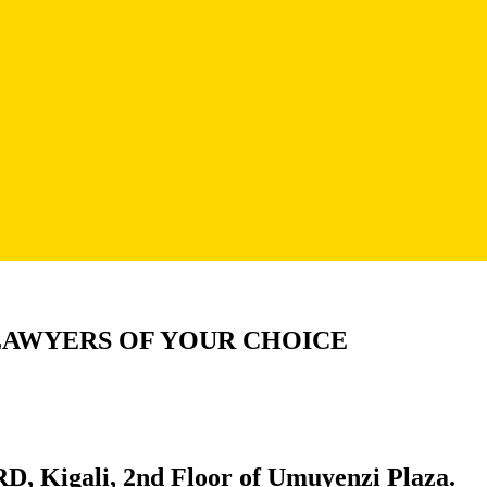
LAWYERS OF YOUR CHOICE
D, Kigali, 2nd Floor of Umuyenzi Plaza.