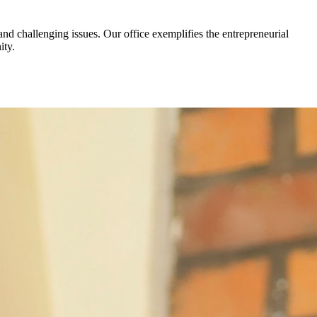
d challenging issues. Our office exemplifies the entrepreneurial
ity.