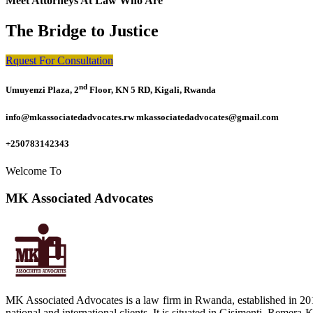
Meet Attorneys At Law Who Are
The Bridge to Justice
Rquest For Consultation
nd
Umuyenzi Plaza, 2
Floor, KN 5 RD, Kigali, Rwanda
info@mkassociatedadvocates.rw mkassociatedadvocates@gmail.com
+250783142343
Welcome To
MK Associated Advocates
MK Associated Advocates is a law firm in Rwanda, established in 20
national and international clients. It is situated in Gisimenti, Rem