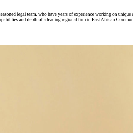
 seasoned legal team, who have years of experience working on unique an
apabilities and depth of a leading regional firm in East African Commun