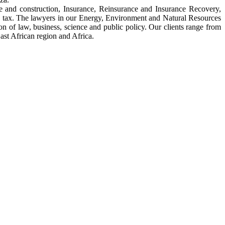
e and construction, Insurance, Reinsurance and Insurance Recovery,
 tax. The lawyers in our Energy, Environment and Natural Resources
ction of law, business, science and public policy. Our clients range from
ast African region and Africa.