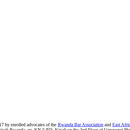
17 by enrolled advocates of the
Rwanda Bar Association
and
East Afri
era-Kigali-Rwanda, on, KN 5 RD, Kigali on the 2nd Floor of Umuyenzi Pla