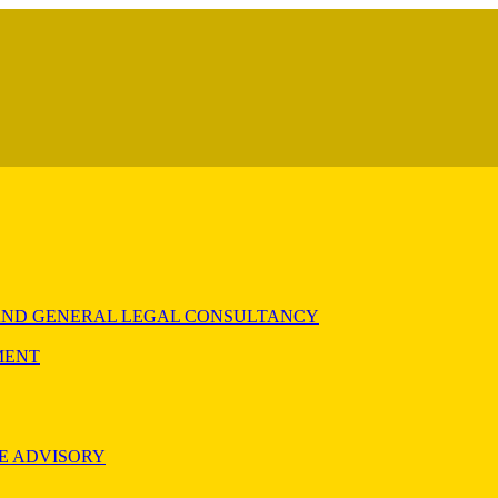
) AND GENERAL LEGAL CONSULTANCY
MENT
E ADVISORY