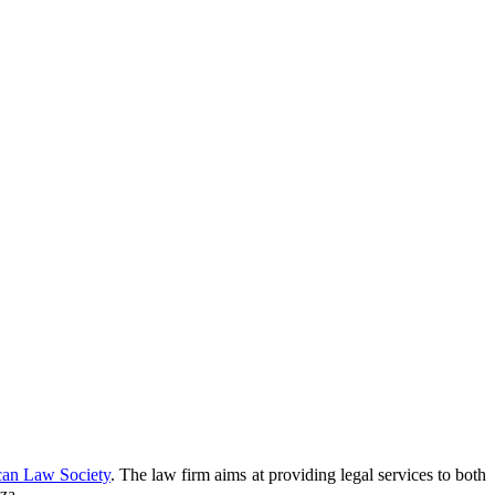
can Law Society
. The law firm aims at providing legal services to both
za.