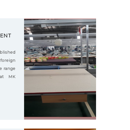
MENT
ished
oreign
e range
 at MK