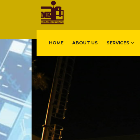
HOME
ABOUT US
SERVICES
FIND US
Gisimenti