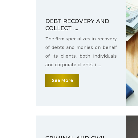
DEBT RECOVERY AND
COLLECT ....
The firm specializes in recovery
of debts and monies on behalf
of its clients, both individuals
and corporate clients, i ....
See More