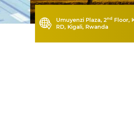
nd
Umuyenzi Plaza, 2
Floor, 
RD, Kigali, Rwanda