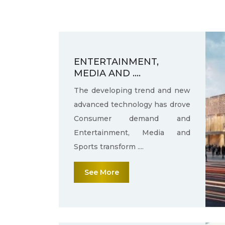
ENTERTAINMENT,
MEDIA AND ....
The developing trend and new
advanced technology has drove
Consumer demand and
Entertainment, Media and
Sports transform ....
See More