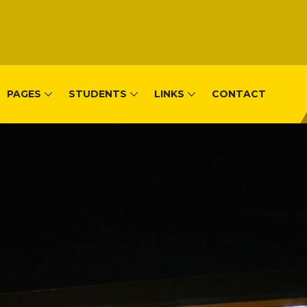
PAGES
STUDENTS
LINKS
CONTACT
, Remera-Kigal