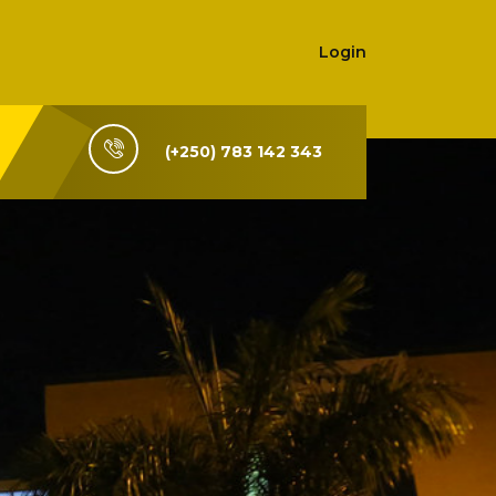
Login
(+250) 783 142 343
i-Rwanda,