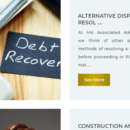
ALTERNATIVE DIS
RESOL ....
At MK Associated Adv
we think of other po
methods of resolving a 
before proceeding or fi
mat ....
See More
CONSTRUCTION A