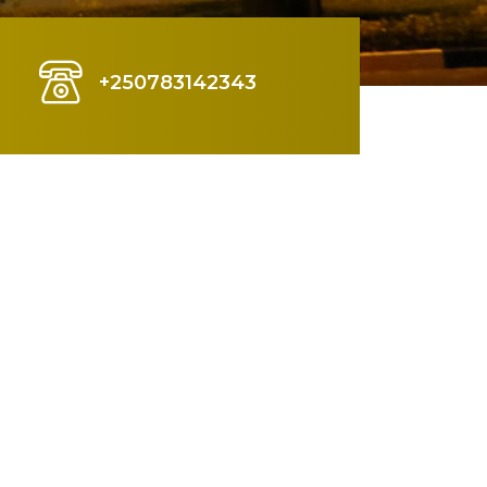
+250783142343