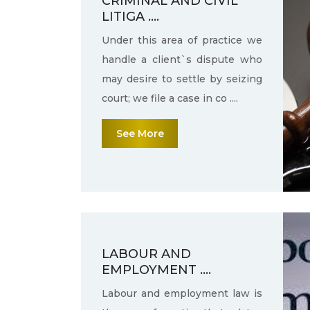
CRIMINAL AND CIVIL
LITIGA ....
Under this area of practice we
handle a client`s dispute who
may desire to settle by seizing
court; we file a case in co ....
See More
LABOUR AND
EMPLOYMENT ....
Labour and employment law is