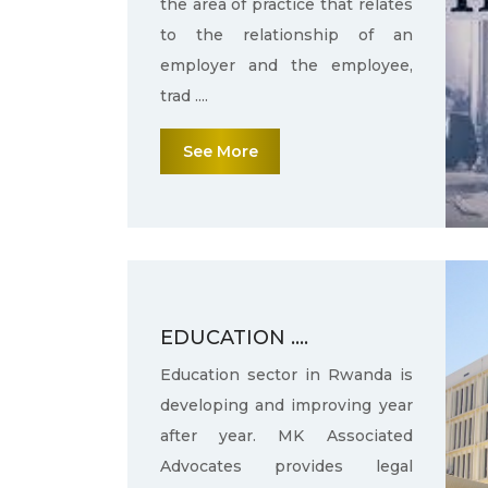
the area of practice that relates
to the relationship of an
employer and the employee,
trad ....
See More
EDUCATION ....
Education sector in Rwanda is
developing and improving year
after year. MK Associated
Advocates provides legal