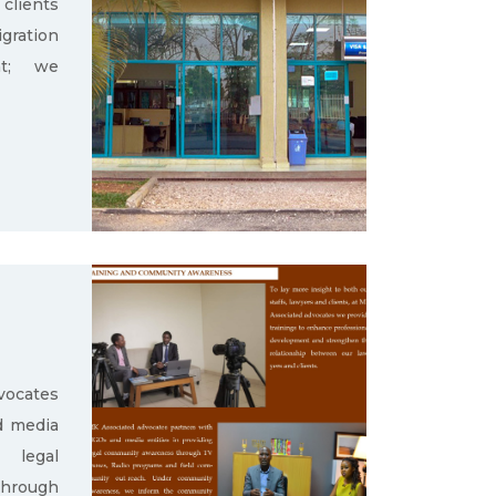
clients
gration
nt; we
ocates
d media
g legal
through