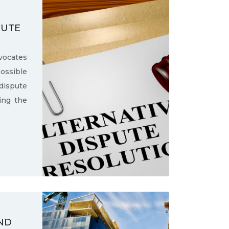
PUTE
ocates
ssible
dispute
ling the
ND