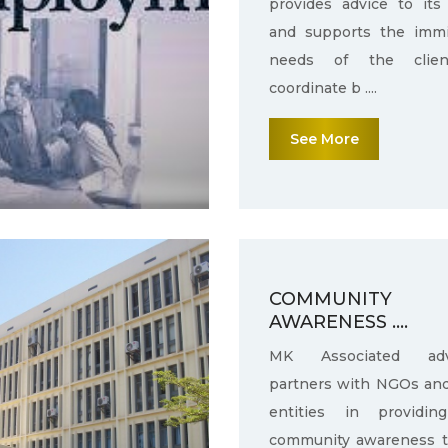
provides advice to its 
and supports the immi
needs of the clie
coordinate b ....
See More
COMMUNITY
AWARENESS ....
MK Associated adv
partners with NGOs an
entities in providin
community awareness 