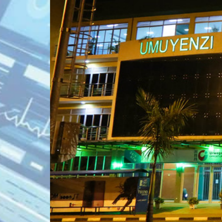
KN 5 RD, Ki
Umuyenzi 
Rquest For Consultation