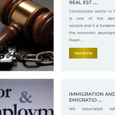
REAL EST ....
Construction sector in
is one of the deve
sectors and it is fundam
the economic develop
Rwan ....
See More
IMMIGRATION AN
EMIGRATIO ....
MK Associated Adv