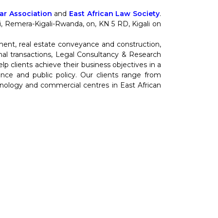
r Association
and
East African Law Society
.
nti, Remera-Kigali-Rwanda, on, KN 5 RD, Kigali on
ment, real estate conveyance and construction,
al transactions, Legal Consultancy & Research
 clients achieve their business objectives in a
cience and public policy. Our clients range from
hnology and commercial centres in East African