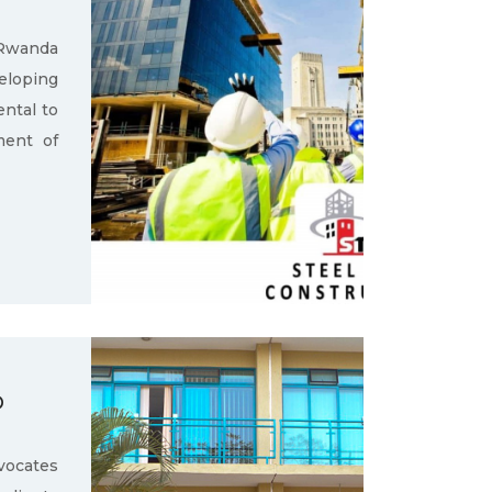
 Rwanda
loping
ental to
ment of
D
ocates