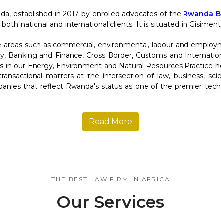
da, established in 2017 by enrolled advocates of the
Rwanda Ba
 both national and international clients. It is situated in Gisime
re areas such as commercial, environmental, labour and employ
y, Banking and Finance, Cross Border, Customs and Internation
in our Energy, Environment and Natural Resources Practice help
d transactional matters at the intersection of law, business, s
anies that reflect Rwanda's status as one of the premier tec
Read More
THE BEST LAW FIRM IN AFRICA
Our Services