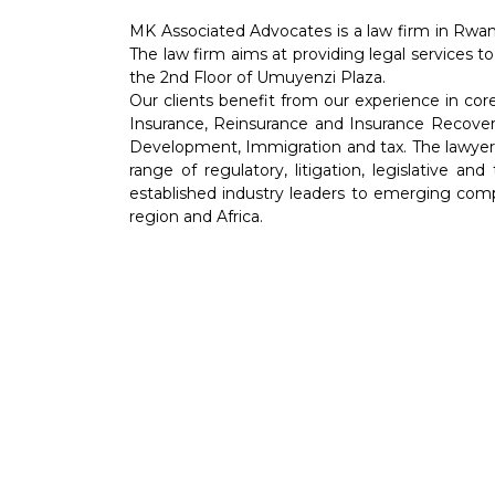
MK Associated Advocates is a law firm in Rwan
The law firm aims at providing legal services to
the 2nd Floor of Umuyenzi Plaza.
Our clients benefit from our experience in co
Insurance, Reinsurance and Insurance Recover
Development, Immigration and tax. The lawyers 
range of regulatory, litigation, legislative an
established industry leaders to emerging comp
region and Africa.