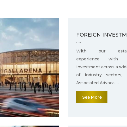
FOREIGN INVEST
....
With our establ
experience with f
investment across a wid
of industry sectors,
Associated Advoca ....
See More