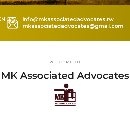
KN 5
info@mkassociatedadvocates.rw
mkassociatedadvocates@gmail.com
WELCOME TO
MK Associated Advocates