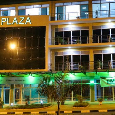
gali, 2nd Floo
Plaza.