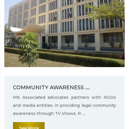
COMMUNITY AWARENESS ....
MK Associated advocates partners with NGOs
and media entities in providing legal community
awareness through TV shows, R ....
See More