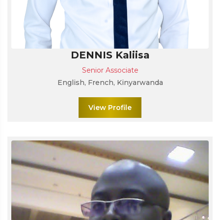
DENNIS Kaliisa
Senior Associate
English, French, Kinyarwanda
View Profile