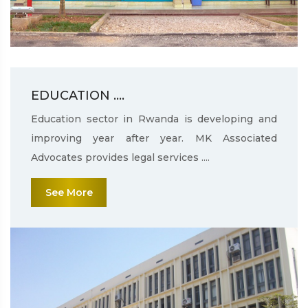
EDUCATION ....
Education sector in Rwanda is developing and
improving year after year. MK Associated
Advocates provides legal services ....
See More