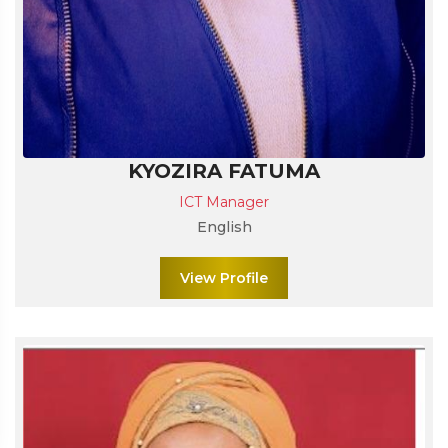
KYOZIRA FATUMA
ICT Manager
English
View Profile