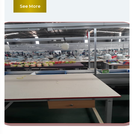
See More