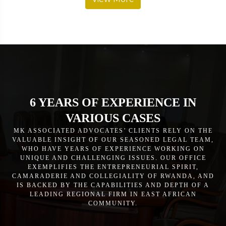
6 YEARS OF EXPERIENCE IN
VARIOUS CASES
MK ASSOCIATED ADVOCATES’ CLIENTS RELY ON THE
VALUABLE INSIGHT OF OUR SEASONED LEGAL TEAM,
WHO HAVE YEARS OF EXPERIENCE WORKING ON
UNIQUE AND CHALLENGING ISSUES. OUR OFFICE
EXEMPLIFIES THE ENTREPRENEURIAL SPIRIT,
CAMARADERIE AND COLLEGIALITY OF RWANDA, AND
IS BACKED BY THE CAPABILITIES AND DEPTH OF A
LEADING REGIONAL FIRM IN EAST AFRICAN
COMMUNITY.