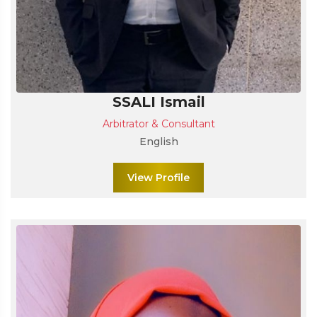
SSALI Ismail
Arbitrator & Consultant
English
View Profile