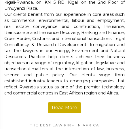
Kigali-Rwanda, on, KN 5 RD, Kigali on the 2nd Floor of
Umuyenzi Plaza.
Our clients benefit from our experience in core areas such
as commercial, environmental, labour and employment,
real estate conveyance and construction, Insurance,
Reinsurance and Insurance Recovery, Banking and Finance,
Cross Border, Customs and International transactions, Legal
Consultancy & Research Development, Immigration and
tax. The lawyers in our Energy, Environment and Natural
Resources Practice help clients achieve their business
objectives in a range of regulatory, litigation, legislative and
transactional matters at the intersection of law, business,
science and public policy. Our clients range from
established industry leaders to emerging companies that
reflect Rwanda's status as one of the premier technology
and commercial centres in East African region and Africa.
Read More
THE BEST LAW FIRM IN AFRICA