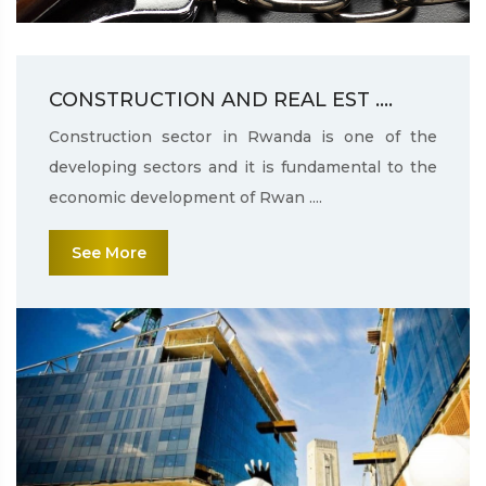
CONSTRUCTION AND REAL EST ....
Construction sector in Rwanda is one of the
developing sectors and it is fundamental to the
economic development of Rwan ....
See More