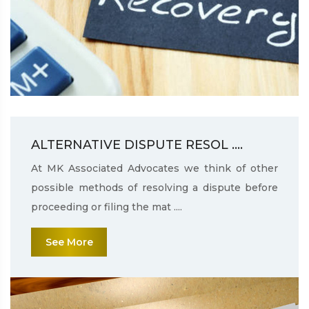
ALTERNATIVE DISPUTE RESOL ....
At MK Associated Advocates we think of other
possible methods of resolving a dispute before
proceeding or filing the mat ....
See More