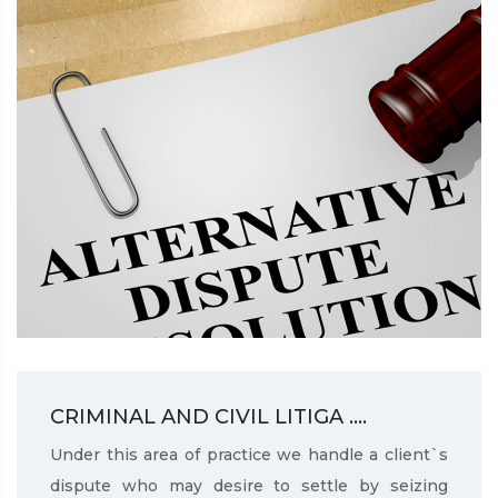
CRIMINAL AND CIVIL LITIGA ....
Under this area of practice we handle a client`s
dispute who may desire to settle by seizing