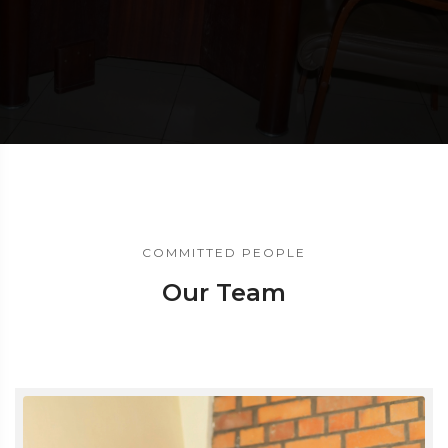
COMMITTED PEOPLE
Our Team