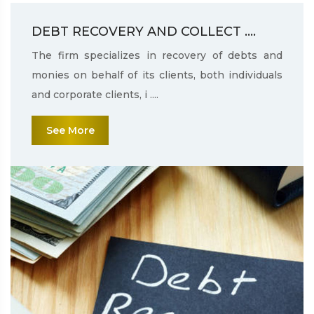
DEBT RECOVERY AND COLLECT ....
The firm specializes in recovery of debts and
monies on behalf of its clients, both individuals
and corporate clients, i ....
See More