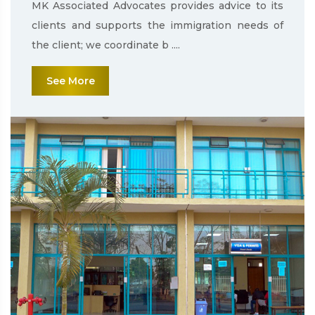
MK Associated Advocates provides advice to its
clients and supports the immigration needs of
the client; we coordinate b ....
See More