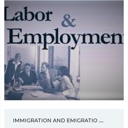
IMMIGRATION AND EMIGRATIO ....