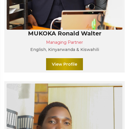
MUKOKA Ronald Walter
Managing Partner
English, Kinyarwanda & Kiswahili
View Profile