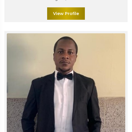
View Profile