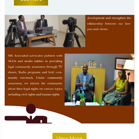
View More