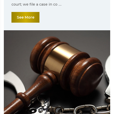
court; we file a case in co ....
See More