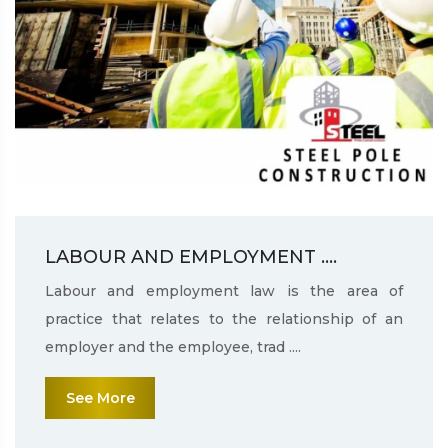
LABOUR AND EMPLOYMENT ....
Labour and employment law is the area of
practice that relates to the relationship of an
employer and the employee, trad ....
See More