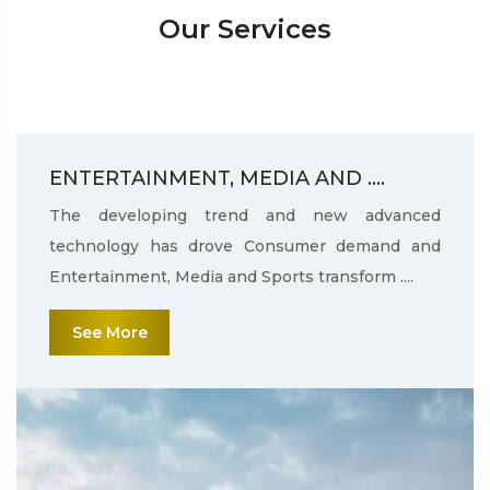
Our Services
ENTERTAINMENT, MEDIA AND ....
The developing trend and new advanced
technology has drove Consumer demand and
Entertainment, Media and Sports transform ....
See More