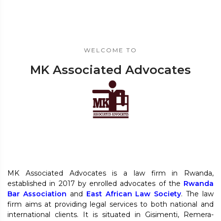
WELCOME TO
MK Associated Advocates
MK Associated Advocates is a law firm in Rwanda,
established in 2017 by enrolled advocates of the
Rwanda
Bar Association
and
East African Law Society
. The law
firm aims at providing legal services to both national and
international clients. It is situated in Gisimenti, Remera-