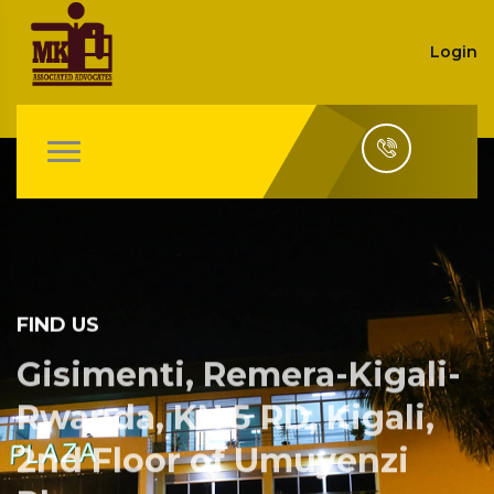
Login
FIND US
Gisimenti, Remera-Kigali-
Rwanda, KN 5 RD, Kigali,
2nd Floor of Umuyenzi