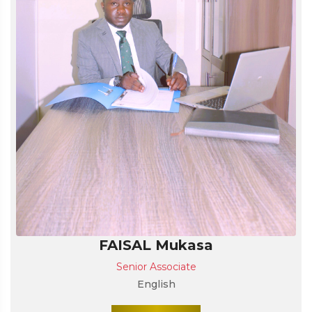
FAISAL Mukasa
Senior Associate
English