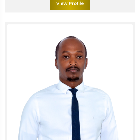
View Profile