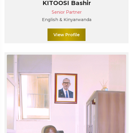
KITOOSI Bashir
Senior Partner
English & Kinyarwanda
View Profile