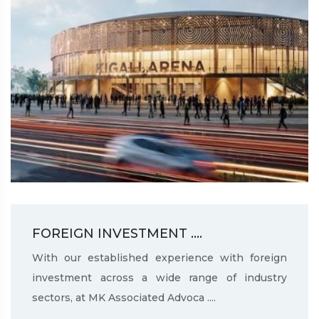
FOREIGN INVESTMENT ....
With our established experience with foreign
investment across a wide range of industry
sectors, at MK Associated Advoca ....