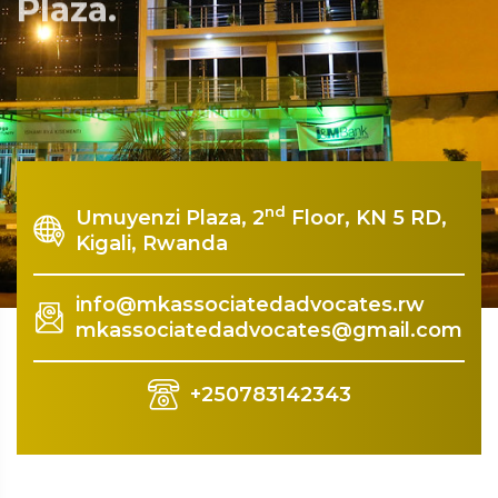
Plaza.
Rquest For Consultation
nd
Umuyenzi Plaza, 2
Floor, KN 5 RD,
Kigali, Rwanda
info@mkassociatedadvocates.rw
mkassociatedadvocates@gmail.com
+250783142343