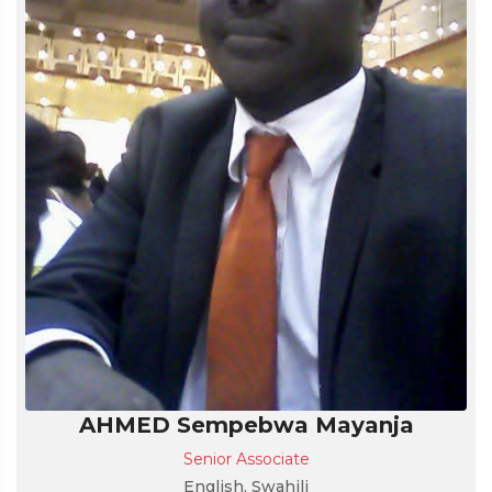
AHMED Sempebwa Mayanja
Senior Associate
English, Swahili