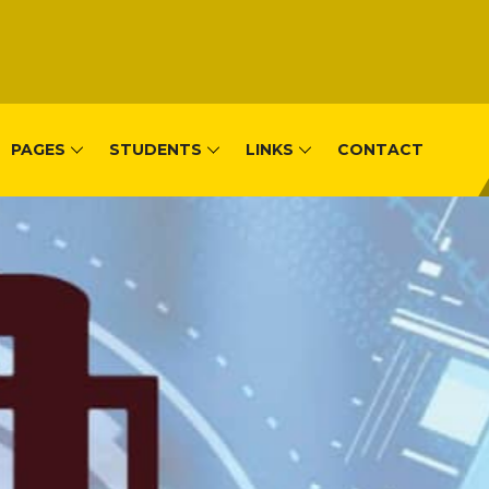
PAGES
STUDENTS
LINKS
CONTACT
, Remera-Kigal