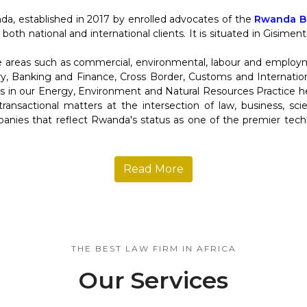
da, established in 2017 by enrolled advocates of the
Rwanda Ba
 both national and international clients. It is situated in Gisime
re areas such as commercial, environmental, labour and employ
y, Banking and Finance, Cross Border, Customs and Internation
in our Energy, Environment and Natural Resources Practice help
d transactional matters at the intersection of law, business, s
anies that reflect Rwanda's status as one of the premier tec
Read More
THE BEST LAW FIRM IN AFRICA
Our Services