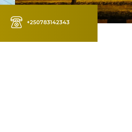
+250783142343