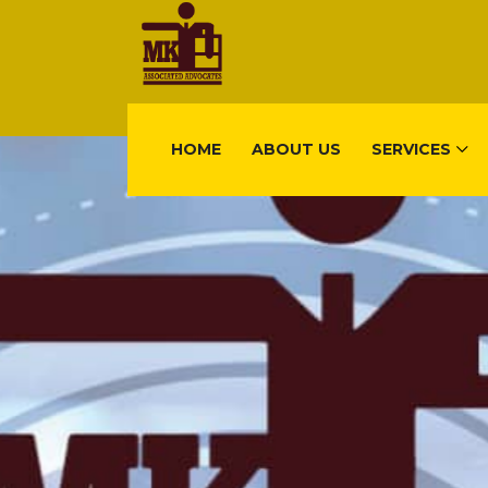
HOME
ABOUT US
SERVICES
FIND US
Gisimenti