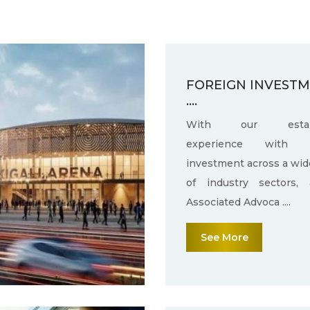
FOREIGN INVEST
....
With our establ
experience with f
investment across a wid
of industry sectors,
Associated Advoca ....
See More