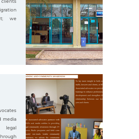
clients
gration
nt; we
ocates
d media
g legal
through