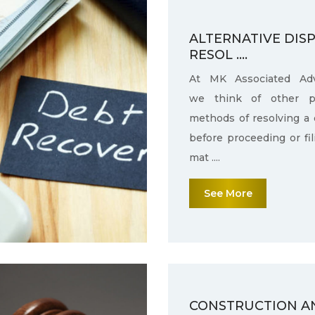
ALTERNATIVE DIS
RESOL ....
At MK Associated Adv
we think of other po
methods of resolving a 
before proceeding or fi
mat ....
See More
CONSTRUCTION A