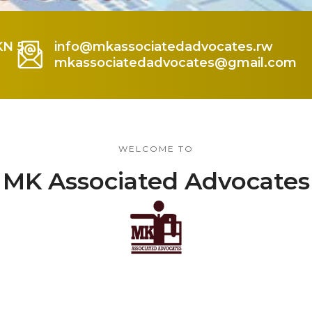
KN 5
info@mkassociatedadvocates.rw
mkassociatedadvocates@gmail.com
WELCOME TO
MK Associated Advocates