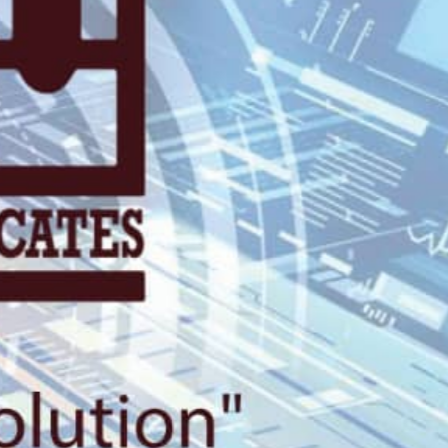
gali, 2nd Floo
Plaza.