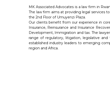
MK Associated Advocates is a law firm in Rwan
The law firm aims at providing legal services to
the 2nd Floor of Umuyenzi Plaza.
Our clients benefit from our experience in co
Insurance, Reinsurance and Insurance Recover
Development, Immigration and tax. The lawyers 
range of regulatory, litigation, legislative an
established industry leaders to emerging comp
region and Africa.