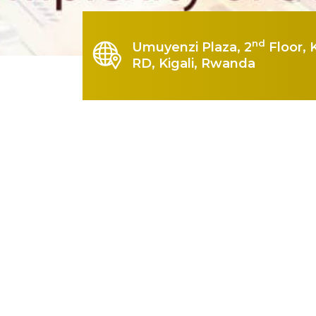
nd
Umuyenzi Plaza, 2
Floor, 
RD, Kigali, Rwanda