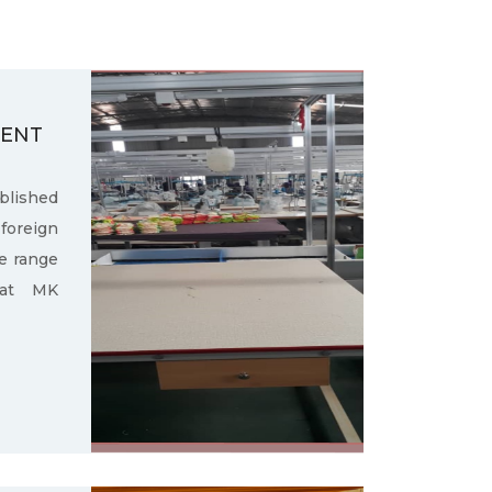
MENT
ished
oreign
e range
 at MK