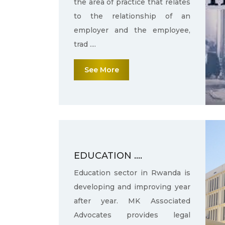
the area of practice that relates
to the relationship of an
employer and the employee,
trad ....
See More
EDUCATION ....
Education sector in Rwanda is
developing and improving year
after year. MK Associated
Advocates provides legal