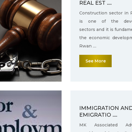
REAL EST ....
Construction sector in
is one of the deve
sectors and it is fundam
the economic develop
Rwan ....
See More
IMMIGRATION AN
EMIGRATIO ....
MK Associated Adv