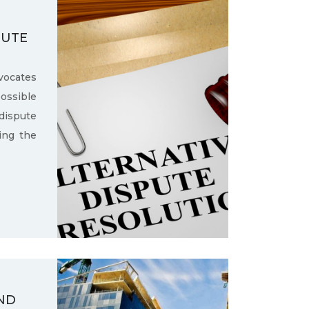
PUTE
ocates
ssible
dispute
ling the
ND