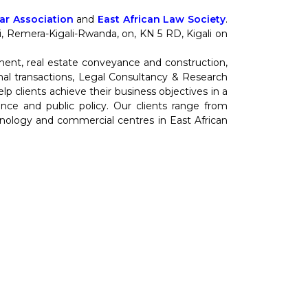
r Association
and
East African Law Society
.
nti, Remera-Kigali-Rwanda, on, KN 5 RD, Kigali on
ment, real estate conveyance and construction,
al transactions, Legal Consultancy & Research
 clients achieve their business objectives in a
cience and public policy. Our clients range from
hnology and commercial centres in East African