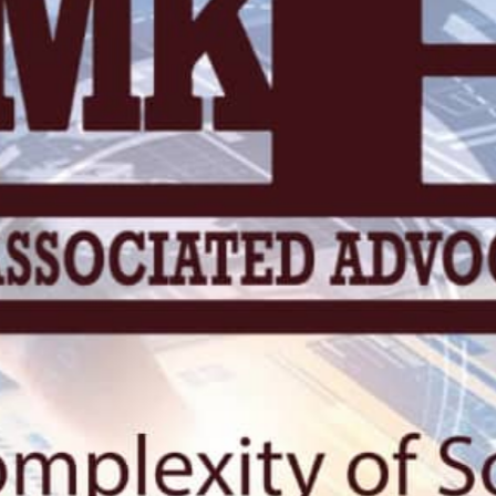
KN 5 RD, Ki
Umuyenzi 
Rquest For Consultation