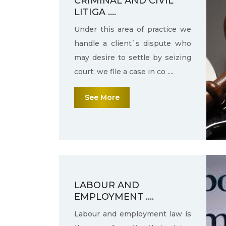
CRIMINAL AND CIVIL
LITIGA ....
Under this area of practice we
handle a client`s dispute who
may desire to settle by seizing
court; we file a case in co ....
See More
LABOUR AND
EMPLOYMENT ....
Labour and employment law is