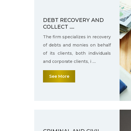
DEBT RECOVERY AND
COLLECT ....
The firm specializes in recovery
of debts and monies on behalf
of its clients, both individuals
and corporate clients, i ....
See More