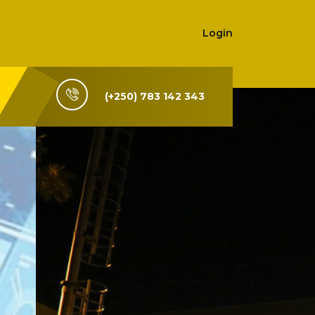
Login
(+250) 783 142 343
i-Rwanda,