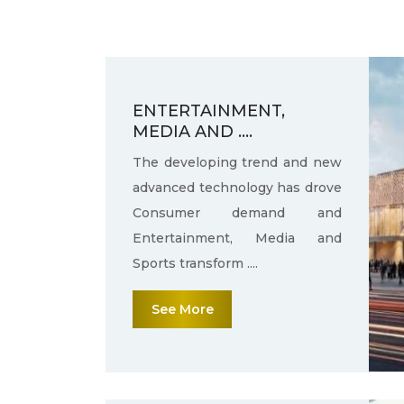
ENTERTAINMENT,
MEDIA AND ....
The developing trend and new
advanced technology has drove
Consumer demand and
Entertainment, Media and
Sports transform ....
See More