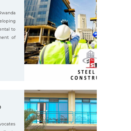
 Rwanda
loping
ental to
ment of
D
ocates