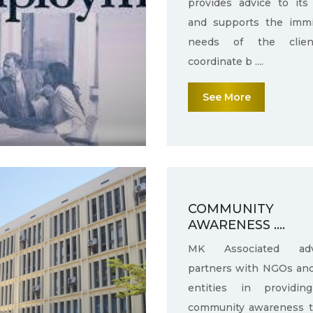
provides advice to its 
and supports the immi
needs of the clie
coordinate b ....
See More
COMMUNITY
AWARENESS ....
MK Associated adv
partners with NGOs an
entities in providin
community awareness 