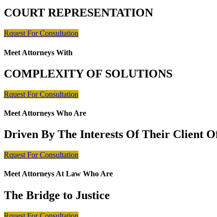
COURT REPRESENTATION
Rquest For Consultation
Meet Attorneys With
COMPLEXITY OF SOLUTIONS
Rquest For Consultation
Meet Attorneys Who Are
Driven By The Interests Of Their Client 
Rquest For Consultation
Meet Attorneys At Law Who Are
The Bridge to Justice
Rquest For Consultation