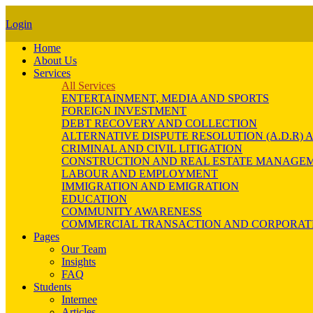
Login
Home
About Us
Services
All Services
ENTERTAINMENT, MEDIA AND SPORTS
FOREIGN INVESTMENT
DEBT RECOVERY AND COLLECTION
ALTERNATIVE DISPUTE RESOLUTION (A.D.R
CRIMINAL AND CIVIL LITIGATION
CONSTRUCTION AND REAL ESTATE MANAGE
LABOUR AND EMPLOYMENT
IMMIGRATION AND EMIGRATION
EDUCATION
COMMUNITY AWARENESS
COMMERCIAL TRANSACTION AND CORPORAT
Pages
Our Team
Insights
FAQ
Students
Internee
Articles