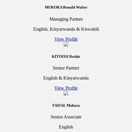
MUKOKA Ronald Walter
Managing Partner
English, Kinyarwanda & Kiswahili
View Profile
KITOOSI Bashir
Senior Partner
English & Kinyarwanda
View Profile
FAISAL Mukasa
Senior Associate
English