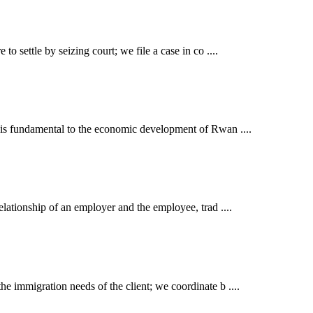
o settle by seizing court; we file a case in co ....
t is fundamental to the economic development of Rwan ....
elationship of an employer and the employee, trad ....
e immigration needs of the client; we coordinate b ....