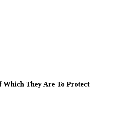
Of Which They Are To Protect