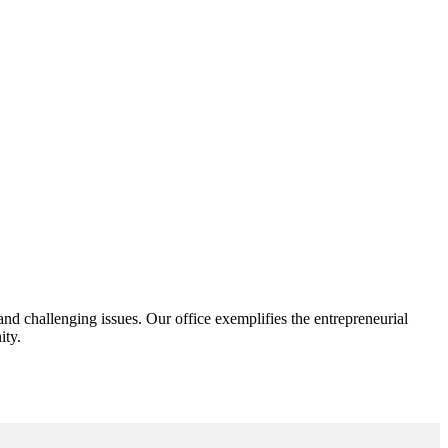
d challenging issues. Our office exemplifies the entrepreneurial
ity.