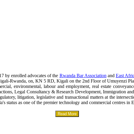
17 by enrolled advocates of the
Rwanda Bar Association
and
East Afri
era-Kigali-Rwanda, on, KN 5 RD, Kigali on the 2nd Floor of Umuyenzi Pla
mercial, environmental, labour and employment, real estate conveyanc
sactions, Legal Consultancy & Research Development, Immigration and
gulatory, litigation, legislative and transactional matters at the interse
a's status as one of the premier technology and commercial centres in E
Read More