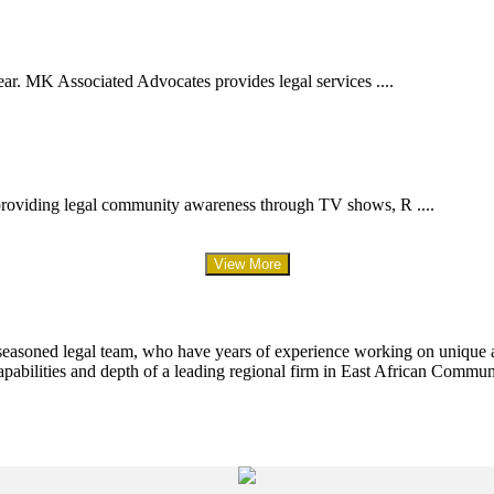
ar. MK Associated Advocates provides legal services ....
providing legal community awareness through TV shows, R ....
View More
 seasoned legal team, who have years of experience working on unique an
apabilities and depth of a leading regional firm in East African Commun