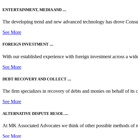
ENTERTAINMENT, MEDIA AND ....
The developing trend and new advanced technology has drove Consum
See More
FOREIGN INVESTMENT ....
With our established experience with foreign investment across a wide
See More
DEBT RECOVERY AND COLLECT ....
The firm specializes in recovery of debts and monies on behalf of its cli
See More
ALTERNATIVE DISPUTE RESOL ....
At MK Associated Advocates we think of other possible methods of reso
See More