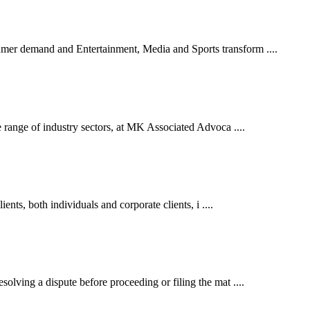
er demand and Entertainment, Media and Sports transform ....
 range of industry sectors, at MK Associated Advoca ....
ents, both individuals and corporate clients, i ....
lving a dispute before proceeding or filing the mat ....