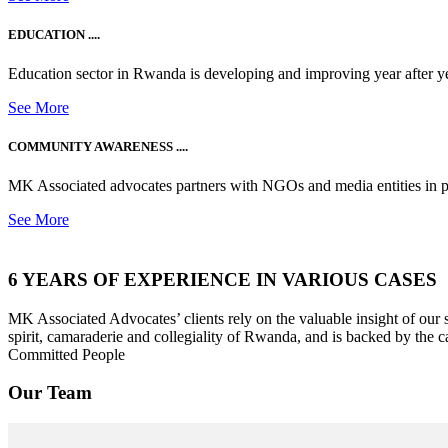
EDUCATION ....
Education sector in Rwanda is developing and improving year after ye
See More
COMMUNITY AWARENESS ....
MK Associated advocates partners with NGOs and media entities in 
See More
6 YEARS OF EXPERIENCE IN VARIOUS CASES
MK Associated Advocates’ clients rely on the valuable insight of our
spirit, camaraderie and collegiality of Rwanda, and is backed by the c
Committed People
Our Team