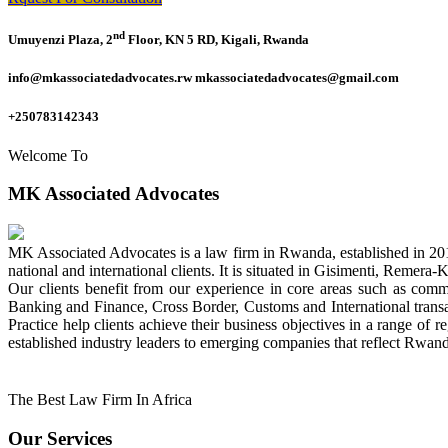
nd
Umuyenzi Plaza, 2
Floor, KN 5 RD, Kigali, Rwanda
info@mkassociatedadvocates.rw mkassociatedadvocates@gmail.com
+250783142343
Welcome To
MK Associated Advocates
MK Associated Advocates is a law firm in Rwanda, established in 20
national and international clients. It is situated in Gisimenti, Rem
Our clients benefit from our experience in core areas such as com
Banking and Finance, Cross Border, Customs and International tran
Practice help clients achieve their business objectives in a range of re
established industry leaders to emerging companies that reflect Rwand
The Best Law Firm In Africa
Our Services