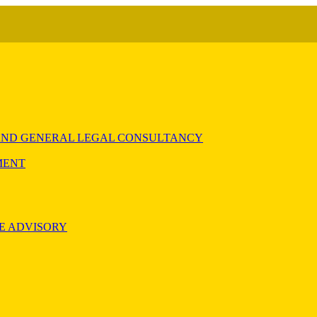
) AND GENERAL LEGAL CONSULTANCY
MENT
E ADVISORY