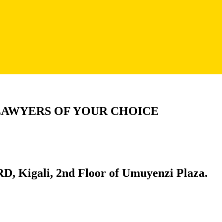
LAWYERS OF YOUR CHOICE
D, Kigali, 2nd Floor of Umuyenzi Plaza.