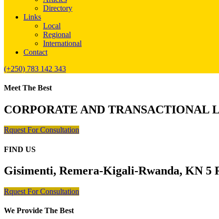
Directory
Links
Local
Regional
International
Contact
(+250) 783 142 343
Meet The Best
CORPORATE AND TRANSACTIONAL 
Rquest For Consultation
FIND US
Gisimenti, Remera-Kigali-Rwanda, KN 5 R
Rquest For Consultation
We Provide The Best