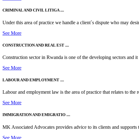
CRIMINAL AND CIVIL LITIGA ....
Under this area of practice we handle a client`s dispute who may desire t
See More
CONSTRUCTION AND REAL EST ....
Construction sector in Rwanda is one of the developing sectors and i
See More
LABOUR AND EMPLOYMENT ....
Labour and employment law is the area of practice that relates to the r
See More
IMMIGRATION AND EMIGRATIO ....
MK Associated Advocates provides advice to its clients and supports th
See More