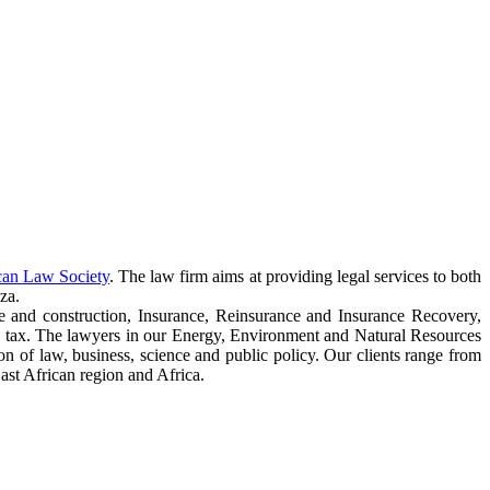
can Law Society
. The law firm aims at providing legal services to both
za.
e and construction, Insurance, Reinsurance and Insurance Recovery,
 tax. The lawyers in our Energy, Environment and Natural Resources
ction of law, business, science and public policy. Our clients range from
ast African region and Africa.