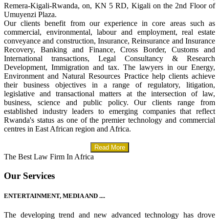
Remera-Kigali-Rwanda, on, KN 5 RD, Kigali on the 2nd Floor of
Umuyenzi Plaza.
Our clients benefit from our experience in core areas such as
commercial, environmental, labour and employment, real estate
conveyance and construction, Insurance, Reinsurance and Insurance
Recovery, Banking and Finance, Cross Border, Customs and
International transactions, Legal Consultancy & Research
Development, Immigration and tax. The lawyers in our Energy,
Environment and Natural Resources Practice help clients achieve
their business objectives in a range of regulatory, litigation,
legislative and transactional matters at the intersection of law,
business, science and public policy. Our clients range from
established industry leaders to emerging companies that reflect
Rwanda's status as one of the premier technology and commercial
centres in East African region and Africa.
Read More
The Best Law Firm In Africa
Our Services
ENTERTAINMENT, MEDIA AND ....
The developing trend and new advanced technology has drove