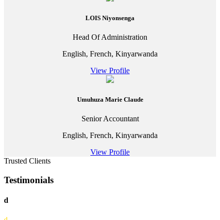
LOIS Niyonsenga
Head Of Administration
English, French, Kinyarwanda
View Profile
Umuhuza Marie Claude
Senior Accountant
English, French, Kinyarwanda
View Profile
Trusted Clients
Testimonials
d
d