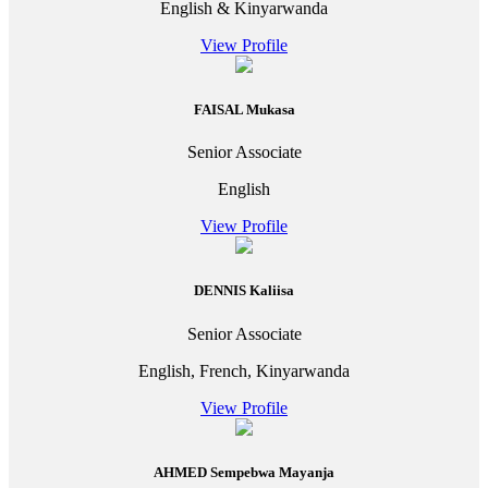
English & Kinyarwanda
View Profile
FAISAL Mukasa
Senior Associate
English
View Profile
DENNIS Kaliisa
Senior Associate
English, French, Kinyarwanda
View Profile
AHMED Sempebwa Mayanja