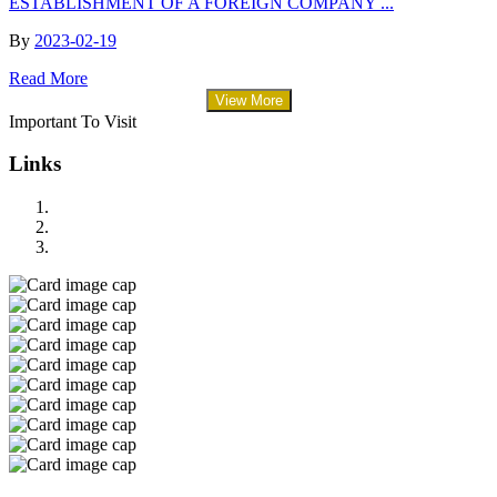
ESTABLISHMENT OF A FOREIGN COMPANY ...
By
2023-02-19
Read More
View More
Important To Visit
Links