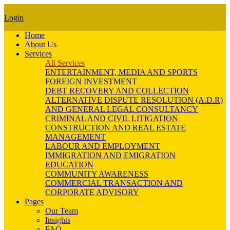
Login
Home
About Us
Services
All Services
ENTERTAINMENT, MEDIA AND SPORTS
FOREIGN INVESTMENT
DEBT RECOVERY AND COLLECTION
ALTERNATIVE DISPUTE RESOLUTION (A.D.R)
AND GENERAL LEGAL CONSULTANCY
CRIMINAL AND CIVIL LITIGATION
CONSTRUCTION AND REAL ESTATE
MANAGEMENT
LABOUR AND EMPLOYMENT
IMMIGRATION AND EMIGRATION
EDUCATION
COMMUNITY AWARENESS
COMMERCIAL TRANSACTION AND
CORPORATE ADVISORY
Pages
Our Team
Insights
FAQ