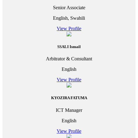
Senior Associate
English, Swahili
View Profile
SSALI Ismail
Arbitrator & Consultant
English
View Profile
KYOZIRA FATUMA
ICT Manager
English
View Profile