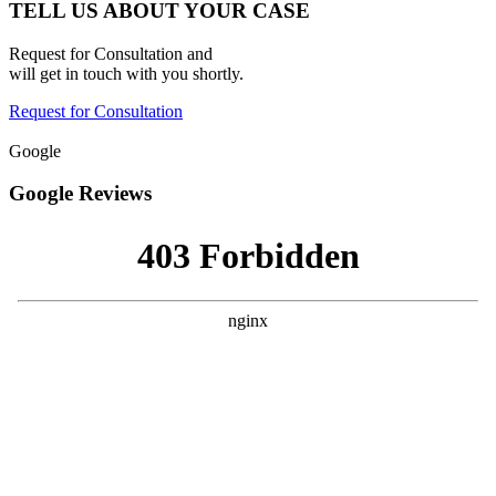
TELL US ABOUT YOUR CASE
Request for Consultation and
will get in touch with you shortly.
Request for Consultation
Google
Google Reviews