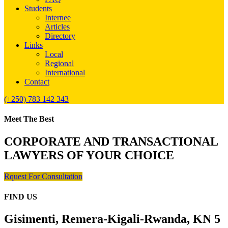
Students
Internee
Articles
Directory
Links
Local
Regional
International
Contact
(+250) 783 142 343
Meet The Best
CORPORATE AND TRANSACTIONAL
LAWYERS OF YOUR CHOICE
Rquest For Consultation
FIND US
Gisimenti, Remera-Kigali-Rwanda, KN 5