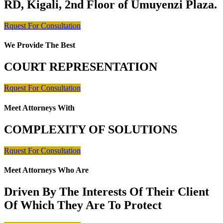
RD, Kigali, 2nd Floor of Umuyenzi Plaza.
Rquest For Consultation
We Provide The Best
COURT REPRESENTATION
Rquest For Consultation
Meet Attorneys With
COMPLEXITY OF SOLUTIONS
Rquest For Consultation
Meet Attorneys Who Are
Driven By The Interests Of Their Client
Of Which They Are To Protect