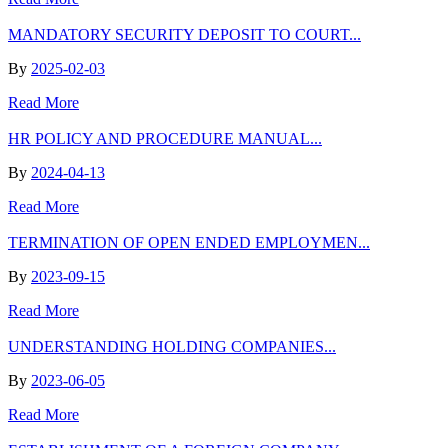
MANDATORY SECURITY DEPOSIT TO COURT...
By
2025-02-03
Read More
HR POLICY AND PROCEDURE MANUAL...
By
2024-04-13
Read More
TERMINATION OF OPEN ENDED EMPLOYMEN...
By
2023-09-15
Read More
UNDERSTANDING HOLDING COMPANIES...
By
2023-06-05
Read More