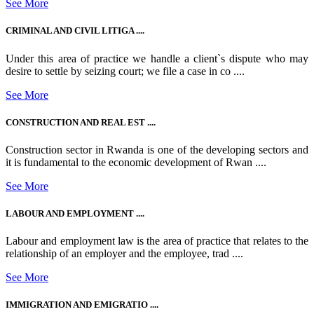
See More
CRIMINAL AND CIVIL LITIGA ....
Under this area of practice we handle a client`s dispute who may
desire to settle by seizing court; we file a case in co ....
See More
CONSTRUCTION AND REAL EST ....
Construction sector in Rwanda is one of the developing sectors and
it is fundamental to the economic development of Rwan ....
See More
LABOUR AND EMPLOYMENT ....
Labour and employment law is the area of practice that relates to the
relationship of an employer and the employee, trad ....
See More
IMMIGRATION AND EMIGRATIO ....