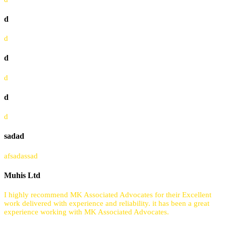
d
d
d
d
d
d
sadad
afsadassad
Muhis Ltd
I highly recommend MK Associated Advocates for their Excellent
work delivered with experience and reliability. it has been a great
experience working with MK Associated Advocates.