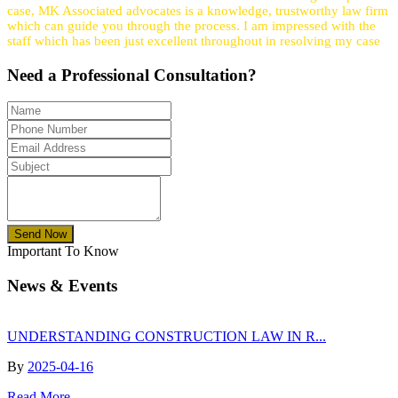
case, MK Associated advocates is a knowledge, trustworthy law firm
which can guide you through the process. I am impressed with the
staff which has been just excellent throughout in resolving my case
Need a
Professional
Consultation?
Send Now
Important To Know
News & Events
UNDERSTANDING CONSTRUCTION LAW IN R...
By
2025-04-16
Read More