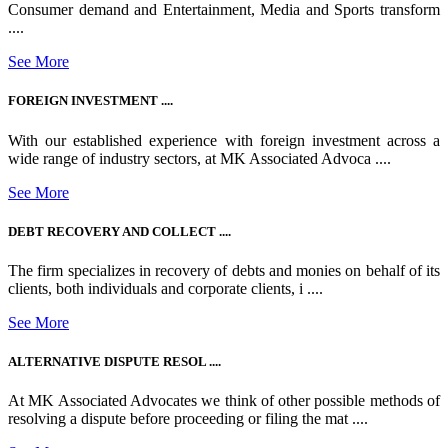
Consumer demand and Entertainment, Media and Sports transform
....
See More
FOREIGN INVESTMENT ....
With our established experience with foreign investment across a
wide range of industry sectors, at MK Associated Advoca ....
See More
DEBT RECOVERY AND COLLECT ....
The firm specializes in recovery of debts and monies on behalf of its
clients, both individuals and corporate clients, i ....
See More
ALTERNATIVE DISPUTE RESOL ....
At MK Associated Advocates we think of other possible methods of
resolving a dispute before proceeding or filing the mat ....