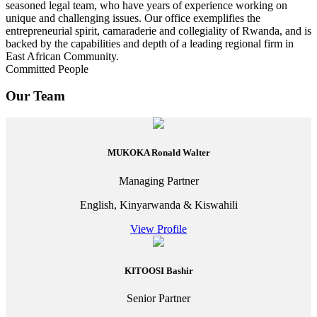
seasoned legal team, who have years of experience working on
unique and challenging issues. Our office exemplifies the
entrepreneurial spirit, camaraderie and collegiality of Rwanda, and is
backed by the capabilities and depth of a leading regional firm in
East African Community.
Committed People
Our Team
MUKOKA Ronald Walter
Managing Partner
English, Kinyarwanda & Kiswahili
View Profile
KITOOSI Bashir
Senior Partner