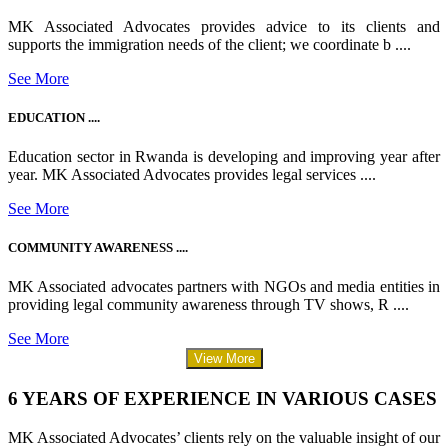
MK Associated Advocates provides advice to its clients and
supports the immigration needs of the client; we coordinate b ....
See More
EDUCATION ....
Education sector in Rwanda is developing and improving year after
year. MK Associated Advocates provides legal services ....
See More
COMMUNITY AWARENESS ....
MK Associated advocates partners with NGOs and media entities in
providing legal community awareness through TV shows, R ....
See More
View More
6 YEARS OF EXPERIENCE IN VARIOUS CASES
MK Associated Advocates’ clients rely on the valuable insight of our