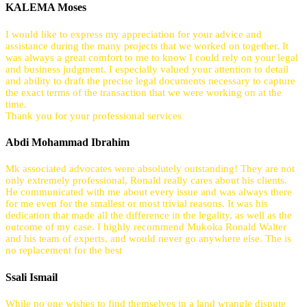
KALEMA Moses
I would like to express my appreciation for your advice and
assistance during the many projects that we worked on together. It
was always a great comfort to me to know I could rely on your legal
and business judgment. I especially valued your attention to detail
and ability to draft the precise legal documents necessary to capture
the exact terms of the transaction that we were working on at the
time.
Thank you for your professional services
Abdi Mohammad Ibrahim
Mk associated advocates were absolutely outstanding! They are not
only extremely professional, Ronald really cares about his clients.
He communicated with me about every issue and was always there
for me even for the smallest or most trivial reasons. It was his
dedication that made all the difference in the legality, as well as the
outcome of my case. I highly recommend Mukoka Ronald Walter
and his team of experts, and would never go anywhere else. The is
no replacement for the best
Ssali Ismail
While no one wishes to find themselves in a land wrangle dispute