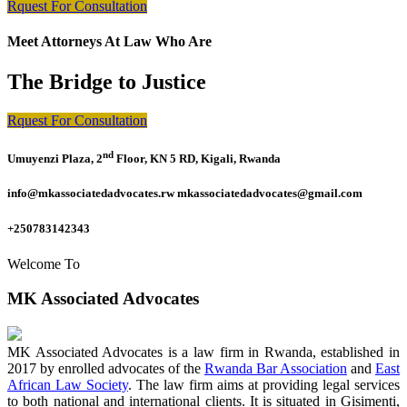
Rquest For Consultation
Meet Attorneys At Law Who Are
The Bridge to Justice
Rquest For Consultation
nd
Umuyenzi Plaza, 2
Floor, KN 5 RD, Kigali, Rwanda
info@mkassociatedadvocates.rw mkassociatedadvocates@gmail.com
+250783142343
Welcome To
MK Associated Advocates
MK Associated Advocates is a law firm in Rwanda, established in
2017 by enrolled advocates of the
Rwanda Bar Association
and
East
African Law Society
. The law firm aims at providing legal services
to both national and international clients. It is situated in Gisimenti,