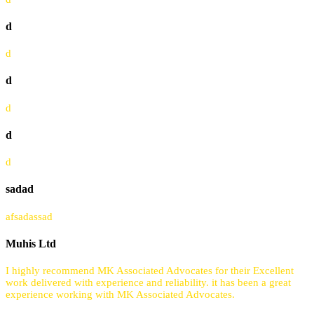
d
d
d
d
d
d
sadad
afsadassad
Muhis Ltd
I highly recommend MK Associated Advocates for their Excellent
work delivered with experience and reliability. it has been a great
experience working with MK Associated Advocates.