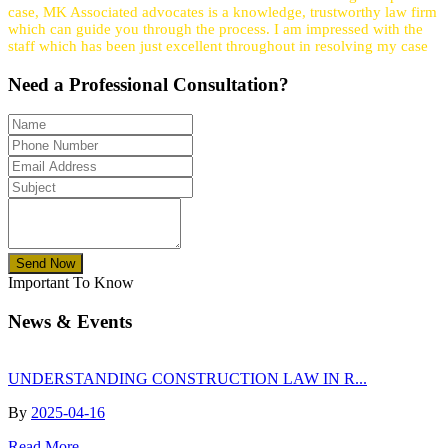
case, MK Associated advocates is a knowledge, trustworthy law firm
which can guide you through the process. I am impressed with the
staff which has been just excellent throughout in resolving my case
Need a
Professional
Consultation?
Send Now
Important To Know
News & Events
UNDERSTANDING CONSTRUCTION LAW IN R...
By
2025-04-16
Read More