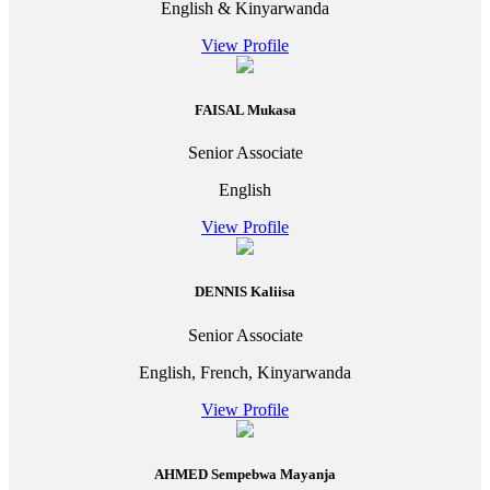
English & Kinyarwanda
View Profile
FAISAL Mukasa
Senior Associate
English
View Profile
DENNIS Kaliisa
Senior Associate
English, French, Kinyarwanda
View Profile
AHMED Sempebwa Mayanja