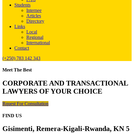
Students
Internee
Articles
Directory
Links
Local
Regional
International
Contact
(+250) 783 142 343
Meet The Best
CORPORATE AND TRANSACTIONAL
LAWYERS OF YOUR CHOICE
Rquest For Consultation
FIND US
Gisimenti, Remera-Kigali-Rwanda, KN 5