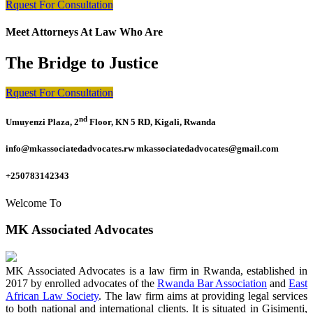
Rquest For Consultation
Meet Attorneys At Law Who Are
The Bridge to Justice
Rquest For Consultation
nd
Umuyenzi Plaza, 2
Floor, KN 5 RD, Kigali, Rwanda
info@mkassociatedadvocates.rw mkassociatedadvocates@gmail.com
+250783142343
Welcome To
MK Associated Advocates
MK Associated Advocates is a law firm in Rwanda, established in
2017 by enrolled advocates of the
Rwanda Bar Association
and
East
African Law Society
. The law firm aims at providing legal services
to both national and international clients. It is situated in Gisimenti,