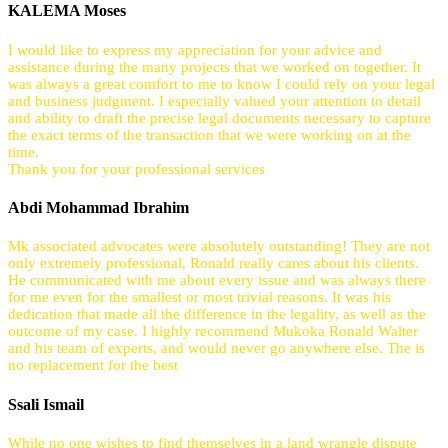
KALEMA Moses
I would like to express my appreciation for your advice and
assistance during the many projects that we worked on together. It
was always a great comfort to me to know I could rely on your legal
and business judgment. I especially valued your attention to detail
and ability to draft the precise legal documents necessary to capture
the exact terms of the transaction that we were working on at the
time.
Thank you for your professional services
Abdi Mohammad Ibrahim
Mk associated advocates were absolutely outstanding! They are not
only extremely professional, Ronald really cares about his clients.
He communicated with me about every issue and was always there
for me even for the smallest or most trivial reasons. It was his
dedication that made all the difference in the legality, as well as the
outcome of my case. I highly recommend Mukoka Ronald Walter
and his team of experts, and would never go anywhere else. The is
no replacement for the best
Ssali Ismail
While no one wishes to find themselves in a land wrangle dispute