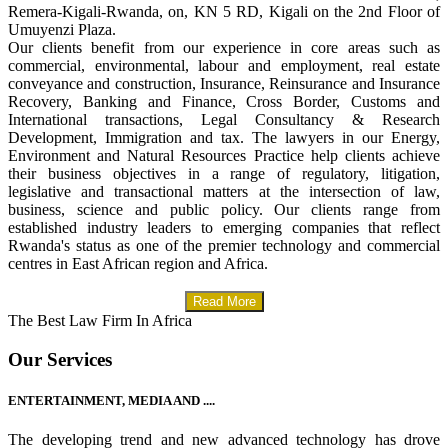
Remera-Kigali-Rwanda, on, KN 5 RD, Kigali on the 2nd Floor of
Umuyenzi Plaza.
Our clients benefit from our experience in core areas such as
commercial, environmental, labour and employment, real estate
conveyance and construction, Insurance, Reinsurance and Insurance
Recovery, Banking and Finance, Cross Border, Customs and
International transactions, Legal Consultancy & Research
Development, Immigration and tax. The lawyers in our Energy,
Environment and Natural Resources Practice help clients achieve
their business objectives in a range of regulatory, litigation,
legislative and transactional matters at the intersection of law,
business, science and public policy. Our clients range from
established industry leaders to emerging companies that reflect
Rwanda's status as one of the premier technology and commercial
centres in East African region and Africa.
Read More
The Best Law Firm In Africa
Our Services
ENTERTAINMENT, MEDIA AND ....
The developing trend and new advanced technology has drove