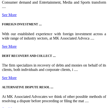
Consumer demand and Entertainment, Media and Sports transform
....
See More
FOREIGN INVESTMENT ....
With our established experience with foreign investment across a
wide range of industry sectors, at MK Associated Advoca ....
See More
DEBT RECOVERY AND COLLECT ....
The firm specializes in recovery of debts and monies on behalf of its
clients, both individuals and corporate clients, i ....
See More
ALTERNATIVE DISPUTE RESOL ....
At MK Associated Advocates we think of other possible methods of
resolving a dispute before proceeding or filing the mat ....