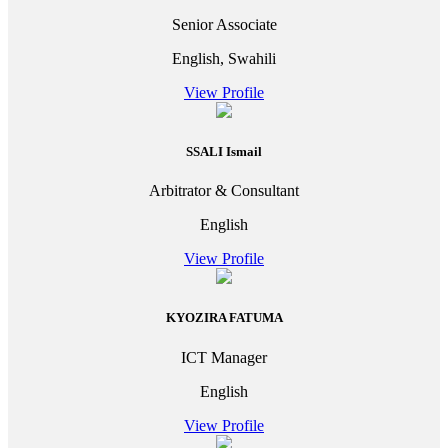
Senior Associate
English, Swahili
View Profile
SSALI Ismail
Arbitrator & Consultant
English
View Profile
KYOZIRA FATUMA
ICT Manager
English
View Profile