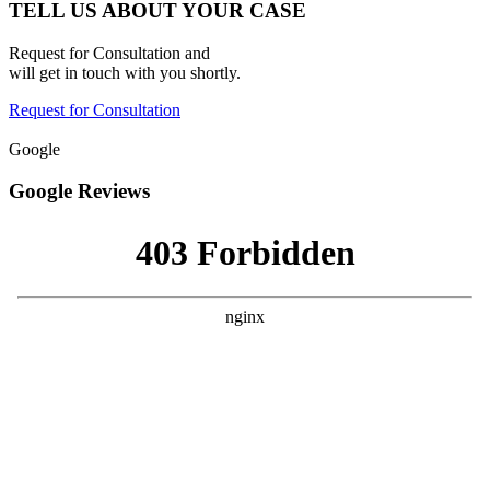
TELL US ABOUT YOUR CASE
Request for Consultation and
will get in touch with you shortly.
Request for Consultation
Google
Google Reviews