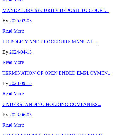
MANDATORY SECURITY DEPOSIT TO COURT...
By
2025-02-03
Read More
HR POLICY AND PROCEDURE MANUAL...
By
2024-04-13
Read More
TERMINATION OF OPEN ENDED EMPLOYMEN...
By
2023-09-15
Read More
UNDERSTANDING HOLDING COMPANIES...
By
2023-06-05
Read More