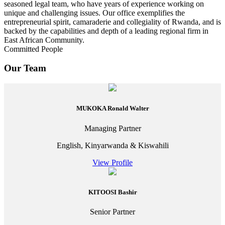
seasoned legal team, who have years of experience working on
unique and challenging issues. Our office exemplifies the
entrepreneurial spirit, camaraderie and collegiality of Rwanda, and is
backed by the capabilities and depth of a leading regional firm in
East African Community.
Committed People
Our Team
MUKOKA Ronald Walter
Managing Partner
English, Kinyarwanda & Kiswahili
View Profile
KITOOSI Bashir
Senior Partner