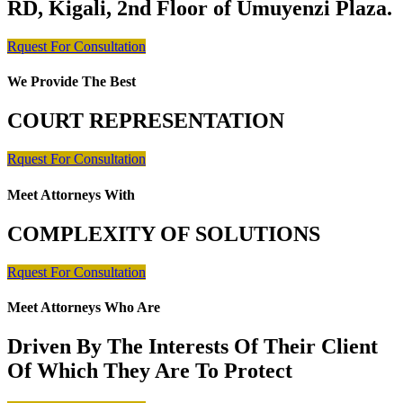
RD, Kigali, 2nd Floor of Umuyenzi Plaza.
Rquest For Consultation
We Provide The Best
COURT REPRESENTATION
Rquest For Consultation
Meet Attorneys With
COMPLEXITY OF SOLUTIONS
Rquest For Consultation
Meet Attorneys Who Are
Driven By The Interests Of Their Client
Of Which They Are To Protect