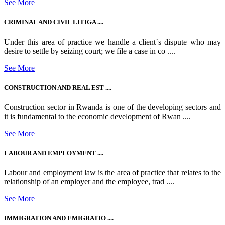
See More
CRIMINAL AND CIVIL LITIGA ....
Under this area of practice we handle a client`s dispute who may
desire to settle by seizing court; we file a case in co ....
See More
CONSTRUCTION AND REAL EST ....
Construction sector in Rwanda is one of the developing sectors and
it is fundamental to the economic development of Rwan ....
See More
LABOUR AND EMPLOYMENT ....
Labour and employment law is the area of practice that relates to the
relationship of an employer and the employee, trad ....
See More
IMMIGRATION AND EMIGRATIO ....