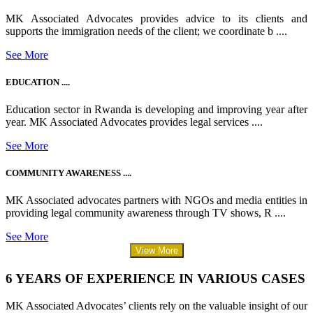
MK Associated Advocates provides advice to its clients and
supports the immigration needs of the client; we coordinate b ....
See More
EDUCATION ....
Education sector in Rwanda is developing and improving year after
year. MK Associated Advocates provides legal services ....
See More
COMMUNITY AWARENESS ....
MK Associated advocates partners with NGOs and media entities in
providing legal community awareness through TV shows, R ....
See More
View More
6 YEARS OF EXPERIENCE IN VARIOUS CASES
MK Associated Advocates’ clients rely on the valuable insight of our