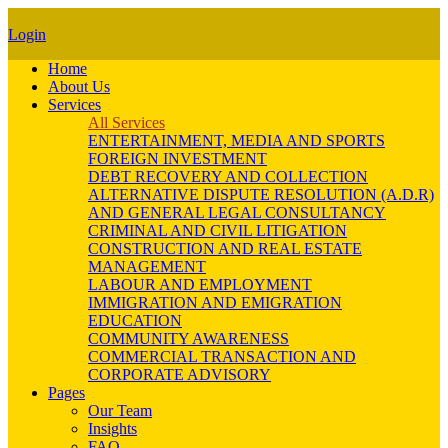
Login
Home
About Us
Services
All Services
ENTERTAINMENT, MEDIA AND SPORTS
FOREIGN INVESTMENT
DEBT RECOVERY AND COLLECTION
ALTERNATIVE DISPUTE RESOLUTION (A.D.R)
AND GENERAL LEGAL CONSULTANCY
CRIMINAL AND CIVIL LITIGATION
CONSTRUCTION AND REAL ESTATE
MANAGEMENT
LABOUR AND EMPLOYMENT
IMMIGRATION AND EMIGRATION
EDUCATION
COMMUNITY AWARENESS
COMMERCIAL TRANSACTION AND
CORPORATE ADVISORY
Pages
Our Team
Insights
FAQ