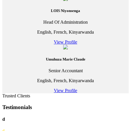
LOIS Niyonsenga
Head Of Administration
English, French, Kinyarwanda
View Profile
Umuhuza Marie Claude
Senior Accountant
English, French, Kinyarwanda
View Profile
Trusted Clients
Testimonials
d
d