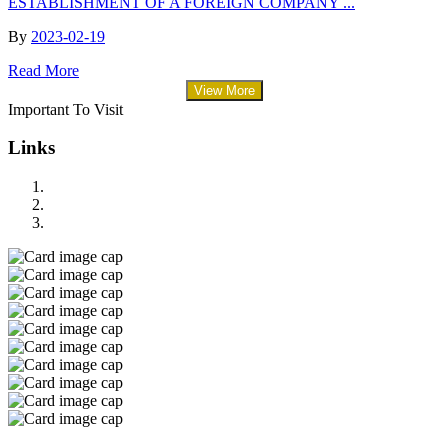
ESTABLISHMENT OF A FOREIGN COMPANY ...
By
2023-02-19
Read More
View More
Important To Visit
Links