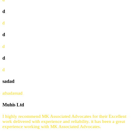
d
d
d
d
d
d
sadad
afsadassad
Muhis Ltd
I highly recommend MK Associated Advocates for their Excellent
work delivered with experience and reliability. it has been a great
experience working with MK Associated Advocates.