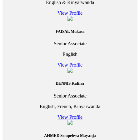
English & Kinyarwanda
View Profile
FAISAL Mukasa
Senior Associate
English
View Profile
DENNIS Kaliisa
Senior Associate
English, French, Kinyarwanda
View Profile
AHMED Sempebwa Mayanja