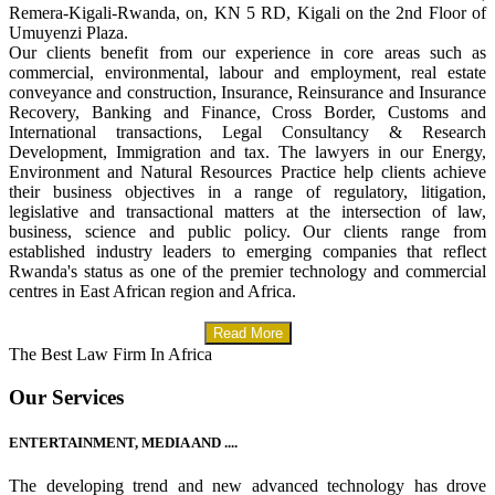
Remera-Kigali-Rwanda, on, KN 5 RD, Kigali on the 2nd Floor of
Umuyenzi Plaza.
Our clients benefit from our experience in core areas such as
commercial, environmental, labour and employment, real estate
conveyance and construction, Insurance, Reinsurance and Insurance
Recovery, Banking and Finance, Cross Border, Customs and
International transactions, Legal Consultancy & Research
Development, Immigration and tax. The lawyers in our Energy,
Environment and Natural Resources Practice help clients achieve
their business objectives in a range of regulatory, litigation,
legislative and transactional matters at the intersection of law,
business, science and public policy. Our clients range from
established industry leaders to emerging companies that reflect
Rwanda's status as one of the premier technology and commercial
centres in East African region and Africa.
Read More
The Best Law Firm In Africa
Our Services
ENTERTAINMENT, MEDIA AND ....
The developing trend and new advanced technology has drove