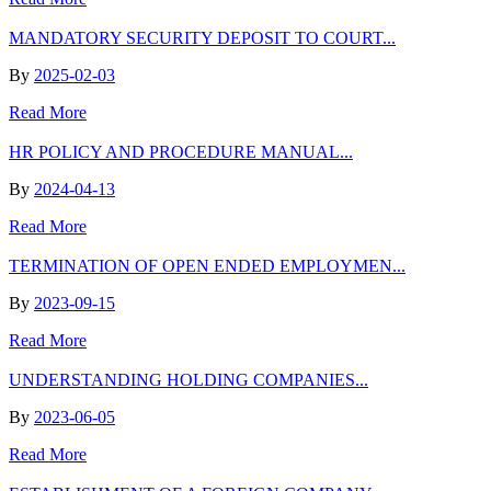
MANDATORY SECURITY DEPOSIT TO COURT...
By
2025-02-03
Read More
HR POLICY AND PROCEDURE MANUAL...
By
2024-04-13
Read More
TERMINATION OF OPEN ENDED EMPLOYMEN...
By
2023-09-15
Read More
UNDERSTANDING HOLDING COMPANIES...
By
2023-06-05
Read More