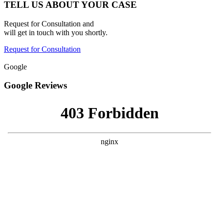
TELL US ABOUT YOUR CASE
Request for Consultation and
will get in touch with you shortly.
Request for Consultation
Google
Google Reviews