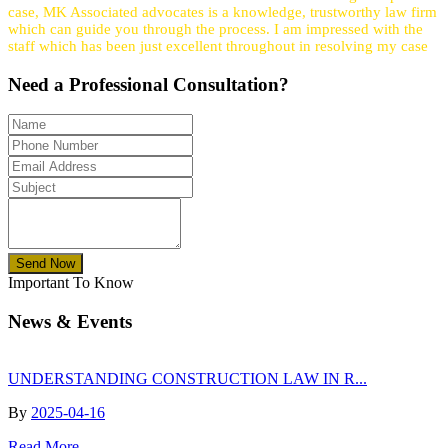
case, MK Associated advocates is a knowledge, trustworthy law firm
which can guide you through the process. I am impressed with the
staff which has been just excellent throughout in resolving my case
Need a
Professional
Consultation?
Send Now
Important To Know
News & Events
UNDERSTANDING CONSTRUCTION LAW IN R...
By
2025-04-16
Read More