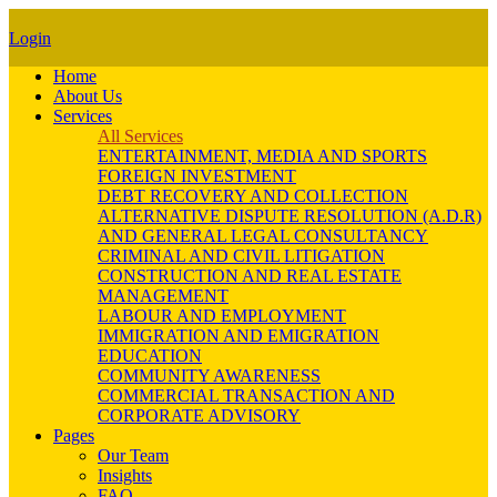
Login
Home
About Us
Services
All Services
ENTERTAINMENT, MEDIA AND SPORTS
FOREIGN INVESTMENT
DEBT RECOVERY AND COLLECTION
ALTERNATIVE DISPUTE RESOLUTION (A.D.R)
AND GENERAL LEGAL CONSULTANCY
CRIMINAL AND CIVIL LITIGATION
CONSTRUCTION AND REAL ESTATE
MANAGEMENT
LABOUR AND EMPLOYMENT
IMMIGRATION AND EMIGRATION
EDUCATION
COMMUNITY AWARENESS
COMMERCIAL TRANSACTION AND
CORPORATE ADVISORY
Pages
Our Team
Insights
FAQ