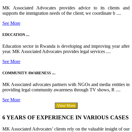
MK Associated Advocates provides advice to its clients and
supports the immigration needs of the client; we coordinate b ....
See More
EDUCATION ....
Education sector in Rwanda is developing and improving year after
year. MK Associated Advocates provides legal services ....
See More
COMMUNITY AWARENESS ....
MK Associated advocates partners with NGOs and media entities in
providing legal community awareness through TV shows, R ....
See More
View More
6 YEARS OF EXPERIENCE IN VARIOUS CASES
MK Associated Advocates’ clients rely on the valuable insight of our