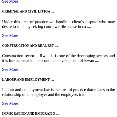
See More
CRIMINAL AND CIVIL LITIGA ....
Under this area of practice we handle a client`s dispute who may
desire to settle by seizing court; we file a case in co ....
See More
CONSTRUCTION AND REAL EST ....
Construction sector in Rwanda is one of the developing sectors and
it is fundamental to the economic development of Rwan ....
See More
LABOUR AND EMPLOYMENT ....
Labour and employment law is the area of practice that relates to the
relationship of an employer and the employee, trad ....
See More
IMMIGRATION AND EMIGRATIO ....