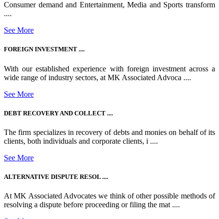
Consumer demand and Entertainment, Media and Sports transform
....
See More
FOREIGN INVESTMENT ....
With our established experience with foreign investment across a
wide range of industry sectors, at MK Associated Advoca ....
See More
DEBT RECOVERY AND COLLECT ....
The firm specializes in recovery of debts and monies on behalf of its
clients, both individuals and corporate clients, i ....
See More
ALTERNATIVE DISPUTE RESOL ....
At MK Associated Advocates we think of other possible methods of
resolving a dispute before proceeding or filing the mat ....