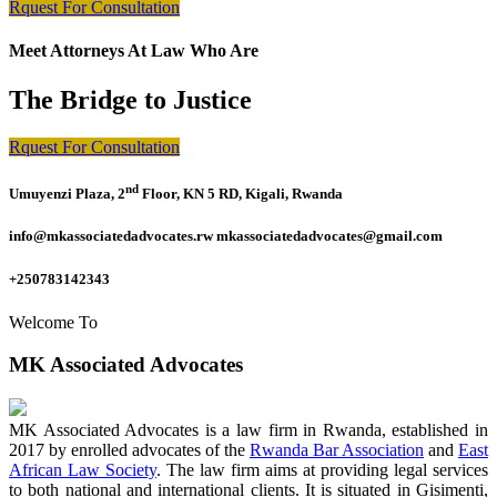
Rquest For Consultation
Meet Attorneys At Law Who Are
The Bridge to Justice
Rquest For Consultation
nd
Umuyenzi Plaza, 2
Floor, KN 5 RD, Kigali, Rwanda
info@mkassociatedadvocates.rw mkassociatedadvocates@gmail.com
+250783142343
Welcome To
MK Associated Advocates
MK Associated Advocates is a law firm in Rwanda, established in
2017 by enrolled advocates of the
Rwanda Bar Association
and
East
African Law Society
. The law firm aims at providing legal services
to both national and international clients. It is situated in Gisimenti,