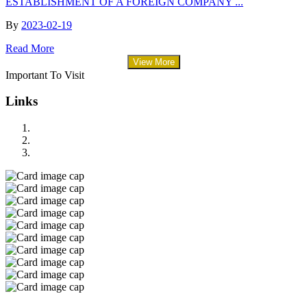
ESTABLISHMENT OF A FOREIGN COMPANY ...
By
2023-02-19
Read More
View More
Important To Visit
Links