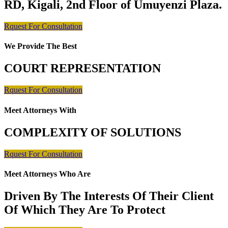
RD, Kigali, 2nd Floor of Umuyenzi Plaza.
Rquest For Consultation
We Provide The Best
COURT REPRESENTATION
Rquest For Consultation
Meet Attorneys With
COMPLEXITY OF SOLUTIONS
Rquest For Consultation
Meet Attorneys Who Are
Driven By The Interests Of Their Client
Of Which They Are To Protect