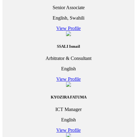
Senior Associate
English, Swahili
View Profile
SSALI Ismail
Arbitrator & Consultant
English
View Profile
KYOZIRA FATUMA
ICT Manager
English
View Profile