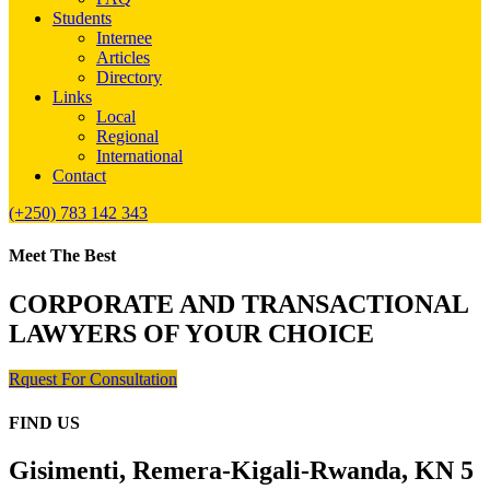
Students
Internee
Articles
Directory
Links
Local
Regional
International
Contact
(+250) 783 142 343
Meet The Best
CORPORATE AND TRANSACTIONAL
LAWYERS OF YOUR CHOICE
Rquest For Consultation
FIND US
Gisimenti, Remera-Kigali-Rwanda, KN 5