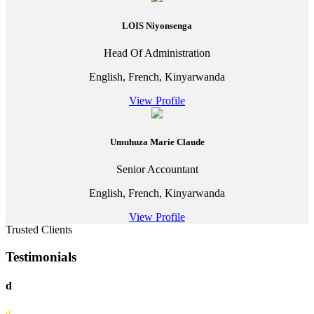
LOIS Niyonsenga
Head Of Administration
English, French, Kinyarwanda
View Profile
Umuhuza Marie Claude
Senior Accountant
English, French, Kinyarwanda
View Profile
Trusted Clients
Testimonials
d
d