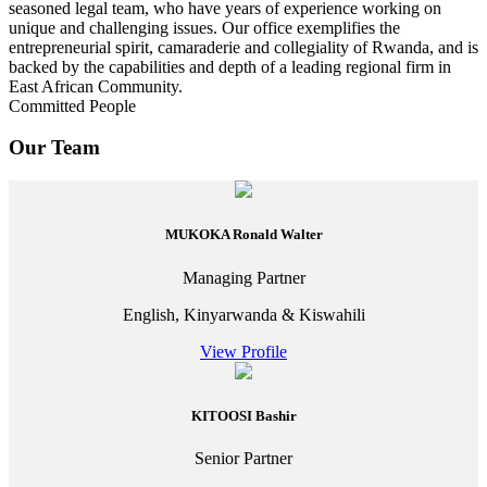
seasoned legal team, who have years of experience working on
unique and challenging issues. Our office exemplifies the
entrepreneurial spirit, camaraderie and collegiality of Rwanda, and is
backed by the capabilities and depth of a leading regional firm in
East African Community.
Committed People
Our Team
MUKOKA Ronald Walter
Managing Partner
English, Kinyarwanda & Kiswahili
View Profile
KITOOSI Bashir
Senior Partner