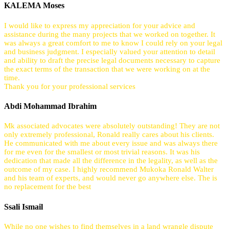
KALEMA Moses
I would like to express my appreciation for your advice and
assistance during the many projects that we worked on together. It
was always a great comfort to me to know I could rely on your legal
and business judgment. I especially valued your attention to detail
and ability to draft the precise legal documents necessary to capture
the exact terms of the transaction that we were working on at the
time.
Thank you for your professional services
Abdi Mohammad Ibrahim
Mk associated advocates were absolutely outstanding! They are not
only extremely professional, Ronald really cares about his clients.
He communicated with me about every issue and was always there
for me even for the smallest or most trivial reasons. It was his
dedication that made all the difference in the legality, as well as the
outcome of my case. I highly recommend Mukoka Ronald Walter
and his team of experts, and would never go anywhere else. The is
no replacement for the best
Ssali Ismail
While no one wishes to find themselves in a land wrangle dispute