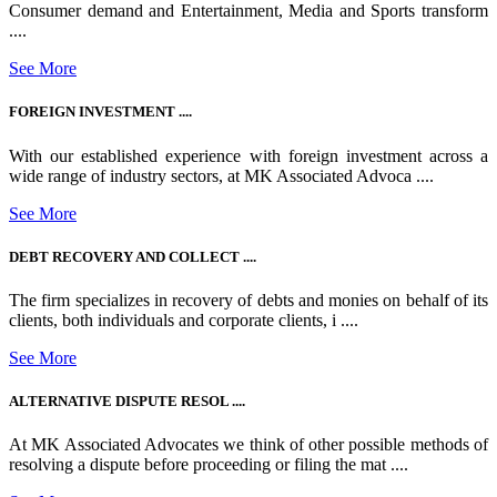
Consumer demand and Entertainment, Media and Sports transform
....
See More
FOREIGN INVESTMENT ....
With our established experience with foreign investment across a
wide range of industry sectors, at MK Associated Advoca ....
See More
DEBT RECOVERY AND COLLECT ....
The firm specializes in recovery of debts and monies on behalf of its
clients, both individuals and corporate clients, i ....
See More
ALTERNATIVE DISPUTE RESOL ....
At MK Associated Advocates we think of other possible methods of
resolving a dispute before proceeding or filing the mat ....