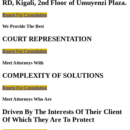
RD, Kigali, 2nd Floor of Umuyenzi Plaza.
Rquest For Consultation
We Provide The Best
COURT REPRESENTATION
Rquest For Consultation
Meet Attorneys With
COMPLEXITY OF SOLUTIONS
Rquest For Consultation
Meet Attorneys Who Are
Driven By The Interests Of Their Client
Of Which They Are To Protect