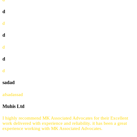
d
d
d
d
d
d
sadad
afsadassad
Muhis Ltd
I highly recommend MK Associated Advocates for their Excellent
work delivered with experience and reliability. it has been a great
experience working with MK Associated Advocates.