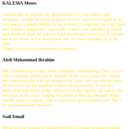
KALEMA Moses
I would like to express my appreciation for your advice and
assistance during the many projects that we worked on together. It
was always a great comfort to me to know I could rely on your legal
and business judgment. I especially valued your attention to detail
and ability to draft the precise legal documents necessary to capture
the exact terms of the transaction that we were working on at the
time.
Thank you for your professional services
Abdi Mohammad Ibrahim
Mk associated advocates were absolutely outstanding! They are not
only extremely professional, Ronald really cares about his clients.
He communicated with me about every issue and was always there
for me even for the smallest or most trivial reasons. It was his
dedication that made all the difference in the legality, as well as the
outcome of my case. I highly recommend Mukoka Ronald Walter
and his team of experts, and would never go anywhere else. The is
no replacement for the best
Ssali Ismail
While no one wishes to find themselves in a land wrangle dispute