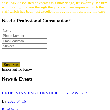
case, MK Associated advocates is a knowledge, trustworthy law firm
which can guide you through the process. I am impressed with the
staff which has been just excellent throughout in resolving my case
Need a
Professional
Consultation?
Send Now
Important To Know
News & Events
UNDERSTANDING CONSTRUCTION LAW IN R...
By
2025-04-16
Read More