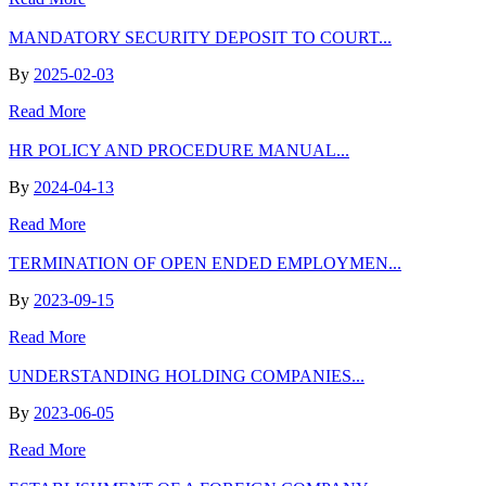
MANDATORY SECURITY DEPOSIT TO COURT...
By
2025-02-03
Read More
HR POLICY AND PROCEDURE MANUAL...
By
2024-04-13
Read More
TERMINATION OF OPEN ENDED EMPLOYMEN...
By
2023-09-15
Read More
UNDERSTANDING HOLDING COMPANIES...
By
2023-06-05
Read More