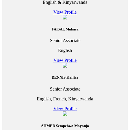
English & Kinyarwanda
View Profile
FAISAL Mukasa
Senior Associate
English
View Profile
DENNIS Kaliisa
Senior Associate
English, French, Kinyarwanda
View Profile
AHMED Sempebwa Mayanja