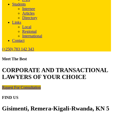
Students
Internee
Articles
Directory
Links
Local
Regional
International
Contact
(+250) 783 142 343
Meet The Best
CORPORATE AND TRANSACTIONAL
LAWYERS OF YOUR CHOICE
Rquest For Consultation
FIND US
Gisimenti, Remera-Kigali-Rwanda, KN 5