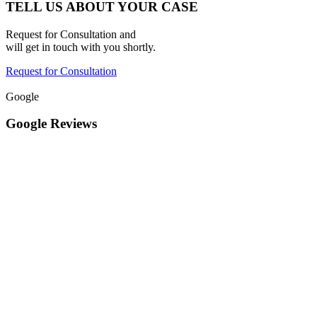
TELL US ABOUT YOUR CASE
Request for Consultation and
will get in touch with you shortly.
Request for Consultation
Google
Google Reviews