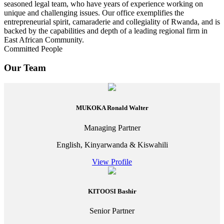
seasoned legal team, who have years of experience working on
unique and challenging issues. Our office exemplifies the
entrepreneurial spirit, camaraderie and collegiality of Rwanda, and is
backed by the capabilities and depth of a leading regional firm in
East African Community.
Committed People
Our Team
MUKOKA Ronald Walter
Managing Partner
English, Kinyarwanda & Kiswahili
View Profile
KITOOSI Bashir
Senior Partner