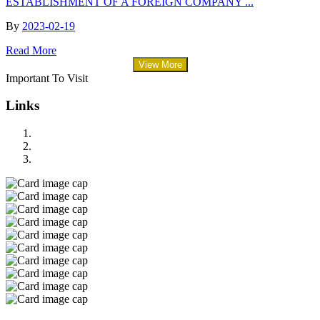
ESTABLISHMENT OF A FOREIGN COMPANY ...
By
2023-02-19
Read More
View More
Important To Visit
Links