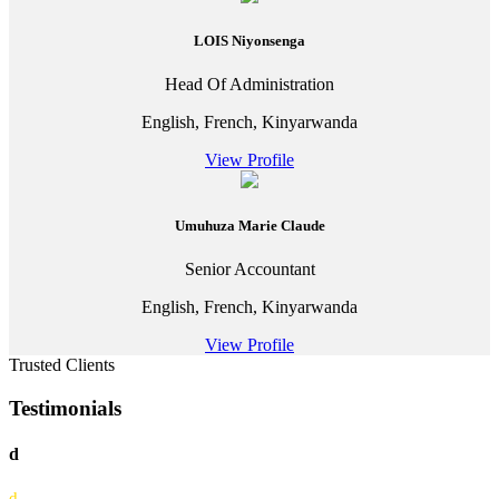
LOIS Niyonsenga
Head Of Administration
English, French, Kinyarwanda
View Profile
Umuhuza Marie Claude
Senior Accountant
English, French, Kinyarwanda
View Profile
Trusted Clients
Testimonials
d
d