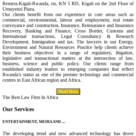
Remera-Kigali-Rwanda, on, KN 5 RD, Kigali on the 2nd Floor of
Umuyenzi Plaza.
Our clients benefit from our experience in core areas such as
commercial, environmental, labour and employment, real estate
conveyance and construction, Insurance, Reinsurance and Insurance
Recovery, Banking and Finance, Cross Border, Customs and
International transactions, Legal Consultancy & Research
Development, Immigration and tax. The lawyers in our Energy,
Environment and Natural Resources Practice help clients achieve
their business objectives in a range of regulatory, litigation,
legislative and transactional matters at the intersection of law,
business, science and public policy. Our clients range from
established industry leaders to emerging companies that reflect
Rwanda's status as one of the premier technology and commercial
centres in East African region and Africa.
Read More
The Best Law Firm In Africa
Our Services
ENTERTAINMENT, MEDIA AND ....
The developing trend and new advanced technology has drove