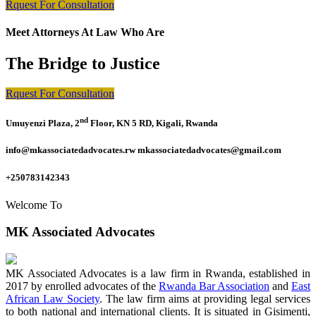
Rquest For Consultation
Meet Attorneys At Law Who Are
The Bridge to Justice
Rquest For Consultation
nd
Umuyenzi Plaza, 2
Floor, KN 5 RD, Kigali, Rwanda
info@mkassociatedadvocates.rw mkassociatedadvocates@gmail.com
+250783142343
Welcome To
MK Associated Advocates
MK Associated Advocates is a law firm in Rwanda, established in
2017 by enrolled advocates of the
Rwanda Bar Association
and
East
African Law Society
. The law firm aims at providing legal services
to both national and international clients. It is situated in Gisimenti,