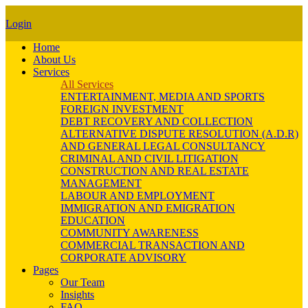
Login
Home
About Us
Services
All Services
ENTERTAINMENT, MEDIA AND SPORTS
FOREIGN INVESTMENT
DEBT RECOVERY AND COLLECTION
ALTERNATIVE DISPUTE RESOLUTION (A.D.R)
AND GENERAL LEGAL CONSULTANCY
CRIMINAL AND CIVIL LITIGATION
CONSTRUCTION AND REAL ESTATE
MANAGEMENT
LABOUR AND EMPLOYMENT
IMMIGRATION AND EMIGRATION
EDUCATION
COMMUNITY AWARENESS
COMMERCIAL TRANSACTION AND
CORPORATE ADVISORY
Pages
Our Team
Insights
FAQ