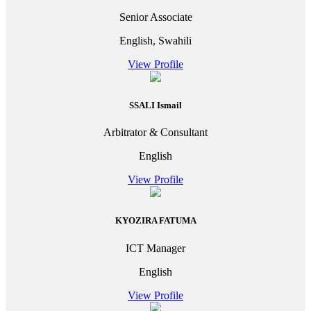
Senior Associate
English, Swahili
View Profile
SSALI Ismail
Arbitrator & Consultant
English
View Profile
KYOZIRA FATUMA
ICT Manager
English
View Profile