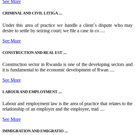
See More
CRIMINAL AND CIVIL LITIGA ....
Under this area of practice we handle a client`s dispute who may
desire to settle by seizing court; we file a case in co ....
See More
CONSTRUCTION AND REAL EST ....
Construction sector in Rwanda is one of the developing sectors and
it is fundamental to the economic development of Rwan ....
See More
LABOUR AND EMPLOYMENT ....
Labour and employment law is the area of practice that relates to the
relationship of an employer and the employee, trad ....
See More
IMMIGRATION AND EMIGRATIO ....