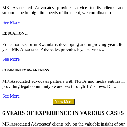
MK Associated Advocates provides advice to its clients and
supports the immigration needs of the client; we coordinate b ....
See More
EDUCATION ....
Education sector in Rwanda is developing and improving year after
year. MK Associated Advocates provides legal services ....
See More
COMMUNITY AWARENESS ....
MK Associated advocates partners with NGOs and media entities in
providing legal community awareness through TV shows, R ....
See More
View More
6 YEARS OF EXPERIENCE IN VARIOUS CASES
MK Associated Advocates’ clients rely on the valuable insight of our