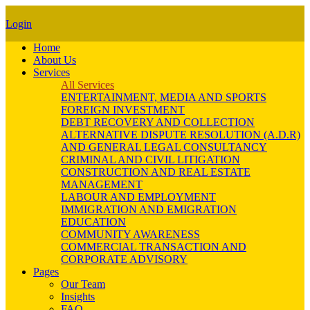
Login
Home
About Us
Services
All Services
ENTERTAINMENT, MEDIA AND SPORTS
FOREIGN INVESTMENT
DEBT RECOVERY AND COLLECTION
ALTERNATIVE DISPUTE RESOLUTION (A.D.R)
AND GENERAL LEGAL CONSULTANCY
CRIMINAL AND CIVIL LITIGATION
CONSTRUCTION AND REAL ESTATE
MANAGEMENT
LABOUR AND EMPLOYMENT
IMMIGRATION AND EMIGRATION
EDUCATION
COMMUNITY AWARENESS
COMMERCIAL TRANSACTION AND
CORPORATE ADVISORY
Pages
Our Team
Insights
FAQ