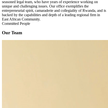
seasoned legal team, who have years of experience working on
unique and challenging issues. Our office exemplifies the
entrepreneurial spirit, camaraderie and collegiality of Rwanda, and is
backed by the capabilities and depth of a leading regional firm in
East African Community.
Committed People
Our Team