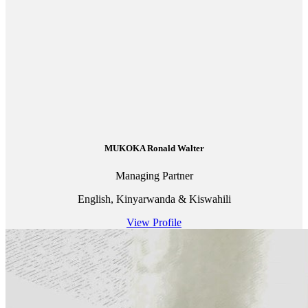
MUKOKA Ronald Walter
Managing Partner
English, Kinyarwanda & Kiswahili
View Profile