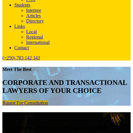
Students
Internee
Articles
Directory
Links
Local
Regional
International
Contact
(+250) 783 142 343
Meet The Best
CORPORATE AND TRANSACTIONAL
LAWYERS OF YOUR CHOICE
Rquest For Consultation
FIND US
Gisimenti, Remera-Kigali-Rwanda, KN 5