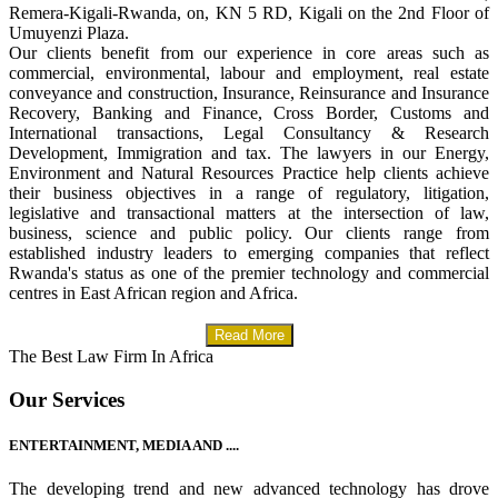
Remera-Kigali-Rwanda, on, KN 5 RD, Kigali on the 2nd Floor of
Umuyenzi Plaza.
Our clients benefit from our experience in core areas such as
commercial, environmental, labour and employment, real estate
conveyance and construction, Insurance, Reinsurance and Insurance
Recovery, Banking and Finance, Cross Border, Customs and
International transactions, Legal Consultancy & Research
Development, Immigration and tax. The lawyers in our Energy,
Environment and Natural Resources Practice help clients achieve
their business objectives in a range of regulatory, litigation,
legislative and transactional matters at the intersection of law,
business, science and public policy. Our clients range from
established industry leaders to emerging companies that reflect
Rwanda's status as one of the premier technology and commercial
centres in East African region and Africa.
Read More
The Best Law Firm In Africa
Our Services
ENTERTAINMENT, MEDIA AND ....
The developing trend and new advanced technology has drove