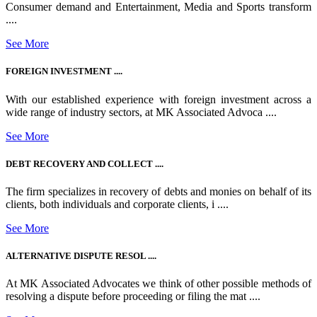
Consumer demand and Entertainment, Media and Sports transform
....
See More
FOREIGN INVESTMENT ....
With our established experience with foreign investment across a
wide range of industry sectors, at MK Associated Advoca ....
See More
DEBT RECOVERY AND COLLECT ....
The firm specializes in recovery of debts and monies on behalf of its
clients, both individuals and corporate clients, i ....
See More
ALTERNATIVE DISPUTE RESOL ....
At MK Associated Advocates we think of other possible methods of
resolving a dispute before proceeding or filing the mat ....