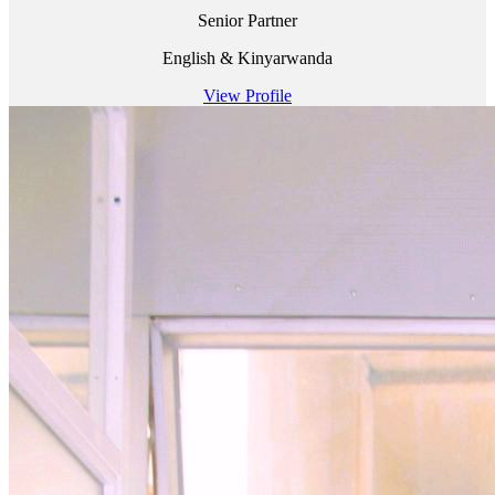
Senior Partner
English & Kinyarwanda
View Profile