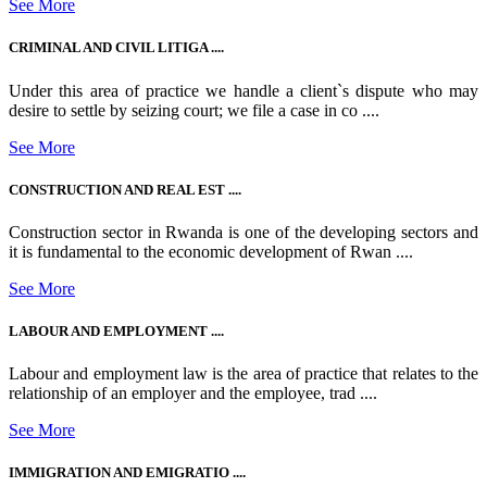
See More
CRIMINAL AND CIVIL LITIGA ....
Under this area of practice we handle a client`s dispute who may
desire to settle by seizing court; we file a case in co ....
See More
CONSTRUCTION AND REAL EST ....
Construction sector in Rwanda is one of the developing sectors and
it is fundamental to the economic development of Rwan ....
See More
LABOUR AND EMPLOYMENT ....
Labour and employment law is the area of practice that relates to the
relationship of an employer and the employee, trad ....
See More
IMMIGRATION AND EMIGRATIO ....