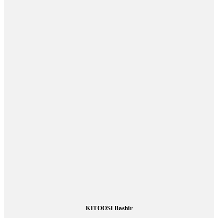
KITOOSI Bashir