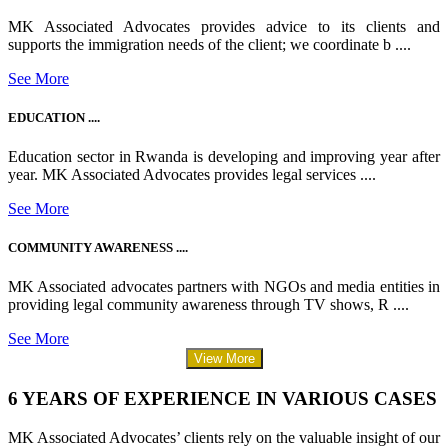
MK Associated Advocates provides advice to its clients and
supports the immigration needs of the client; we coordinate b ....
See More
EDUCATION ....
Education sector in Rwanda is developing and improving year after
year. MK Associated Advocates provides legal services ....
See More
COMMUNITY AWARENESS ....
MK Associated advocates partners with NGOs and media entities in
providing legal community awareness through TV shows, R ....
See More
View More
6 YEARS OF EXPERIENCE IN VARIOUS CASES
MK Associated Advocates’ clients rely on the valuable insight of our