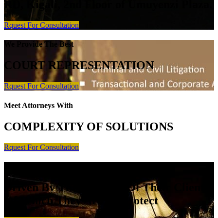
RD, Kigali, 2nd Floor of Umuyenzi Plaza.
Rquest For Consultation
We Provide The Best
COURT REPRESENTATION
Rquest For Consultation
Meet Attorneys With
COMPLEXITY OF SOLUTIONS
Rquest For Consultation
Meet Attorneys Who Are
Driven By The Interests Of Their Client
Of Which They Are To Protect