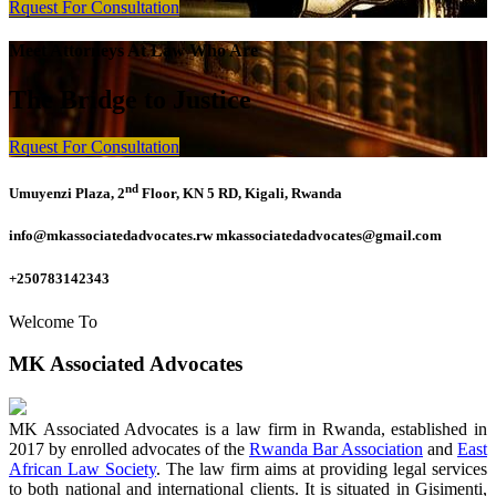
Rquest For Consultation
Meet Attorneys At Law Who Are
The Bridge to Justice
Rquest For Consultation
nd
Umuyenzi Plaza, 2
Floor, KN 5 RD, Kigali, Rwanda
info@mkassociatedadvocates.rw mkassociatedadvocates@gmail.com
+250783142343
Welcome To
MK Associated Advocates
MK Associated Advocates is a law firm in Rwanda, established in
2017 by enrolled advocates of the
Rwanda Bar Association
and
East
African Law Society
. The law firm aims at providing legal services
to both national and international clients. It is situated in Gisimenti,