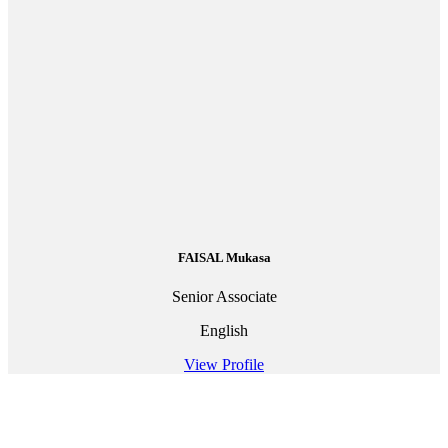
FAISAL Mukasa
Senior Associate
English
View Profile