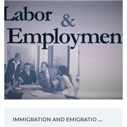
IMMIGRATION AND EMIGRATIO ....