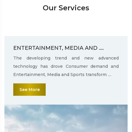
Our Services
ENTERTAINMENT, MEDIA AND ....
The developing trend and new advanced
technology has drove Consumer demand and
Entertainment, Media and Sports transform ....
See More