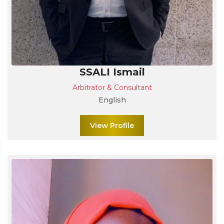
SSALI Ismail
Arbitrator & Consultant
English
View Profile