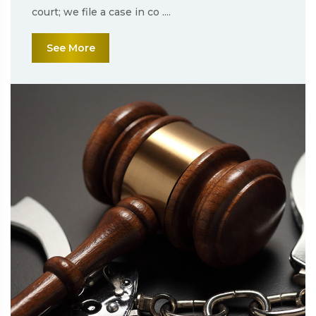
court; we file a case in co ....
See More