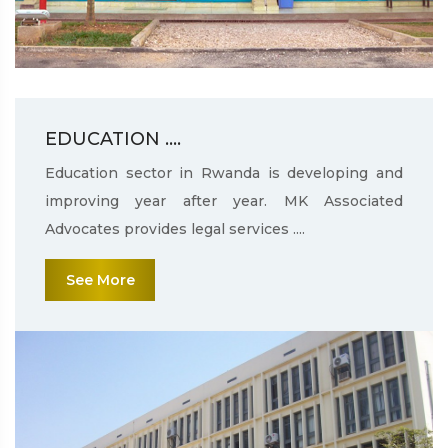
EDUCATION ....
Education sector in Rwanda is developing and
improving year after year. MK Associated
Advocates provides legal services ....
See More