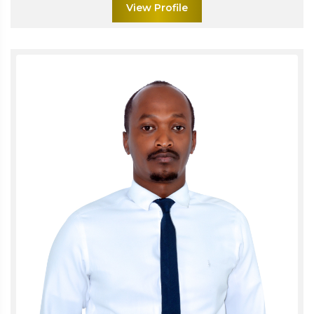
View Profile