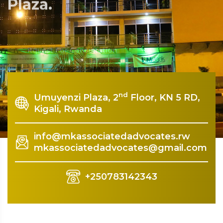
Plaza.
Rquest For Consultation
nd
Umuyenzi Plaza, 2
Floor, KN 5 RD,
Kigali, Rwanda
info@mkassociatedadvocates.rw
mkassociatedadvocates@gmail.com
+250783142343