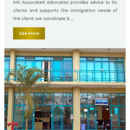
MK Associated Advocates provides advice to its
clients and supports the immigration needs of
the client; we coordinate b ....
See More