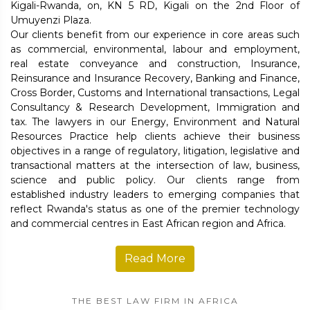
Kigali-Rwanda, on, KN 5 RD, Kigali on the 2nd Floor of
Umuyenzi Plaza.
Our clients benefit from our experience in core areas such
as commercial, environmental, labour and employment,
real estate conveyance and construction, Insurance,
Reinsurance and Insurance Recovery, Banking and Finance,
Cross Border, Customs and International transactions, Legal
Consultancy & Research Development, Immigration and
tax. The lawyers in our Energy, Environment and Natural
Resources Practice help clients achieve their business
objectives in a range of regulatory, litigation, legislative and
transactional matters at the intersection of law, business,
science and public policy. Our clients range from
established industry leaders to emerging companies that
reflect Rwanda's status as one of the premier technology
and commercial centres in East African region and Africa.
Read More
THE BEST LAW FIRM IN AFRICA