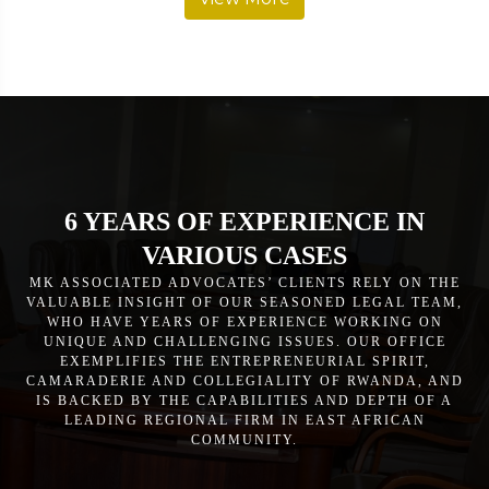
6 YEARS OF EXPERIENCE IN
VARIOUS CASES
MK ASSOCIATED ADVOCATES’ CLIENTS RELY ON THE
VALUABLE INSIGHT OF OUR SEASONED LEGAL TEAM,
WHO HAVE YEARS OF EXPERIENCE WORKING ON
UNIQUE AND CHALLENGING ISSUES. OUR OFFICE
EXEMPLIFIES THE ENTREPRENEURIAL SPIRIT,
CAMARADERIE AND COLLEGIALITY OF RWANDA, AND
IS BACKED BY THE CAPABILITIES AND DEPTH OF A
LEADING REGIONAL FIRM IN EAST AFRICAN
COMMUNITY.