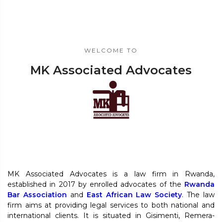
WELCOME TO
MK Associated Advocates
MK Associated Advocates is a law firm in Rwanda,
established in 2017 by enrolled advocates of the
Rwanda
Bar Association
and
East African Law Society
. The law
firm aims at providing legal services to both national and
international clients. It is situated in Gisimenti, Remera-