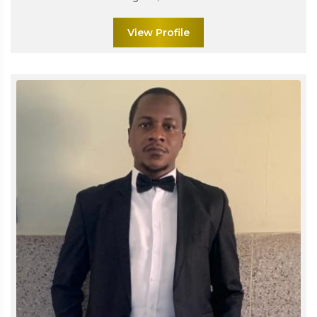
View Profile