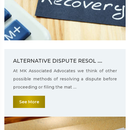
ALTERNATIVE DISPUTE RESOL ....
At MK Associated Advocates we think of other
possible methods of resolving a dispute before
proceeding or filing the mat ....
See More