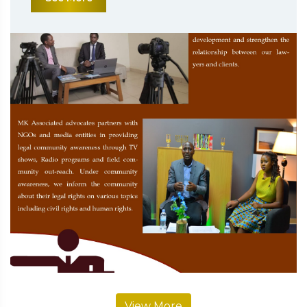
View More