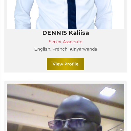
DENNIS Kaliisa
Senior Associate
English, French, Kinyarwanda
View Profile