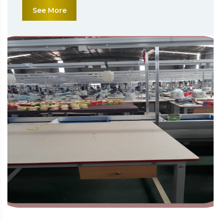
See More