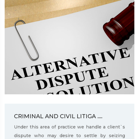
CRIMINAL AND CIVIL LITIGA ....
Under this area of practice we handle a client`s
dispute who may desire to settle by seizing