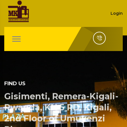
Login
FIND US
Gisimenti, Remera-Kigali-
Rwanda, KN 5 RD, Kigali,
2nd Floor of Umuyenzi