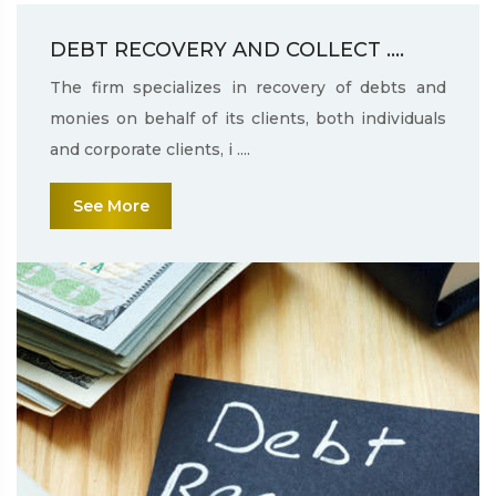
DEBT RECOVERY AND COLLECT ....
The firm specializes in recovery of debts and
monies on behalf of its clients, both individuals
and corporate clients, i ....
See More