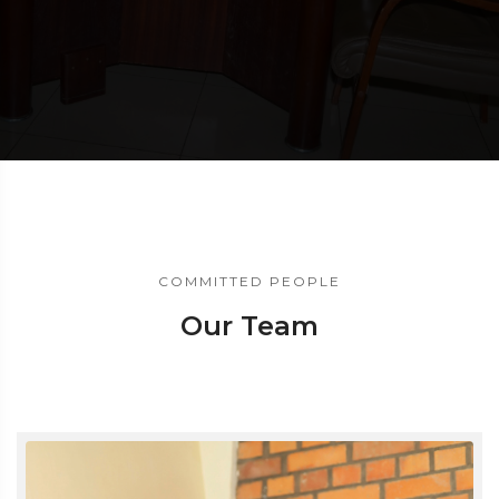
COMMITTED PEOPLE
Our Team