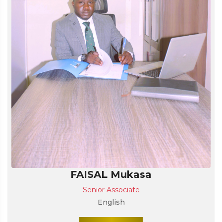
FAISAL Mukasa
Senior Associate
English