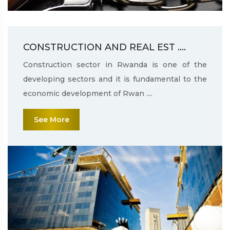
CONSTRUCTION AND REAL EST ....
Construction sector in Rwanda is one of the
developing sectors and it is fundamental to the
economic development of Rwan ....
See More