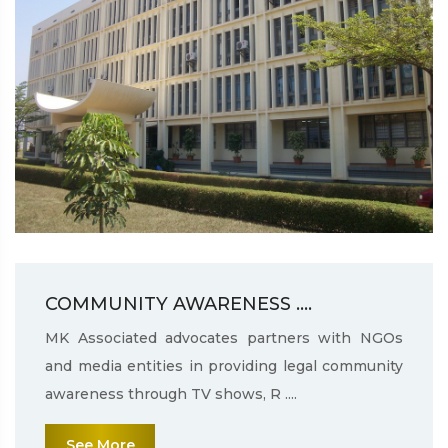
COMMUNITY AWARENESS ....
MK Associated advocates partners with NGOs
and media entities in providing legal community
awareness through TV shows, R ....
See More