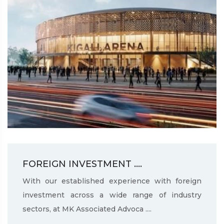
FOREIGN INVESTMENT ....
With our established experience with foreign
investment across a wide range of industry
sectors, at MK Associated Advoca ....