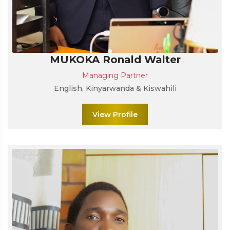
MUKOKA Ronald Walter
Managing Partner
English, Kinyarwanda & Kiswahili
View Profile