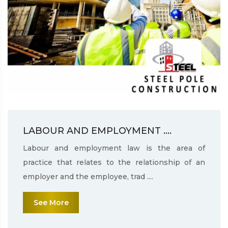
LABOUR AND EMPLOYMENT ....
Labour and employment law is the area of
practice that relates to the relationship of an
employer and the employee, trad ....
See More