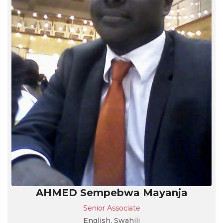
AHMED Sempebwa Mayanja
Senior Associate
English, Swahili