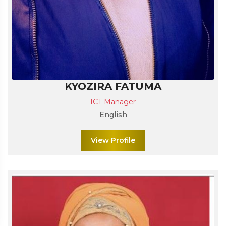
KYOZIRA FATUMA
ICT Manager
English
View Profile