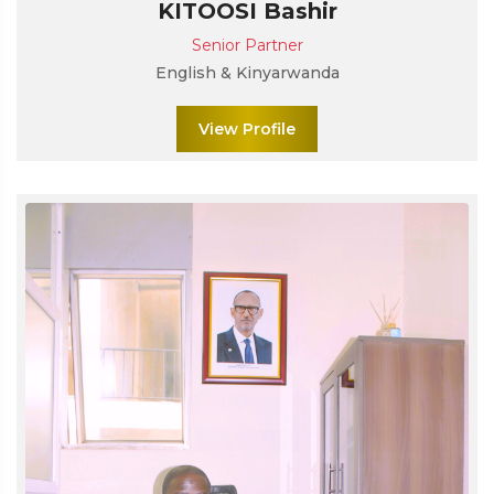
KITOOSI Bashir
Senior Partner
English & Kinyarwanda
View Profile