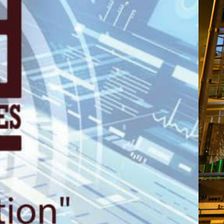
gali, 2nd Floo
Plaza.