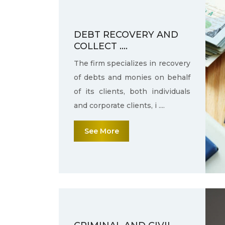
DEBT RECOVERY AND
COLLECT ....
The firm specializes in recovery
of debts and monies on behalf
of its clients, both individuals
and corporate clients, i ....
See More