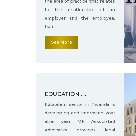
the area of practice that relates
to the relationship of an
employer and the employee,
trad ....
See More
EDUCATION ....
Education sector in Rwanda is
developing and improving year
after year. MK Associated
Advocates provides legal