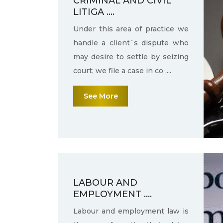
CRIMINAL AND CIVIL
LITIGA ....
Under this area of practice we
handle a client`s dispute who
may desire to settle by seizing
court; we file a case in co ....
See More
LABOUR AND
EMPLOYMENT ....
Labour and employment law is