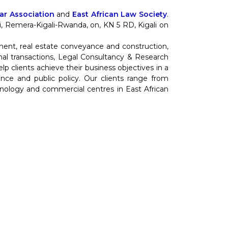
r Association
and
East African Law Society
.
nti, Remera-Kigali-Rwanda, on, KN 5 RD, Kigali on
ment, real estate conveyance and construction,
al transactions, Legal Consultancy & Research
 clients achieve their business objectives in a
cience and public policy. Our clients range from
hnology and commercial centres in East African