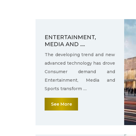
ENTERTAINMENT,
MEDIA AND ....
The developing trend and new
advanced technology has drove
Consumer demand and
Entertainment, Media and
Sports transform ....
See More