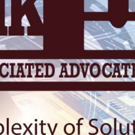
KN 5 RD, Ki
Umuyenzi 
Rquest For Consultation