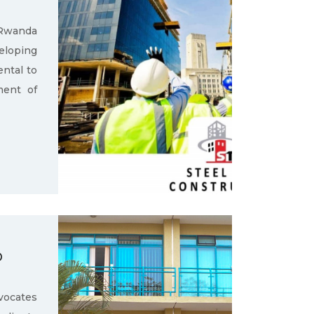
 Rwanda
loping
ental to
ment of
D
ocates