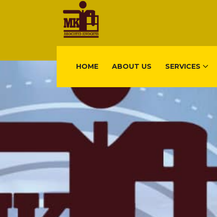
HOME
ABOUT US
SERVICES
FIND US
Gisimenti