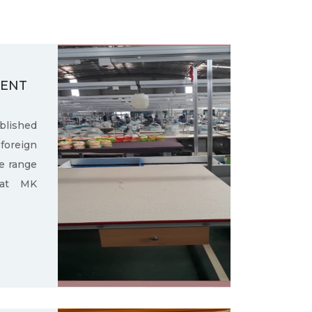
MENT
ished
oreign
e range
 at MK