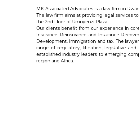
MK Associated Advocates is a law firm in Rwan
The law firm aims at providing legal services to
the 2nd Floor of Umuyenzi Plaza.
Our clients benefit from our experience in co
Insurance, Reinsurance and Insurance Recover
Development, Immigration and tax. The lawyers 
range of regulatory, litigation, legislative an
established industry leaders to emerging comp
region and Africa.