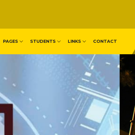
PAGES
STUDENTS
LINKS
CONTACT
, Remera-Kigal