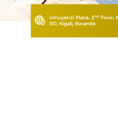
nd
Umuyenzi Plaza, 2
Floor, 
RD, Kigali, Rwanda