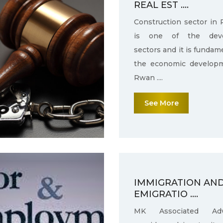
REAL EST ....
Construction sector in
is one of the deve
sectors and it is fundam
the economic develop
Rwan ....
See More
IMMIGRATION AN
EMIGRATIO ....
MK Associated Adv