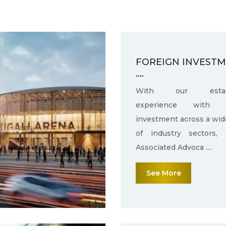
FOREIGN INVEST
....
With our establ
experience with f
investment across a wid
of industry sectors,
Associated Advoca ....
See More