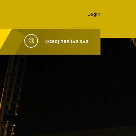
Login
(+250) 783 142 343
i-Rwanda,