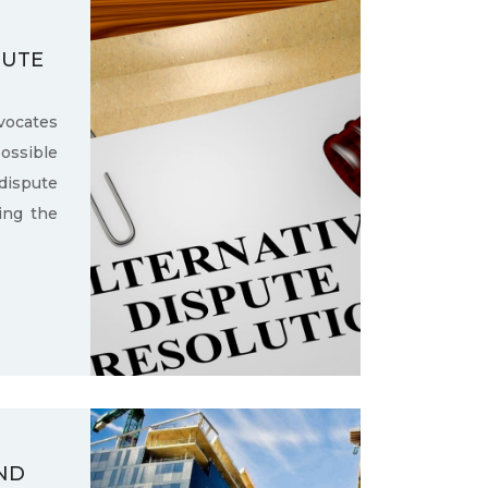
PUTE
ocates
ssible
dispute
ling the
ND