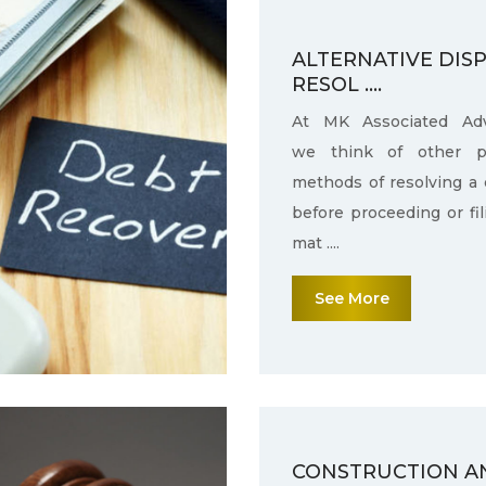
ALTERNATIVE DIS
RESOL ....
At MK Associated Adv
we think of other po
methods of resolving a 
before proceeding or fi
mat ....
See More
CONSTRUCTION A