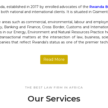
da, established in 2017 by enrolled advocates of the
Rwanda Ba
 both national and international clients. It is situated in Gisime
re areas such as commercial, environmental, labour and employ
y, Banking and Finance, Cross Border, Customs and Internation
in our Energy, Environment and Natural Resources Practice help
d transactional matters at the intersection of law, business, s
anies that reflect Rwanda's status as one of the premier tec
Read More
THE BEST LAW FIRM IN AFRICA
Our Services