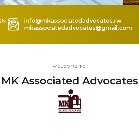
KN 5
info@mkassociatedadvocates.rw
mkassociatedadvocates@gmail.com
WELCOME TO
MK Associated Advocates