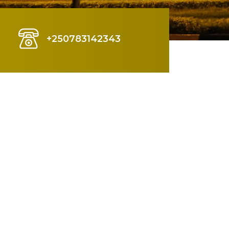
+250783142343