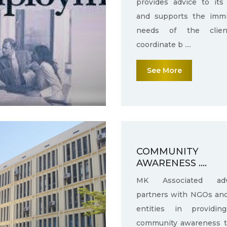
provides advice to its 
and supports the immi
needs of the clie
coordinate b ....
See More
COMMUNITY
AWARENESS ....
MK Associated adv
partners with NGOs an
entities in providin
community awareness 