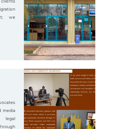
clients
gration
nt; we
ocates
d media
g legal
through