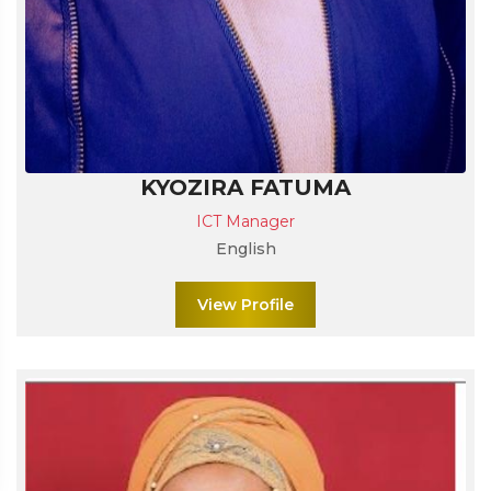
KYOZIRA FATUMA
ICT Manager
English
View Profile