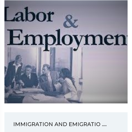
IMMIGRATION AND EMIGRATIO ....