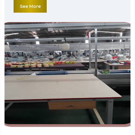
See More