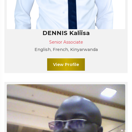
DENNIS Kaliisa
Senior Associate
English, French, Kinyarwanda
View Profile