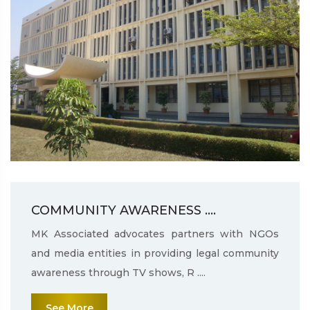
COMMUNITY AWARENESS ....
MK Associated advocates partners with NGOs
and media entities in providing legal community
awareness through TV shows, R ....
See More