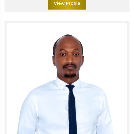
View Profile