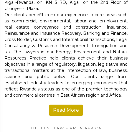
Kigali-Rwanda, on, KN 5 RD, Kigali on the 2nd Floor of
Umuyenzi Plaza.
Our clients benefit from our experience in core areas such
as commercial, environmental, labour and employment,
real estate conveyance and construction, Insurance,
Reinsurance and Insurance Recovery, Banking and Finance,
Cross Border, Customs and International transactions, Legal
Consultancy & Research Development, Immigration and
tax. The lawyers in our Energy, Environment and Natural
Resources Practice help clients achieve their business
objectives in a range of regulatory, litigation, legislative and
transactional matters at the intersection of law, business,
science and public policy. Our clients range from
established industry leaders to emerging companies that
reflect Rwanda's status as one of the premier technology
and commercial centres in East African region and Africa.
Read More
THE BEST LAW FIRM IN AFRICA