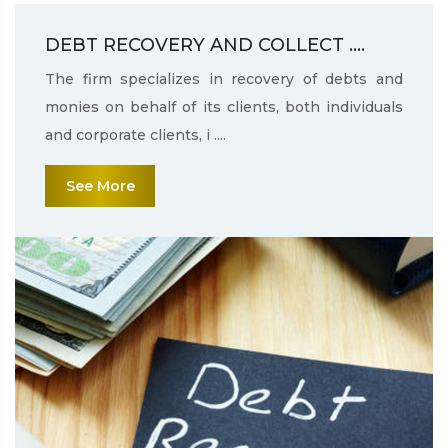
DEBT RECOVERY AND COLLECT ....
The firm specializes in recovery of debts and
monies on behalf of its clients, both individuals
and corporate clients, i ....
See More