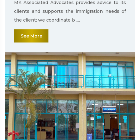
MK Associated Advocates provides advice to its
clients and supports the immigration needs of
the client; we coordinate b ....
See More