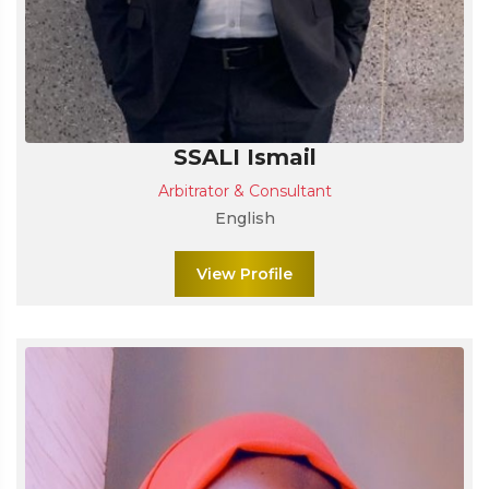
SSALI Ismail
Arbitrator & Consultant
English
View Profile