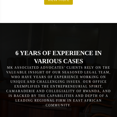
6 YEARS OF EXPERIENCE IN
VARIOUS CASES
MK ASSOCIATED ADVOCATES’ CLIENTS RELY ON THE
VALUABLE INSIGHT OF OUR SEASONED LEGAL TEAM,
WHO HAVE YEARS OF EXPERIENCE WORKING ON
UNIQUE AND CHALLENGING ISSUES. OUR OFFICE
EXEMPLIFIES THE ENTREPRENEURIAL SPIRIT,
CAMARADERIE AND COLLEGIALITY OF RWANDA, AND
IS BACKED BY THE CAPABILITIES AND DEPTH OF A
LEADING REGIONAL FIRM IN EAST AFRICAN
COMMUNITY.