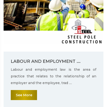
LABOUR AND EMPLOYMENT ....
Labour and employment law is the area of
practice that relates to the relationship of an
employer and the employee, trad ....
See More