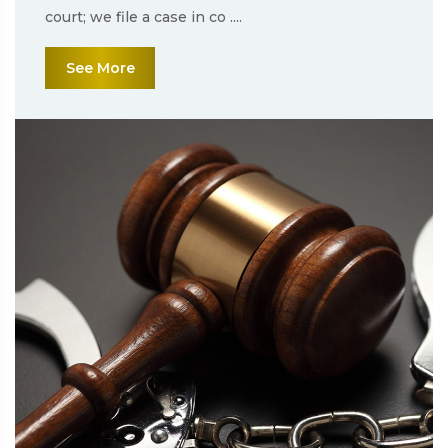
court; we file a case in co ....
See More