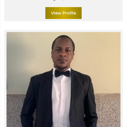
View Profile