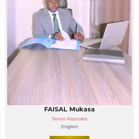
FAISAL Mukasa
Senior Associate
English