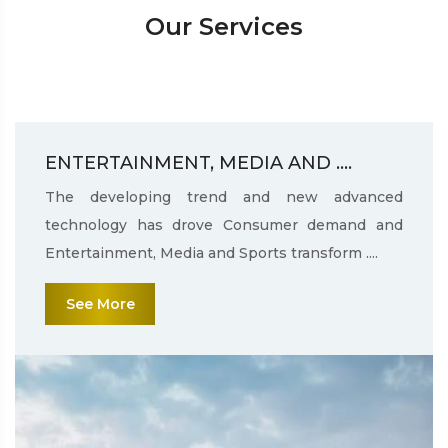
Our Services
ENTERTAINMENT, MEDIA AND ....
The developing trend and new advanced
technology has drove Consumer demand and
Entertainment, Media and Sports transform ....
See More