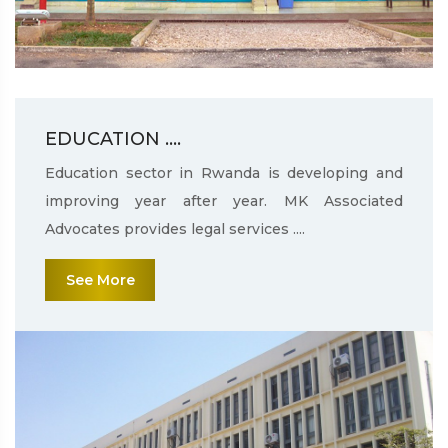
EDUCATION ....
Education sector in Rwanda is developing and
improving year after year. MK Associated
Advocates provides legal services ....
See More