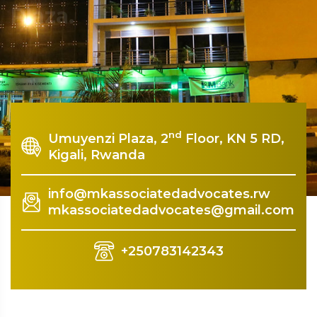
Plaza.
Rquest For Consultation
nd
Umuyenzi Plaza, 2
Floor, KN 5 RD,
Kigali, Rwanda
info@mkassociatedadvocates.rw
mkassociatedadvocates@gmail.com
+250783142343