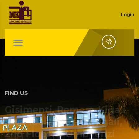
Login
FIND US
Gisimenti, Remera-Kigali-
Rwanda, KN 5 RD, Kigali,
2nd Floor of Umuyenzi