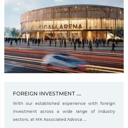
FOREIGN INVESTMENT ....
With our established experience with foreign
investment across a wide range of industry
sectors, at MK Associated Advoca ....