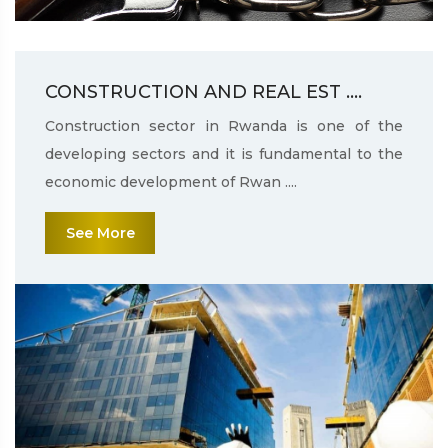
CONSTRUCTION AND REAL EST ....
Construction sector in Rwanda is one of the
developing sectors and it is fundamental to the
economic development of Rwan ....
See More