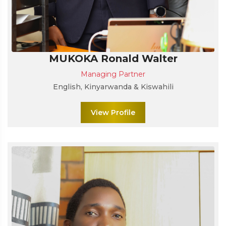
MUKOKA Ronald Walter
Managing Partner
English, Kinyarwanda & Kiswahili
View Profile