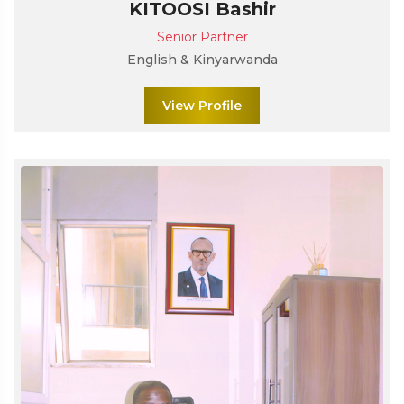
KITOOSI Bashir
Senior Partner
English & Kinyarwanda
View Profile