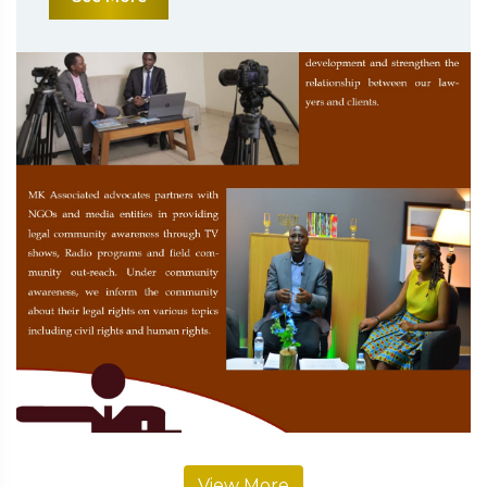
View More