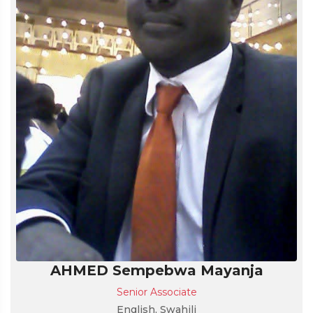
AHMED Sempebwa Mayanja
Senior Associate
English, Swahili