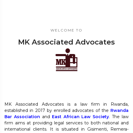
WELCOME TO
MK Associated Advocates
MK Associated Advocates is a law firm in Rwanda,
established in 2017 by enrolled advocates of the
Rwanda
Bar Association
and
East African Law Society
. The law
firm aims at providing legal services to both national and
international clients. It is situated in Gisimenti, Remera-