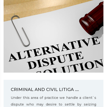
CRIMINAL AND CIVIL LITIGA ....
Under this area of practice we handle a client`s
dispute who may desire to settle by seizing