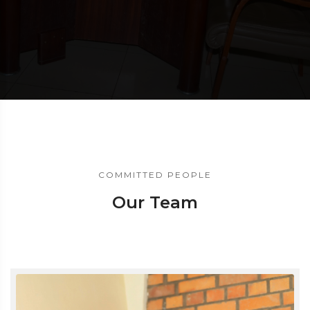
COMMITTED PEOPLE
Our Team