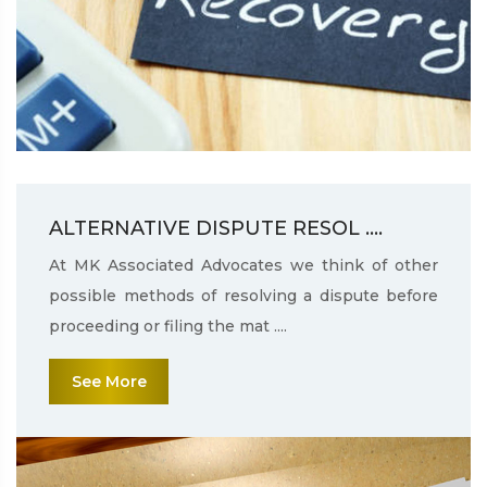
ALTERNATIVE DISPUTE RESOL ....
At MK Associated Advocates we think of other
possible methods of resolving a dispute before
proceeding or filing the mat ....
See More