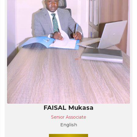
FAISAL Mukasa
Senior Associate
English