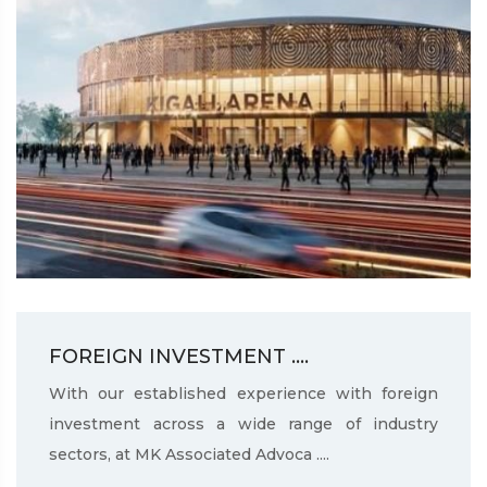
FOREIGN INVESTMENT ....
With our established experience with foreign
investment across a wide range of industry
sectors, at MK Associated Advoca ....