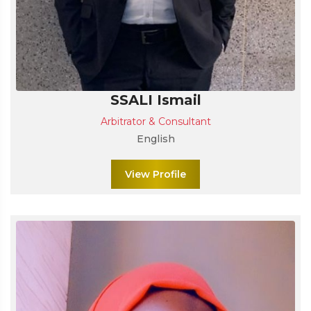
SSALI Ismail
Arbitrator & Consultant
English
View Profile