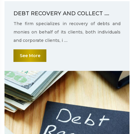
DEBT RECOVERY AND COLLECT ....
The firm specializes in recovery of debts and
monies on behalf of its clients, both individuals
and corporate clients, i ....
See More