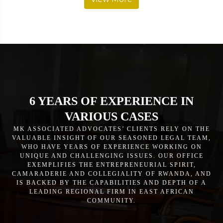
6 YEARS OF EXPERIENCE IN
VARIOUS CASES
MK ASSOCIATED ADVOCATES’ CLIENTS RELY ON THE
VALUABLE INSIGHT OF OUR SEASONED LEGAL TEAM,
WHO HAVE YEARS OF EXPERIENCE WORKING ON
UNIQUE AND CHALLENGING ISSUES. OUR OFFICE
EXEMPLIFIES THE ENTREPRENEURIAL SPIRIT,
CAMARADERIE AND COLLEGIALITY OF RWANDA, AND
IS BACKED BY THE CAPABILITIES AND DEPTH OF A
LEADING REGIONAL FIRM IN EAST AFRICAN
COMMUNITY.