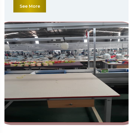
See More