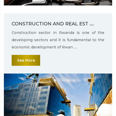
CONSTRUCTION AND REAL EST ....
Construction sector in Rwanda is one of the
developing sectors and it is fundamental to the
economic development of Rwan ....
See More