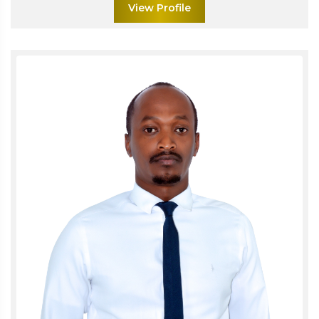
View Profile