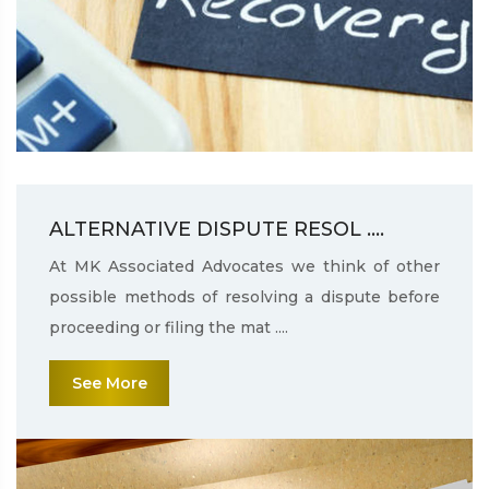
ALTERNATIVE DISPUTE RESOL ....
At MK Associated Advocates we think of other
possible methods of resolving a dispute before
proceeding or filing the mat ....
See More