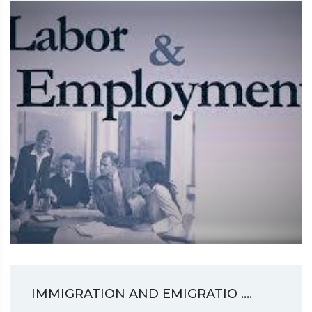
IMMIGRATION AND EMIGRATIO ....