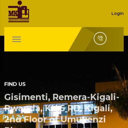
Login
FIND US
Gisimenti, Remera-Kigali-
Rwanda, KN 5 RD, Kigali,
2nd Floor of Umuyenzi