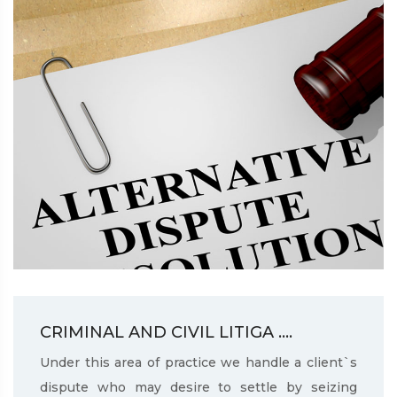
CRIMINAL AND CIVIL LITIGA ....
Under this area of practice we handle a client`s
dispute who may desire to settle by seizing