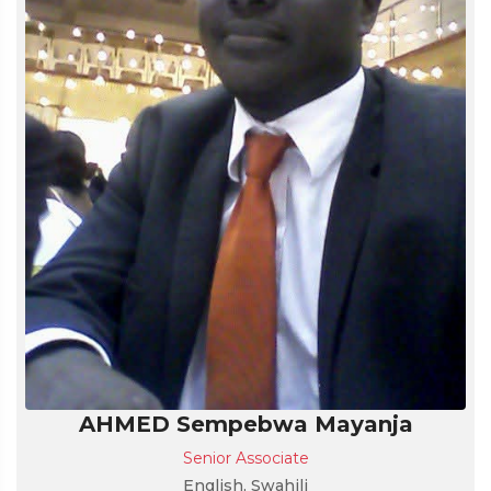
AHMED Sempebwa Mayanja
Senior Associate
English, Swahili