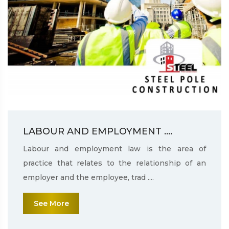
LABOUR AND EMPLOYMENT ....
Labour and employment law is the area of
practice that relates to the relationship of an
employer and the employee, trad ....
See More