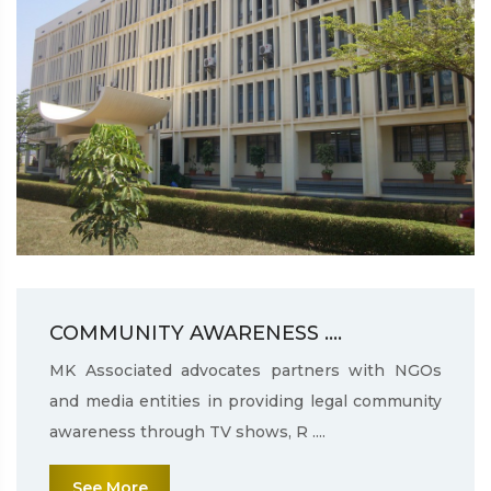
COMMUNITY AWARENESS ....
MK Associated advocates partners with NGOs
and media entities in providing legal community
awareness through TV shows, R ....
See More