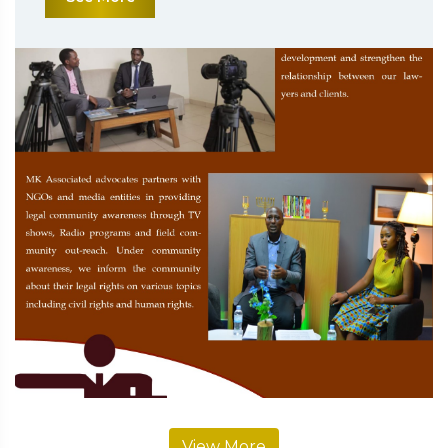
View More