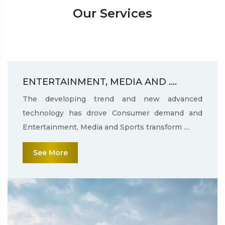
Our Services
ENTERTAINMENT, MEDIA AND ....
The developing trend and new advanced
technology has drove Consumer demand and
Entertainment, Media and Sports transform ....
See More