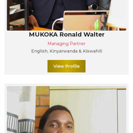
MUKOKA Ronald Walter
Managing Partner
English, Kinyarwanda & Kiswahili
View Profile