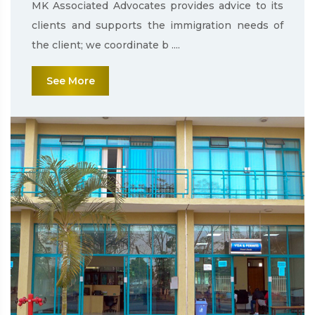
MK Associated Advocates provides advice to its
clients and supports the immigration needs of
the client; we coordinate b ....
See More