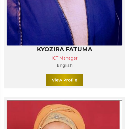
KYOZIRA FATUMA
ICT Manager
English
View Profile