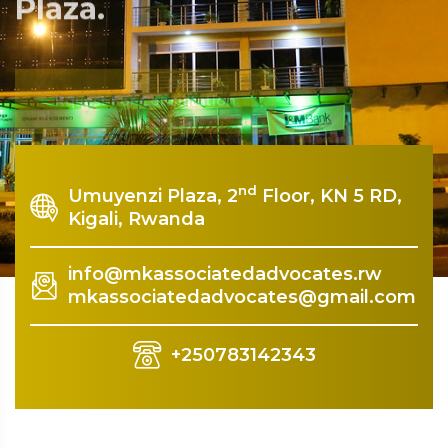
Plaza.
Rquest For Consultation
nd
Umuyenzi Plaza, 2
Floor, KN 5 RD,
Kigali, Rwanda
info@mkassociatedadvocates.rw
mkassociatedadvocates@gmail.com
+250783142343