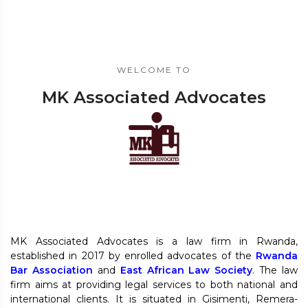
WELCOME TO
MK Associated Advocates
MK Associated Advocates is a law firm in Rwanda,
established in 2017 by enrolled advocates of the
Rwanda
Bar Association
and
East African Law Society
. The law
firm aims at providing legal services to both national and
international clients. It is situated in Gisimenti, Remera-