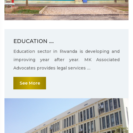
EDUCATION ....
Education sector in Rwanda is developing and
improving year after year. MK Associated
Advocates provides legal services ....
See More