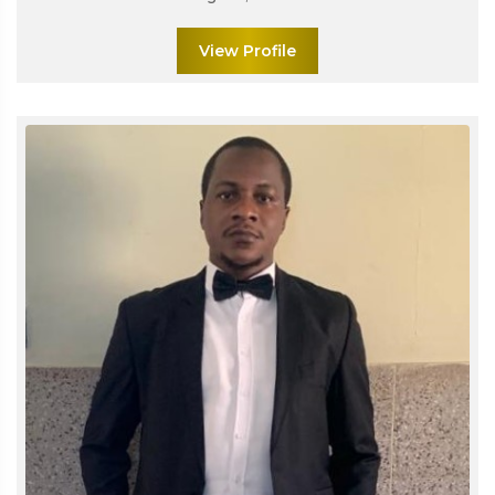
View Profile