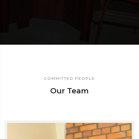
COMMITTED PEOPLE
Our Team