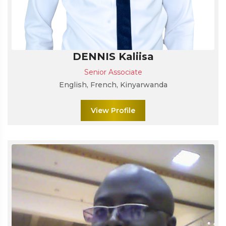
DENNIS Kaliisa
Senior Associate
English, French, Kinyarwanda
View Profile