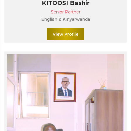
KITOOSI Bashir
Senior Partner
English & Kinyarwanda
View Profile