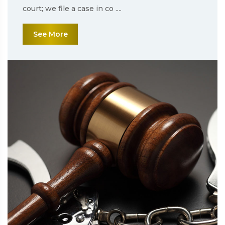
court; we file a case in co ....
See More