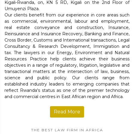
Kigali-Rwanda, on, KN 5 RD, Kigali on the 2nd Floor of
Umuyenzi Plaza.
Our clients benefit from our experience in core areas such
as commercial, environmental, labour and employment,
real estate conveyance and construction, Insurance,
Reinsurance and Insurance Recovery, Banking and Finance,
Cross Border, Customs and International transactions, Legal
Consultancy & Research Development, Immigration and
tax. The lawyers in our Energy, Environment and Natural
Resources Practice help clients achieve their business
objectives in a range of regulatory, litigation, legislative and
transactional matters at the intersection of law, business,
science and public policy. Our clients range from
established industry leaders to emerging companies that
reflect Rwanda's status as one of the premier technology
and commercial centres in East African region and Africa.
Read More
THE BEST LAW FIRM IN AFRICA