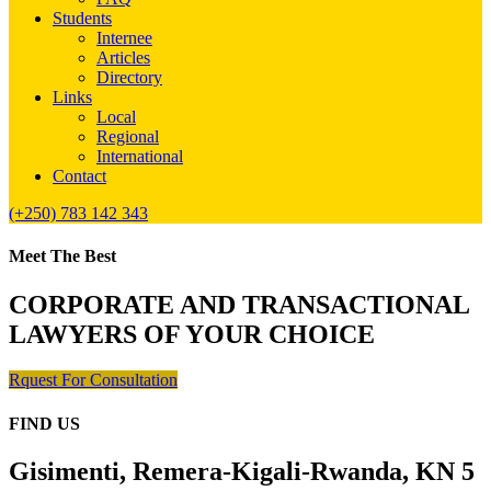
Students
Internee
Articles
Directory
Links
Local
Regional
International
Contact
(+250) 783 142 343
Meet The Best
CORPORATE AND TRANSACTIONAL
LAWYERS OF YOUR CHOICE
Rquest For Consultation
FIND US
Gisimenti, Remera-Kigali-Rwanda, KN 5