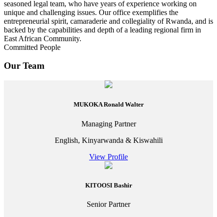
seasoned legal team, who have years of experience working on
unique and challenging issues. Our office exemplifies the
entrepreneurial spirit, camaraderie and collegiality of Rwanda, and is
backed by the capabilities and depth of a leading regional firm in
East African Community.
Committed People
Our Team
MUKOKA Ronald Walter
Managing Partner
English, Kinyarwanda & Kiswahili
View Profile
KITOOSI Bashir
Senior Partner