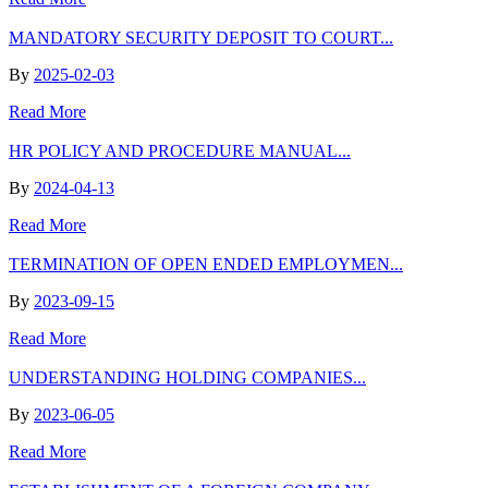
MANDATORY SECURITY DEPOSIT TO COURT...
By
2025-02-03
Read More
HR POLICY AND PROCEDURE MANUAL...
By
2024-04-13
Read More
TERMINATION OF OPEN ENDED EMPLOYMEN...
By
2023-09-15
Read More
UNDERSTANDING HOLDING COMPANIES...
By
2023-06-05
Read More