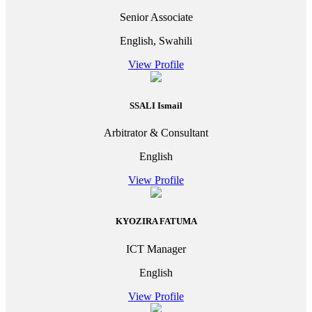
Senior Associate
English, Swahili
View Profile
SSALI Ismail
Arbitrator & Consultant
English
View Profile
KYOZIRA FATUMA
ICT Manager
English
View Profile