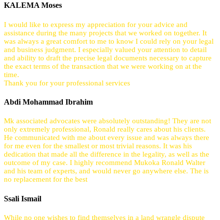
KALEMA Moses
I would like to express my appreciation for your advice and
assistance during the many projects that we worked on together. It
was always a great comfort to me to know I could rely on your legal
and business judgment. I especially valued your attention to detail
and ability to draft the precise legal documents necessary to capture
the exact terms of the transaction that we were working on at the
time.
Thank you for your professional services
Abdi Mohammad Ibrahim
Mk associated advocates were absolutely outstanding! They are not
only extremely professional, Ronald really cares about his clients.
He communicated with me about every issue and was always there
for me even for the smallest or most trivial reasons. It was his
dedication that made all the difference in the legality, as well as the
outcome of my case. I highly recommend Mukoka Ronald Walter
and his team of experts, and would never go anywhere else. The is
no replacement for the best
Ssali Ismail
While no one wishes to find themselves in a land wrangle dispute