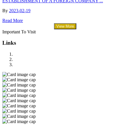
ESTABLISHMENT OF A FOREIGN COMPANY ...
By
2023-02-19
Read More
View More
Important To Visit
Links