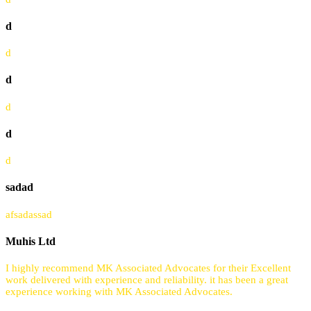
d
d
d
d
d
d
sadad
afsadassad
Muhis Ltd
I highly recommend MK Associated Advocates for their Excellent
work delivered with experience and reliability. it has been a great
experience working with MK Associated Advocates.