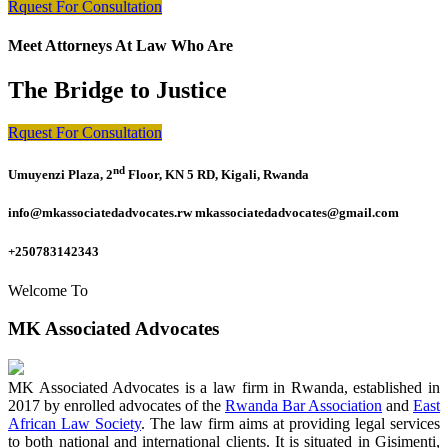
Rquest For Consultation
Meet Attorneys At Law Who Are
The Bridge to Justice
Rquest For Consultation
nd
Umuyenzi Plaza, 2
Floor, KN 5 RD, Kigali, Rwanda
info@mkassociatedadvocates.rw mkassociatedadvocates@gmail.com
+250783142343
Welcome To
MK Associated Advocates
MK Associated Advocates is a law firm in Rwanda, established in
2017 by enrolled advocates of the
Rwanda Bar Association
and
East
African Law Society
. The law firm aims at providing legal services
to both national and international clients. It is situated in Gisimenti,