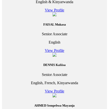
English & Kinyarwanda
View Profile
FAISAL Mukasa
Senior Associate
English
View Profile
DENNIS Kaliisa
Senior Associate
English, French, Kinyarwanda
View Profile
AHMED Sempebwa Mayanja