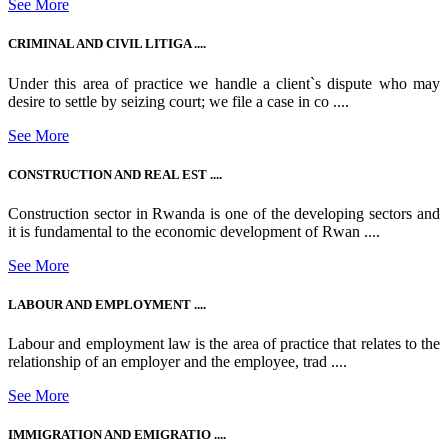
See More
CRIMINAL AND CIVIL LITIGA ....
Under this area of practice we handle a client`s dispute who may
desire to settle by seizing court; we file a case in co ....
See More
CONSTRUCTION AND REAL EST ....
Construction sector in Rwanda is one of the developing sectors and
it is fundamental to the economic development of Rwan ....
See More
LABOUR AND EMPLOYMENT ....
Labour and employment law is the area of practice that relates to the
relationship of an employer and the employee, trad ....
See More
IMMIGRATION AND EMIGRATIO ....