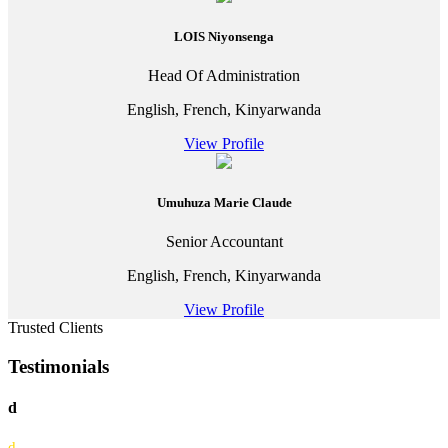
LOIS Niyonsenga
Head Of Administration
English, French, Kinyarwanda
View Profile
Umuhuza Marie Claude
Senior Accountant
English, French, Kinyarwanda
View Profile
Trusted Clients
Testimonials
d
d