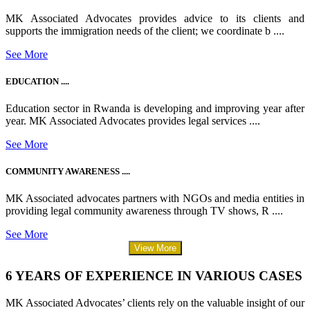
MK Associated Advocates provides advice to its clients and
supports the immigration needs of the client; we coordinate b ....
See More
EDUCATION ....
Education sector in Rwanda is developing and improving year after
year. MK Associated Advocates provides legal services ....
See More
COMMUNITY AWARENESS ....
MK Associated advocates partners with NGOs and media entities in
providing legal community awareness through TV shows, R ....
See More
View More
6 YEARS OF EXPERIENCE IN VARIOUS CASES
MK Associated Advocates’ clients rely on the valuable insight of our