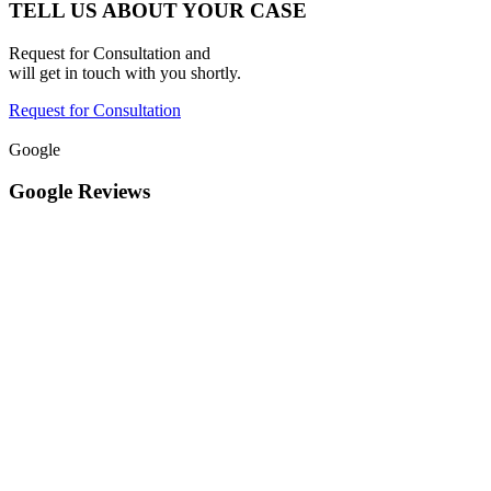
TELL US ABOUT YOUR CASE
Request for Consultation and
will get in touch with you shortly.
Request for Consultation
Google
Google Reviews