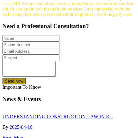
case, MK Associated advocates is a knowledge, trustworthy law firm
which can guide you through the process. I am impressed with the
staff which has been just excellent throughout in resolving my case
Need a
Professional
Consultation?
Send Now
Important To Know
News & Events
UNDERSTANDING CONSTRUCTION LAW IN R...
By
2025-04-16
Read More