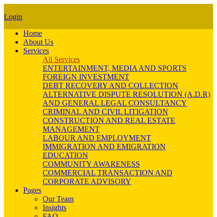
Login
Home
About Us
Services
All Services
ENTERTAINMENT, MEDIA AND SPORTS
FOREIGN INVESTMENT
DEBT RECOVERY AND COLLECTION
ALTERNATIVE DISPUTE RESOLUTION (A.D.R)
AND GENERAL LEGAL CONSULTANCY
CRIMINAL AND CIVIL LITIGATION
CONSTRUCTION AND REAL ESTATE
MANAGEMENT
LABOUR AND EMPLOYMENT
IMMIGRATION AND EMIGRATION
EDUCATION
COMMUNITY AWARENESS
COMMERCIAL TRANSACTION AND
CORPORATE ADVISORY
Pages
Our Team
Insights
FAQ