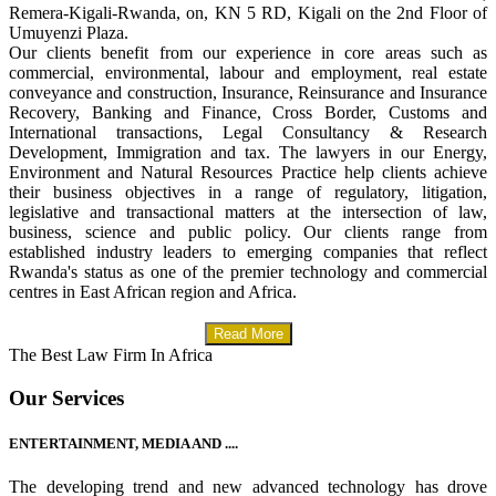
Remera-Kigali-Rwanda, on, KN 5 RD, Kigali on the 2nd Floor of
Umuyenzi Plaza.
Our clients benefit from our experience in core areas such as
commercial, environmental, labour and employment, real estate
conveyance and construction, Insurance, Reinsurance and Insurance
Recovery, Banking and Finance, Cross Border, Customs and
International transactions, Legal Consultancy & Research
Development, Immigration and tax. The lawyers in our Energy,
Environment and Natural Resources Practice help clients achieve
their business objectives in a range of regulatory, litigation,
legislative and transactional matters at the intersection of law,
business, science and public policy. Our clients range from
established industry leaders to emerging companies that reflect
Rwanda's status as one of the premier technology and commercial
centres in East African region and Africa.
Read More
The Best Law Firm In Africa
Our Services
ENTERTAINMENT, MEDIA AND ....
The developing trend and new advanced technology has drove