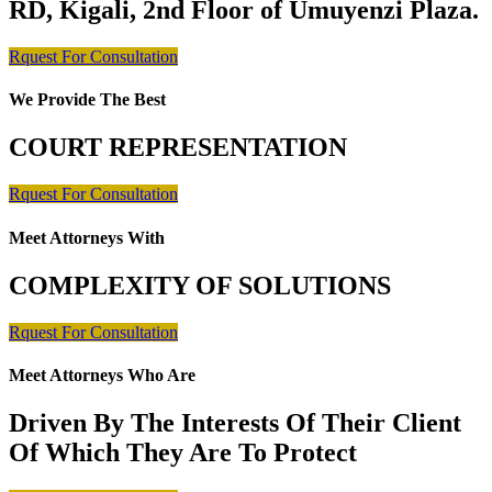
RD, Kigali, 2nd Floor of Umuyenzi Plaza.
Rquest For Consultation
We Provide The Best
COURT REPRESENTATION
Rquest For Consultation
Meet Attorneys With
COMPLEXITY OF SOLUTIONS
Rquest For Consultation
Meet Attorneys Who Are
Driven By The Interests Of Their Client
Of Which They Are To Protect