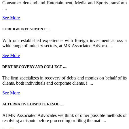
Consumer demand and Entertainment, Media and Sports transform
....
See More
FOREIGN INVESTMENT ....
With our established experience with foreign investment across a
wide range of industry sectors, at MK Associated Advoca ....
See More
DEBT RECOVERY AND COLLECT ....
The firm specializes in recovery of debts and monies on behalf of its
clients, both individuals and corporate clients, i ....
See More
ALTERNATIVE DISPUTE RESOL ....
At MK Associated Advocates we think of other possible methods of
resolving a dispute before proceeding or filing the mat ....