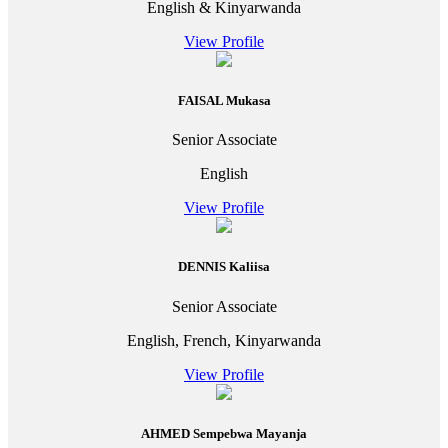
English & Kinyarwanda
View Profile
FAISAL Mukasa
Senior Associate
English
View Profile
DENNIS Kaliisa
Senior Associate
English, French, Kinyarwanda
View Profile
AHMED Sempebwa Mayanja