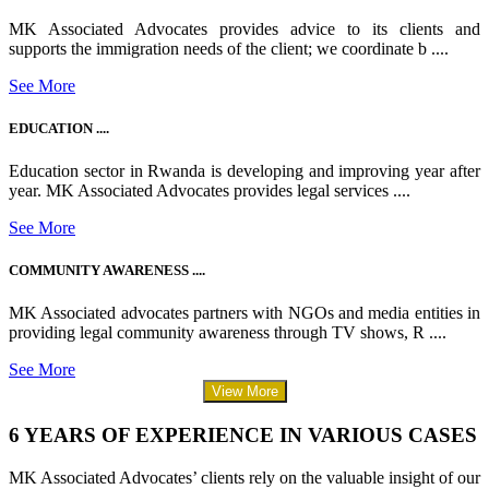
MK Associated Advocates provides advice to its clients and
supports the immigration needs of the client; we coordinate b ....
See More
EDUCATION ....
Education sector in Rwanda is developing and improving year after
year. MK Associated Advocates provides legal services ....
See More
COMMUNITY AWARENESS ....
MK Associated advocates partners with NGOs and media entities in
providing legal community awareness through TV shows, R ....
See More
View More
6 YEARS OF EXPERIENCE IN VARIOUS CASES
MK Associated Advocates’ clients rely on the valuable insight of our