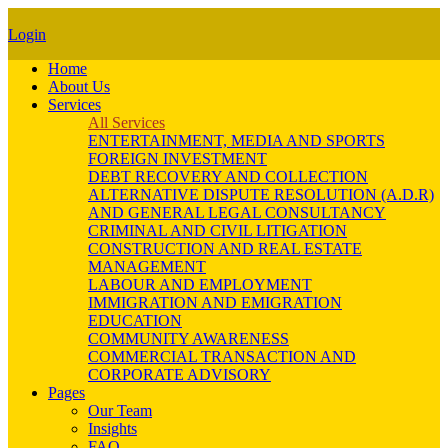
Login
Home
About Us
Services
All Services
ENTERTAINMENT, MEDIA AND SPORTS
FOREIGN INVESTMENT
DEBT RECOVERY AND COLLECTION
ALTERNATIVE DISPUTE RESOLUTION (A.D.R)
AND GENERAL LEGAL CONSULTANCY
CRIMINAL AND CIVIL LITIGATION
CONSTRUCTION AND REAL ESTATE
MANAGEMENT
LABOUR AND EMPLOYMENT
IMMIGRATION AND EMIGRATION
EDUCATION
COMMUNITY AWARENESS
COMMERCIAL TRANSACTION AND
CORPORATE ADVISORY
Pages
Our Team
Insights
FAQ