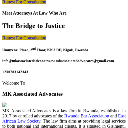
Rquest For Consultation
Meet Attorneys At Law Who Are
The Bridge to Justice
Rquest For Consultation
nd
Umuyenzi Plaza, 2
Floor, KN 5 RD, Kigali, Rwanda
info@mkassociatedadvocates.rw mkassociatedadvocates@gmail.com
+250783142343
Welcome To
MK Associated Advocates
MK Associated Advocates is a law firm in Rwanda, established in
2017 by enrolled advocates of the
Rwanda Bar Association
and
East
African Law Society
. The law firm aims at providing legal services
to both national and international clients. It is situated in Gisimenti,