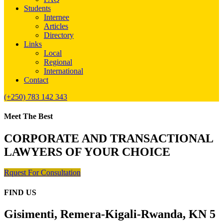
Students
Internee
Articles
Directory
Links
Local
Regional
International
Contact
(+250) 783 142 343
Meet The Best
CORPORATE AND TRANSACTIONAL
LAWYERS OF YOUR CHOICE
Rquest For Consultation
FIND US
Gisimenti, Remera-Kigali-Rwanda, KN 5