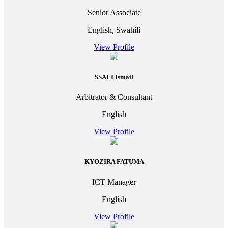
Senior Associate
English, Swahili
View Profile
SSALI Ismail
Arbitrator & Consultant
English
View Profile
KYOZIRA FATUMA
ICT Manager
English
View Profile