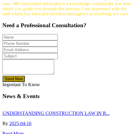
case, MK Associated advocates is a knowledge, trustworthy law firm
which can guide you through the process. I am impressed with the
staff which has been just excellent throughout in resolving my case
Need a
Professional
Consultation?
Send Now
Important To Know
News & Events
UNDERSTANDING CONSTRUCTION LAW IN R...
By
2025-04-16
Read More