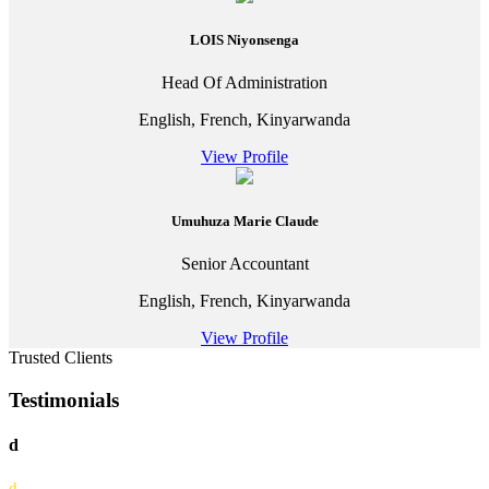
LOIS Niyonsenga
Head Of Administration
English, French, Kinyarwanda
View Profile
Umuhuza Marie Claude
Senior Accountant
English, French, Kinyarwanda
View Profile
Trusted Clients
Testimonials
d
d