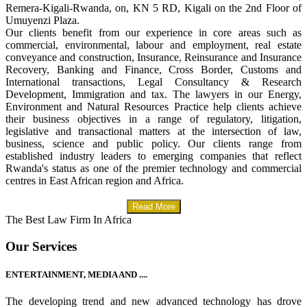
Remera-Kigali-Rwanda, on, KN 5 RD, Kigali on the 2nd Floor of
Umuyenzi Plaza.
Our clients benefit from our experience in core areas such as
commercial, environmental, labour and employment, real estate
conveyance and construction, Insurance, Reinsurance and Insurance
Recovery, Banking and Finance, Cross Border, Customs and
International transactions, Legal Consultancy & Research
Development, Immigration and tax. The lawyers in our Energy,
Environment and Natural Resources Practice help clients achieve
their business objectives in a range of regulatory, litigation,
legislative and transactional matters at the intersection of law,
business, science and public policy. Our clients range from
established industry leaders to emerging companies that reflect
Rwanda's status as one of the premier technology and commercial
centres in East African region and Africa.
Read More
The Best Law Firm In Africa
Our Services
ENTERTAINMENT, MEDIA AND ....
The developing trend and new advanced technology has drove