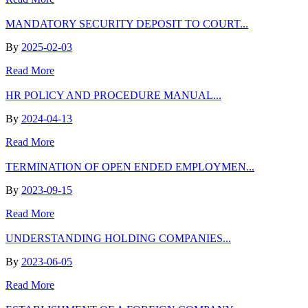
MANDATORY SECURITY DEPOSIT TO COURT...
By
2025-02-03
Read More
HR POLICY AND PROCEDURE MANUAL...
By
2024-04-13
Read More
TERMINATION OF OPEN ENDED EMPLOYMEN...
By
2023-09-15
Read More
UNDERSTANDING HOLDING COMPANIES...
By
2023-06-05
Read More