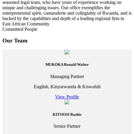
seasoned legal team, who have years of experience working on
unique and challenging issues. Our office exemplifies the
entrepreneurial spirit, camaraderie and collegiality of Rwanda, and is
backed by the capabilities and depth of a leading regional firm in
East African Community.
Committed People
Our Team
MUKOKA Ronald Walter
Managing Partner
English, Kinyarwanda & Kiswahili
View Profile
KITOOSI Bashir
Senior Partner