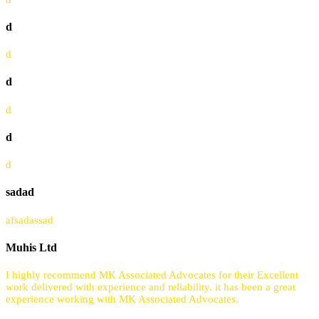
d
d
d
d
d
d
sadad
afsadassad
Muhis Ltd
I highly recommend MK Associated Advocates for their Excellent
work delivered with experience and reliability. it has been a great
experience working with MK Associated Advocates.