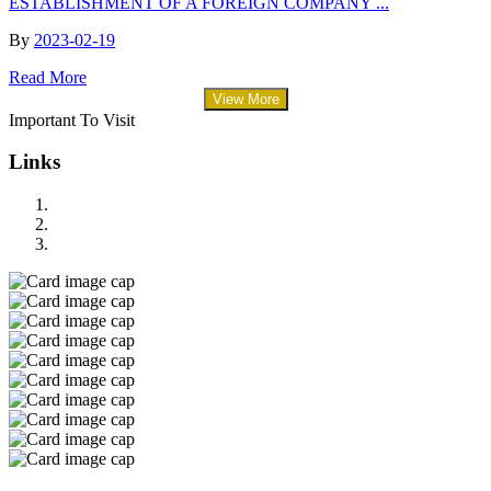
ESTABLISHMENT OF A FOREIGN COMPANY ...
By
2023-02-19
Read More
View More
Important To Visit
Links