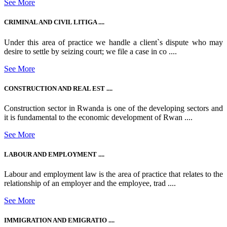
See More
CRIMINAL AND CIVIL LITIGA ....
Under this area of practice we handle a client`s dispute who may
desire to settle by seizing court; we file a case in co ....
See More
CONSTRUCTION AND REAL EST ....
Construction sector in Rwanda is one of the developing sectors and
it is fundamental to the economic development of Rwan ....
See More
LABOUR AND EMPLOYMENT ....
Labour and employment law is the area of practice that relates to the
relationship of an employer and the employee, trad ....
See More
IMMIGRATION AND EMIGRATIO ....