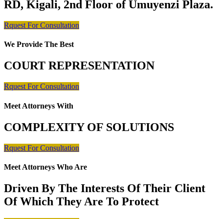
RD, Kigali, 2nd Floor of Umuyenzi Plaza.
Rquest For Consultation
We Provide The Best
COURT REPRESENTATION
Rquest For Consultation
Meet Attorneys With
COMPLEXITY OF SOLUTIONS
Rquest For Consultation
Meet Attorneys Who Are
Driven By The Interests Of Their Client
Of Which They Are To Protect