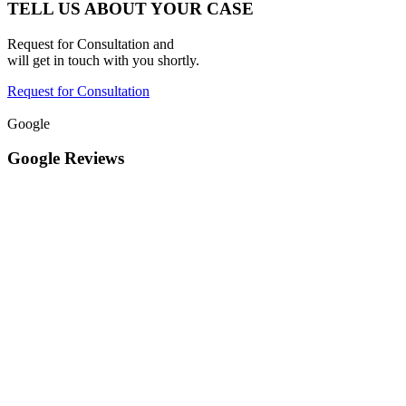
TELL US ABOUT YOUR CASE
Request for Consultation and
will get in touch with you shortly.
Request for Consultation
Google
Google Reviews