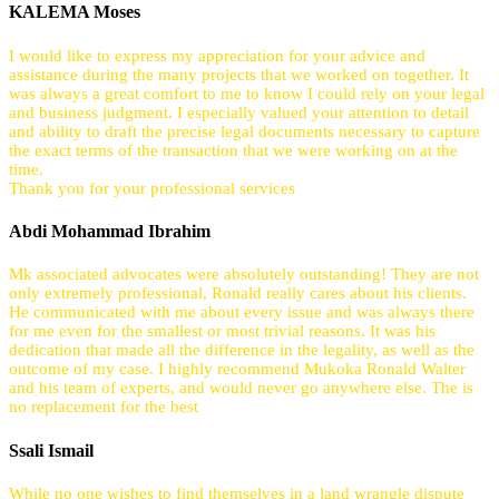
KALEMA Moses
I would like to express my appreciation for your advice and
assistance during the many projects that we worked on together. It
was always a great comfort to me to know I could rely on your legal
and business judgment. I especially valued your attention to detail
and ability to draft the precise legal documents necessary to capture
the exact terms of the transaction that we were working on at the
time.
Thank you for your professional services
Abdi Mohammad Ibrahim
Mk associated advocates were absolutely outstanding! They are not
only extremely professional, Ronald really cares about his clients.
He communicated with me about every issue and was always there
for me even for the smallest or most trivial reasons. It was his
dedication that made all the difference in the legality, as well as the
outcome of my case. I highly recommend Mukoka Ronald Walter
and his team of experts, and would never go anywhere else. The is
no replacement for the best
Ssali Ismail
While no one wishes to find themselves in a land wrangle dispute