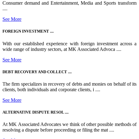
Consumer demand and Entertainment, Media and Sports transform
....
See More
FOREIGN INVESTMENT ....
With our established experience with foreign investment across a
wide range of industry sectors, at MK Associated Advoca ....
See More
DEBT RECOVERY AND COLLECT ....
The firm specializes in recovery of debts and monies on behalf of its
clients, both individuals and corporate clients, i ....
See More
ALTERNATIVE DISPUTE RESOL ....
At MK Associated Advocates we think of other possible methods of
resolving a dispute before proceeding or filing the mat ....