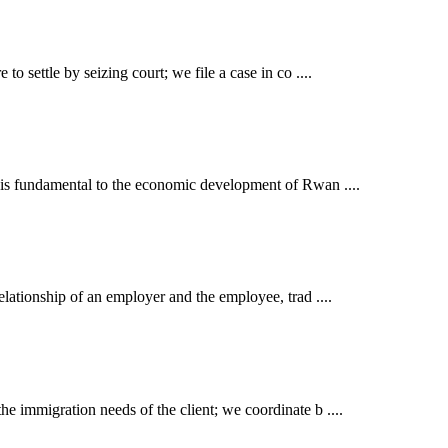
o settle by seizing court; we file a case in co ....
t is fundamental to the economic development of Rwan ....
elationship of an employer and the employee, trad ....
e immigration needs of the client; we coordinate b ....