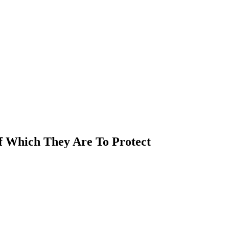
Of Which They Are To Protect