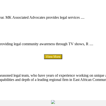
ar. MK Associated Advocates provides legal services ....
providing legal community awareness through TV shows, R ....
View More
 seasoned legal team, who have years of experience working on unique an
apabilities and depth of a leading regional firm in East African Commun