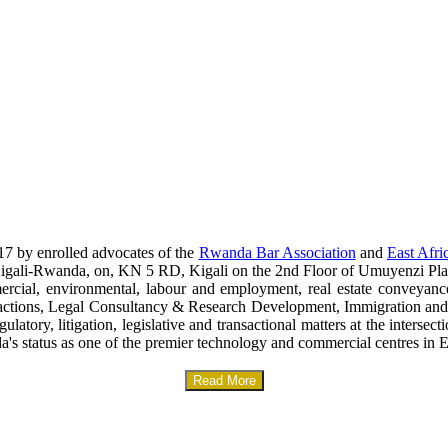
17 by enrolled advocates of the
Rwanda Bar Association
and
East Afri
era-Kigali-Rwanda, on, KN 5 RD, Kigali on the 2nd Floor of Umuyenzi Pla
mercial, environmental, labour and employment, real estate conveyanc
sactions, Legal Consultancy & Research Development, Immigration and
gulatory, litigation, legislative and transactional matters at the interse
a's status as one of the premier technology and commercial centres in E
Read More