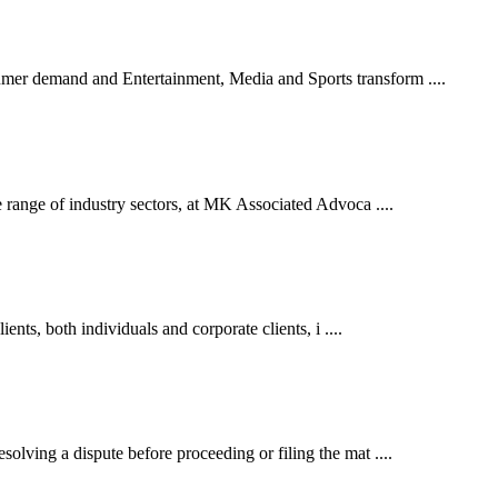
er demand and Entertainment, Media and Sports transform ....
 range of industry sectors, at MK Associated Advoca ....
ents, both individuals and corporate clients, i ....
lving a dispute before proceeding or filing the mat ....