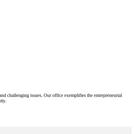
d challenging issues. Our office exemplifies the entrepreneurial
ity.