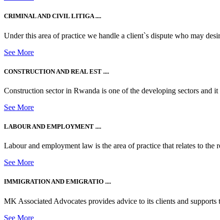
CRIMINAL AND CIVIL LITIGA ....
Under this area of practice we handle a client`s dispute who may desire t
See More
CONSTRUCTION AND REAL EST ....
Construction sector in Rwanda is one of the developing sectors and i
See More
LABOUR AND EMPLOYMENT ....
Labour and employment law is the area of practice that relates to the r
See More
IMMIGRATION AND EMIGRATIO ....
MK Associated Advocates provides advice to its clients and supports th
See More