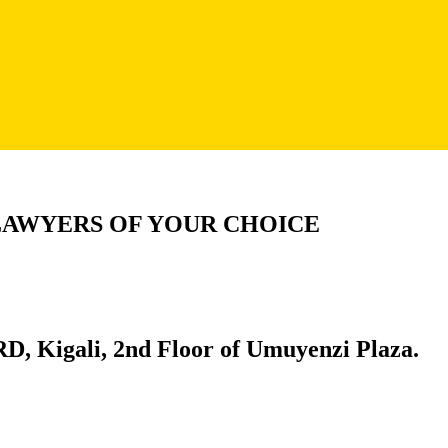
LAWYERS OF YOUR CHOICE
D, Kigali, 2nd Floor of Umuyenzi Plaza.