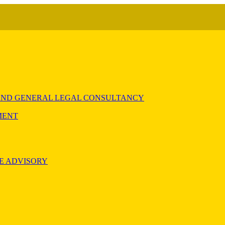
) AND GENERAL LEGAL CONSULTANCY
MENT
E ADVISORY