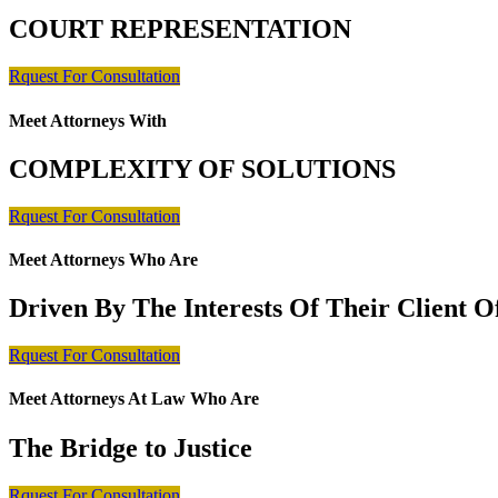
COURT REPRESENTATION
Rquest For Consultation
Meet Attorneys With
COMPLEXITY OF SOLUTIONS
Rquest For Consultation
Meet Attorneys Who Are
Driven By The Interests Of Their Client 
Rquest For Consultation
Meet Attorneys At Law Who Are
The Bridge to Justice
Rquest For Consultation