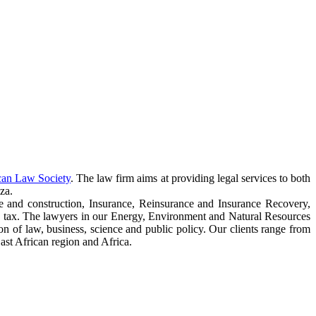
can Law Society
. The law firm aims at providing legal services to both
za.
e and construction, Insurance, Reinsurance and Insurance Recovery,
 tax. The lawyers in our Energy, Environment and Natural Resources
ction of law, business, science and public policy. Our clients range from
ast African region and Africa.