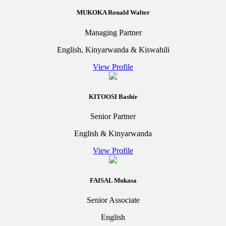
MUKOKA Ronald Walter
Managing Partner
English, Kinyarwanda & Kiswahili
View Profile
KITOOSI Bashir
Senior Partner
English & Kinyarwanda
View Profile
FAISAL Mukasa
Senior Associate
English