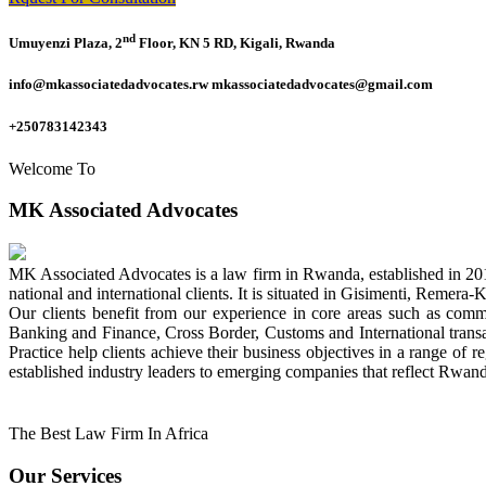
nd
Umuyenzi Plaza, 2
Floor, KN 5 RD, Kigali, Rwanda
info@mkassociatedadvocates.rw mkassociatedadvocates@gmail.com
+250783142343
Welcome To
MK Associated Advocates
MK Associated Advocates is a law firm in Rwanda, established in 20
national and international clients. It is situated in Gisimenti, Rem
Our clients benefit from our experience in core areas such as com
Banking and Finance, Cross Border, Customs and International tran
Practice help clients achieve their business objectives in a range of re
established industry leaders to emerging companies that reflect Rwand
The Best Law Firm In Africa
Our Services