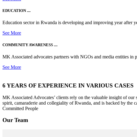
EDUCATION ....
Education sector in Rwanda is developing and improving year after ye
See More
COMMUNITY AWARENESS ....
MK Associated advocates partners with NGOs and media entities in 
See More
6 YEARS OF EXPERIENCE IN VARIOUS CASES
MK Associated Advocates’ clients rely on the valuable insight of our
spirit, camaraderie and collegiality of Rwanda, and is backed by the c
Committed People
Our Team