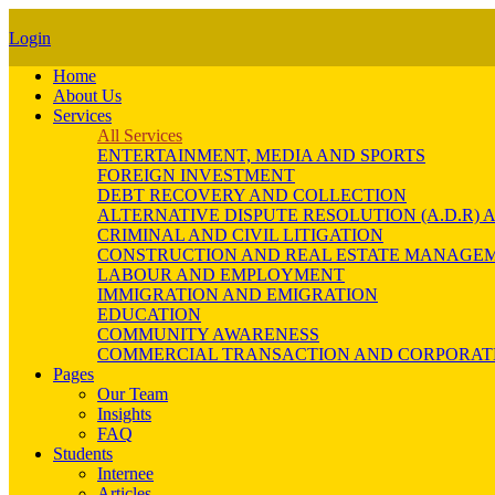
Login
Home
About Us
Services
All Services
ENTERTAINMENT, MEDIA AND SPORTS
FOREIGN INVESTMENT
DEBT RECOVERY AND COLLECTION
ALTERNATIVE DISPUTE RESOLUTION (A.D.R
CRIMINAL AND CIVIL LITIGATION
CONSTRUCTION AND REAL ESTATE MANAGE
LABOUR AND EMPLOYMENT
IMMIGRATION AND EMIGRATION
EDUCATION
COMMUNITY AWARENESS
COMMERCIAL TRANSACTION AND CORPORAT
Pages
Our Team
Insights
FAQ
Students
Internee
Articles