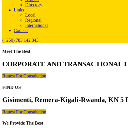
Directory
Links
Local
Regional
International
Contact
(+250) 783 142 343
Meet The Best
CORPORATE AND TRANSACTIONAL 
Rquest For Consultation
FIND US
Gisimenti, Remera-Kigali-Rwanda, KN 5 R
Rquest For Consultation
We Provide The Best