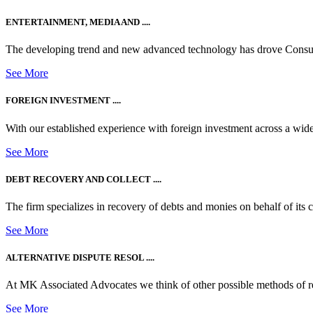
ENTERTAINMENT, MEDIA AND ....
The developing trend and new advanced technology has drove Consum
See More
FOREIGN INVESTMENT ....
With our established experience with foreign investment across a wide
See More
DEBT RECOVERY AND COLLECT ....
The firm specializes in recovery of debts and monies on behalf of its cli
See More
ALTERNATIVE DISPUTE RESOL ....
At MK Associated Advocates we think of other possible methods of reso
See More