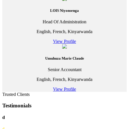
LOIS Niyonsenga
Head Of Administration
English, French, Kinyarwanda
View Profile
Umuhuza Marie Claude
Senior Accountant
English, French, Kinyarwanda
View Profile
Trusted Clients
Testimonials
d
d