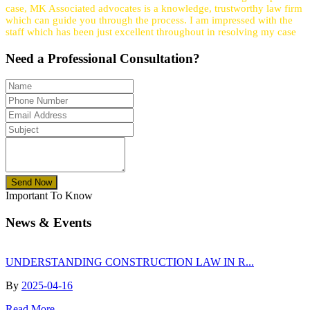
case, MK Associated advocates is a knowledge, trustworthy law firm
which can guide you through the process. I am impressed with the
staff which has been just excellent throughout in resolving my case
Need a
Professional
Consultation?
Send Now
Important To Know
News & Events
UNDERSTANDING CONSTRUCTION LAW IN R...
By
2025-04-16
Read More