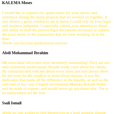
KALEMA Moses
I would like to express my appreciation for your advice and
assistance during the many projects that we worked on together. It
was always a great comfort to me to know I could rely on your legal
and business judgment. I especially valued your attention to detail
and ability to draft the precise legal documents necessary to capture
the exact terms of the transaction that we were working on at the
time.
Thank you for your professional services
Abdi Mohammad Ibrahim
Mk associated advocates were absolutely outstanding! They are not
only extremely professional, Ronald really cares about his clients.
He communicated with me about every issue and was always there
for me even for the smallest or most trivial reasons. It was his
dedication that made all the difference in the legality, as well as the
outcome of my case. I highly recommend Mukoka Ronald Walter
and his team of experts, and would never go anywhere else. The is
no replacement for the best
Ssali Ismail
While no one wishes to find themselves in a land wrangle dispute