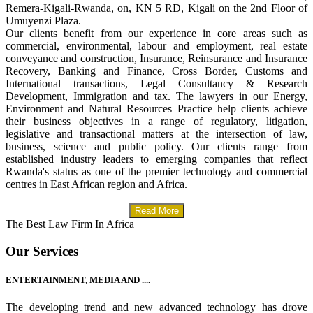
Remera-Kigali-Rwanda, on, KN 5 RD, Kigali on the 2nd Floor of
Umuyenzi Plaza.
Our clients benefit from our experience in core areas such as
commercial, environmental, labour and employment, real estate
conveyance and construction, Insurance, Reinsurance and Insurance
Recovery, Banking and Finance, Cross Border, Customs and
International transactions, Legal Consultancy & Research
Development, Immigration and tax. The lawyers in our Energy,
Environment and Natural Resources Practice help clients achieve
their business objectives in a range of regulatory, litigation,
legislative and transactional matters at the intersection of law,
business, science and public policy. Our clients range from
established industry leaders to emerging companies that reflect
Rwanda's status as one of the premier technology and commercial
centres in East African region and Africa.
Read More
The Best Law Firm In Africa
Our Services
ENTERTAINMENT, MEDIA AND ....
The developing trend and new advanced technology has drove