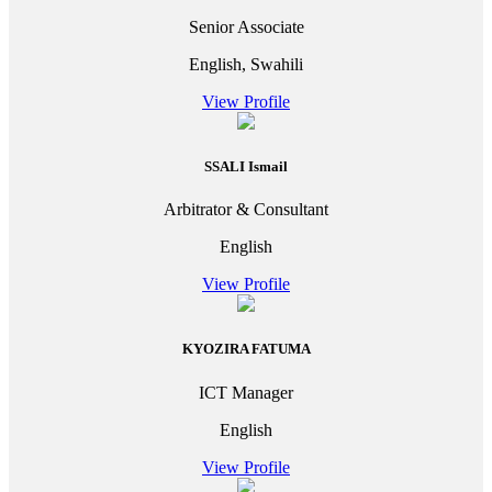
Senior Associate
English, Swahili
View Profile
SSALI Ismail
Arbitrator & Consultant
English
View Profile
KYOZIRA FATUMA
ICT Manager
English
View Profile