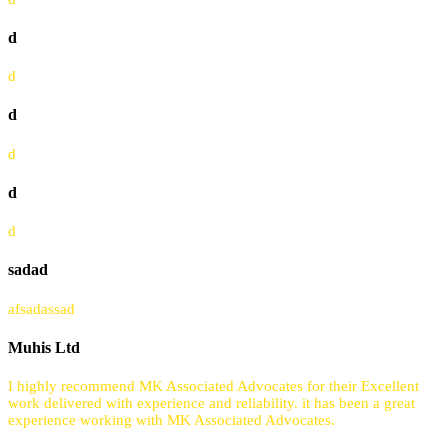
d
d
d
d
d
d
sadad
afsadassad
Muhis Ltd
I highly recommend MK Associated Advocates for their Excellent
work delivered with experience and reliability. it has been a great
experience working with MK Associated Advocates.