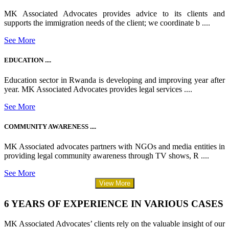
MK Associated Advocates provides advice to its clients and
supports the immigration needs of the client; we coordinate b ....
See More
EDUCATION ....
Education sector in Rwanda is developing and improving year after
year. MK Associated Advocates provides legal services ....
See More
COMMUNITY AWARENESS ....
MK Associated advocates partners with NGOs and media entities in
providing legal community awareness through TV shows, R ....
See More
View More
6 YEARS OF EXPERIENCE IN VARIOUS CASES
MK Associated Advocates’ clients rely on the valuable insight of our