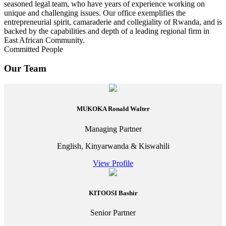
seasoned legal team, who have years of experience working on
unique and challenging issues. Our office exemplifies the
entrepreneurial spirit, camaraderie and collegiality of Rwanda, and is
backed by the capabilities and depth of a leading regional firm in
East African Community.
Committed People
Our Team
MUKOKA Ronald Walter
Managing Partner
English, Kinyarwanda & Kiswahili
View Profile
KITOOSI Bashir
Senior Partner