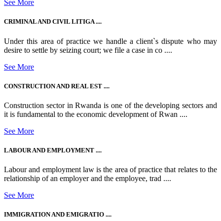
See More
CRIMINAL AND CIVIL LITIGA ....
Under this area of practice we handle a client`s dispute who may
desire to settle by seizing court; we file a case in co ....
See More
CONSTRUCTION AND REAL EST ....
Construction sector in Rwanda is one of the developing sectors and
it is fundamental to the economic development of Rwan ....
See More
LABOUR AND EMPLOYMENT ....
Labour and employment law is the area of practice that relates to the
relationship of an employer and the employee, trad ....
See More
IMMIGRATION AND EMIGRATIO ....