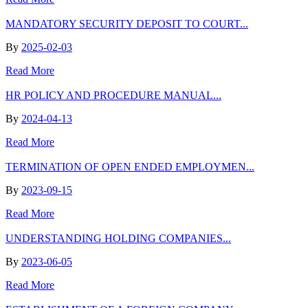
MANDATORY SECURITY DEPOSIT TO COURT...
By
2025-02-03
Read More
HR POLICY AND PROCEDURE MANUAL...
By
2024-04-13
Read More
TERMINATION OF OPEN ENDED EMPLOYMEN...
By
2023-09-15
Read More
UNDERSTANDING HOLDING COMPANIES...
By
2023-06-05
Read More