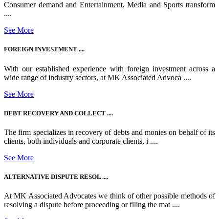
Consumer demand and Entertainment, Media and Sports transform
....
See More
FOREIGN INVESTMENT ....
With our established experience with foreign investment across a
wide range of industry sectors, at MK Associated Advoca ....
See More
DEBT RECOVERY AND COLLECT ....
The firm specializes in recovery of debts and monies on behalf of its
clients, both individuals and corporate clients, i ....
See More
ALTERNATIVE DISPUTE RESOL ....
At MK Associated Advocates we think of other possible methods of
resolving a dispute before proceeding or filing the mat ....