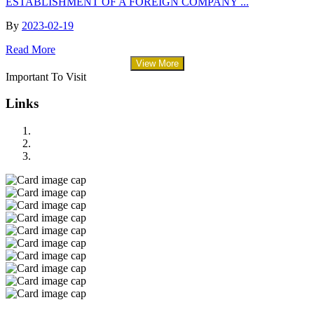
ESTABLISHMENT OF A FOREIGN COMPANY ...
By
2023-02-19
Read More
View More
Important To Visit
Links