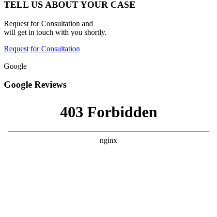
TELL US ABOUT YOUR CASE
Request for Consultation and
will get in touch with you shortly.
Request for Consultation
Google
Google Reviews