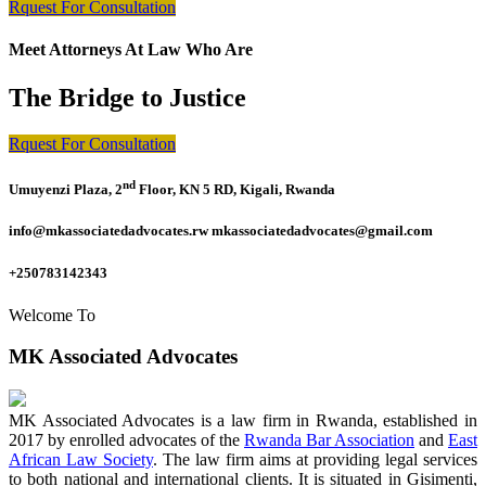
Rquest For Consultation
Meet Attorneys At Law Who Are
The Bridge to Justice
Rquest For Consultation
nd
Umuyenzi Plaza, 2
Floor, KN 5 RD, Kigali, Rwanda
info@mkassociatedadvocates.rw mkassociatedadvocates@gmail.com
+250783142343
Welcome To
MK Associated Advocates
MK Associated Advocates is a law firm in Rwanda, established in
2017 by enrolled advocates of the
Rwanda Bar Association
and
East
African Law Society
. The law firm aims at providing legal services
to both national and international clients. It is situated in Gisimenti,