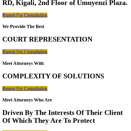
RD, Kigali, 2nd Floor of Umuyenzi Plaza.
Rquest For Consultation
We Provide The Best
COURT REPRESENTATION
Rquest For Consultation
Meet Attorneys With
COMPLEXITY OF SOLUTIONS
Rquest For Consultation
Meet Attorneys Who Are
Driven By The Interests Of Their Client
Of Which They Are To Protect