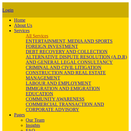
Login
Home
About Us
Services
All Services
ENTERTAINMENT, MEDIA AND SPORTS
FOREIGN INVESTMENT
DEBT RECOVERY AND COLLECTION
ALTERNATIVE DISPUTE RESOLUTION (A.D.R)
AND GENERAL LEGAL CONSULTANCY
CRIMINAL AND CIVIL LITIGATION
CONSTRUCTION AND REAL ESTATE
MANAGEMENT
LABOUR AND EMPLOYMENT
IMMIGRATION AND EMIGRATION
EDUCATION
COMMUNITY AWARENESS
COMMERCIAL TRANSACTION AND
CORPORATE ADVISORY
Pages
Our Team
Insights
FAQ