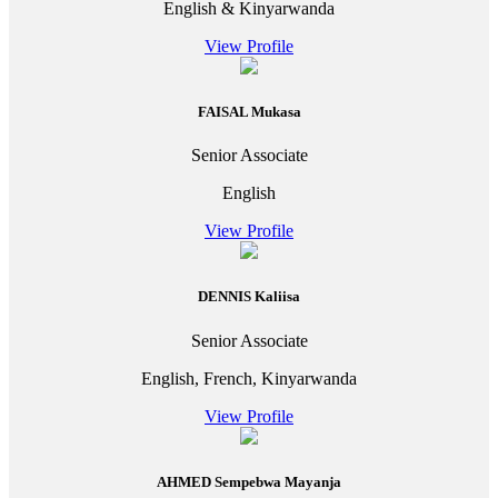
English & Kinyarwanda
View Profile
FAISAL Mukasa
Senior Associate
English
View Profile
DENNIS Kaliisa
Senior Associate
English, French, Kinyarwanda
View Profile
AHMED Sempebwa Mayanja