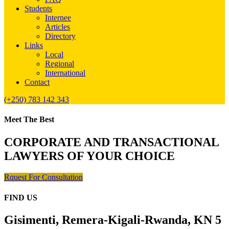
Students
Internee
Articles
Directory
Links
Local
Regional
International
Contact
(+250) 783 142 343
Meet The Best
CORPORATE AND TRANSACTIONAL
LAWYERS OF YOUR CHOICE
Rquest For Consultation
FIND US
Gisimenti, Remera-Kigali-Rwanda, KN 5