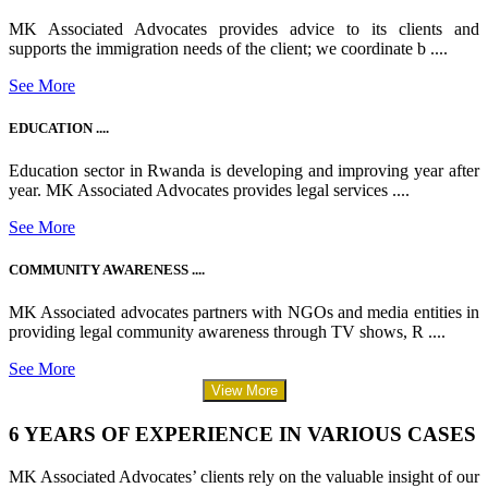
MK Associated Advocates provides advice to its clients and
supports the immigration needs of the client; we coordinate b ....
See More
EDUCATION ....
Education sector in Rwanda is developing and improving year after
year. MK Associated Advocates provides legal services ....
See More
COMMUNITY AWARENESS ....
MK Associated advocates partners with NGOs and media entities in
providing legal community awareness through TV shows, R ....
See More
View More
6 YEARS OF EXPERIENCE IN VARIOUS CASES
MK Associated Advocates’ clients rely on the valuable insight of our