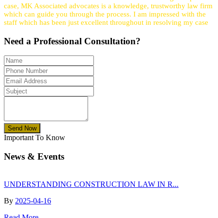
case, MK Associated advocates is a knowledge, trustworthy law firm
which can guide you through the process. I am impressed with the
staff which has been just excellent throughout in resolving my case
Need a
Professional
Consultation?
Send Now
Important To Know
News & Events
UNDERSTANDING CONSTRUCTION LAW IN R...
By
2025-04-16
Read More