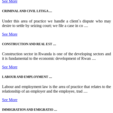
See More
CRIMINAL AND CIVIL LITIGA ....
Under this area of practice we handle a client`s dispute who may
desire to settle by seizing court; we file a case in co ....
See More
CONSTRUCTION AND REAL EST ....
Construction sector in Rwanda is one of the developing sectors and
it is fundamental to the economic development of Rwan ....
See More
LABOUR AND EMPLOYMENT ....
Labour and employment law is the area of practice that relates to the
relationship of an employer and the employee, trad ....
See More
IMMIGRATION AND EMIGRATIO ....