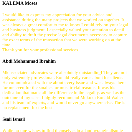
KALEMA Moses
I would like to express my appreciation for your advice and
assistance during the many projects that we worked on together. It
was always a great comfort to me to know I could rely on your legal
and business judgment. I especially valued your attention to detail
and ability to draft the precise legal documents necessary to capture
the exact terms of the transaction that we were working on at the
time.
Thank you for your professional services
Abdi Mohammad Ibrahim
Mk associated advocates were absolutely outstanding! They are not
only extremely professional, Ronald really cares about his clients.
He communicated with me about every issue and was always there
for me even for the smallest or most trivial reasons. It was his
dedication that made all the difference in the legality, as well as the
outcome of my case. I highly recommend Mukoka Ronald Walter
and his team of experts, and would never go anywhere else. The is
no replacement for the best
Ssali Ismail
While no one wishes to find themselves in a land wrangle dispute