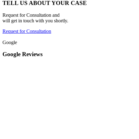
TELL US ABOUT YOUR CASE
Request for Consultation and
will get in touch with you shortly.
Request for Consultation
Google
Google Reviews