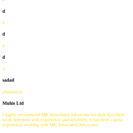
d
d
d
d
d
d
sadad
afsadassad
Muhis Ltd
I highly recommend MK Associated Advocates for their Excellent
work delivered with experience and reliability. it has been a great
experience working with MK Associated Advocates.