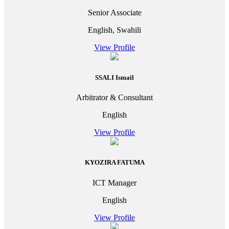
Senior Associate
English, Swahili
View Profile
SSALI Ismail
Arbitrator & Consultant
English
View Profile
KYOZIRA FATUMA
ICT Manager
English
View Profile