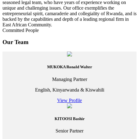
seasoned legal team, who have years of experience working on
unique and challenging issues. Our office exemplifies the
entrepreneurial spirit, camaraderie and collegiality of Rwanda, and is
backed by the capabilities and depth of a leading regional firm in
East African Community.
Committed People
Our Team
MUKOKA Ronald Walter
Managing Partner
English, Kinyarwanda & Kiswahili
View Profile
KITOOSI Bashir
Senior Partner