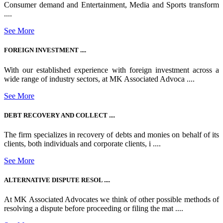
Consumer demand and Entertainment, Media and Sports transform
....
See More
FOREIGN INVESTMENT ....
With our established experience with foreign investment across a
wide range of industry sectors, at MK Associated Advoca ....
See More
DEBT RECOVERY AND COLLECT ....
The firm specializes in recovery of debts and monies on behalf of its
clients, both individuals and corporate clients, i ....
See More
ALTERNATIVE DISPUTE RESOL ....
At MK Associated Advocates we think of other possible methods of
resolving a dispute before proceeding or filing the mat ....