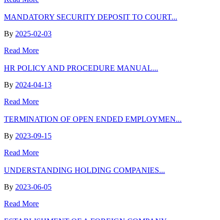
MANDATORY SECURITY DEPOSIT TO COURT...
By
2025-02-03
Read More
HR POLICY AND PROCEDURE MANUAL...
By
2024-04-13
Read More
TERMINATION OF OPEN ENDED EMPLOYMEN...
By
2023-09-15
Read More
UNDERSTANDING HOLDING COMPANIES...
By
2023-06-05
Read More