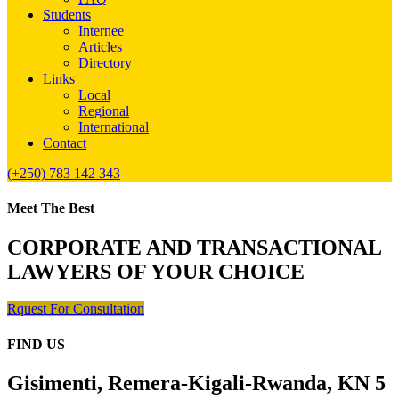
Students
Internee
Articles
Directory
Links
Local
Regional
International
Contact
(+250) 783 142 343
Meet The Best
CORPORATE AND TRANSACTIONAL
LAWYERS OF YOUR CHOICE
Rquest For Consultation
FIND US
Gisimenti, Remera-Kigali-Rwanda, KN 5