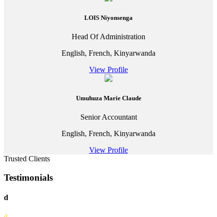
LOIS Niyonsenga
Head Of Administration
English, French, Kinyarwanda
View Profile
Umuhuza Marie Claude
Senior Accountant
English, French, Kinyarwanda
View Profile
Trusted Clients
Testimonials
d
d