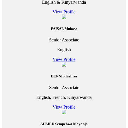
English & Kinyarwanda
View Profile
FAISAL Mukasa
Senior Associate
English
View Profile
DENNIS Kaliisa
Senior Associate
English, French, Kinyarwanda
View Profile
AHMED Sempebwa Mayanja