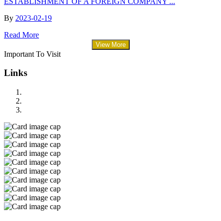
ESTABLISHMENT OF A FOREIGN COMPANY ...
By
2023-02-19
Read More
View More
Important To Visit
Links