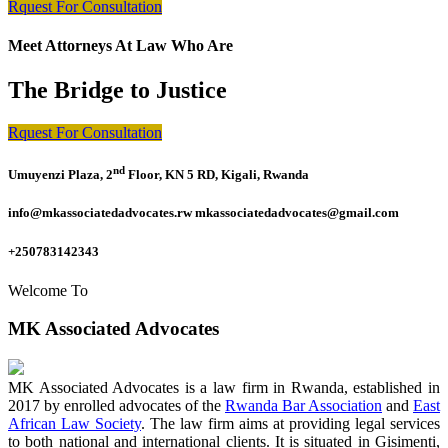
Rquest For Consultation
Meet Attorneys At Law Who Are
The Bridge to Justice
Rquest For Consultation
nd
Umuyenzi Plaza, 2
Floor, KN 5 RD, Kigali, Rwanda
info@mkassociatedadvocates.rw mkassociatedadvocates@gmail.com
+250783142343
Welcome To
MK Associated Advocates
MK Associated Advocates is a law firm in Rwanda, established in
2017 by enrolled advocates of the
Rwanda Bar Association
and
East
African Law Society
. The law firm aims at providing legal services
to both national and international clients. It is situated in Gisimenti,