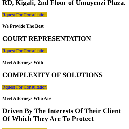
RD, Kigali, 2nd Floor of Umuyenzi Plaza.
Rquest For Consultation
We Provide The Best
COURT REPRESENTATION
Rquest For Consultation
Meet Attorneys With
COMPLEXITY OF SOLUTIONS
Rquest For Consultation
Meet Attorneys Who Are
Driven By The Interests Of Their Client
Of Which They Are To Protect