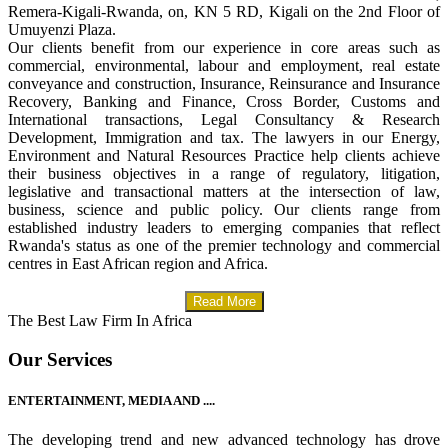
Remera-Kigali-Rwanda, on, KN 5 RD, Kigali on the 2nd Floor of
Umuyenzi Plaza.
Our clients benefit from our experience in core areas such as
commercial, environmental, labour and employment, real estate
conveyance and construction, Insurance, Reinsurance and Insurance
Recovery, Banking and Finance, Cross Border, Customs and
International transactions, Legal Consultancy & Research
Development, Immigration and tax. The lawyers in our Energy,
Environment and Natural Resources Practice help clients achieve
their business objectives in a range of regulatory, litigation,
legislative and transactional matters at the intersection of law,
business, science and public policy. Our clients range from
established industry leaders to emerging companies that reflect
Rwanda's status as one of the premier technology and commercial
centres in East African region and Africa.
Read More
The Best Law Firm In Africa
Our Services
ENTERTAINMENT, MEDIA AND ....
The developing trend and new advanced technology has drove