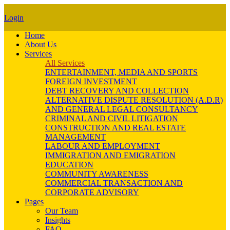
Login
Home
About Us
Services
All Services
ENTERTAINMENT, MEDIA AND SPORTS
FOREIGN INVESTMENT
DEBT RECOVERY AND COLLECTION
ALTERNATIVE DISPUTE RESOLUTION (A.D.R)
AND GENERAL LEGAL CONSULTANCY
CRIMINAL AND CIVIL LITIGATION
CONSTRUCTION AND REAL ESTATE
MANAGEMENT
LABOUR AND EMPLOYMENT
IMMIGRATION AND EMIGRATION
EDUCATION
COMMUNITY AWARENESS
COMMERCIAL TRANSACTION AND
CORPORATE ADVISORY
Pages
Our Team
Insights
FAQ