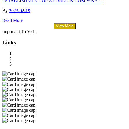
ESTABLISHMENT OF A FOREIGN COMPANY ...
By
2023-02-19
Read More
View More
Important To Visit
Links