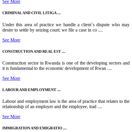
See More
CRIMINAL AND CIVIL LITIGA ....
Under this area of practice we handle a client`s dispute who may
desire to settle by seizing court; we file a case in co ....
See More
CONSTRUCTION AND REAL EST ....
Construction sector in Rwanda is one of the developing sectors and
it is fundamental to the economic development of Rwan ....
See More
LABOUR AND EMPLOYMENT ....
Labour and employment law is the area of practice that relates to the
relationship of an employer and the employee, trad ....
See More
IMMIGRATION AND EMIGRATIO ....