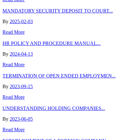
MANDATORY SECURITY DEPOSIT TO COURT...
By
2025-02-03
Read More
HR POLICY AND PROCEDURE MANUAL...
By
2024-04-13
Read More
TERMINATION OF OPEN ENDED EMPLOYMEN...
By
2023-09-15
Read More
UNDERSTANDING HOLDING COMPANIES...
By
2023-06-05
Read More