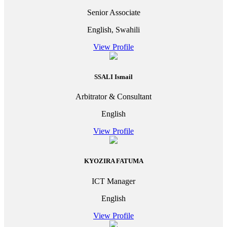
Senior Associate
English, Swahili
View Profile
SSALI Ismail
Arbitrator & Consultant
English
View Profile
KYOZIRA FATUMA
ICT Manager
English
View Profile