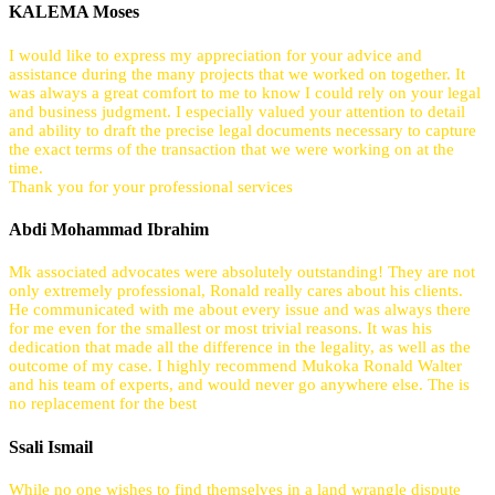
KALEMA Moses
I would like to express my appreciation for your advice and
assistance during the many projects that we worked on together. It
was always a great comfort to me to know I could rely on your legal
and business judgment. I especially valued your attention to detail
and ability to draft the precise legal documents necessary to capture
the exact terms of the transaction that we were working on at the
time.
Thank you for your professional services
Abdi Mohammad Ibrahim
Mk associated advocates were absolutely outstanding! They are not
only extremely professional, Ronald really cares about his clients.
He communicated with me about every issue and was always there
for me even for the smallest or most trivial reasons. It was his
dedication that made all the difference in the legality, as well as the
outcome of my case. I highly recommend Mukoka Ronald Walter
and his team of experts, and would never go anywhere else. The is
no replacement for the best
Ssali Ismail
While no one wishes to find themselves in a land wrangle dispute