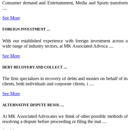
Consumer demand and Entertainment, Media and Sports transform
....
See More
FOREIGN INVESTMENT ....
With our established experience with foreign investment across a
wide range of industry sectors, at MK Associated Advoca ....
See More
DEBT RECOVERY AND COLLECT ....
The firm specializes in recovery of debts and monies on behalf of its
clients, both individuals and corporate clients, i ....
See More
ALTERNATIVE DISPUTE RESOL ....
At MK Associated Advocates we think of other possible methods of
resolving a dispute before proceeding or filing the mat ....