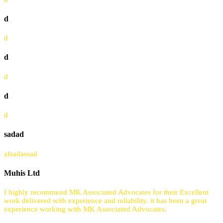
d
d
d
d
d
d
sadad
afsadassad
Muhis Ltd
I highly recommend MK Associated Advocates for their Excellent
work delivered with experience and reliability. it has been a great
experience working with MK Associated Advocates.