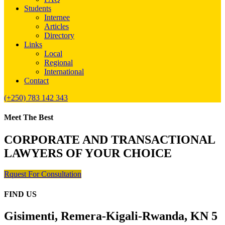
Students
Internee
Articles
Directory
Links
Local
Regional
International
Contact
(+250) 783 142 343
Meet The Best
CORPORATE AND TRANSACTIONAL
LAWYERS OF YOUR CHOICE
Rquest For Consultation
FIND US
Gisimenti, Remera-Kigali-Rwanda, KN 5