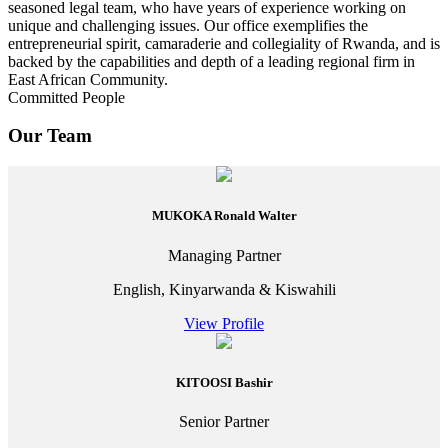
seasoned legal team, who have years of experience working on
unique and challenging issues. Our office exemplifies the
entrepreneurial spirit, camaraderie and collegiality of Rwanda, and is
backed by the capabilities and depth of a leading regional firm in
East African Community.
Committed People
Our Team
MUKOKA Ronald Walter
Managing Partner
English, Kinyarwanda & Kiswahili
View Profile
KITOOSI Bashir
Senior Partner