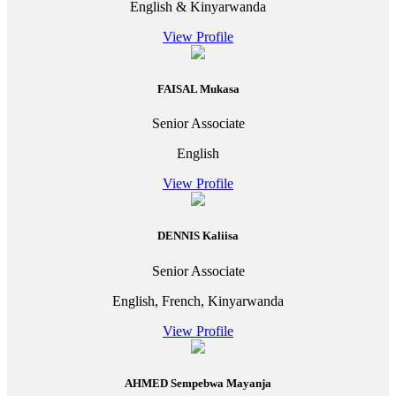
English & Kinyarwanda
View Profile
FAISAL Mukasa
Senior Associate
English
View Profile
DENNIS Kaliisa
Senior Associate
English, French, Kinyarwanda
View Profile
AHMED Sempebwa Mayanja