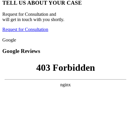
TELL US ABOUT YOUR CASE
Request for Consultation and
will get in touch with you shortly.
Request for Consultation
Google
Google Reviews