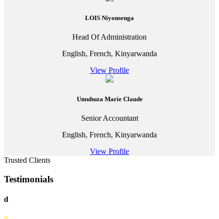
LOIS Niyonsenga
Head Of Administration
English, French, Kinyarwanda
View Profile
Umuhuza Marie Claude
Senior Accountant
English, French, Kinyarwanda
View Profile
Trusted Clients
Testimonials
d
d