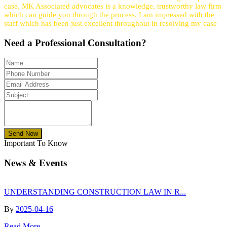
case, MK Associated advocates is a knowledge, trustworthy law firm
which can guide you through the process. I am impressed with the
staff which has been just excellent throughout in resolving my case
Need a
Professional
Consultation?
Send Now
Important To Know
News & Events
UNDERSTANDING CONSTRUCTION LAW IN R...
By
2025-04-16
Read More