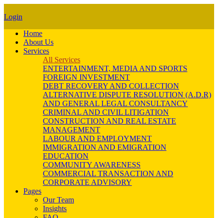
Login
Home
About Us
Services
All Services
ENTERTAINMENT, MEDIA AND SPORTS
FOREIGN INVESTMENT
DEBT RECOVERY AND COLLECTION
ALTERNATIVE DISPUTE RESOLUTION (A.D.R)
AND GENERAL LEGAL CONSULTANCY
CRIMINAL AND CIVIL LITIGATION
CONSTRUCTION AND REAL ESTATE
MANAGEMENT
LABOUR AND EMPLOYMENT
IMMIGRATION AND EMIGRATION
EDUCATION
COMMUNITY AWARENESS
COMMERCIAL TRANSACTION AND
CORPORATE ADVISORY
Pages
Our Team
Insights
FAQ