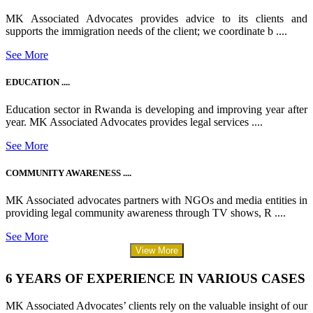
MK Associated Advocates provides advice to its clients and
supports the immigration needs of the client; we coordinate b ....
See More
EDUCATION ....
Education sector in Rwanda is developing and improving year after
year. MK Associated Advocates provides legal services ....
See More
COMMUNITY AWARENESS ....
MK Associated advocates partners with NGOs and media entities in
providing legal community awareness through TV shows, R ....
See More
View More
6 YEARS OF EXPERIENCE IN VARIOUS CASES
MK Associated Advocates’ clients rely on the valuable insight of our