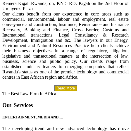
Remera-Kigali-Rwanda, on, KN 5 RD, Kigali on the 2nd Floor of
Umuyenzi Plaza.
Our clients benefit from our experience in core areas such as
commercial, environmental, labour and employment, real estate
conveyance and construction, Insurance, Reinsurance and Insurance
Recovery, Banking and Finance, Cross Border, Customs and
International transactions, Legal Consultancy & Research
Development, Immigration and tax. The lawyers in our Energy,
Environment and Natural Resources Practice help clients achieve
their business objectives in a range of regulatory, litigation,
legislative and transactional matters at the intersection of law,
business, science and public policy. Our clients range from
established industry leaders to emerging companies that reflect
Rwanda's status as one of the premier technology and commercial
centres in East African region and Africa.
Read More
The Best Law Firm In Africa
Our Services
ENTERTAINMENT, MEDIA AND ....
The developing trend and new advanced technology has drove