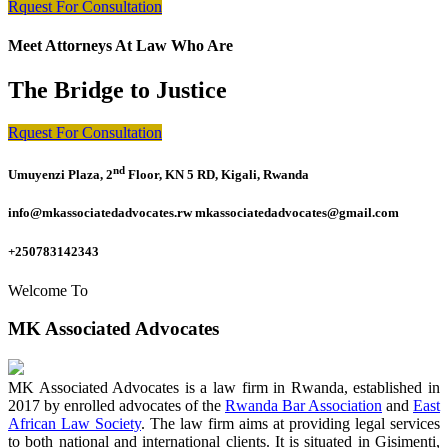
Rquest For Consultation
Meet Attorneys At Law Who Are
The Bridge to Justice
Rquest For Consultation
nd
Umuyenzi Plaza, 2
Floor, KN 5 RD, Kigali, Rwanda
info@mkassociatedadvocates.rw mkassociatedadvocates@gmail.com
+250783142343
Welcome To
MK Associated Advocates
MK Associated Advocates is a law firm in Rwanda, established in
2017 by enrolled advocates of the
Rwanda Bar Association
and
East
African Law Society
. The law firm aims at providing legal services
to both national and international clients. It is situated in Gisimenti,