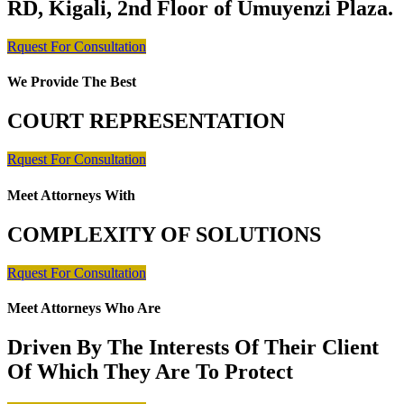
RD, Kigali, 2nd Floor of Umuyenzi Plaza.
Rquest For Consultation
We Provide The Best
COURT REPRESENTATION
Rquest For Consultation
Meet Attorneys With
COMPLEXITY OF SOLUTIONS
Rquest For Consultation
Meet Attorneys Who Are
Driven By The Interests Of Their Client
Of Which They Are To Protect