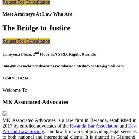
Rquest For Consultation
Meet Attorneys At Law Who Are
The Bridge to Justice
Rquest For Consultation
nd
Umuyenzi Plaza, 2
Floor, KN 5 RD, Kigali, Rwanda
info@mkassociatedadvocates.rw mkassociatedadvocates@gmail.com
+250783142343
Welcome To
MK Associated Advocates
MK Associated Advocates is a law firm in Rwanda, established in
2017 by enrolled advocates of the
Rwanda Bar Association
and
East
African Law Society
. The law firm aims at providing legal services
to both national and international clients. It is situated in Gisimenti,