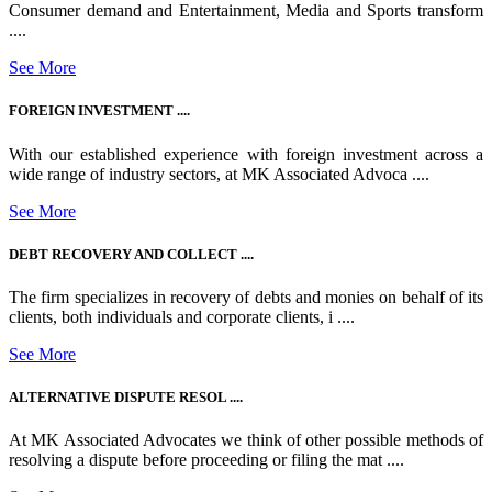
Consumer demand and Entertainment, Media and Sports transform
....
See More
FOREIGN INVESTMENT ....
With our established experience with foreign investment across a
wide range of industry sectors, at MK Associated Advoca ....
See More
DEBT RECOVERY AND COLLECT ....
The firm specializes in recovery of debts and monies on behalf of its
clients, both individuals and corporate clients, i ....
See More
ALTERNATIVE DISPUTE RESOL ....
At MK Associated Advocates we think of other possible methods of
resolving a dispute before proceeding or filing the mat ....