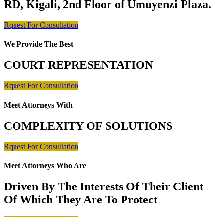
RD, Kigali, 2nd Floor of Umuyenzi Plaza.
Rquest For Consultation
We Provide The Best
COURT REPRESENTATION
Rquest For Consultation
Meet Attorneys With
COMPLEXITY OF SOLUTIONS
Rquest For Consultation
Meet Attorneys Who Are
Driven By The Interests Of Their Client
Of Which They Are To Protect