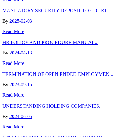
MANDATORY SECURITY DEPOSIT TO COURT...
By
2025-02-03
Read More
HR POLICY AND PROCEDURE MANUAL...
By
2024-04-13
Read More
TERMINATION OF OPEN ENDED EMPLOYMEN...
By
2023-09-15
Read More
UNDERSTANDING HOLDING COMPANIES...
By
2023-06-05
Read More