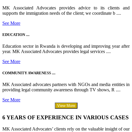
MK Associated Advocates provides advice to its clients and
supports the immigration needs of the client; we coordinate b ....
See More
EDUCATION ....
Education sector in Rwanda is developing and improving year after
year. MK Associated Advocates provides legal services ....
See More
COMMUNITY AWARENESS ....
MK Associated advocates partners with NGOs and media entities in
providing legal community awareness through TV shows, R ....
See More
View More
6 YEARS OF EXPERIENCE IN VARIOUS CASES
MK Associated Advocates’ clients rely on the valuable insight of our