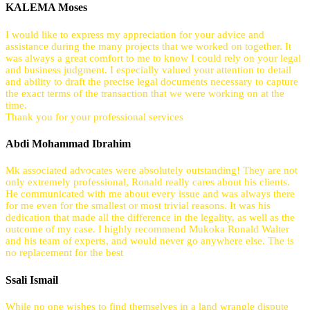
KALEMA Moses
I would like to express my appreciation for your advice and
assistance during the many projects that we worked on together. It
was always a great comfort to me to know I could rely on your legal
and business judgment. I especially valued your attention to detail
and ability to draft the precise legal documents necessary to capture
the exact terms of the transaction that we were working on at the
time.
Thank you for your professional services
Abdi Mohammad Ibrahim
Mk associated advocates were absolutely outstanding! They are not
only extremely professional, Ronald really cares about his clients.
He communicated with me about every issue and was always there
for me even for the smallest or most trivial reasons. It was his
dedication that made all the difference in the legality, as well as the
outcome of my case. I highly recommend Mukoka Ronald Walter
and his team of experts, and would never go anywhere else. The is
no replacement for the best
Ssali Ismail
While no one wishes to find themselves in a land wrangle dispute