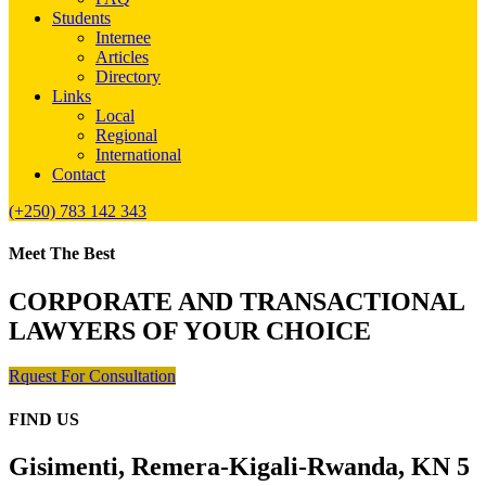
Students
Internee
Articles
Directory
Links
Local
Regional
International
Contact
(+250) 783 142 343
Meet The Best
CORPORATE AND TRANSACTIONAL
LAWYERS OF YOUR CHOICE
Rquest For Consultation
FIND US
Gisimenti, Remera-Kigali-Rwanda, KN 5