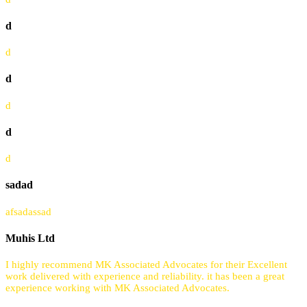
d
d
d
d
d
d
sadad
afsadassad
Muhis Ltd
I highly recommend MK Associated Advocates for their Excellent
work delivered with experience and reliability. it has been a great
experience working with MK Associated Advocates.