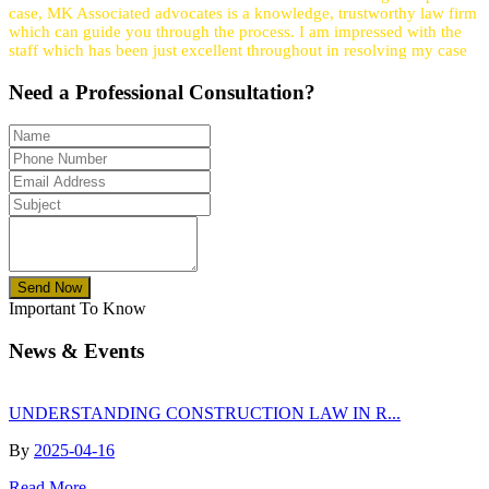
case, MK Associated advocates is a knowledge, trustworthy law firm
which can guide you through the process. I am impressed with the
staff which has been just excellent throughout in resolving my case
Need a
Professional
Consultation?
Send Now
Important To Know
News & Events
UNDERSTANDING CONSTRUCTION LAW IN R...
By
2025-04-16
Read More