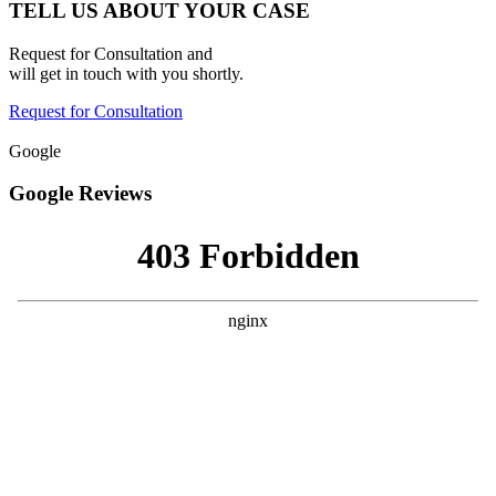
TELL US ABOUT YOUR CASE
Request for Consultation and
will get in touch with you shortly.
Request for Consultation
Google
Google Reviews