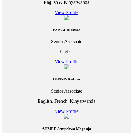
English & Kinyarwanda
View Profile
FAISAL Mukasa
Senior Associate
English
View Profile
DENNIS Kaliisa
Senior Associate
English, French, Kinyarwanda
View Profile
AHMED Sempebwa Mayanja