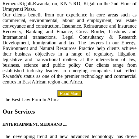
Remera-Kigali-Rwanda, on, KN 5 RD, Kigali on the 2nd Floor of
Umuyenzi Plaza.
Our clients benefit from our experience in core areas such as
commercial, environmental, labour and employment, real estate
conveyance and construction, Insurance, Reinsurance and Insurance
Recovery, Banking and Finance, Cross Border, Customs and
International transactions, Legal Consultancy & Research
Development, Immigration and tax. The lawyers in our Energy,
Environment and Natural Resources Practice help clients achieve
their business objectives in a range of regulatory, litigation,
legislative and transactional matters at the intersection of law,
business, science and public policy. Our clients range from
established industry leaders to emerging companies that reflect
Rwanda's status as one of the premier technology and commercial
centres in East African region and Africa.
Read More
The Best Law Firm In Africa
Our Services
ENTERTAINMENT, MEDIA AND ....
The developing trend and new advanced technology has drove