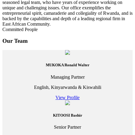
seasoned legal team, who have years of experience working on
unique and challenging issues. Our office exemplifies the
entrepreneurial spirit, camaraderie and collegiality of Rwanda, and is
backed by the capabilities and depth of a leading regional firm in
East African Community.
Committed People
Our Team
MUKOKA Ronald Walter
Managing Partner
English, Kinyarwanda & Kiswahili
View Profile
KITOOSI Bashir
Senior Partner