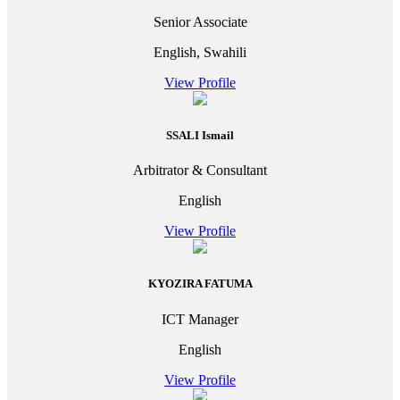
Senior Associate
English, Swahili
View Profile
SSALI Ismail
Arbitrator & Consultant
English
View Profile
KYOZIRA FATUMA
ICT Manager
English
View Profile