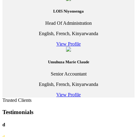
LOIS Niyonsenga
Head Of Administration
English, French, Kinyarwanda
View Profile
Umuhuza Marie Claude
Senior Accountant
English, French, Kinyarwanda
View Profile
Trusted Clients
Testimonials
d
d