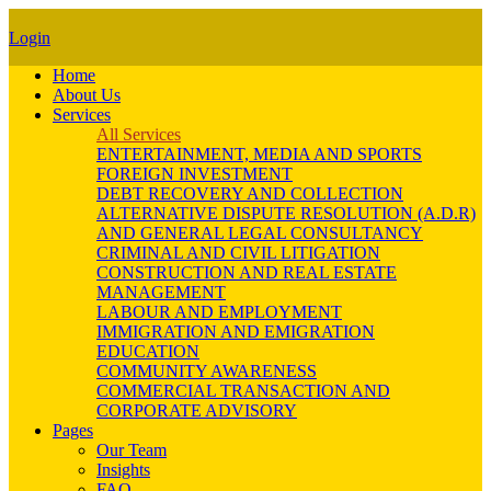
Login
Home
About Us
Services
All Services
ENTERTAINMENT, MEDIA AND SPORTS
FOREIGN INVESTMENT
DEBT RECOVERY AND COLLECTION
ALTERNATIVE DISPUTE RESOLUTION (A.D.R)
AND GENERAL LEGAL CONSULTANCY
CRIMINAL AND CIVIL LITIGATION
CONSTRUCTION AND REAL ESTATE
MANAGEMENT
LABOUR AND EMPLOYMENT
IMMIGRATION AND EMIGRATION
EDUCATION
COMMUNITY AWARENESS
COMMERCIAL TRANSACTION AND
CORPORATE ADVISORY
Pages
Our Team
Insights
FAQ