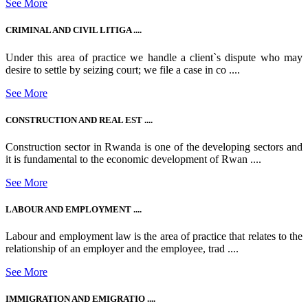
See More
CRIMINAL AND CIVIL LITIGA ....
Under this area of practice we handle a client`s dispute who may
desire to settle by seizing court; we file a case in co ....
See More
CONSTRUCTION AND REAL EST ....
Construction sector in Rwanda is one of the developing sectors and
it is fundamental to the economic development of Rwan ....
See More
LABOUR AND EMPLOYMENT ....
Labour and employment law is the area of practice that relates to the
relationship of an employer and the employee, trad ....
See More
IMMIGRATION AND EMIGRATIO ....