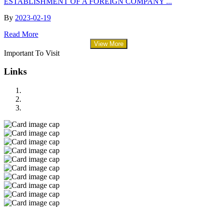
ESTABLISHMENT OF A FOREIGN COMPANY ...
By
2023-02-19
Read More
View More
Important To Visit
Links