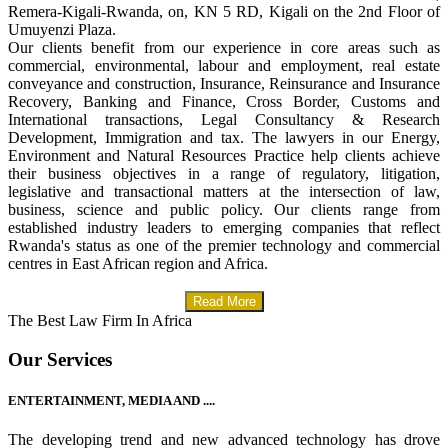
Remera-Kigali-Rwanda, on, KN 5 RD, Kigali on the 2nd Floor of
Umuyenzi Plaza.
Our clients benefit from our experience in core areas such as
commercial, environmental, labour and employment, real estate
conveyance and construction, Insurance, Reinsurance and Insurance
Recovery, Banking and Finance, Cross Border, Customs and
International transactions, Legal Consultancy & Research
Development, Immigration and tax. The lawyers in our Energy,
Environment and Natural Resources Practice help clients achieve
their business objectives in a range of regulatory, litigation,
legislative and transactional matters at the intersection of law,
business, science and public policy. Our clients range from
established industry leaders to emerging companies that reflect
Rwanda's status as one of the premier technology and commercial
centres in East African region and Africa.
Read More
The Best Law Firm In Africa
Our Services
ENTERTAINMENT, MEDIA AND ....
The developing trend and new advanced technology has drove