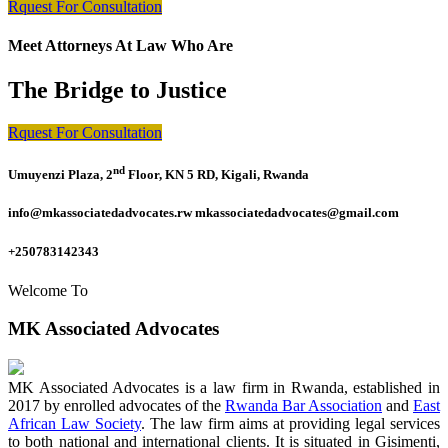
Rquest For Consultation
Meet Attorneys At Law Who Are
The Bridge to Justice
Rquest For Consultation
nd
Umuyenzi Plaza, 2
Floor, KN 5 RD, Kigali, Rwanda
info@mkassociatedadvocates.rw mkassociatedadvocates@gmail.com
+250783142343
Welcome To
MK Associated Advocates
MK Associated Advocates is a law firm in Rwanda, established in
2017 by enrolled advocates of the
Rwanda Bar Association
and
East
African Law Society
. The law firm aims at providing legal services
to both national and international clients. It is situated in Gisimenti,