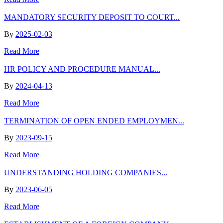
MANDATORY SECURITY DEPOSIT TO COURT...
By
2025-02-03
Read More
HR POLICY AND PROCEDURE MANUAL...
By
2024-04-13
Read More
TERMINATION OF OPEN ENDED EMPLOYMEN...
By
2023-09-15
Read More
UNDERSTANDING HOLDING COMPANIES...
By
2023-06-05
Read More