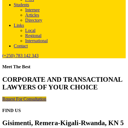
Students
Internee
Articles
Directory
Links
Local
Regional
International
Contact
(+250) 783 142 343
Meet The Best
CORPORATE AND TRANSACTIONAL
LAWYERS OF YOUR CHOICE
Rquest For Consultation
FIND US
Gisimenti, Remera-Kigali-Rwanda, KN 5