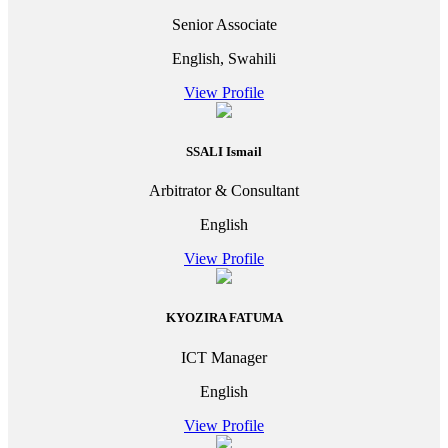
Senior Associate
English, Swahili
View Profile
SSALI Ismail
Arbitrator & Consultant
English
View Profile
KYOZIRA FATUMA
ICT Manager
English
View Profile