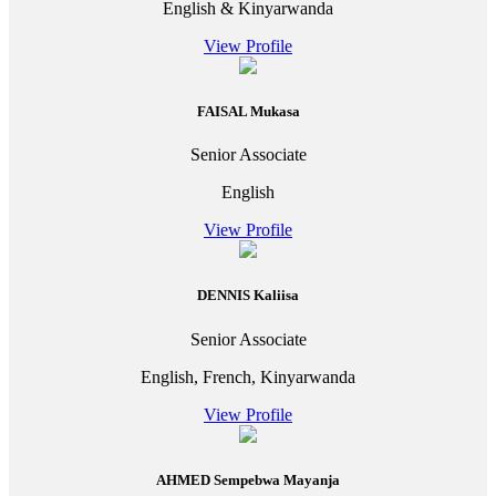
English & Kinyarwanda
View Profile
FAISAL Mukasa
Senior Associate
English
View Profile
DENNIS Kaliisa
Senior Associate
English, French, Kinyarwanda
View Profile
AHMED Sempebwa Mayanja