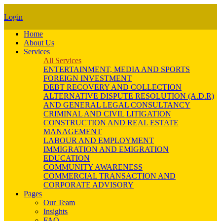
Login
Home
About Us
Services
All Services
ENTERTAINMENT, MEDIA AND SPORTS
FOREIGN INVESTMENT
DEBT RECOVERY AND COLLECTION
ALTERNATIVE DISPUTE RESOLUTION (A.D.R)
AND GENERAL LEGAL CONSULTANCY
CRIMINAL AND CIVIL LITIGATION
CONSTRUCTION AND REAL ESTATE
MANAGEMENT
LABOUR AND EMPLOYMENT
IMMIGRATION AND EMIGRATION
EDUCATION
COMMUNITY AWARENESS
COMMERCIAL TRANSACTION AND
CORPORATE ADVISORY
Pages
Our Team
Insights
FAQ