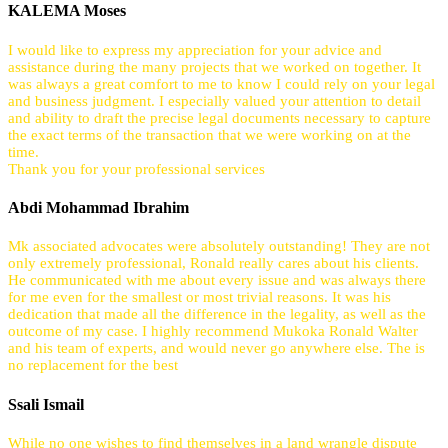
KALEMA Moses
I would like to express my appreciation for your advice and
assistance during the many projects that we worked on together. It
was always a great comfort to me to know I could rely on your legal
and business judgment. I especially valued your attention to detail
and ability to draft the precise legal documents necessary to capture
the exact terms of the transaction that we were working on at the
time.
Thank you for your professional services
Abdi Mohammad Ibrahim
Mk associated advocates were absolutely outstanding! They are not
only extremely professional, Ronald really cares about his clients.
He communicated with me about every issue and was always there
for me even for the smallest or most trivial reasons. It was his
dedication that made all the difference in the legality, as well as the
outcome of my case. I highly recommend Mukoka Ronald Walter
and his team of experts, and would never go anywhere else. The is
no replacement for the best
Ssali Ismail
While no one wishes to find themselves in a land wrangle dispute