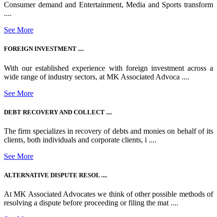
Consumer demand and Entertainment, Media and Sports transform
....
See More
FOREIGN INVESTMENT ....
With our established experience with foreign investment across a
wide range of industry sectors, at MK Associated Advoca ....
See More
DEBT RECOVERY AND COLLECT ....
The firm specializes in recovery of debts and monies on behalf of its
clients, both individuals and corporate clients, i ....
See More
ALTERNATIVE DISPUTE RESOL ....
At MK Associated Advocates we think of other possible methods of
resolving a dispute before proceeding or filing the mat ....