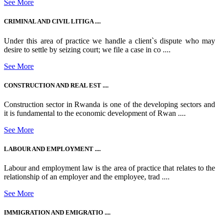
See More
CRIMINAL AND CIVIL LITIGA ....
Under this area of practice we handle a client`s dispute who may
desire to settle by seizing court; we file a case in co ....
See More
CONSTRUCTION AND REAL EST ....
Construction sector in Rwanda is one of the developing sectors and
it is fundamental to the economic development of Rwan ....
See More
LABOUR AND EMPLOYMENT ....
Labour and employment law is the area of practice that relates to the
relationship of an employer and the employee, trad ....
See More
IMMIGRATION AND EMIGRATIO ....