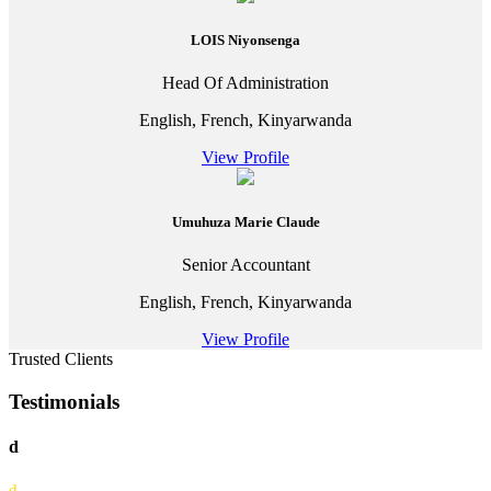
LOIS Niyonsenga
Head Of Administration
English, French, Kinyarwanda
View Profile
Umuhuza Marie Claude
Senior Accountant
English, French, Kinyarwanda
View Profile
Trusted Clients
Testimonials
d
d