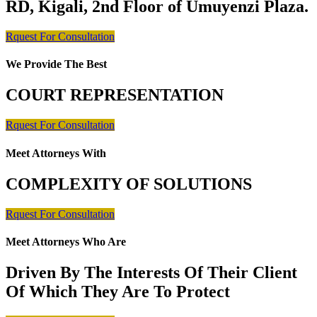
RD, Kigali, 2nd Floor of Umuyenzi Plaza.
Rquest For Consultation
We Provide The Best
COURT REPRESENTATION
Rquest For Consultation
Meet Attorneys With
COMPLEXITY OF SOLUTIONS
Rquest For Consultation
Meet Attorneys Who Are
Driven By The Interests Of Their Client
Of Which They Are To Protect