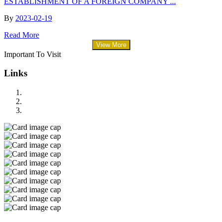
ESTABLISHMENT OF A FOREIGN COMPANY ...
By
2023-02-19
Read More
View More
Important To Visit
Links