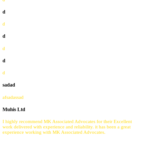
d
d
d
d
d
d
sadad
afsadassad
Muhis Ltd
I highly recommend MK Associated Advocates for their Excellent
work delivered with experience and reliability. it has been a great
experience working with MK Associated Advocates.