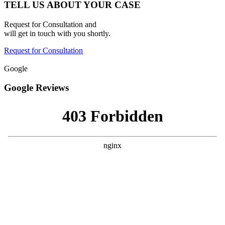
TELL US ABOUT YOUR CASE
Request for Consultation and
will get in touch with you shortly.
Request for Consultation
Google
Google Reviews