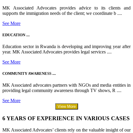
MK Associated Advocates provides advice to its clients and
supports the immigration needs of the client; we coordinate b ....
See More
EDUCATION ....
Education sector in Rwanda is developing and improving year after
year. MK Associated Advocates provides legal services ....
See More
COMMUNITY AWARENESS ....
MK Associated advocates partners with NGOs and media entities in
providing legal community awareness through TV shows, R ....
See More
View More
6 YEARS OF EXPERIENCE IN VARIOUS CASES
MK Associated Advocates’ clients rely on the valuable insight of our