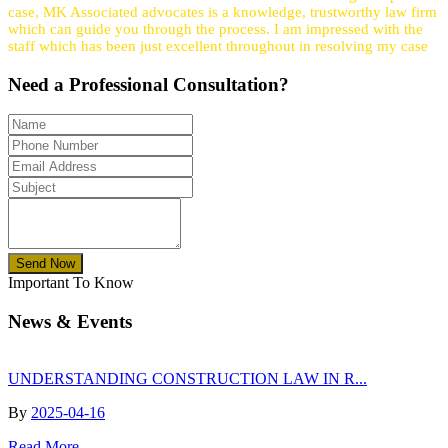
case, MK Associated advocates is a knowledge, trustworthy law firm
which can guide you through the process. I am impressed with the
staff which has been just excellent throughout in resolving my case
Need a
Professional
Consultation?
Send Now
Important To Know
News & Events
UNDERSTANDING CONSTRUCTION LAW IN R...
By
2025-04-16
Read More