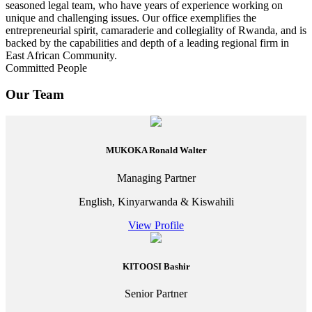
seasoned legal team, who have years of experience working on
unique and challenging issues. Our office exemplifies the
entrepreneurial spirit, camaraderie and collegiality of Rwanda, and is
backed by the capabilities and depth of a leading regional firm in
East African Community.
Committed People
Our Team
MUKOKA Ronald Walter
Managing Partner
English, Kinyarwanda & Kiswahili
View Profile
KITOOSI Bashir
Senior Partner