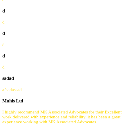
d
d
d
d
d
d
sadad
afsadassad
Muhis Ltd
I highly recommend MK Associated Advocates for their Excellent
work delivered with experience and reliability. it has been a great
experience working with MK Associated Advocates.