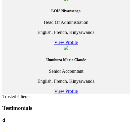
LOIS Niyonsenga
Head Of Administration
English, French, Kinyarwanda
View Profile
Umuhuza Marie Claude
Senior Accountant
English, French, Kinyarwanda
View Profile
Trusted Clients
Testimonials
d
d