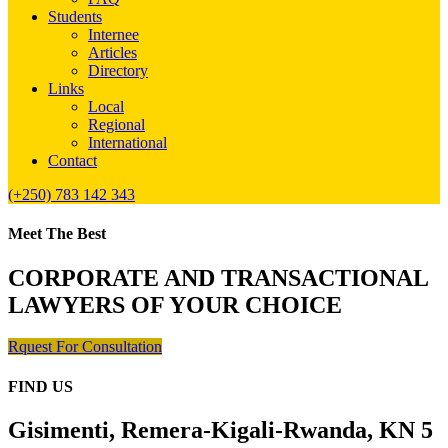
Students
Internee
Articles
Directory
Links
Local
Regional
International
Contact
(+250) 783 142 343
Meet The Best
CORPORATE AND TRANSACTIONAL
LAWYERS OF YOUR CHOICE
Rquest For Consultation
FIND US
Gisimenti, Remera-Kigali-Rwanda, KN 5