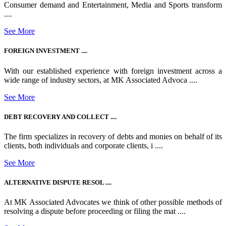
Consumer demand and Entertainment, Media and Sports transform
....
See More
FOREIGN INVESTMENT ....
With our established experience with foreign investment across a
wide range of industry sectors, at MK Associated Advoca ....
See More
DEBT RECOVERY AND COLLECT ....
The firm specializes in recovery of debts and monies on behalf of its
clients, both individuals and corporate clients, i ....
See More
ALTERNATIVE DISPUTE RESOL ....
At MK Associated Advocates we think of other possible methods of
resolving a dispute before proceeding or filing the mat ....