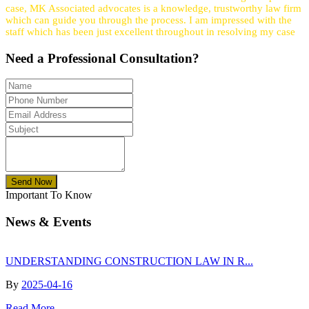
case, MK Associated advocates is a knowledge, trustworthy law firm
which can guide you through the process. I am impressed with the
staff which has been just excellent throughout in resolving my case
Need a
Professional
Consultation?
Send Now
Important To Know
News & Events
UNDERSTANDING CONSTRUCTION LAW IN R...
By
2025-04-16
Read More