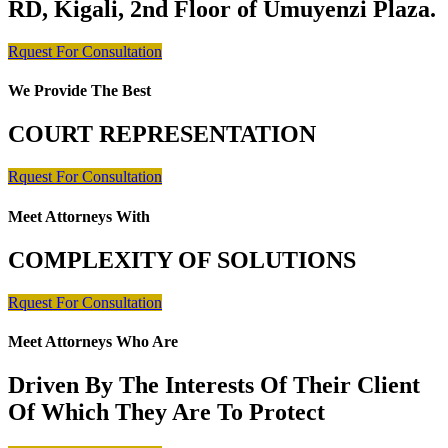
RD, Kigali, 2nd Floor of Umuyenzi Plaza.
Rquest For Consultation
We Provide The Best
COURT REPRESENTATION
Rquest For Consultation
Meet Attorneys With
COMPLEXITY OF SOLUTIONS
Rquest For Consultation
Meet Attorneys Who Are
Driven By The Interests Of Their Client
Of Which They Are To Protect