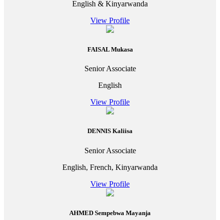
English & Kinyarwanda
View Profile
FAISAL Mukasa
Senior Associate
English
View Profile
DENNIS Kaliisa
Senior Associate
English, French, Kinyarwanda
View Profile
AHMED Sempebwa Mayanja