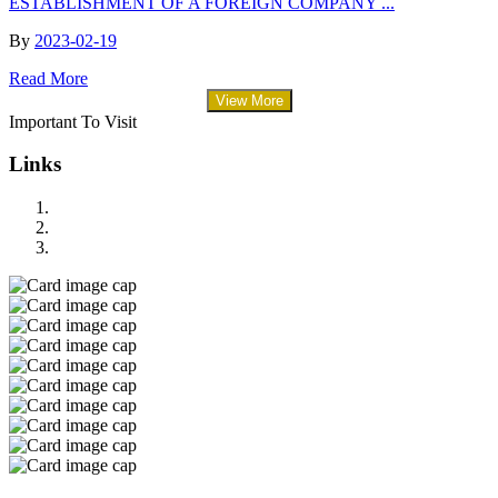
ESTABLISHMENT OF A FOREIGN COMPANY ...
By
2023-02-19
Read More
View More
Important To Visit
Links