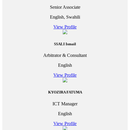
Senior Associate
English, Swahili
View Profile
SSALI Ismail
Arbitrator & Consultant
English
View Profile
KYOZIRA FATUMA
ICT Manager
English
View Profile