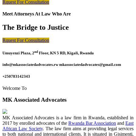
Rquest For Consultation
Meet Attorneys At Law Who Are
The Bridge to Justice
Rquest For Consultation
nd
Umuyenzi Plaza, 2
Floor, KN 5 RD, Kigali, Rwanda
info@mkassociatedadvocates.rw mkassociatedadvocates@gmail.com
+250783142343
Welcome To
MK Associated Advocates
MK Associated Advocates is a law firm in Rwanda, established in
2017 by enrolled advocates of the
Rwanda Bar Association
and
East
African Law Society
. The law firm aims at providing legal services
to both national and international clients. It is situated in Gisimenti,