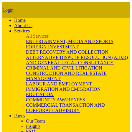
Login
Home
About Us
Services
All Services
ENTERTAINMENT, MEDIA AND SPORTS
FOREIGN INVESTMENT
DEBT RECOVERY AND COLLECTION
ALTERNATIVE DISPUTE RESOLUTION (A.D.R)
AND GENERAL LEGAL CONSULTANCY
CRIMINAL AND CIVIL LITIGATION
CONSTRUCTION AND REAL ESTATE
MANAGEMENT
LABOUR AND EMPLOYMENT
IMMIGRATION AND EMIGRATION
EDUCATION
COMMUNITY AWARENESS
COMMERCIAL TRANSACTION AND
CORPORATE ADVISORY
Pages
Our Team
Insights
FAQ