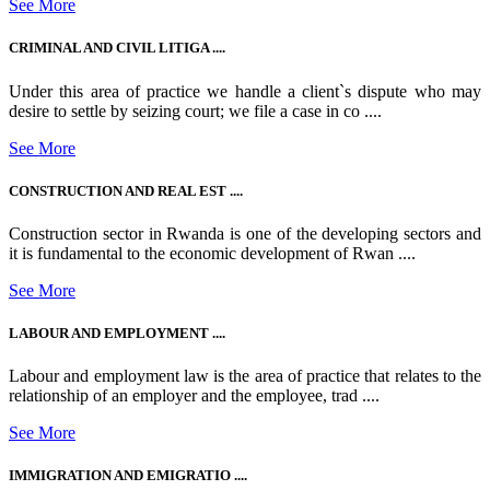
See More
CRIMINAL AND CIVIL LITIGA ....
Under this area of practice we handle a client`s dispute who may
desire to settle by seizing court; we file a case in co ....
See More
CONSTRUCTION AND REAL EST ....
Construction sector in Rwanda is one of the developing sectors and
it is fundamental to the economic development of Rwan ....
See More
LABOUR AND EMPLOYMENT ....
Labour and employment law is the area of practice that relates to the
relationship of an employer and the employee, trad ....
See More
IMMIGRATION AND EMIGRATIO ....