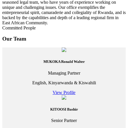
seasoned legal team, who have years of experience working on
unique and challenging issues. Our office exemplifies the
entrepreneurial spirit, camaraderie and collegiality of Rwanda, and is
backed by the capabilities and depth of a leading regional firm in
East African Community.
Committed People
Our Team
MUKOKA Ronald Walter
Managing Partner
English, Kinyarwanda & Kiswahili
View Profile
KITOOSI Bashir
Senior Partner