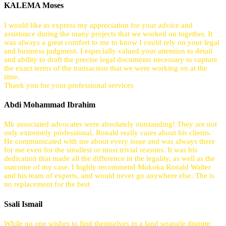
KALEMA Moses
I would like to express my appreciation for your advice and
assistance during the many projects that we worked on together. It
was always a great comfort to me to know I could rely on your legal
and business judgment. I especially valued your attention to detail
and ability to draft the precise legal documents necessary to capture
the exact terms of the transaction that we were working on at the
time.
Thank you for your professional services
Abdi Mohammad Ibrahim
Mk associated advocates were absolutely outstanding! They are not
only extremely professional, Ronald really cares about his clients.
He communicated with me about every issue and was always there
for me even for the smallest or most trivial reasons. It was his
dedication that made all the difference in the legality, as well as the
outcome of my case. I highly recommend Mukoka Ronald Walter
and his team of experts, and would never go anywhere else. The is
no replacement for the best
Ssali Ismail
While no one wishes to find themselves in a land wrangle dispute