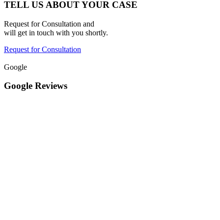
TELL US ABOUT YOUR CASE
Request for Consultation and
will get in touch with you shortly.
Request for Consultation
Google
Google Reviews