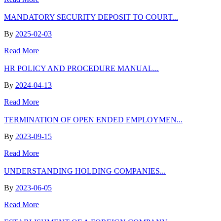
MANDATORY SECURITY DEPOSIT TO COURT...
By
2025-02-03
Read More
HR POLICY AND PROCEDURE MANUAL...
By
2024-04-13
Read More
TERMINATION OF OPEN ENDED EMPLOYMEN...
By
2023-09-15
Read More
UNDERSTANDING HOLDING COMPANIES...
By
2023-06-05
Read More