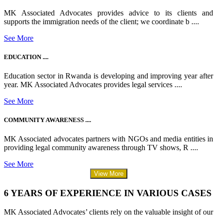
MK Associated Advocates provides advice to its clients and
supports the immigration needs of the client; we coordinate b ....
See More
EDUCATION ....
Education sector in Rwanda is developing and improving year after
year. MK Associated Advocates provides legal services ....
See More
COMMUNITY AWARENESS ....
MK Associated advocates partners with NGOs and media entities in
providing legal community awareness through TV shows, R ....
See More
View More
6 YEARS OF EXPERIENCE IN VARIOUS CASES
MK Associated Advocates’ clients rely on the valuable insight of our