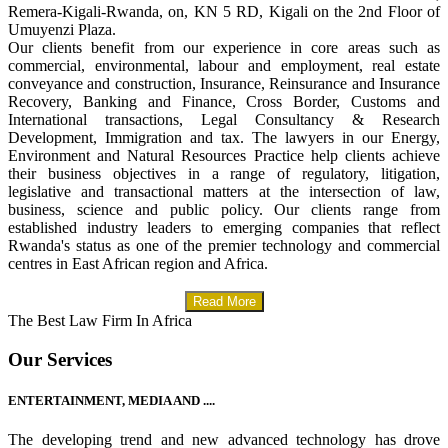
Remera-Kigali-Rwanda, on, KN 5 RD, Kigali on the 2nd Floor of
Umuyenzi Plaza.
Our clients benefit from our experience in core areas such as
commercial, environmental, labour and employment, real estate
conveyance and construction, Insurance, Reinsurance and Insurance
Recovery, Banking and Finance, Cross Border, Customs and
International transactions, Legal Consultancy & Research
Development, Immigration and tax. The lawyers in our Energy,
Environment and Natural Resources Practice help clients achieve
their business objectives in a range of regulatory, litigation,
legislative and transactional matters at the intersection of law,
business, science and public policy. Our clients range from
established industry leaders to emerging companies that reflect
Rwanda's status as one of the premier technology and commercial
centres in East African region and Africa.
Read More
The Best Law Firm In Africa
Our Services
ENTERTAINMENT, MEDIA AND ....
The developing trend and new advanced technology has drove