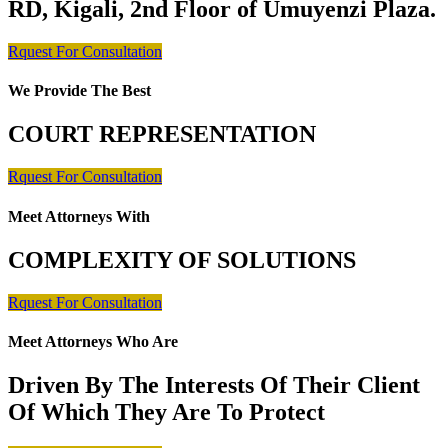
RD, Kigali, 2nd Floor of Umuyenzi Plaza.
Rquest For Consultation
We Provide The Best
COURT REPRESENTATION
Rquest For Consultation
Meet Attorneys With
COMPLEXITY OF SOLUTIONS
Rquest For Consultation
Meet Attorneys Who Are
Driven By The Interests Of Their Client
Of Which They Are To Protect