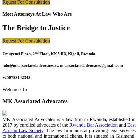
Rquest For Consultation
Meet Attorneys At Law Who Are
The Bridge to Justice
Rquest For Consultation
nd
Umuyenzi Plaza, 2
Floor, KN 5 RD, Kigali, Rwanda
info@mkassociatedadvocates.rw mkassociatedadvocates@gmail.com
+250783142343
Welcome To
MK Associated Advocates
MK Associated Advocates is a law firm in Rwanda, established in
2017 by enrolled advocates of the
Rwanda Bar Association
and
East
African Law Society
. The law firm aims at providing legal services
to both national and international clients. It is situated in Gisimenti,