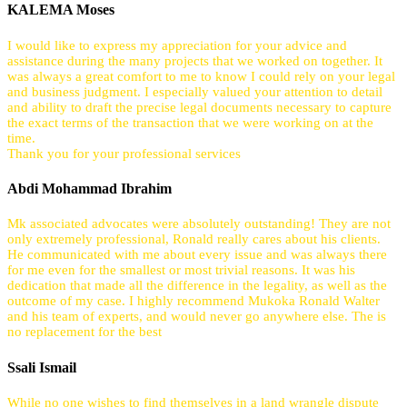
KALEMA Moses
I would like to express my appreciation for your advice and
assistance during the many projects that we worked on together. It
was always a great comfort to me to know I could rely on your legal
and business judgment. I especially valued your attention to detail
and ability to draft the precise legal documents necessary to capture
the exact terms of the transaction that we were working on at the
time.
Thank you for your professional services
Abdi Mohammad Ibrahim
Mk associated advocates were absolutely outstanding! They are not
only extremely professional, Ronald really cares about his clients.
He communicated with me about every issue and was always there
for me even for the smallest or most trivial reasons. It was his
dedication that made all the difference in the legality, as well as the
outcome of my case. I highly recommend Mukoka Ronald Walter
and his team of experts, and would never go anywhere else. The is
no replacement for the best
Ssali Ismail
While no one wishes to find themselves in a land wrangle dispute