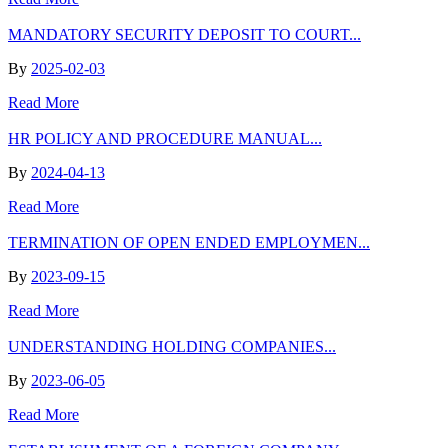
MANDATORY SECURITY DEPOSIT TO COURT...
By
2025-02-03
Read More
HR POLICY AND PROCEDURE MANUAL...
By
2024-04-13
Read More
TERMINATION OF OPEN ENDED EMPLOYMEN...
By
2023-09-15
Read More
UNDERSTANDING HOLDING COMPANIES...
By
2023-06-05
Read More