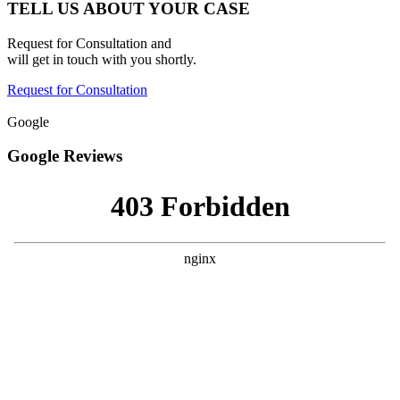
TELL US ABOUT YOUR CASE
Request for Consultation and
will get in touch with you shortly.
Request for Consultation
Google
Google Reviews