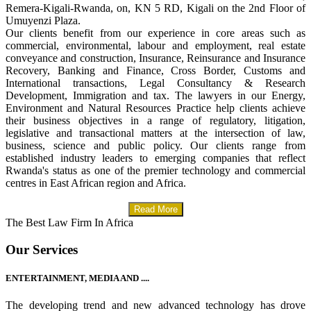
Remera-Kigali-Rwanda, on, KN 5 RD, Kigali on the 2nd Floor of
Umuyenzi Plaza.
Our clients benefit from our experience in core areas such as
commercial, environmental, labour and employment, real estate
conveyance and construction, Insurance, Reinsurance and Insurance
Recovery, Banking and Finance, Cross Border, Customs and
International transactions, Legal Consultancy & Research
Development, Immigration and tax. The lawyers in our Energy,
Environment and Natural Resources Practice help clients achieve
their business objectives in a range of regulatory, litigation,
legislative and transactional matters at the intersection of law,
business, science and public policy. Our clients range from
established industry leaders to emerging companies that reflect
Rwanda's status as one of the premier technology and commercial
centres in East African region and Africa.
Read More
The Best Law Firm In Africa
Our Services
ENTERTAINMENT, MEDIA AND ....
The developing trend and new advanced technology has drove