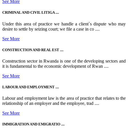
See More
CRIMINAL AND CIVIL LITIGA ....
Under this area of practice we handle a client`s dispute who may
desire to settle by seizing court; we file a case in co ....
See More
CONSTRUCTION AND REAL EST ....
Construction sector in Rwanda is one of the developing sectors and
it is fundamental to the economic development of Rwan ....
See More
LABOUR AND EMPLOYMENT ....
Labour and employment law is the area of practice that relates to the
relationship of an employer and the employee, trad ....
See More
IMMIGRATION AND EMIGRATIO ....