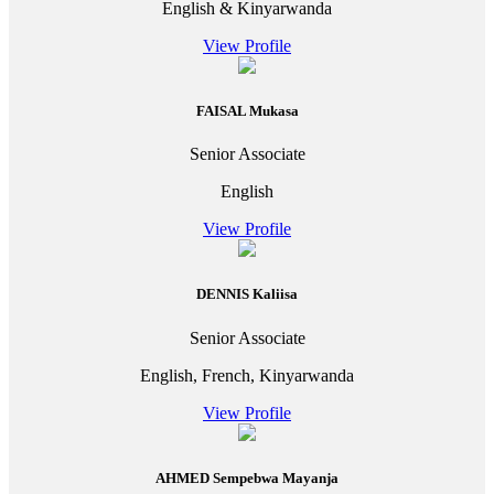
English & Kinyarwanda
View Profile
FAISAL Mukasa
Senior Associate
English
View Profile
DENNIS Kaliisa
Senior Associate
English, French, Kinyarwanda
View Profile
AHMED Sempebwa Mayanja