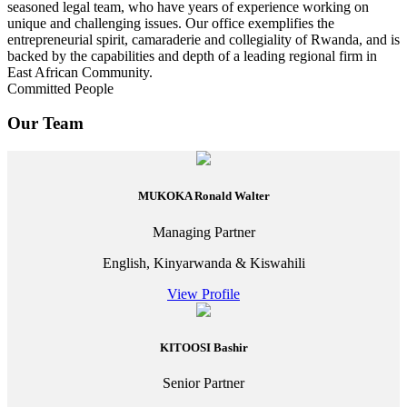
seasoned legal team, who have years of experience working on
unique and challenging issues. Our office exemplifies the
entrepreneurial spirit, camaraderie and collegiality of Rwanda, and is
backed by the capabilities and depth of a leading regional firm in
East African Community.
Committed People
Our Team
MUKOKA Ronald Walter
Managing Partner
English, Kinyarwanda & Kiswahili
View Profile
KITOOSI Bashir
Senior Partner