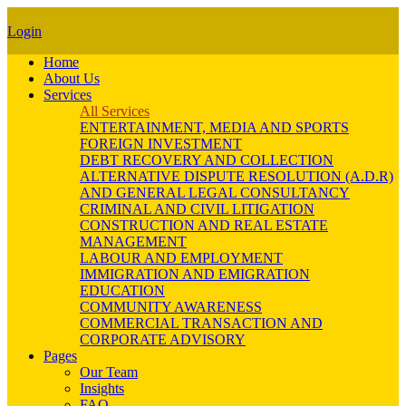
Login
Home
About Us
Services
All Services
ENTERTAINMENT, MEDIA AND SPORTS
FOREIGN INVESTMENT
DEBT RECOVERY AND COLLECTION
ALTERNATIVE DISPUTE RESOLUTION (A.D.R)
AND GENERAL LEGAL CONSULTANCY
CRIMINAL AND CIVIL LITIGATION
CONSTRUCTION AND REAL ESTATE
MANAGEMENT
LABOUR AND EMPLOYMENT
IMMIGRATION AND EMIGRATION
EDUCATION
COMMUNITY AWARENESS
COMMERCIAL TRANSACTION AND
CORPORATE ADVISORY
Pages
Our Team
Insights
FAQ