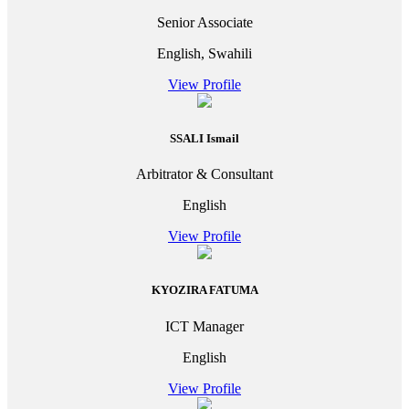
Senior Associate
English, Swahili
View Profile
SSALI Ismail
Arbitrator & Consultant
English
View Profile
KYOZIRA FATUMA
ICT Manager
English
View Profile