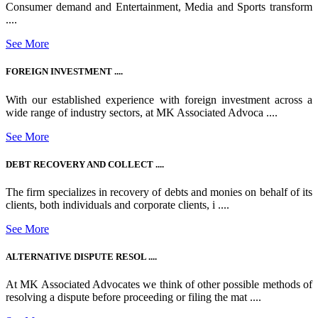
Consumer demand and Entertainment, Media and Sports transform
....
See More
FOREIGN INVESTMENT ....
With our established experience with foreign investment across a
wide range of industry sectors, at MK Associated Advoca ....
See More
DEBT RECOVERY AND COLLECT ....
The firm specializes in recovery of debts and monies on behalf of its
clients, both individuals and corporate clients, i ....
See More
ALTERNATIVE DISPUTE RESOL ....
At MK Associated Advocates we think of other possible methods of
resolving a dispute before proceeding or filing the mat ....