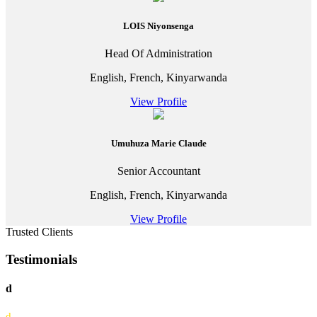
LOIS Niyonsenga
Head Of Administration
English, French, Kinyarwanda
View Profile
Umuhuza Marie Claude
Senior Accountant
English, French, Kinyarwanda
View Profile
Trusted Clients
Testimonials
d
d