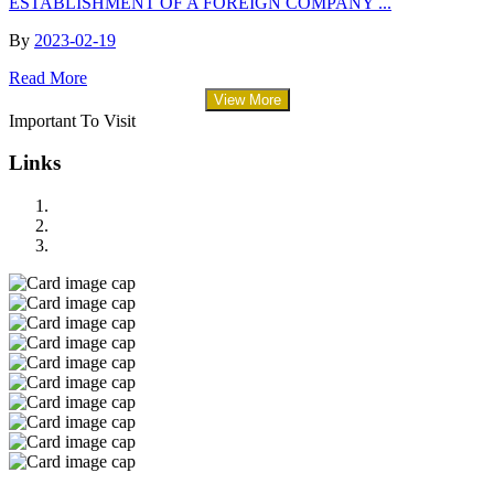
ESTABLISHMENT OF A FOREIGN COMPANY ...
By
2023-02-19
Read More
View More
Important To Visit
Links