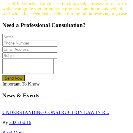
case, MK Associated advocates is a knowledge, trustworthy law firm
which can guide you through the process. I am impressed with the
staff which has been just excellent throughout in resolving my case
Need a
Professional
Consultation?
Send Now
Important To Know
News & Events
UNDERSTANDING CONSTRUCTION LAW IN R...
By
2025-04-16
Read More