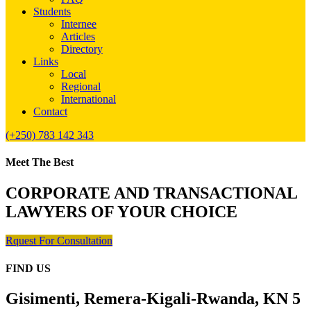
Students
Internee
Articles
Directory
Links
Local
Regional
International
Contact
(+250) 783 142 343
Meet The Best
CORPORATE AND TRANSACTIONAL
LAWYERS OF YOUR CHOICE
Rquest For Consultation
FIND US
Gisimenti, Remera-Kigali-Rwanda, KN 5