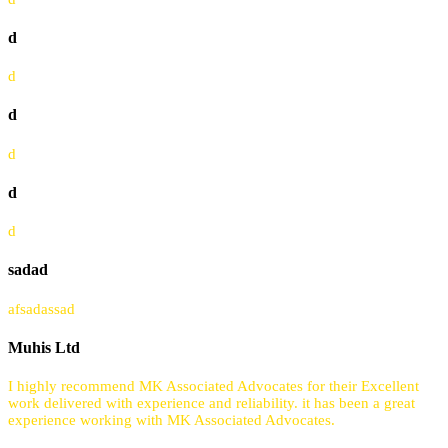
d
d
d
d
d
d
sadad
afsadassad
Muhis Ltd
I highly recommend MK Associated Advocates for their Excellent
work delivered with experience and reliability. it has been a great
experience working with MK Associated Advocates.