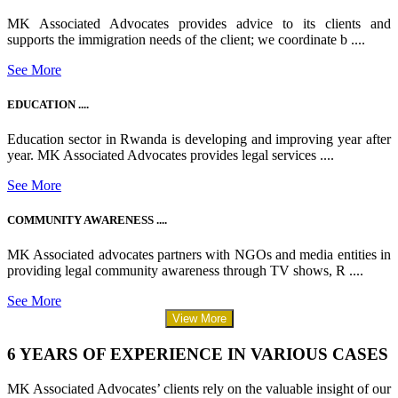
MK Associated Advocates provides advice to its clients and
supports the immigration needs of the client; we coordinate b ....
See More
EDUCATION ....
Education sector in Rwanda is developing and improving year after
year. MK Associated Advocates provides legal services ....
See More
COMMUNITY AWARENESS ....
MK Associated advocates partners with NGOs and media entities in
providing legal community awareness through TV shows, R ....
See More
View More
6 YEARS OF EXPERIENCE IN VARIOUS CASES
MK Associated Advocates’ clients rely on the valuable insight of our