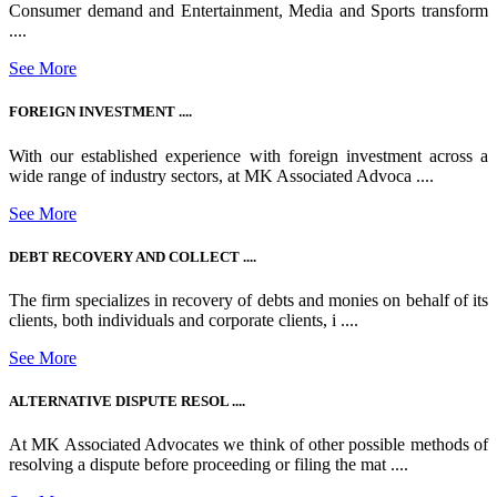
Consumer demand and Entertainment, Media and Sports transform
....
See More
FOREIGN INVESTMENT ....
With our established experience with foreign investment across a
wide range of industry sectors, at MK Associated Advoca ....
See More
DEBT RECOVERY AND COLLECT ....
The firm specializes in recovery of debts and monies on behalf of its
clients, both individuals and corporate clients, i ....
See More
ALTERNATIVE DISPUTE RESOL ....
At MK Associated Advocates we think of other possible methods of
resolving a dispute before proceeding or filing the mat ....