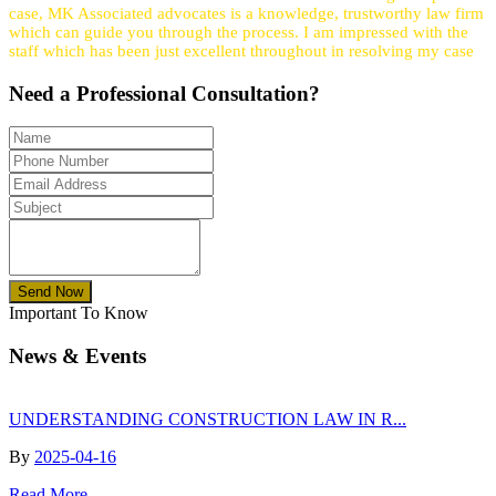
case, MK Associated advocates is a knowledge, trustworthy law firm
which can guide you through the process. I am impressed with the
staff which has been just excellent throughout in resolving my case
Need a
Professional
Consultation?
Send Now
Important To Know
News & Events
UNDERSTANDING CONSTRUCTION LAW IN R...
By
2025-04-16
Read More