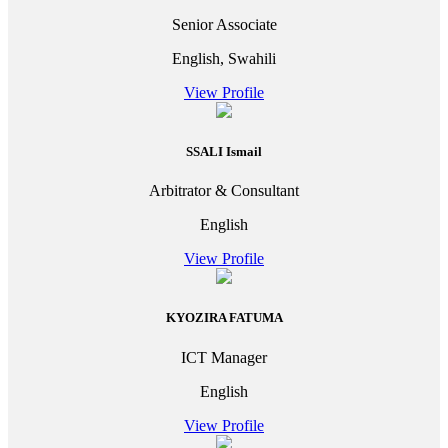
Senior Associate
English, Swahili
View Profile
SSALI Ismail
Arbitrator & Consultant
English
View Profile
KYOZIRA FATUMA
ICT Manager
English
View Profile