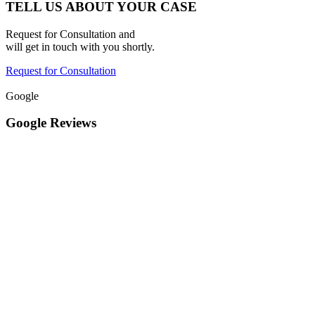
TELL US ABOUT YOUR CASE
Request for Consultation and
will get in touch with you shortly.
Request for Consultation
Google
Google Reviews