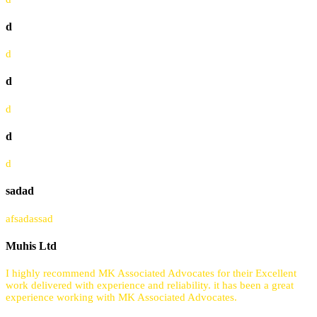
d
d
d
d
d
d
sadad
afsadassad
Muhis Ltd
I highly recommend MK Associated Advocates for their Excellent
work delivered with experience and reliability. it has been a great
experience working with MK Associated Advocates.