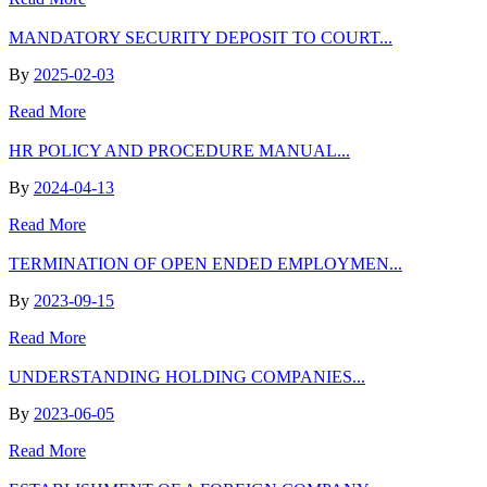
MANDATORY SECURITY DEPOSIT TO COURT...
By
2025-02-03
Read More
HR POLICY AND PROCEDURE MANUAL...
By
2024-04-13
Read More
TERMINATION OF OPEN ENDED EMPLOYMEN...
By
2023-09-15
Read More
UNDERSTANDING HOLDING COMPANIES...
By
2023-06-05
Read More