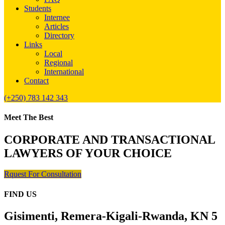
Students
Internee
Articles
Directory
Links
Local
Regional
International
Contact
(+250) 783 142 343
Meet The Best
CORPORATE AND TRANSACTIONAL
LAWYERS OF YOUR CHOICE
Rquest For Consultation
FIND US
Gisimenti, Remera-Kigali-Rwanda, KN 5