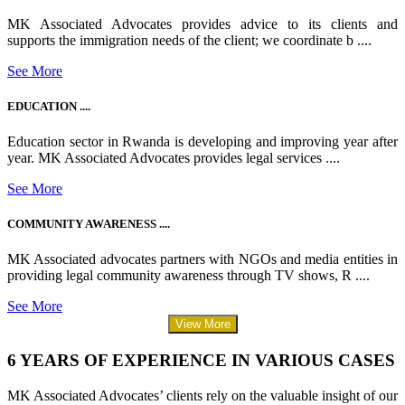
MK Associated Advocates provides advice to its clients and
supports the immigration needs of the client; we coordinate b ....
See More
EDUCATION ....
Education sector in Rwanda is developing and improving year after
year. MK Associated Advocates provides legal services ....
See More
COMMUNITY AWARENESS ....
MK Associated advocates partners with NGOs and media entities in
providing legal community awareness through TV shows, R ....
See More
View More
6 YEARS OF EXPERIENCE IN VARIOUS CASES
MK Associated Advocates’ clients rely on the valuable insight of our