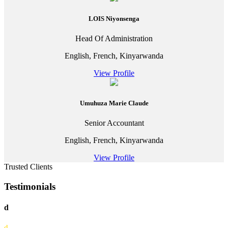
LOIS Niyonsenga
Head Of Administration
English, French, Kinyarwanda
View Profile
Umuhuza Marie Claude
Senior Accountant
English, French, Kinyarwanda
View Profile
Trusted Clients
Testimonials
d
d