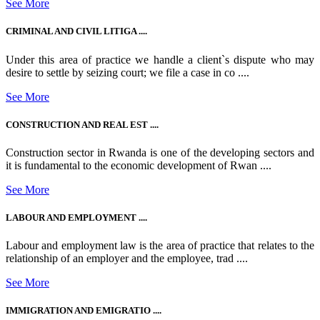
See More
CRIMINAL AND CIVIL LITIGA ....
Under this area of practice we handle a client`s dispute who may
desire to settle by seizing court; we file a case in co ....
See More
CONSTRUCTION AND REAL EST ....
Construction sector in Rwanda is one of the developing sectors and
it is fundamental to the economic development of Rwan ....
See More
LABOUR AND EMPLOYMENT ....
Labour and employment law is the area of practice that relates to the
relationship of an employer and the employee, trad ....
See More
IMMIGRATION AND EMIGRATIO ....