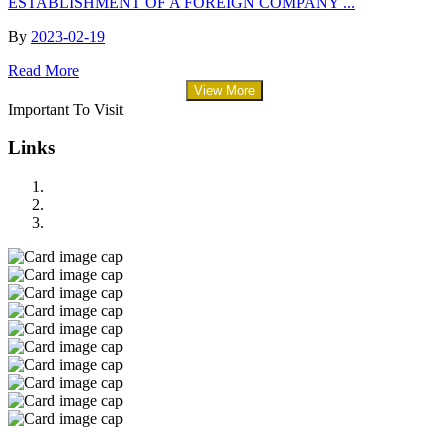
ESTABLISHMENT OF A FOREIGN COMPANY ...
By
2023-02-19
Read More
View More
Important To Visit
Links