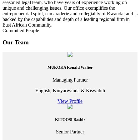
seasoned legal team, who have years of experience working on
unique and challenging issues. Our office exemplifies the
entrepreneurial spirit, camaraderie and collegiality of Rwanda, and is
backed by the capabilities and depth of a leading regional firm in
East African Community.
Committed People
Our Team
MUKOKA Ronald Walter
Managing Partner
English, Kinyarwanda & Kiswahili
View Profile
KITOOSI Bashir
Senior Partner