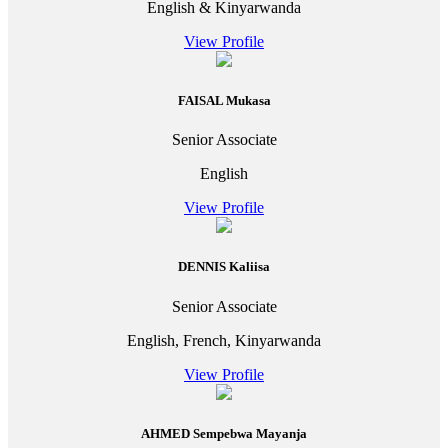
English & Kinyarwanda
View Profile
FAISAL Mukasa
Senior Associate
English
View Profile
DENNIS Kaliisa
Senior Associate
English, French, Kinyarwanda
View Profile
AHMED Sempebwa Mayanja