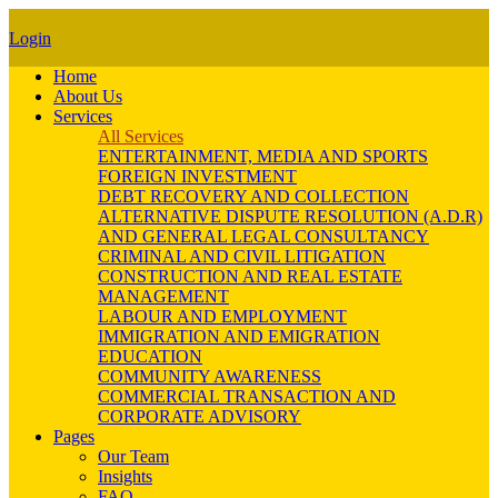
Login
Home
About Us
Services
All Services
ENTERTAINMENT, MEDIA AND SPORTS
FOREIGN INVESTMENT
DEBT RECOVERY AND COLLECTION
ALTERNATIVE DISPUTE RESOLUTION (A.D.R)
AND GENERAL LEGAL CONSULTANCY
CRIMINAL AND CIVIL LITIGATION
CONSTRUCTION AND REAL ESTATE
MANAGEMENT
LABOUR AND EMPLOYMENT
IMMIGRATION AND EMIGRATION
EDUCATION
COMMUNITY AWARENESS
COMMERCIAL TRANSACTION AND
CORPORATE ADVISORY
Pages
Our Team
Insights
FAQ