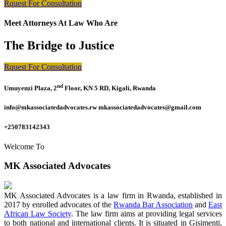
Rquest For Consultation
Meet Attorneys At Law Who Are
The Bridge to Justice
Rquest For Consultation
nd
Umuyenzi Plaza, 2
Floor, KN 5 RD, Kigali, Rwanda
info@mkassociatedadvocates.rw mkassociatedadvocates@gmail.com
+250783142343
Welcome To
MK Associated Advocates
MK Associated Advocates is a law firm in Rwanda, established in
2017 by enrolled advocates of the
Rwanda Bar Association
and
East
African Law Society
. The law firm aims at providing legal services
to both national and international clients. It is situated in Gisimenti,