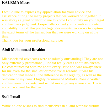
KALEMA Moses
I would like to express my appreciation for your advice and
assistance during the many projects that we worked on together. It
was always a great comfort to me to know I could rely on your legal
and business judgment. I especially valued your attention to detail
and ability to draft the precise legal documents necessary to capture
the exact terms of the transaction that we were working on at the
time.
Thank you for your professional services
Abdi Mohammad Ibrahim
Mk associated advocates were absolutely outstanding! They are not
only extremely professional, Ronald really cares about his clients.
He communicated with me about every issue and was always there
for me even for the smallest or most trivial reasons. It was his
dedication that made all the difference in the legality, as well as the
outcome of my case. I highly recommend Mukoka Ronald Walter
and his team of experts, and would never go anywhere else. The is
no replacement for the best
Ssali Ismail
While no one wishes to find themselves in a land wrangle dispute