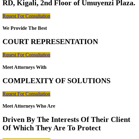
RD, Kigali, 2nd Floor of Umuyenzi Plaza.
Rquest For Consultation
We Provide The Best
COURT REPRESENTATION
Rquest For Consultation
Meet Attorneys With
COMPLEXITY OF SOLUTIONS
Rquest For Consultation
Meet Attorneys Who Are
Driven By The Interests Of Their Client
Of Which They Are To Protect