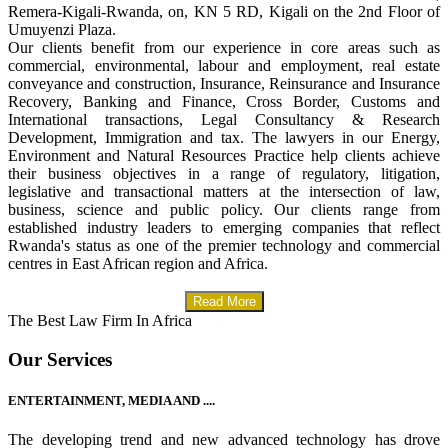
Remera-Kigali-Rwanda, on, KN 5 RD, Kigali on the 2nd Floor of
Umuyenzi Plaza.
Our clients benefit from our experience in core areas such as
commercial, environmental, labour and employment, real estate
conveyance and construction, Insurance, Reinsurance and Insurance
Recovery, Banking and Finance, Cross Border, Customs and
International transactions, Legal Consultancy & Research
Development, Immigration and tax. The lawyers in our Energy,
Environment and Natural Resources Practice help clients achieve
their business objectives in a range of regulatory, litigation,
legislative and transactional matters at the intersection of law,
business, science and public policy. Our clients range from
established industry leaders to emerging companies that reflect
Rwanda's status as one of the premier technology and commercial
centres in East African region and Africa.
Read More
The Best Law Firm In Africa
Our Services
ENTERTAINMENT, MEDIA AND ....
The developing trend and new advanced technology has drove