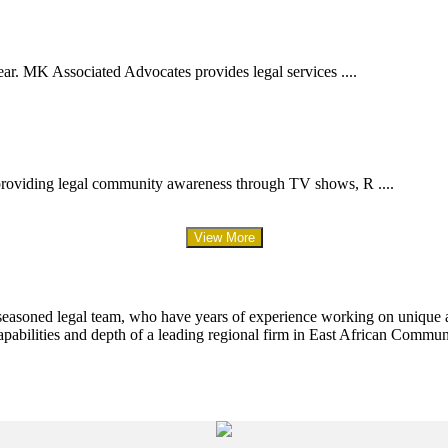
ar. MK Associated Advocates provides legal services ....
providing legal community awareness through TV shows, R ....
View More
 seasoned legal team, who have years of experience working on unique an
apabilities and depth of a leading regional firm in East African Commun