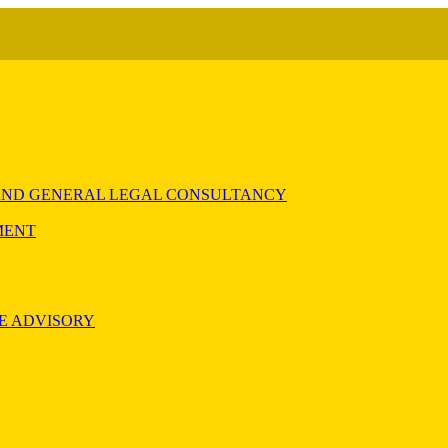
) AND GENERAL LEGAL CONSULTANCY
MENT
E ADVISORY