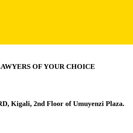
LAWYERS OF YOUR CHOICE
D, Kigali, 2nd Floor of Umuyenzi Plaza.