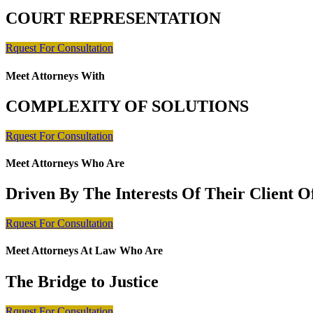
COURT REPRESENTATION
Rquest For Consultation
Meet Attorneys With
COMPLEXITY OF SOLUTIONS
Rquest For Consultation
Meet Attorneys Who Are
Driven By The Interests Of Their Client 
Rquest For Consultation
Meet Attorneys At Law Who Are
The Bridge to Justice
Rquest For Consultation