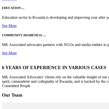
EDUCATION ....
Education sector in Rwanda is developing and improving year after ye
See More
COMMUNITY AWARENESS ....
MK Associated advocates partners with NGOs and media entities in 
See More
6 YEARS OF EXPERIENCE IN VARIOUS CASES
MK Associated Advocates’ clients rely on the valuable insight of our
spirit, camaraderie and collegiality of Rwanda, and is backed by the c
Committed People
Our Team