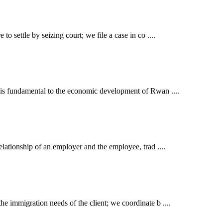
o settle by seizing court; we file a case in co ....
t is fundamental to the economic development of Rwan ....
elationship of an employer and the employee, trad ....
e immigration needs of the client; we coordinate b ....