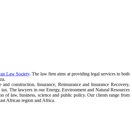
can Law Society
. The law firm aims at providing legal services to both
za.
e and construction, Insurance, Reinsurance and Insurance Recovery,
 tax. The lawyers in our Energy, Environment and Natural Resources
ction of law, business, science and public policy. Our clients range from
ast African region and Africa.