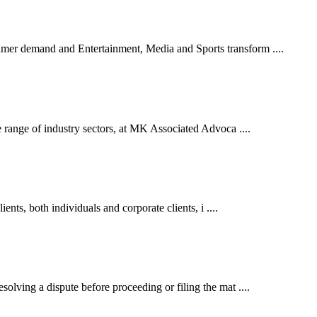
er demand and Entertainment, Media and Sports transform ....
 range of industry sectors, at MK Associated Advoca ....
ents, both individuals and corporate clients, i ....
lving a dispute before proceeding or filing the mat ....