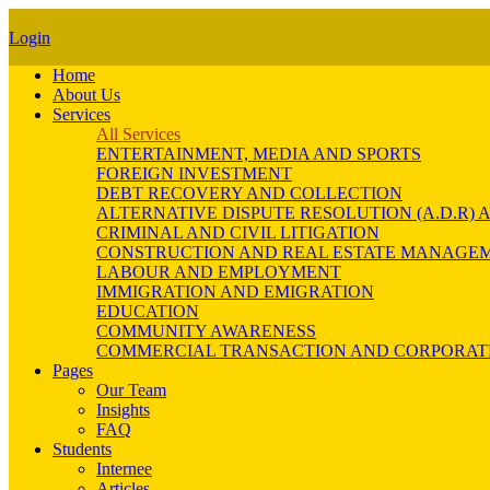
Login
Home
About Us
Services
All Services
ENTERTAINMENT, MEDIA AND SPORTS
FOREIGN INVESTMENT
DEBT RECOVERY AND COLLECTION
ALTERNATIVE DISPUTE RESOLUTION (A.D.R
CRIMINAL AND CIVIL LITIGATION
CONSTRUCTION AND REAL ESTATE MANAGE
LABOUR AND EMPLOYMENT
IMMIGRATION AND EMIGRATION
EDUCATION
COMMUNITY AWARENESS
COMMERCIAL TRANSACTION AND CORPORAT
Pages
Our Team
Insights
FAQ
Students
Internee
Articles