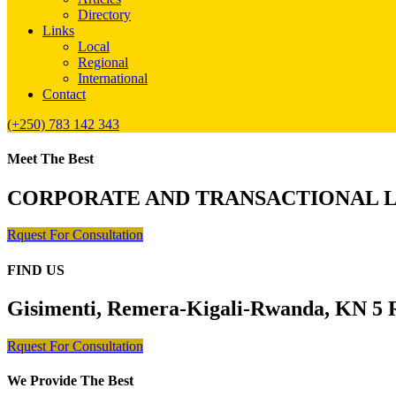
Directory
Links
Local
Regional
International
Contact
(+250) 783 142 343
Meet The Best
CORPORATE AND TRANSACTIONAL 
Rquest For Consultation
FIND US
Gisimenti, Remera-Kigali-Rwanda, KN 5 R
Rquest For Consultation
We Provide The Best