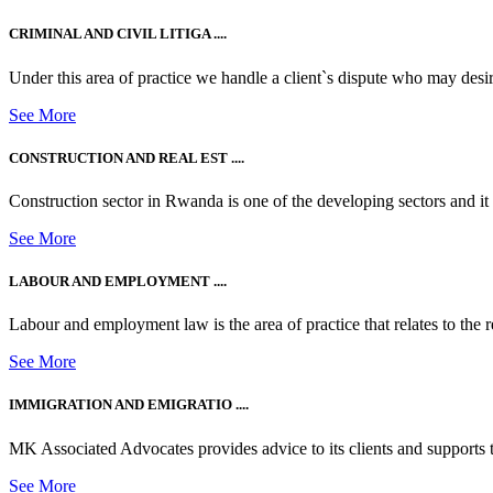
CRIMINAL AND CIVIL LITIGA ....
Under this area of practice we handle a client`s dispute who may desire t
See More
CONSTRUCTION AND REAL EST ....
Construction sector in Rwanda is one of the developing sectors and i
See More
LABOUR AND EMPLOYMENT ....
Labour and employment law is the area of practice that relates to the r
See More
IMMIGRATION AND EMIGRATIO ....
MK Associated Advocates provides advice to its clients and supports th
See More