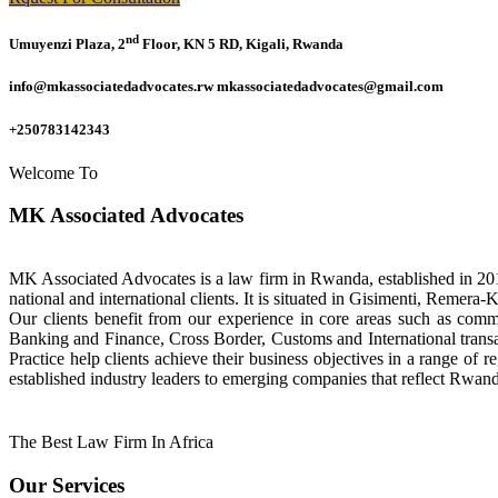
nd
Umuyenzi Plaza, 2
Floor, KN 5 RD, Kigali, Rwanda
info@mkassociatedadvocates.rw mkassociatedadvocates@gmail.com
+250783142343
Welcome To
MK Associated Advocates
MK Associated Advocates is a law firm in Rwanda, established in 20
national and international clients. It is situated in Gisimenti, Rem
Our clients benefit from our experience in core areas such as com
Banking and Finance, Cross Border, Customs and International tran
Practice help clients achieve their business objectives in a range of re
established industry leaders to emerging companies that reflect Rwand
The Best Law Firm In Africa
Our Services