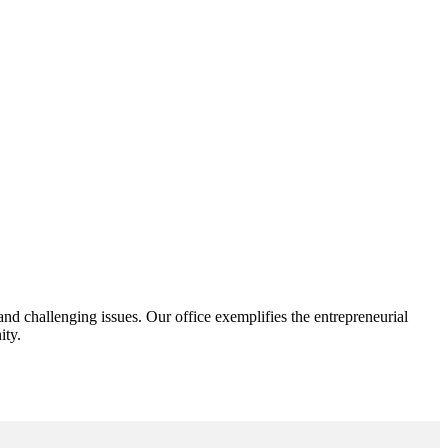
d challenging issues. Our office exemplifies the entrepreneurial
ity.