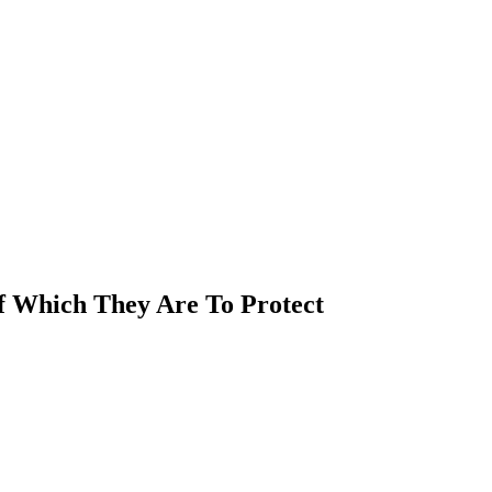
Of Which They Are To Protect