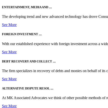
ENTERTAINMENT, MEDIA AND ....
The developing trend and new advanced technology has drove Consum
See More
FOREIGN INVESTMENT ....
With our established experience with foreign investment across a wide
See More
DEBT RECOVERY AND COLLECT ....
The firm specializes in recovery of debts and monies on behalf of its cli
See More
ALTERNATIVE DISPUTE RESOL ....
At MK Associated Advocates we think of other possible methods of reso
See More