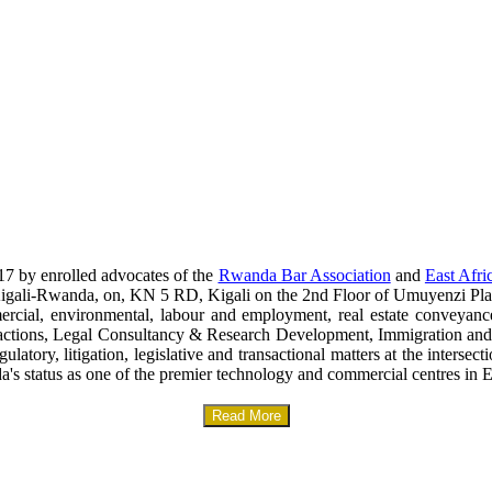
17 by enrolled advocates of the
Rwanda Bar Association
and
East Afri
era-Kigali-Rwanda, on, KN 5 RD, Kigali on the 2nd Floor of Umuyenzi Pla
mercial, environmental, labour and employment, real estate conveyanc
sactions, Legal Consultancy & Research Development, Immigration and
gulatory, litigation, legislative and transactional matters at the interse
a's status as one of the premier technology and commercial centres in E
Read More