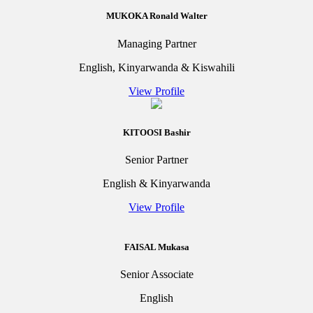
MUKOKA Ronald Walter
Managing Partner
English, Kinyarwanda & Kiswahili
View Profile
KITOOSI Bashir
Senior Partner
English & Kinyarwanda
View Profile
FAISAL Mukasa
Senior Associate
English