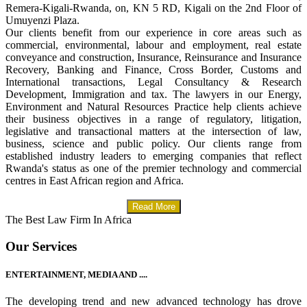
Remera-Kigali-Rwanda, on, KN 5 RD, Kigali on the 2nd Floor of
Umuyenzi Plaza.
Our clients benefit from our experience in core areas such as
commercial, environmental, labour and employment, real estate
conveyance and construction, Insurance, Reinsurance and Insurance
Recovery, Banking and Finance, Cross Border, Customs and
International transactions, Legal Consultancy & Research
Development, Immigration and tax. The lawyers in our Energy,
Environment and Natural Resources Practice help clients achieve
their business objectives in a range of regulatory, litigation,
legislative and transactional matters at the intersection of law,
business, science and public policy. Our clients range from
established industry leaders to emerging companies that reflect
Rwanda's status as one of the premier technology and commercial
centres in East African region and Africa.
Read More
The Best Law Firm In Africa
Our Services
ENTERTAINMENT, MEDIA AND ....
The developing trend and new advanced technology has drove