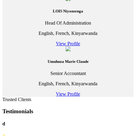
LOIS Niyonsenga
Head Of Administration
English, French, Kinyarwanda
View Profile
Umuhuza Marie Claude
Senior Accountant
English, French, Kinyarwanda
View Profile
Trusted Clients
Testimonials
d
d