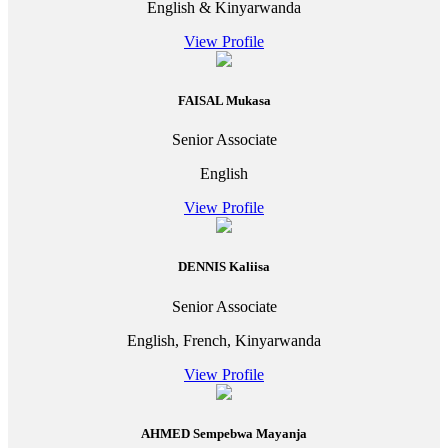
English & Kinyarwanda
View Profile
FAISAL Mukasa
Senior Associate
English
View Profile
DENNIS Kaliisa
Senior Associate
English, French, Kinyarwanda
View Profile
AHMED Sempebwa Mayanja