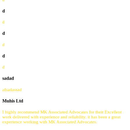
d
d
d
d
d
d
sadad
afsadassad
Muhis Ltd
I highly recommend MK Associated Advocates for their Excellent
work delivered with experience and reliability. it has been a great
experience working with MK Associated Advocates.