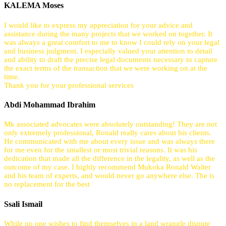
KALEMA Moses
I would like to express my appreciation for your advice and
assistance during the many projects that we worked on together. It
was always a great comfort to me to know I could rely on your legal
and business judgment. I especially valued your attention to detail
and ability to draft the precise legal documents necessary to capture
the exact terms of the transaction that we were working on at the
time.
Thank you for your professional services
Abdi Mohammad Ibrahim
Mk associated advocates were absolutely outstanding! They are not
only extremely professional, Ronald really cares about his clients.
He communicated with me about every issue and was always there
for me even for the smallest or most trivial reasons. It was his
dedication that made all the difference in the legality, as well as the
outcome of my case. I highly recommend Mukoka Ronald Walter
and his team of experts, and would never go anywhere else. The is
no replacement for the best
Ssali Ismail
While no one wishes to find themselves in a land wrangle dispute