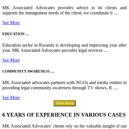
MK Associated Advocates provides advice to its clients and
supports the immigration needs of the client; we coordinate b ....
See More
EDUCATION ....
Education sector in Rwanda is developing and improving year after
year. MK Associated Advocates provides legal services ....
See More
COMMUNITY AWARENESS ....
MK Associated advocates partners with NGOs and media entities in
providing legal community awareness through TV shows, R ....
See More
View More
6 YEARS OF EXPERIENCE IN VARIOUS CASES
MK Associated Advocates’ clients rely on the valuable insight of our