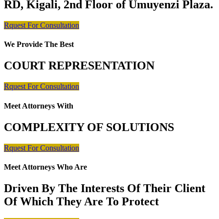
RD, Kigali, 2nd Floor of Umuyenzi Plaza.
Rquest For Consultation
We Provide The Best
COURT REPRESENTATION
Rquest For Consultation
Meet Attorneys With
COMPLEXITY OF SOLUTIONS
Rquest For Consultation
Meet Attorneys Who Are
Driven By The Interests Of Their Client
Of Which They Are To Protect