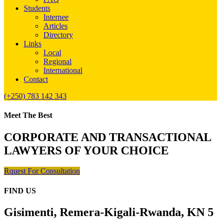
Students
Internee
Articles
Directory
Links
Local
Regional
International
Contact
(+250) 783 142 343
Meet The Best
CORPORATE AND TRANSACTIONAL
LAWYERS OF YOUR CHOICE
Rquest For Consultation
FIND US
Gisimenti, Remera-Kigali-Rwanda, KN 5