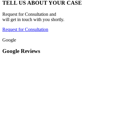
TELL US ABOUT YOUR CASE
Request for Consultation and
will get in touch with you shortly.
Request for Consultation
Google
Google Reviews