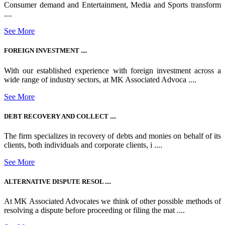
Consumer demand and Entertainment, Media and Sports transform
....
See More
FOREIGN INVESTMENT ....
With our established experience with foreign investment across a
wide range of industry sectors, at MK Associated Advoca ....
See More
DEBT RECOVERY AND COLLECT ....
The firm specializes in recovery of debts and monies on behalf of its
clients, both individuals and corporate clients, i ....
See More
ALTERNATIVE DISPUTE RESOL ....
At MK Associated Advocates we think of other possible methods of
resolving a dispute before proceeding or filing the mat ....