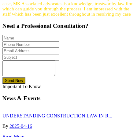
case, MK Associated advocates is a knowledge, trustworthy law firm
which can guide you through the process. I am impressed with the
staff which has been just excellent throughout in resolving my case
Need a
Professional
Consultation?
Send Now
Important To Know
News & Events
UNDERSTANDING CONSTRUCTION LAW IN R...
By
2025-04-16
Read More