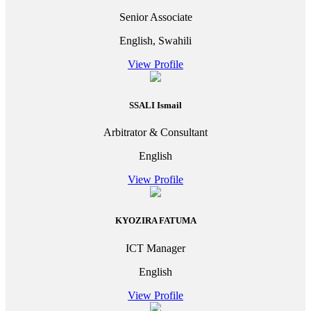
Senior Associate
English, Swahili
View Profile
SSALI Ismail
Arbitrator & Consultant
English
View Profile
KYOZIRA FATUMA
ICT Manager
English
View Profile