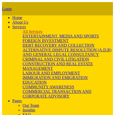
Login
Home
About Us
Services
All Services
ENTERTAINMENT, MEDIA AND SPORTS
FOREIGN INVESTMENT
DEBT RECOVERY AND COLLECTION
ALTERNATIVE DISPUTE RESOLUTION (A.D.R)
AND GENERAL LEGAL CONSULTANCY
CRIMINAL AND CIVIL LITIGATION
CONSTRUCTION AND REAL ESTATE
MANAGEMENT
LABOUR AND EMPLOYMENT
IMMIGRATION AND EMIGRATION
EDUCATION
COMMUNITY AWARENESS
COMMERCIAL TRANSACTION AND
CORPORATE ADVISORY
Pages
Our Team
Insights
FAQ