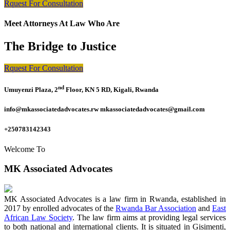
Rquest For Consultation
Meet Attorneys At Law Who Are
The Bridge to Justice
Rquest For Consultation
nd
Umuyenzi Plaza, 2
Floor, KN 5 RD, Kigali, Rwanda
info@mkassociatedadvocates.rw mkassociatedadvocates@gmail.com
+250783142343
Welcome To
MK Associated Advocates
MK Associated Advocates is a law firm in Rwanda, established in
2017 by enrolled advocates of the
Rwanda Bar Association
and
East
African Law Society
. The law firm aims at providing legal services
to both national and international clients. It is situated in Gisimenti,