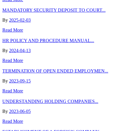
MANDATORY SECURITY DEPOSIT TO COURT...
By
2025-02-03
Read More
HR POLICY AND PROCEDURE MANUAL...
By
2024-04-13
Read More
TERMINATION OF OPEN ENDED EMPLOYMEN...
By
2023-09-15
Read More
UNDERSTANDING HOLDING COMPANIES...
By
2023-06-05
Read More