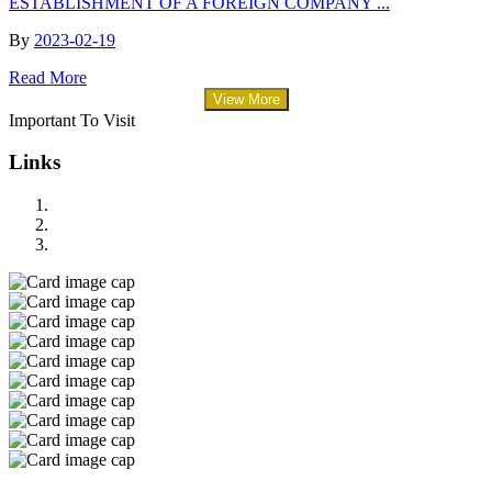
ESTABLISHMENT OF A FOREIGN COMPANY ...
By
2023-02-19
Read More
View More
Important To Visit
Links