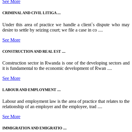
See More
CRIMINAL AND CIVIL LITIGA ....
Under this area of practice we handle a client`s dispute who may
desire to settle by seizing court; we file a case in co ....
See More
CONSTRUCTION AND REAL EST ....
Construction sector in Rwanda is one of the developing sectors and
it is fundamental to the economic development of Rwan ....
See More
LABOUR AND EMPLOYMENT ....
Labour and employment law is the area of practice that relates to the
relationship of an employer and the employee, trad ....
See More
IMMIGRATION AND EMIGRATIO ....