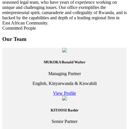
seasoned legal team, who have years of experience working on
unique and challenging issues. Our office exemplifies the
entrepreneurial spirit, camaraderie and collegiality of Rwanda, and is
backed by the capabilities and depth of a leading regional firm in
East African Community.
Committed People
Our Team
MUKOKA Ronald Walter
Managing Partner
English, Kinyarwanda & Kiswahili
View Profile
KITOOSI Bashir
Senior Partner