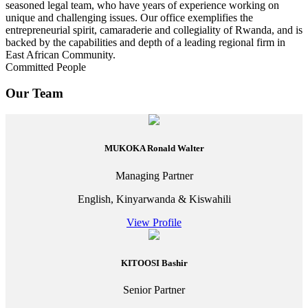
seasoned legal team, who have years of experience working on
unique and challenging issues. Our office exemplifies the
entrepreneurial spirit, camaraderie and collegiality of Rwanda, and is
backed by the capabilities and depth of a leading regional firm in
East African Community.
Committed People
Our Team
MUKOKA Ronald Walter
Managing Partner
English, Kinyarwanda & Kiswahili
View Profile
KITOOSI Bashir
Senior Partner