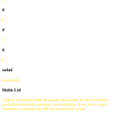
d
d
d
d
d
d
sadad
afsadassad
Muhis Ltd
I highly recommend MK Associated Advocates for their Excellent
work delivered with experience and reliability. it has been a great
experience working with MK Associated Advocates.