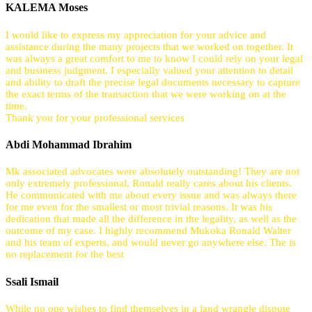
KALEMA Moses
I would like to express my appreciation for your advice and
assistance during the many projects that we worked on together. It
was always a great comfort to me to know I could rely on your legal
and business judgment. I especially valued your attention to detail
and ability to draft the precise legal documents necessary to capture
the exact terms of the transaction that we were working on at the
time.
Thank you for your professional services
Abdi Mohammad Ibrahim
Mk associated advocates were absolutely outstanding! They are not
only extremely professional, Ronald really cares about his clients.
He communicated with me about every issue and was always there
for me even for the smallest or most trivial reasons. It was his
dedication that made all the difference in the legality, as well as the
outcome of my case. I highly recommend Mukoka Ronald Walter
and his team of experts, and would never go anywhere else. The is
no replacement for the best
Ssali Ismail
While no one wishes to find themselves in a land wrangle dispute