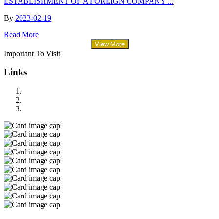
ESTABLISHMENT OF A FOREIGN COMPANY ...
By
2023-02-19
Read More
View More
Important To Visit
Links