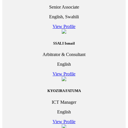
Senior Associate
English, Swahili
View Profile
SSALI Ismail
Arbitrator & Consultant
English
View Profile
KYOZIRA FATUMA
ICT Manager
English
View Profile