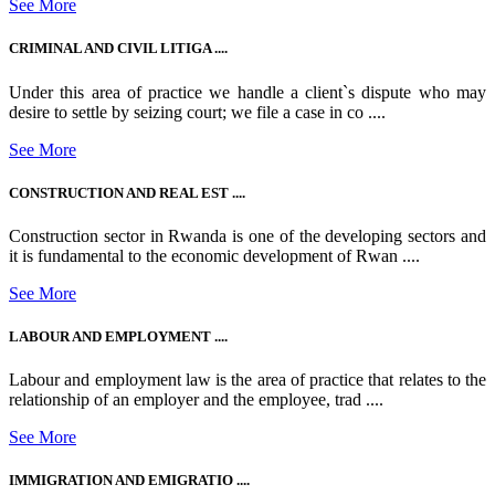
See More
CRIMINAL AND CIVIL LITIGA ....
Under this area of practice we handle a client`s dispute who may
desire to settle by seizing court; we file a case in co ....
See More
CONSTRUCTION AND REAL EST ....
Construction sector in Rwanda is one of the developing sectors and
it is fundamental to the economic development of Rwan ....
See More
LABOUR AND EMPLOYMENT ....
Labour and employment law is the area of practice that relates to the
relationship of an employer and the employee, trad ....
See More
IMMIGRATION AND EMIGRATIO ....