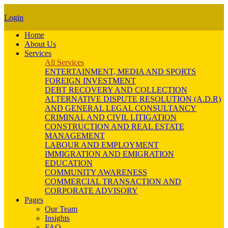
Login
Home
About Us
Services
All Services
ENTERTAINMENT, MEDIA AND SPORTS
FOREIGN INVESTMENT
DEBT RECOVERY AND COLLECTION
ALTERNATIVE DISPUTE RESOLUTION (A.D.R)
AND GENERAL LEGAL CONSULTANCY
CRIMINAL AND CIVIL LITIGATION
CONSTRUCTION AND REAL ESTATE
MANAGEMENT
LABOUR AND EMPLOYMENT
IMMIGRATION AND EMIGRATION
EDUCATION
COMMUNITY AWARENESS
COMMERCIAL TRANSACTION AND
CORPORATE ADVISORY
Pages
Our Team
Insights
FAQ