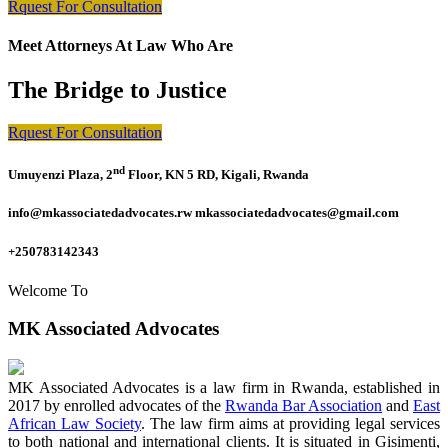
Rquest For Consultation
Meet Attorneys At Law Who Are
The Bridge to Justice
Rquest For Consultation
nd
Umuyenzi Plaza, 2
Floor, KN 5 RD, Kigali, Rwanda
info@mkassociatedadvocates.rw mkassociatedadvocates@gmail.com
+250783142343
Welcome To
MK Associated Advocates
MK Associated Advocates is a law firm in Rwanda, established in
2017 by enrolled advocates of the
Rwanda Bar Association
and
East
African Law Society
. The law firm aims at providing legal services
to both national and international clients. It is situated in Gisimenti,