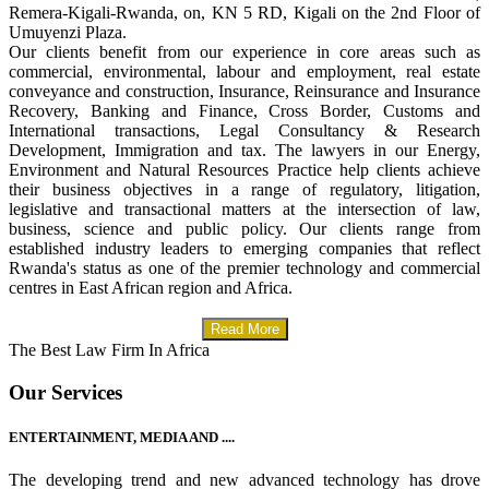
Remera-Kigali-Rwanda, on, KN 5 RD, Kigali on the 2nd Floor of
Umuyenzi Plaza.
Our clients benefit from our experience in core areas such as
commercial, environmental, labour and employment, real estate
conveyance and construction, Insurance, Reinsurance and Insurance
Recovery, Banking and Finance, Cross Border, Customs and
International transactions, Legal Consultancy & Research
Development, Immigration and tax. The lawyers in our Energy,
Environment and Natural Resources Practice help clients achieve
their business objectives in a range of regulatory, litigation,
legislative and transactional matters at the intersection of law,
business, science and public policy. Our clients range from
established industry leaders to emerging companies that reflect
Rwanda's status as one of the premier technology and commercial
centres in East African region and Africa.
Read More
The Best Law Firm In Africa
Our Services
ENTERTAINMENT, MEDIA AND ....
The developing trend and new advanced technology has drove