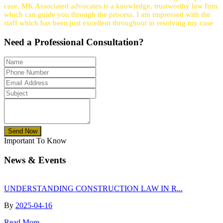
case, MK Associated advocates is a knowledge, trustworthy law firm
which can guide you through the process. I am impressed with the
staff which has been just excellent throughout in resolving my case
Need a
Professional
Consultation?
Send Now
Important To Know
News & Events
UNDERSTANDING CONSTRUCTION LAW IN R...
By
2025-04-16
Read More