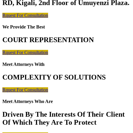
RD, Kigali, 2nd Floor of Umuyenzi Plaza.
Rquest For Consultation
We Provide The Best
COURT REPRESENTATION
Rquest For Consultation
Meet Attorneys With
COMPLEXITY OF SOLUTIONS
Rquest For Consultation
Meet Attorneys Who Are
Driven By The Interests Of Their Client
Of Which They Are To Protect