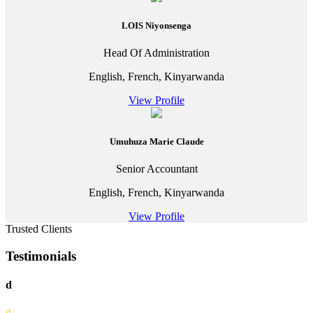
LOIS Niyonsenga
Head Of Administration
English, French, Kinyarwanda
View Profile
Umuhuza Marie Claude
Senior Accountant
English, French, Kinyarwanda
View Profile
Trusted Clients
Testimonials
d
d