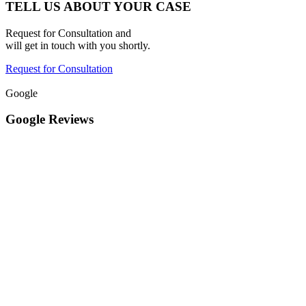
TELL US ABOUT YOUR CASE
Request for Consultation and
will get in touch with you shortly.
Request for Consultation
Google
Google Reviews