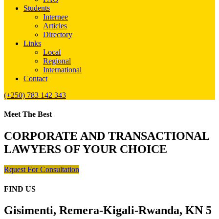
Students
Internee
Articles
Directory
Links
Local
Regional
International
Contact
(+250) 783 142 343
Meet The Best
CORPORATE AND TRANSACTIONAL
LAWYERS OF YOUR CHOICE
Rquest For Consultation
FIND US
Gisimenti, Remera-Kigali-Rwanda, KN 5