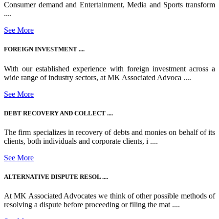
Consumer demand and Entertainment, Media and Sports transform
....
See More
FOREIGN INVESTMENT ....
With our established experience with foreign investment across a
wide range of industry sectors, at MK Associated Advoca ....
See More
DEBT RECOVERY AND COLLECT ....
The firm specializes in recovery of debts and monies on behalf of its
clients, both individuals and corporate clients, i ....
See More
ALTERNATIVE DISPUTE RESOL ....
At MK Associated Advocates we think of other possible methods of
resolving a dispute before proceeding or filing the mat ....