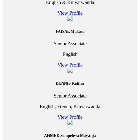
English & Kinyarwanda
View Profile
FAISAL Mukasa
Senior Associate
English
View Profile
DENNIS Kaliisa
Senior Associate
English, French, Kinyarwanda
View Profile
AHMED Sempebwa Mayanja