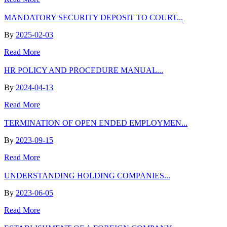
MANDATORY SECURITY DEPOSIT TO COURT...
By
2025-02-03
Read More
HR POLICY AND PROCEDURE MANUAL...
By
2024-04-13
Read More
TERMINATION OF OPEN ENDED EMPLOYMEN...
By
2023-09-15
Read More
UNDERSTANDING HOLDING COMPANIES...
By
2023-06-05
Read More