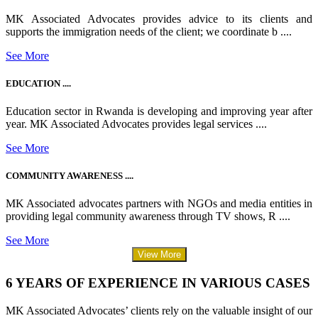
MK Associated Advocates provides advice to its clients and
supports the immigration needs of the client; we coordinate b ....
See More
EDUCATION ....
Education sector in Rwanda is developing and improving year after
year. MK Associated Advocates provides legal services ....
See More
COMMUNITY AWARENESS ....
MK Associated advocates partners with NGOs and media entities in
providing legal community awareness through TV shows, R ....
See More
View More
6 YEARS OF EXPERIENCE IN VARIOUS CASES
MK Associated Advocates’ clients rely on the valuable insight of our