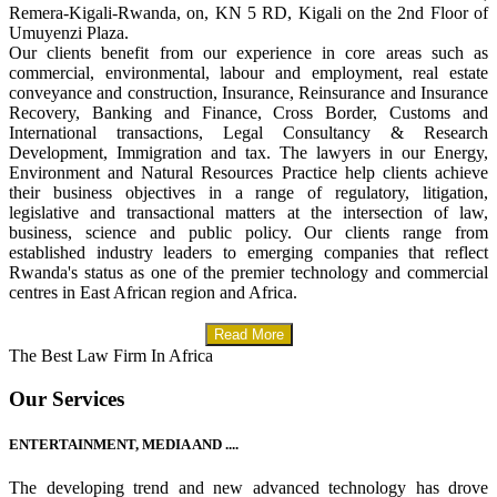
Remera-Kigali-Rwanda, on, KN 5 RD, Kigali on the 2nd Floor of
Umuyenzi Plaza.
Our clients benefit from our experience in core areas such as
commercial, environmental, labour and employment, real estate
conveyance and construction, Insurance, Reinsurance and Insurance
Recovery, Banking and Finance, Cross Border, Customs and
International transactions, Legal Consultancy & Research
Development, Immigration and tax. The lawyers in our Energy,
Environment and Natural Resources Practice help clients achieve
their business objectives in a range of regulatory, litigation,
legislative and transactional matters at the intersection of law,
business, science and public policy. Our clients range from
established industry leaders to emerging companies that reflect
Rwanda's status as one of the premier technology and commercial
centres in East African region and Africa.
Read More
The Best Law Firm In Africa
Our Services
ENTERTAINMENT, MEDIA AND ....
The developing trend and new advanced technology has drove