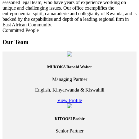
seasoned legal team, who have years of experience working on
unique and challenging issues. Our office exemplifies the
entrepreneurial spirit, camaraderie and collegiality of Rwanda, and is
backed by the capabilities and depth of a leading regional firm in
East African Community.
Committed People
Our Team
MUKOKA Ronald Walter
Managing Partner
English, Kinyarwanda & Kiswahili
View Profile
KITOOSI Bashir
Senior Partner