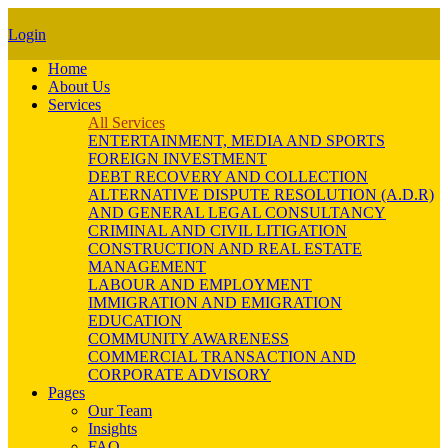
Login
Home
About Us
Services
All Services
ENTERTAINMENT, MEDIA AND SPORTS
FOREIGN INVESTMENT
DEBT RECOVERY AND COLLECTION
ALTERNATIVE DISPUTE RESOLUTION (A.D.R)
AND GENERAL LEGAL CONSULTANCY
CRIMINAL AND CIVIL LITIGATION
CONSTRUCTION AND REAL ESTATE
MANAGEMENT
LABOUR AND EMPLOYMENT
IMMIGRATION AND EMIGRATION
EDUCATION
COMMUNITY AWARENESS
COMMERCIAL TRANSACTION AND
CORPORATE ADVISORY
Pages
Our Team
Insights
FAQ