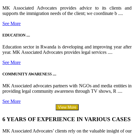
MK Associated Advocates provides advice to its clients and
supports the immigration needs of the client; we coordinate b ....
See More
EDUCATION ....
Education sector in Rwanda is developing and improving year after
year. MK Associated Advocates provides legal services ....
See More
COMMUNITY AWARENESS ....
MK Associated advocates partners with NGOs and media entities in
providing legal community awareness through TV shows, R ....
See More
View More
6 YEARS OF EXPERIENCE IN VARIOUS CASES
MK Associated Advocates’ clients rely on the valuable insight of our