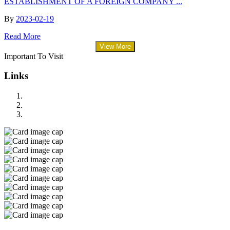
ESTABLISHMENT OF A FOREIGN COMPANY ...
By
2023-02-19
Read More
View More
Important To Visit
Links