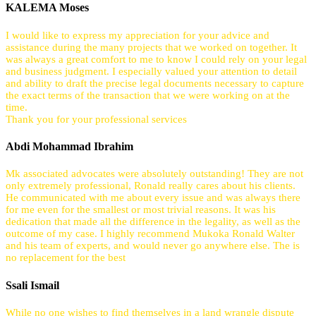
KALEMA Moses
I would like to express my appreciation for your advice and
assistance during the many projects that we worked on together. It
was always a great comfort to me to know I could rely on your legal
and business judgment. I especially valued your attention to detail
and ability to draft the precise legal documents necessary to capture
the exact terms of the transaction that we were working on at the
time.
Thank you for your professional services
Abdi Mohammad Ibrahim
Mk associated advocates were absolutely outstanding! They are not
only extremely professional, Ronald really cares about his clients.
He communicated with me about every issue and was always there
for me even for the smallest or most trivial reasons. It was his
dedication that made all the difference in the legality, as well as the
outcome of my case. I highly recommend Mukoka Ronald Walter
and his team of experts, and would never go anywhere else. The is
no replacement for the best
Ssali Ismail
While no one wishes to find themselves in a land wrangle dispute