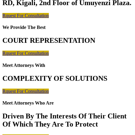
RD, Kigali, 2nd Floor of Umuyenzi Plaza.
Rquest For Consultation
We Provide The Best
COURT REPRESENTATION
Rquest For Consultation
Meet Attorneys With
COMPLEXITY OF SOLUTIONS
Rquest For Consultation
Meet Attorneys Who Are
Driven By The Interests Of Their Client
Of Which They Are To Protect