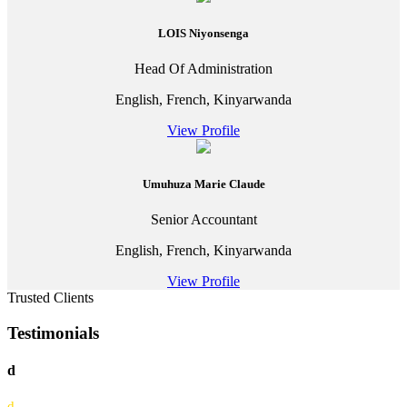
LOIS Niyonsenga
Head Of Administration
English, French, Kinyarwanda
View Profile
Umuhuza Marie Claude
Senior Accountant
English, French, Kinyarwanda
View Profile
Trusted Clients
Testimonials
d
d