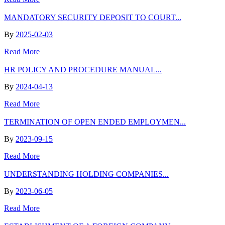
MANDATORY SECURITY DEPOSIT TO COURT...
By
2025-02-03
Read More
HR POLICY AND PROCEDURE MANUAL...
By
2024-04-13
Read More
TERMINATION OF OPEN ENDED EMPLOYMEN...
By
2023-09-15
Read More
UNDERSTANDING HOLDING COMPANIES...
By
2023-06-05
Read More