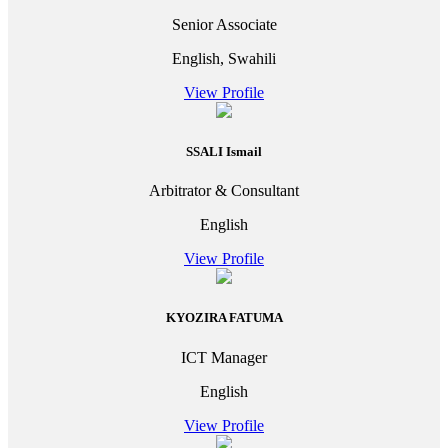
Senior Associate
English, Swahili
View Profile
SSALI Ismail
Arbitrator & Consultant
English
View Profile
KYOZIRA FATUMA
ICT Manager
English
View Profile