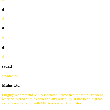
d
d
d
d
d
d
sadad
afsadassad
Muhis Ltd
I highly recommend MK Associated Advocates for their Excellent
work delivered with experience and reliability. it has been a great
experience working with MK Associated Advocates.