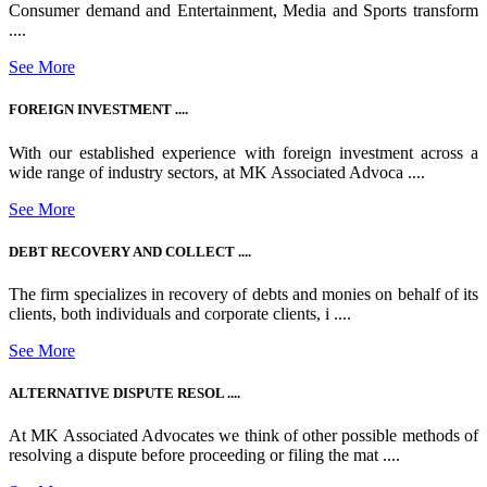
Consumer demand and Entertainment, Media and Sports transform
....
See More
FOREIGN INVESTMENT ....
With our established experience with foreign investment across a
wide range of industry sectors, at MK Associated Advoca ....
See More
DEBT RECOVERY AND COLLECT ....
The firm specializes in recovery of debts and monies on behalf of its
clients, both individuals and corporate clients, i ....
See More
ALTERNATIVE DISPUTE RESOL ....
At MK Associated Advocates we think of other possible methods of
resolving a dispute before proceeding or filing the mat ....