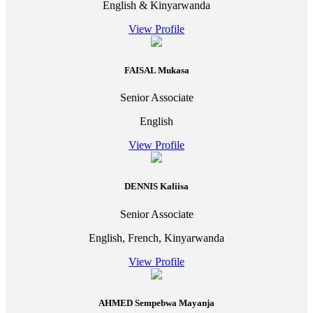
English & Kinyarwanda
View Profile
FAISAL Mukasa
Senior Associate
English
View Profile
DENNIS Kaliisa
Senior Associate
English, French, Kinyarwanda
View Profile
AHMED Sempebwa Mayanja