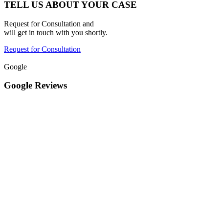
TELL US ABOUT YOUR CASE
Request for Consultation and
will get in touch with you shortly.
Request for Consultation
Google
Google Reviews