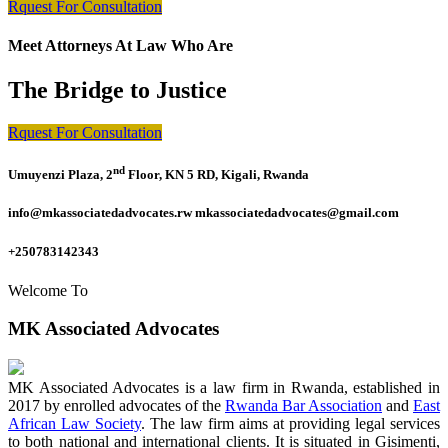
Rquest For Consultation
Meet Attorneys At Law Who Are
The Bridge to Justice
Rquest For Consultation
nd
Umuyenzi Plaza, 2
Floor, KN 5 RD, Kigali, Rwanda
info@mkassociatedadvocates.rw mkassociatedadvocates@gmail.com
+250783142343
Welcome To
MK Associated Advocates
MK Associated Advocates is a law firm in Rwanda, established in
2017 by enrolled advocates of the
Rwanda Bar Association
and
East
African Law Society
. The law firm aims at providing legal services
to both national and international clients. It is situated in Gisimenti,