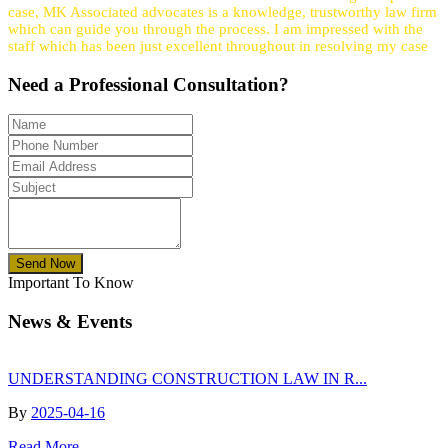
case, MK Associated advocates is a knowledge, trustworthy law firm
which can guide you through the process. I am impressed with the
staff which has been just excellent throughout in resolving my case
Need a
Professional
Consultation?
Send Now
Important To Know
News & Events
UNDERSTANDING CONSTRUCTION LAW IN R...
By
2025-04-16
Read More