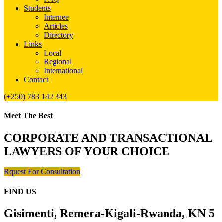
Students
Internee
Articles
Directory
Links
Local
Regional
International
Contact
(+250) 783 142 343
Meet The Best
CORPORATE AND TRANSACTIONAL
LAWYERS OF YOUR CHOICE
Rquest For Consultation
FIND US
Gisimenti, Remera-Kigali-Rwanda, KN 5