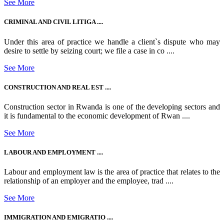
See More
CRIMINAL AND CIVIL LITIGA ....
Under this area of practice we handle a client`s dispute who may
desire to settle by seizing court; we file a case in co ....
See More
CONSTRUCTION AND REAL EST ....
Construction sector in Rwanda is one of the developing sectors and
it is fundamental to the economic development of Rwan ....
See More
LABOUR AND EMPLOYMENT ....
Labour and employment law is the area of practice that relates to the
relationship of an employer and the employee, trad ....
See More
IMMIGRATION AND EMIGRATIO ....