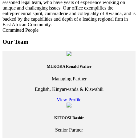
seasoned legal team, who have years of experience working on
unique and challenging issues. Our office exemplifies the
entrepreneurial spirit, camaraderie and collegiality of Rwanda, and is
backed by the capabilities and depth of a leading regional firm in
East African Community.
Committed People
Our Team
MUKOKA Ronald Walter
Managing Partner
English, Kinyarwanda & Kiswahili
View Profile
KITOOSI Bashir
Senior Partner