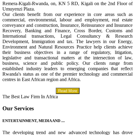
Remera-Kigali-Rwanda, on, KN 5 RD, Kigali on the 2nd Floor of
Umuyenzi Plaza.
Our clients benefit from our experience in core areas such as
commercial, environmental, labour and employment, real estate
conveyance and construction, Insurance, Reinsurance and Insurance
Recovery, Banking and Finance, Cross Border, Customs and
International transactions, Legal Consultancy & Research
Development, Immigration and tax. The lawyers in our Energy,
Environment and Natural Resources Practice help clients achieve
their business objectives in a range of regulatory, litigation,
legislative and transactional matters at the intersection of law,
business, science and public policy. Our clients range from
established industry leaders to emerging companies that reflect
Rwanda's status as one of the premier technology and commercial
centres in East African region and Africa.
Read More
The Best Law Firm In Africa
Our Services
ENTERTAINMENT, MEDIA AND ....
The developing trend and new advanced technology has drove