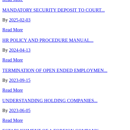
MANDATORY SECURITY DEPOSIT TO COURT...
By
2025-02-03
Read More
HR POLICY AND PROCEDURE MANUAL...
By
2024-04-13
Read More
TERMINATION OF OPEN ENDED EMPLOYMEN...
By
2023-09-15
Read More
UNDERSTANDING HOLDING COMPANIES...
By
2023-06-05
Read More