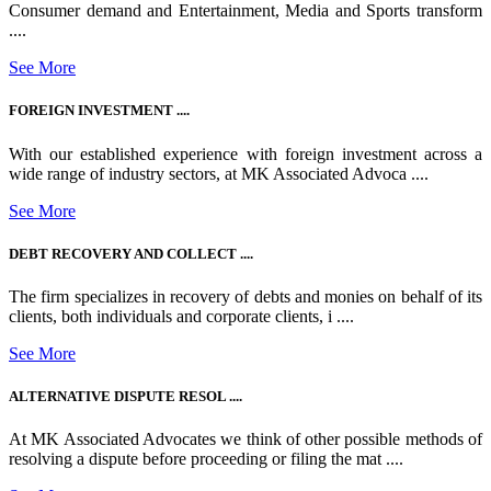
Consumer demand and Entertainment, Media and Sports transform
....
See More
FOREIGN INVESTMENT ....
With our established experience with foreign investment across a
wide range of industry sectors, at MK Associated Advoca ....
See More
DEBT RECOVERY AND COLLECT ....
The firm specializes in recovery of debts and monies on behalf of its
clients, both individuals and corporate clients, i ....
See More
ALTERNATIVE DISPUTE RESOL ....
At MK Associated Advocates we think of other possible methods of
resolving a dispute before proceeding or filing the mat ....