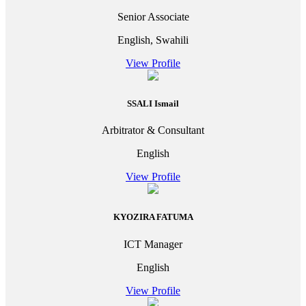
Senior Associate
English, Swahili
View Profile
SSALI Ismail
Arbitrator & Consultant
English
View Profile
KYOZIRA FATUMA
ICT Manager
English
View Profile