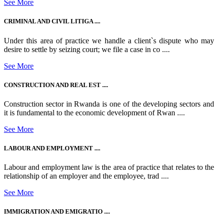
See More
CRIMINAL AND CIVIL LITIGA ....
Under this area of practice we handle a client`s dispute who may
desire to settle by seizing court; we file a case in co ....
See More
CONSTRUCTION AND REAL EST ....
Construction sector in Rwanda is one of the developing sectors and
it is fundamental to the economic development of Rwan ....
See More
LABOUR AND EMPLOYMENT ....
Labour and employment law is the area of practice that relates to the
relationship of an employer and the employee, trad ....
See More
IMMIGRATION AND EMIGRATIO ....