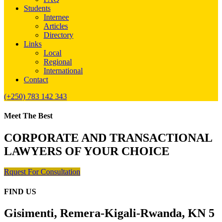
Students
Internee
Articles
Directory
Links
Local
Regional
International
Contact
(+250) 783 142 343
Meet The Best
CORPORATE AND TRANSACTIONAL
LAWYERS OF YOUR CHOICE
Rquest For Consultation
FIND US
Gisimenti, Remera-Kigali-Rwanda, KN 5