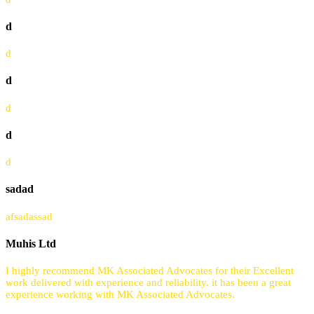
d
d
d
d
d
d
sadad
afsadassad
Muhis Ltd
I highly recommend MK Associated Advocates for their Excellent
work delivered with experience and reliability. it has been a great
experience working with MK Associated Advocates.