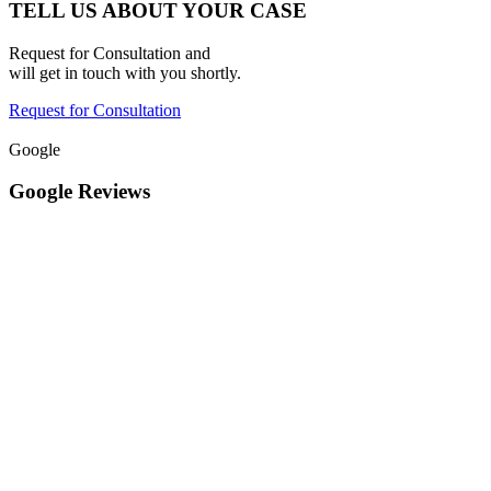
TELL US ABOUT YOUR CASE
Request for Consultation and
will get in touch with you shortly.
Request for Consultation
Google
Google Reviews