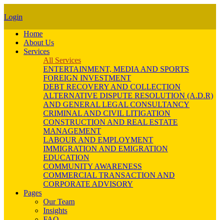
Login
Home
About Us
Services
All Services
ENTERTAINMENT, MEDIA AND SPORTS
FOREIGN INVESTMENT
DEBT RECOVERY AND COLLECTION
ALTERNATIVE DISPUTE RESOLUTION (A.D.R)
AND GENERAL LEGAL CONSULTANCY
CRIMINAL AND CIVIL LITIGATION
CONSTRUCTION AND REAL ESTATE
MANAGEMENT
LABOUR AND EMPLOYMENT
IMMIGRATION AND EMIGRATION
EDUCATION
COMMUNITY AWARENESS
COMMERCIAL TRANSACTION AND
CORPORATE ADVISORY
Pages
Our Team
Insights
FAQ