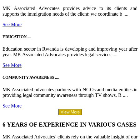
MK Associated Advocates provides advice to its clients and
supports the immigration needs of the client; we coordinate b ....
See More
EDUCATION ....
Education sector in Rwanda is developing and improving year after
year. MK Associated Advocates provides legal services ....
See More
COMMUNITY AWARENESS ....
MK Associated advocates partners with NGOs and media entities in
providing legal community awareness through TV shows, R ....
See More
View More
6 YEARS OF EXPERIENCE IN VARIOUS CASES
MK Associated Advocates’ clients rely on the valuable insight of our