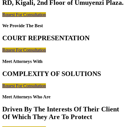
RD, Kigali, 2nd Floor of Umuyenzi Plaza.
Rquest For Consultation
We Provide The Best
COURT REPRESENTATION
Rquest For Consultation
Meet Attorneys With
COMPLEXITY OF SOLUTIONS
Rquest For Consultation
Meet Attorneys Who Are
Driven By The Interests Of Their Client
Of Which They Are To Protect