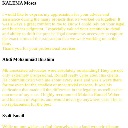
KALEMA Moses
I would like to express my appreciation for your advice and
assistance during the many projects that we worked on together. It
was always a great comfort to me to know I could rely on your legal
and business judgment. I especially valued your attention to detail
and ability to draft the precise legal documents necessary to capture
the exact terms of the transaction that we were working on at the
time.
Thank you for your professional services
Abdi Mohammad Ibrahim
Mk associated advocates were absolutely outstanding! They are not
only extremely professional, Ronald really cares about his clients.
He communicated with me about every issue and was always there
for me even for the smallest or most trivial reasons. It was his
dedication that made all the difference in the legality, as well as the
outcome of my case. I highly recommend Mukoka Ronald Walter
and his team of experts, and would never go anywhere else. The is
no replacement for the best
Ssali Ismail
While no one wishes to find themselves in a land wrangle dispute