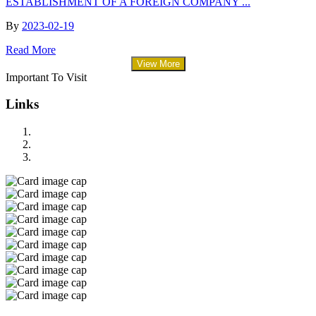
ESTABLISHMENT OF A FOREIGN COMPANY ...
By
2023-02-19
Read More
View More
Important To Visit
Links