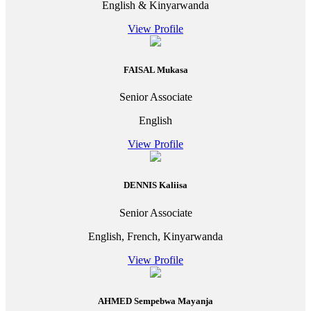
English & Kinyarwanda
View Profile
FAISAL Mukasa
Senior Associate
English
View Profile
DENNIS Kaliisa
Senior Associate
English, French, Kinyarwanda
View Profile
AHMED Sempebwa Mayanja