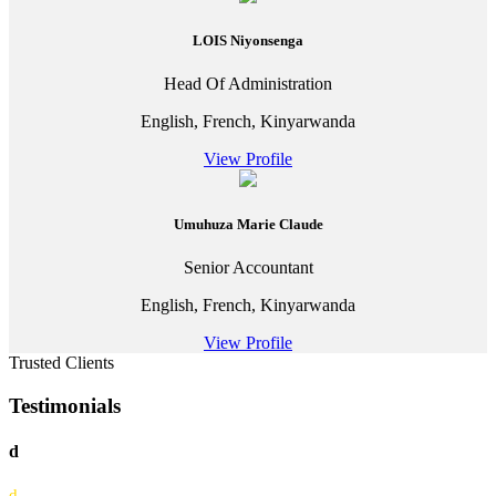
LOIS Niyonsenga
Head Of Administration
English, French, Kinyarwanda
View Profile
Umuhuza Marie Claude
Senior Accountant
English, French, Kinyarwanda
View Profile
Trusted Clients
Testimonials
d
d