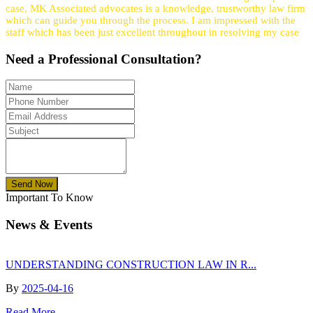
case, MK Associated advocates is a knowledge, trustworthy law firm
which can guide you through the process. I am impressed with the
staff which has been just excellent throughout in resolving my case
Need a
Professional
Consultation?
Send Now
Important To Know
News & Events
UNDERSTANDING CONSTRUCTION LAW IN R...
By
2025-04-16
Read More