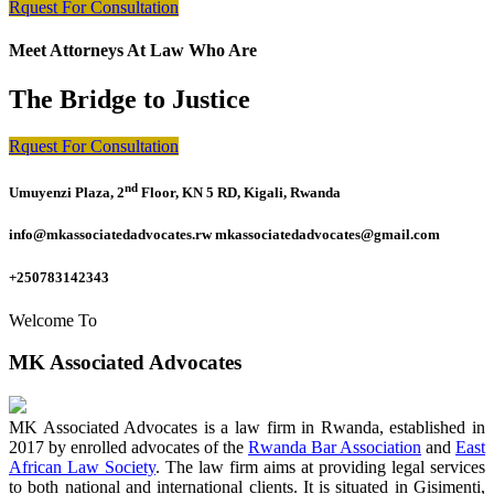
Rquest For Consultation
Meet Attorneys At Law Who Are
The Bridge to Justice
Rquest For Consultation
nd
Umuyenzi Plaza, 2
Floor, KN 5 RD, Kigali, Rwanda
info@mkassociatedadvocates.rw mkassociatedadvocates@gmail.com
+250783142343
Welcome To
MK Associated Advocates
MK Associated Advocates is a law firm in Rwanda, established in
2017 by enrolled advocates of the
Rwanda Bar Association
and
East
African Law Society
. The law firm aims at providing legal services
to both national and international clients. It is situated in Gisimenti,