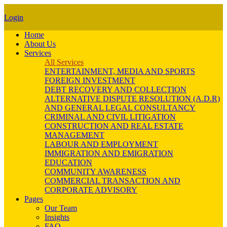
Login
Home
About Us
Services
All Services
ENTERTAINMENT, MEDIA AND SPORTS
FOREIGN INVESTMENT
DEBT RECOVERY AND COLLECTION
ALTERNATIVE DISPUTE RESOLUTION (A.D.R)
AND GENERAL LEGAL CONSULTANCY
CRIMINAL AND CIVIL LITIGATION
CONSTRUCTION AND REAL ESTATE
MANAGEMENT
LABOUR AND EMPLOYMENT
IMMIGRATION AND EMIGRATION
EDUCATION
COMMUNITY AWARENESS
COMMERCIAL TRANSACTION AND
CORPORATE ADVISORY
Pages
Our Team
Insights
FAQ