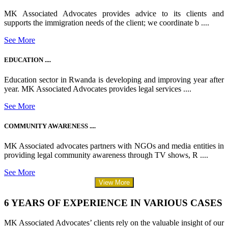
MK Associated Advocates provides advice to its clients and
supports the immigration needs of the client; we coordinate b ....
See More
EDUCATION ....
Education sector in Rwanda is developing and improving year after
year. MK Associated Advocates provides legal services ....
See More
COMMUNITY AWARENESS ....
MK Associated advocates partners with NGOs and media entities in
providing legal community awareness through TV shows, R ....
See More
View More
6 YEARS OF EXPERIENCE IN VARIOUS CASES
MK Associated Advocates’ clients rely on the valuable insight of our