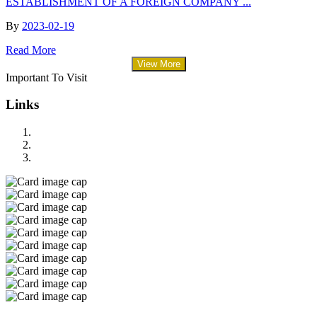
ESTABLISHMENT OF A FOREIGN COMPANY ...
By
2023-02-19
Read More
View More
Important To Visit
Links