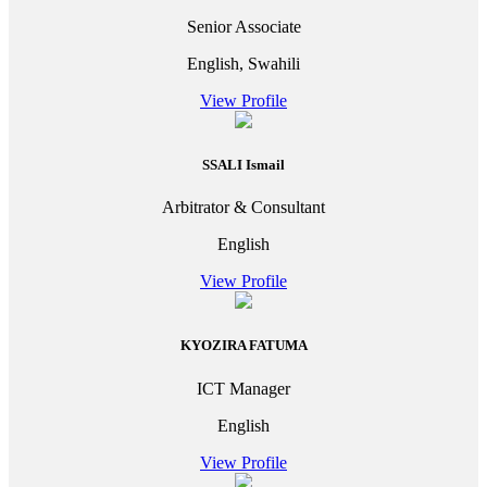
Senior Associate
English, Swahili
View Profile
SSALI Ismail
Arbitrator & Consultant
English
View Profile
KYOZIRA FATUMA
ICT Manager
English
View Profile