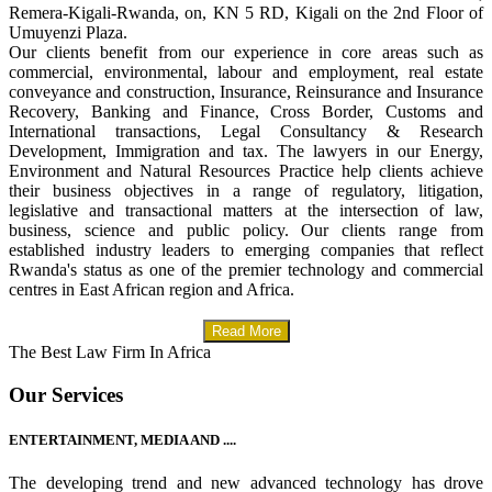
Remera-Kigali-Rwanda, on, KN 5 RD, Kigali on the 2nd Floor of
Umuyenzi Plaza.
Our clients benefit from our experience in core areas such as
commercial, environmental, labour and employment, real estate
conveyance and construction, Insurance, Reinsurance and Insurance
Recovery, Banking and Finance, Cross Border, Customs and
International transactions, Legal Consultancy & Research
Development, Immigration and tax. The lawyers in our Energy,
Environment and Natural Resources Practice help clients achieve
their business objectives in a range of regulatory, litigation,
legislative and transactional matters at the intersection of law,
business, science and public policy. Our clients range from
established industry leaders to emerging companies that reflect
Rwanda's status as one of the premier technology and commercial
centres in East African region and Africa.
Read More
The Best Law Firm In Africa
Our Services
ENTERTAINMENT, MEDIA AND ....
The developing trend and new advanced technology has drove