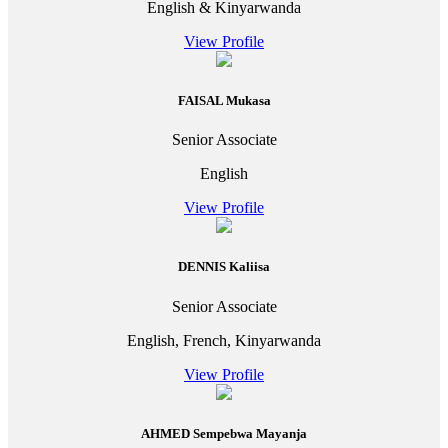
English & Kinyarwanda
View Profile
FAISAL Mukasa
Senior Associate
English
View Profile
DENNIS Kaliisa
Senior Associate
English, French, Kinyarwanda
View Profile
AHMED Sempebwa Mayanja