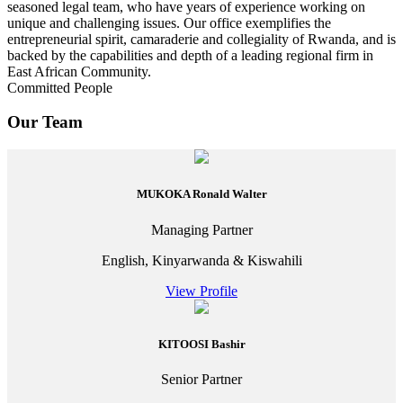
seasoned legal team, who have years of experience working on
unique and challenging issues. Our office exemplifies the
entrepreneurial spirit, camaraderie and collegiality of Rwanda, and is
backed by the capabilities and depth of a leading regional firm in
East African Community.
Committed People
Our Team
MUKOKA Ronald Walter
Managing Partner
English, Kinyarwanda & Kiswahili
View Profile
KITOOSI Bashir
Senior Partner