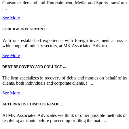
Consumer demand and Entertainment, Media and Sports transform
....
See More
FOREIGN INVESTMENT ....
With our established experience with foreign investment across a
wide range of industry sectors, at MK Associated Advoca ....
See More
DEBT RECOVERY AND COLLECT ....
The firm specializes in recovery of debts and monies on behalf of its
clients, both individuals and corporate clients, i ....
See More
ALTERNATIVE DISPUTE RESOL ....
At MK Associated Advocates we think of other possible methods of
resolving a dispute before proceeding or filing the mat ....