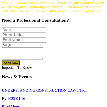
case, MK Associated advocates is a knowledge, trustworthy law firm
which can guide you through the process. I am impressed with the
staff which has been just excellent throughout in resolving my case
Need a
Professional
Consultation?
Send Now
Important To Know
News & Events
UNDERSTANDING CONSTRUCTION LAW IN R...
By
2025-04-16
Read More