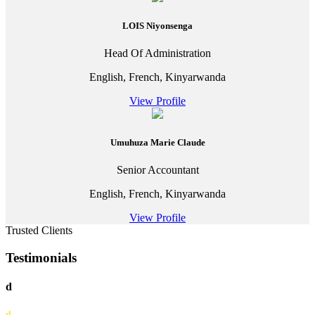
LOIS Niyonsenga
Head Of Administration
English, French, Kinyarwanda
View Profile
Umuhuza Marie Claude
Senior Accountant
English, French, Kinyarwanda
View Profile
Trusted Clients
Testimonials
d
d