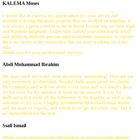
KALEMA Moses
I would like to express my appreciation for your advice and
assistance during the many projects that we worked on together. It
was always a great comfort to me to know I could rely on your legal
and business judgment. I especially valued your attention to detail
and ability to draft the precise legal documents necessary to capture
the exact terms of the transaction that we were working on at the
time.
Thank you for your professional services
Abdi Mohammad Ibrahim
Mk associated advocates were absolutely outstanding! They are not
only extremely professional, Ronald really cares about his clients.
He communicated with me about every issue and was always there
for me even for the smallest or most trivial reasons. It was his
dedication that made all the difference in the legality, as well as the
outcome of my case. I highly recommend Mukoka Ronald Walter
and his team of experts, and would never go anywhere else. The is
no replacement for the best
Ssali Ismail
While no one wishes to find themselves in a land wrangle dispute