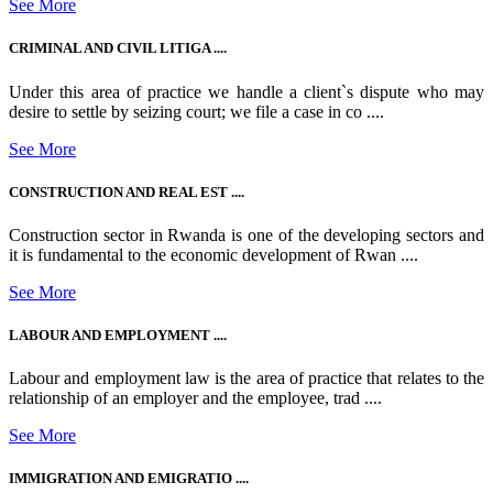
See More
CRIMINAL AND CIVIL LITIGA ....
Under this area of practice we handle a client`s dispute who may
desire to settle by seizing court; we file a case in co ....
See More
CONSTRUCTION AND REAL EST ....
Construction sector in Rwanda is one of the developing sectors and
it is fundamental to the economic development of Rwan ....
See More
LABOUR AND EMPLOYMENT ....
Labour and employment law is the area of practice that relates to the
relationship of an employer and the employee, trad ....
See More
IMMIGRATION AND EMIGRATIO ....