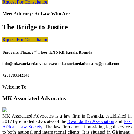
Rquest For Consultation
Meet Attorneys At Law Who Are
The Bridge to Justice
Rquest For Consultation
nd
Umuyenzi Plaza, 2
Floor, KN 5 RD, Kigali, Rwanda
info@mkassociatedadvocates.rw mkassociatedadvocates@gmail.com
+250783142343
Welcome To
MK Associated Advocates
MK Associated Advocates is a law firm in Rwanda, established in
2017 by enrolled advocates of the
Rwanda Bar Association
and
East
African Law Society
. The law firm aims at providing legal services
to both national and international clients. It is situated in Gisimenti,