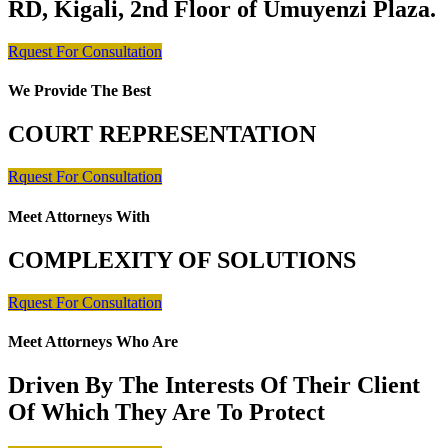
RD, Kigali, 2nd Floor of Umuyenzi Plaza.
Rquest For Consultation
We Provide The Best
COURT REPRESENTATION
Rquest For Consultation
Meet Attorneys With
COMPLEXITY OF SOLUTIONS
Rquest For Consultation
Meet Attorneys Who Are
Driven By The Interests Of Their Client
Of Which They Are To Protect