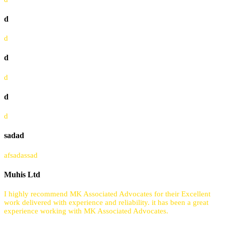
d
d
d
d
d
d
sadad
afsadassad
Muhis Ltd
I highly recommend MK Associated Advocates for their Excellent
work delivered with experience and reliability. it has been a great
experience working with MK Associated Advocates.