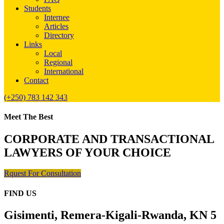
Students
Internee
Articles
Directory
Links
Local
Regional
International
Contact
(+250) 783 142 343
Meet The Best
CORPORATE AND TRANSACTIONAL
LAWYERS OF YOUR CHOICE
Rquest For Consultation
FIND US
Gisimenti, Remera-Kigali-Rwanda, KN 5