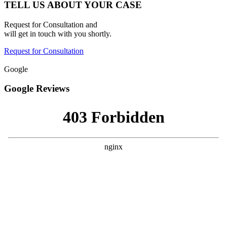
TELL US ABOUT YOUR CASE
Request for Consultation and
will get in touch with you shortly.
Request for Consultation
Google
Google Reviews