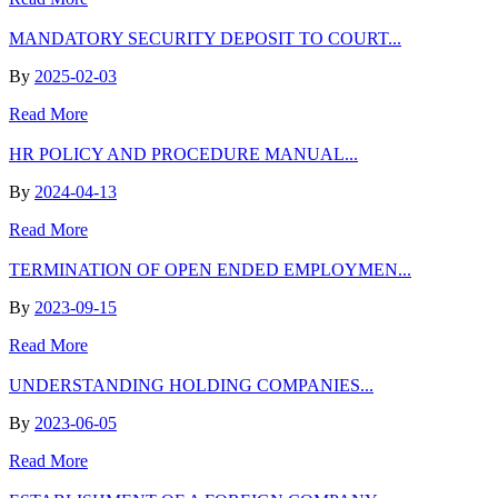
MANDATORY SECURITY DEPOSIT TO COURT...
By
2025-02-03
Read More
HR POLICY AND PROCEDURE MANUAL...
By
2024-04-13
Read More
TERMINATION OF OPEN ENDED EMPLOYMEN...
By
2023-09-15
Read More
UNDERSTANDING HOLDING COMPANIES...
By
2023-06-05
Read More