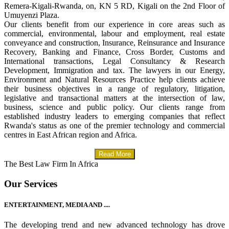
Remera-Kigali-Rwanda, on, KN 5 RD, Kigali on the 2nd Floor of
Umuyenzi Plaza.
Our clients benefit from our experience in core areas such as
commercial, environmental, labour and employment, real estate
conveyance and construction, Insurance, Reinsurance and Insurance
Recovery, Banking and Finance, Cross Border, Customs and
International transactions, Legal Consultancy & Research
Development, Immigration and tax. The lawyers in our Energy,
Environment and Natural Resources Practice help clients achieve
their business objectives in a range of regulatory, litigation,
legislative and transactional matters at the intersection of law,
business, science and public policy. Our clients range from
established industry leaders to emerging companies that reflect
Rwanda's status as one of the premier technology and commercial
centres in East African region and Africa.
Read More
The Best Law Firm In Africa
Our Services
ENTERTAINMENT, MEDIA AND ....
The developing trend and new advanced technology has drove