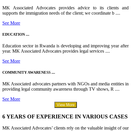
MK Associated Advocates provides advice to its clients and
supports the immigration needs of the client; we coordinate b ....
See More
EDUCATION ....
Education sector in Rwanda is developing and improving year after
year. MK Associated Advocates provides legal services ....
See More
COMMUNITY AWARENESS ....
MK Associated advocates partners with NGOs and media entities in
providing legal community awareness through TV shows, R ....
See More
View More
6 YEARS OF EXPERIENCE IN VARIOUS CASES
MK Associated Advocates’ clients rely on the valuable insight of our