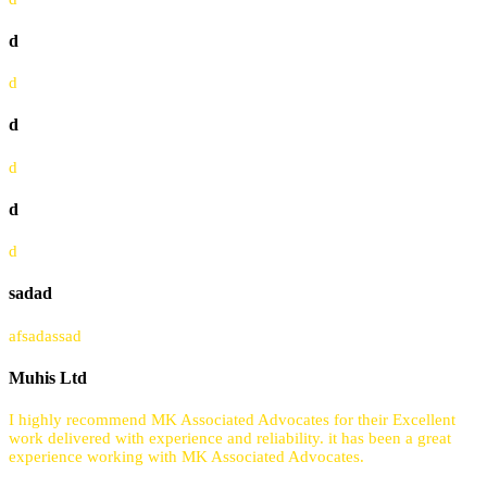
d
d
d
d
d
d
sadad
afsadassad
Muhis Ltd
I highly recommend MK Associated Advocates for their Excellent
work delivered with experience and reliability. it has been a great
experience working with MK Associated Advocates.