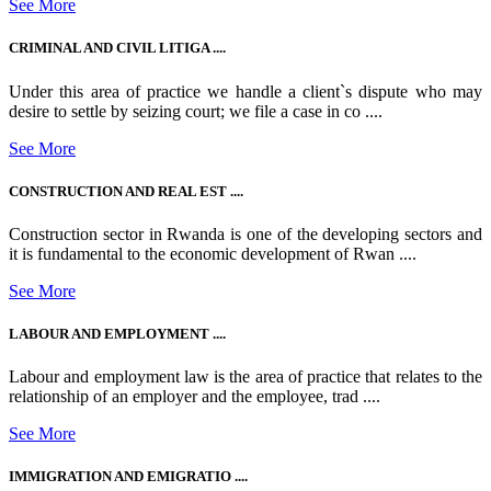
See More
CRIMINAL AND CIVIL LITIGA ....
Under this area of practice we handle a client`s dispute who may
desire to settle by seizing court; we file a case in co ....
See More
CONSTRUCTION AND REAL EST ....
Construction sector in Rwanda is one of the developing sectors and
it is fundamental to the economic development of Rwan ....
See More
LABOUR AND EMPLOYMENT ....
Labour and employment law is the area of practice that relates to the
relationship of an employer and the employee, trad ....
See More
IMMIGRATION AND EMIGRATIO ....