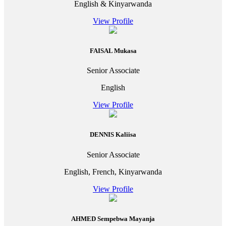
English & Kinyarwanda
View Profile
FAISAL Mukasa
Senior Associate
English
View Profile
DENNIS Kaliisa
Senior Associate
English, French, Kinyarwanda
View Profile
AHMED Sempebwa Mayanja