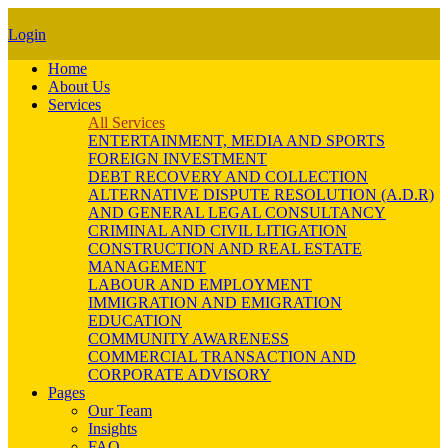
Login
Home
About Us
Services
All Services
ENTERTAINMENT, MEDIA AND SPORTS
FOREIGN INVESTMENT
DEBT RECOVERY AND COLLECTION
ALTERNATIVE DISPUTE RESOLUTION (A.D.R)
AND GENERAL LEGAL CONSULTANCY
CRIMINAL AND CIVIL LITIGATION
CONSTRUCTION AND REAL ESTATE
MANAGEMENT
LABOUR AND EMPLOYMENT
IMMIGRATION AND EMIGRATION
EDUCATION
COMMUNITY AWARENESS
COMMERCIAL TRANSACTION AND
CORPORATE ADVISORY
Pages
Our Team
Insights
FAQ