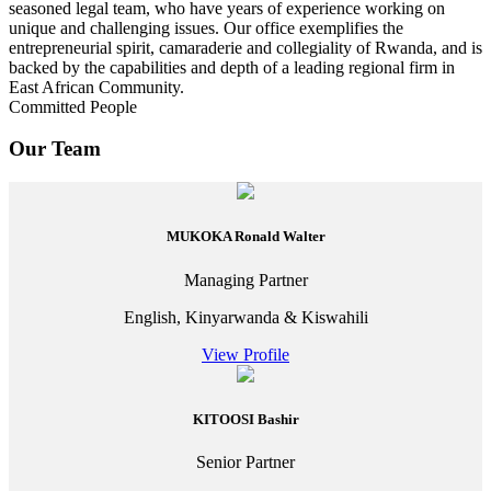
seasoned legal team, who have years of experience working on
unique and challenging issues. Our office exemplifies the
entrepreneurial spirit, camaraderie and collegiality of Rwanda, and is
backed by the capabilities and depth of a leading regional firm in
East African Community.
Committed People
Our Team
MUKOKA Ronald Walter
Managing Partner
English, Kinyarwanda & Kiswahili
View Profile
KITOOSI Bashir
Senior Partner