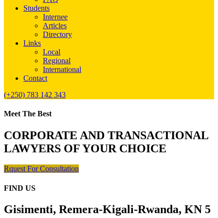
Students
Internee
Articles
Directory
Links
Local
Regional
International
Contact
(+250) 783 142 343
Meet The Best
CORPORATE AND TRANSACTIONAL
LAWYERS OF YOUR CHOICE
Rquest For Consultation
FIND US
Gisimenti, Remera-Kigali-Rwanda, KN 5