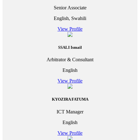
Senior Associate
English, Swahili
View Profile
SSALI Ismail
Arbitrator & Consultant
English
View Profile
KYOZIRA FATUMA
ICT Manager
English
View Profile