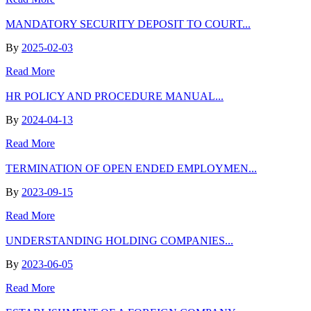
MANDATORY SECURITY DEPOSIT TO COURT...
By
2025-02-03
Read More
HR POLICY AND PROCEDURE MANUAL...
By
2024-04-13
Read More
TERMINATION OF OPEN ENDED EMPLOYMEN...
By
2023-09-15
Read More
UNDERSTANDING HOLDING COMPANIES...
By
2023-06-05
Read More