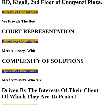
RD, Kigali, 2nd Floor of Umuyenzi Plaza.
Rquest For Consultation
We Provide The Best
COURT REPRESENTATION
Rquest For Consultation
Meet Attorneys With
COMPLEXITY OF SOLUTIONS
Rquest For Consultation
Meet Attorneys Who Are
Driven By The Interests Of Their Client
Of Which They Are To Protect