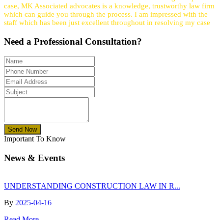
case, MK Associated advocates is a knowledge, trustworthy law firm
which can guide you through the process. I am impressed with the
staff which has been just excellent throughout in resolving my case
Need a
Professional
Consultation?
Send Now
Important To Know
News & Events
UNDERSTANDING CONSTRUCTION LAW IN R...
By
2025-04-16
Read More