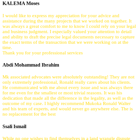
KALEMA Moses
I would like to express my appreciation for your advice and
assistance during the many projects that we worked on together. It
was always a great comfort to me to know I could rely on your legal
and business judgment. I especially valued your attention to detail
and ability to draft the precise legal documents necessary to capture
the exact terms of the transaction that we were working on at the
time.
Thank you for your professional services
Abdi Mohammad Ibrahim
Mk associated advocates were absolutely outstanding! They are not
only extremely professional, Ronald really cares about his clients.
He communicated with me about every issue and was always there
for me even for the smallest or most trivial reasons. It was his
dedication that made all the difference in the legality, as well as the
outcome of my case. I highly recommend Mukoka Ronald Walter
and his team of experts, and would never go anywhere else. The is
no replacement for the best
Ssali Ismail
While no one wishes to find themselves in a land wrangle dispute