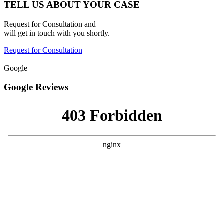
TELL US ABOUT YOUR CASE
Request for Consultation and
will get in touch with you shortly.
Request for Consultation
Google
Google Reviews