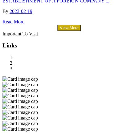
ESTABLISHMENT OF A FOREIGN COMPANY ...
By
2023-02-19
Read More
View More
Important To Visit
Links