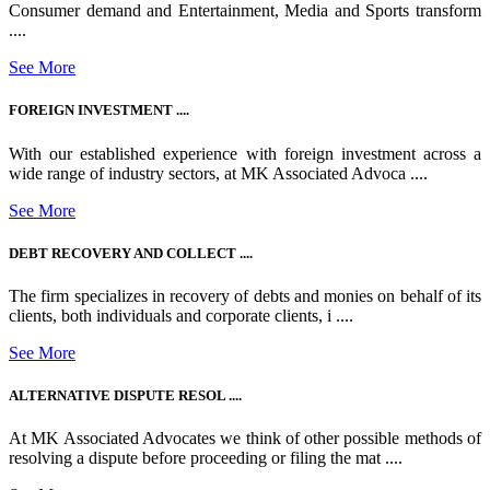
Consumer demand and Entertainment, Media and Sports transform
....
See More
FOREIGN INVESTMENT ....
With our established experience with foreign investment across a
wide range of industry sectors, at MK Associated Advoca ....
See More
DEBT RECOVERY AND COLLECT ....
The firm specializes in recovery of debts and monies on behalf of its
clients, both individuals and corporate clients, i ....
See More
ALTERNATIVE DISPUTE RESOL ....
At MK Associated Advocates we think of other possible methods of
resolving a dispute before proceeding or filing the mat ....