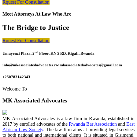
Rquest For Consultation
Meet Attorneys At Law Who Are
The Bridge to Justice
Rquest For Consultation
nd
Umuyenzi Plaza, 2
Floor, KN 5 RD, Kigali, Rwanda
info@mkassociatedadvocates.rw mkassociatedadvocates@gmail.com
+250783142343
Welcome To
MK Associated Advocates
MK Associated Advocates is a law firm in Rwanda, established in
2017 by enrolled advocates of the
Rwanda Bar Association
and
East
African Law Society
. The law firm aims at providing legal services
to both national and international clients. It is situated in Gisimenti,