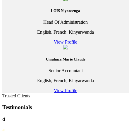
LOIS Niyonsenga
Head Of Administration
English, French, Kinyarwanda
View Profile
Umuhuza Marie Claude
Senior Accountant
English, French, Kinyarwanda
View Profile
Trusted Clients
Testimonials
d
d