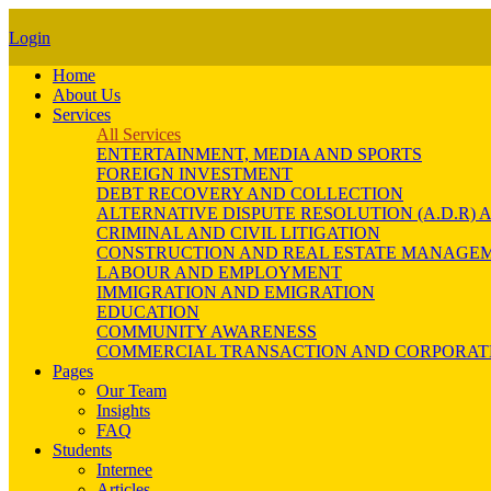
Login
Home
About Us
Services
All Services
ENTERTAINMENT, MEDIA AND SPORTS
FOREIGN INVESTMENT
DEBT RECOVERY AND COLLECTION
ALTERNATIVE DISPUTE RESOLUTION (A.D.R
CRIMINAL AND CIVIL LITIGATION
CONSTRUCTION AND REAL ESTATE MANAGE
LABOUR AND EMPLOYMENT
IMMIGRATION AND EMIGRATION
EDUCATION
COMMUNITY AWARENESS
COMMERCIAL TRANSACTION AND CORPORAT
Pages
Our Team
Insights
FAQ
Students
Internee
Articles