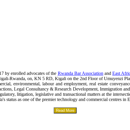
17 by enrolled advocates of the
Rwanda Bar Association
and
East Afri
era-Kigali-Rwanda, on, KN 5 RD, Kigali on the 2nd Floor of Umuyenzi Pla
mercial, environmental, labour and employment, real estate conveyanc
sactions, Legal Consultancy & Research Development, Immigration and
gulatory, litigation, legislative and transactional matters at the interse
a's status as one of the premier technology and commercial centres in E
Read More