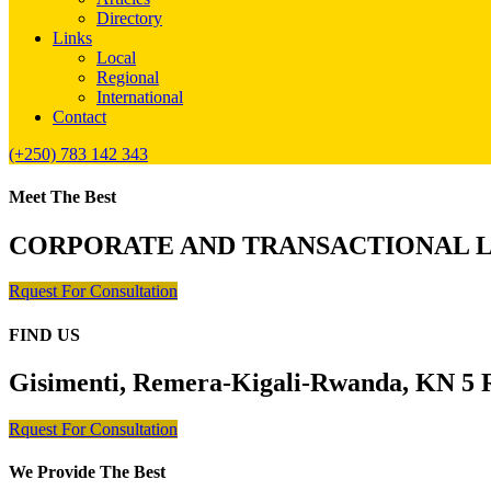
Directory
Links
Local
Regional
International
Contact
(+250) 783 142 343
Meet The Best
CORPORATE AND TRANSACTIONAL 
Rquest For Consultation
FIND US
Gisimenti, Remera-Kigali-Rwanda, KN 5 R
Rquest For Consultation
We Provide The Best