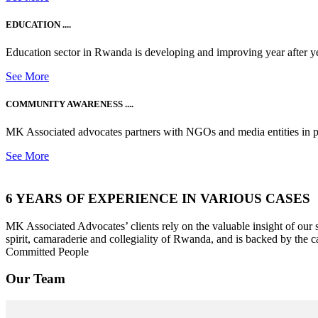
EDUCATION ....
Education sector in Rwanda is developing and improving year after ye
See More
COMMUNITY AWARENESS ....
MK Associated advocates partners with NGOs and media entities in 
See More
6 YEARS OF EXPERIENCE IN VARIOUS CASES
MK Associated Advocates’ clients rely on the valuable insight of our
spirit, camaraderie and collegiality of Rwanda, and is backed by the c
Committed People
Our Team