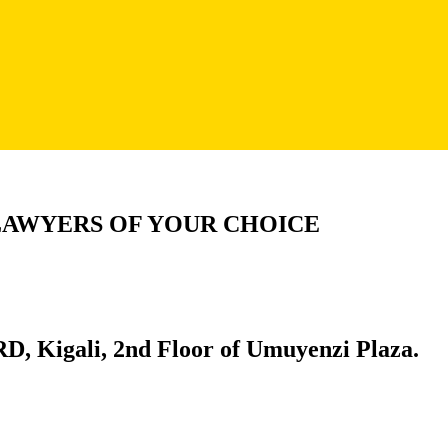
LAWYERS OF YOUR CHOICE
D, Kigali, 2nd Floor of Umuyenzi Plaza.