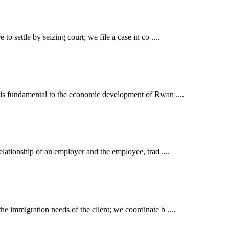
o settle by seizing court; we file a case in co ....
t is fundamental to the economic development of Rwan ....
elationship of an employer and the employee, trad ....
e immigration needs of the client; we coordinate b ....