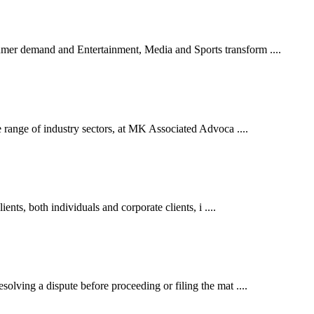
er demand and Entertainment, Media and Sports transform ....
 range of industry sectors, at MK Associated Advoca ....
ents, both individuals and corporate clients, i ....
lving a dispute before proceeding or filing the mat ....