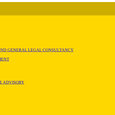
) AND GENERAL LEGAL CONSULTANCY
MENT
E ADVISORY