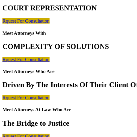
COURT REPRESENTATION
Rquest For Consultation
Meet Attorneys With
COMPLEXITY OF SOLUTIONS
Rquest For Consultation
Meet Attorneys Who Are
Driven By The Interests Of Their Client 
Rquest For Consultation
Meet Attorneys At Law Who Are
The Bridge to Justice
Rquest For Consultation