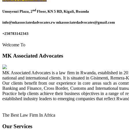
nd
Umuyenzi Plaza, 2
Floor, KN 5 RD, Kigali, Rwanda
info@mkassociatedadvocates.rw mkassociatedadvocates@gmail.com
+250783142343
Welcome To
MK Associated Advocates
MK Associated Advocates is a law firm in Rwanda, established in 20
national and international clients. It is situated in Gisimenti, Rem
Our clients benefit from our experience in core areas such as com
Banking and Finance, Cross Border, Customs and International tran
Practice help clients achieve their business objectives in a range of re
established industry leaders to emerging companies that reflect Rwand
The Best Law Firm In Africa
Our Services