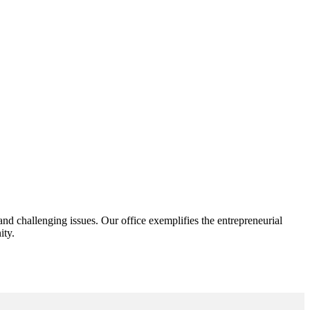
d challenging issues. Our office exemplifies the entrepreneurial
ity.