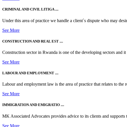
CRIMINAL AND CIVIL LITIGA ....
Under this area of practice we handle a client`s dispute who may desire t
See More
CONSTRUCTION AND REAL EST ....
Construction sector in Rwanda is one of the developing sectors and i
See More
LABOUR AND EMPLOYMENT ....
Labour and employment law is the area of practice that relates to the r
See More
IMMIGRATION AND EMIGRATIO ....
MK Associated Advocates provides advice to its clients and supports th
See More