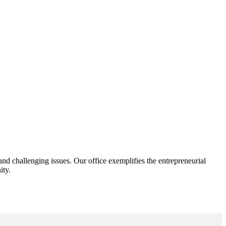
d challenging issues. Our office exemplifies the entrepreneurial
ity.