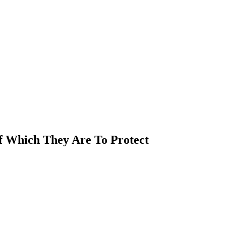
Of Which They Are To Protect