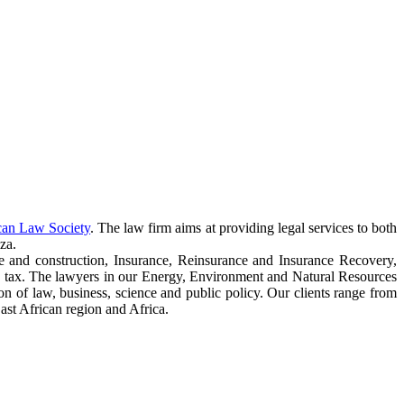
can Law Society
. The law firm aims at providing legal services to both
za.
e and construction, Insurance, Reinsurance and Insurance Recovery,
 tax. The lawyers in our Energy, Environment and Natural Resources
ction of law, business, science and public policy. Our clients range from
ast African region and Africa.