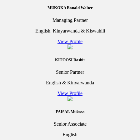
MUKOKA Ronald Walter
Managing Partner
English, Kinyarwanda & Kiswahili
View Profile
KITOOSI Bashir
Senior Partner
English & Kinyarwanda
View Profile
FAISAL Mukasa
Senior Associate
English