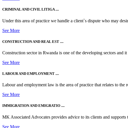
CRIMINAL AND CIVIL LITIGA ....
Under this area of practice we handle a client`s dispute who may desire t
See More
CONSTRUCTION AND REAL EST ....
Construction sector in Rwanda is one of the developing sectors and i
See More
LABOUR AND EMPLOYMENT ....
Labour and employment law is the area of practice that relates to the r
See More
IMMIGRATION AND EMIGRATIO ....
MK Associated Advocates provides advice to its clients and supports th
See More