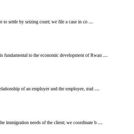
o settle by seizing court; we file a case in co ....
t is fundamental to the economic development of Rwan ....
elationship of an employer and the employee, trad ....
e immigration needs of the client; we coordinate b ....