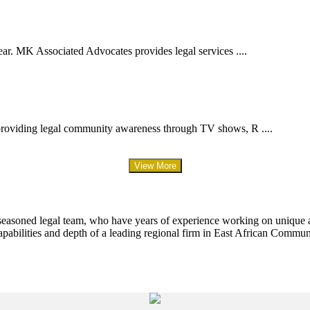
ar. MK Associated Advocates provides legal services ....
providing legal community awareness through TV shows, R ....
View More
 seasoned legal team, who have years of experience working on unique an
apabilities and depth of a leading regional firm in East African Commun