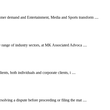
er demand and Entertainment, Media and Sports transform ....
 range of industry sectors, at MK Associated Advoca ....
ents, both individuals and corporate clients, i ....
lving a dispute before proceeding or filing the mat ....