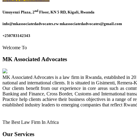
nd
Umuyenzi Plaza, 2
Floor, KN 5 RD, Kigali, Rwanda
info@mkassociatedadvocates.rw mkassociatedadvocates@gmail.com
+250783142343
Welcome To
MK Associated Advocates
MK Associated Advocates is a law firm in Rwanda, established in 20
national and international clients. It is situated in Gisimenti, Rem
Our clients benefit from our experience in core areas such as com
Banking and Finance, Cross Border, Customs and International tran
Practice help clients achieve their business objectives in a range of re
established industry leaders to emerging companies that reflect Rwand
The Best Law Firm In Africa
Our Services