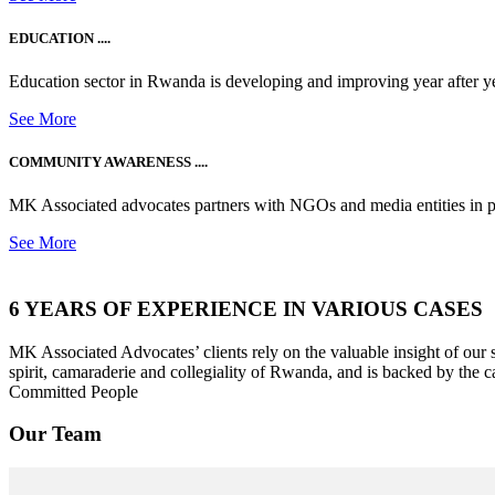
EDUCATION ....
Education sector in Rwanda is developing and improving year after ye
See More
COMMUNITY AWARENESS ....
MK Associated advocates partners with NGOs and media entities in 
See More
6 YEARS OF EXPERIENCE IN VARIOUS CASES
MK Associated Advocates’ clients rely on the valuable insight of our
spirit, camaraderie and collegiality of Rwanda, and is backed by the c
Committed People
Our Team