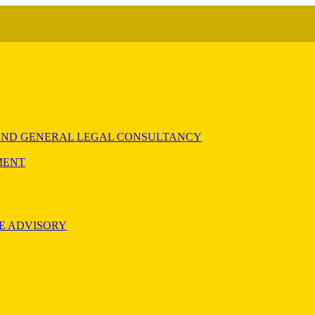
) AND GENERAL LEGAL CONSULTANCY
MENT
E ADVISORY