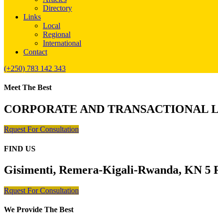
Directory
Links
Local
Regional
International
Contact
(+250) 783 142 343
Meet The Best
CORPORATE AND TRANSACTIONAL 
Rquest For Consultation
FIND US
Gisimenti, Remera-Kigali-Rwanda, KN 5 R
Rquest For Consultation
We Provide The Best