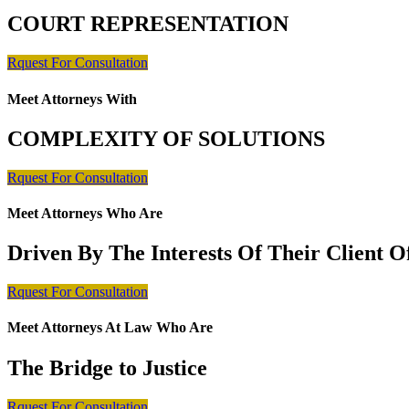
COURT REPRESENTATION
Rquest For Consultation
Meet Attorneys With
COMPLEXITY OF SOLUTIONS
Rquest For Consultation
Meet Attorneys Who Are
Driven By The Interests Of Their Client 
Rquest For Consultation
Meet Attorneys At Law Who Are
The Bridge to Justice
Rquest For Consultation