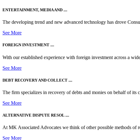
ENTERTAINMENT, MEDIA AND ....
The developing trend and new advanced technology has drove Consum
See More
FOREIGN INVESTMENT ....
With our established experience with foreign investment across a wide
See More
DEBT RECOVERY AND COLLECT ....
The firm specializes in recovery of debts and monies on behalf of its cli
See More
ALTERNATIVE DISPUTE RESOL ....
At MK Associated Advocates we think of other possible methods of reso
See More