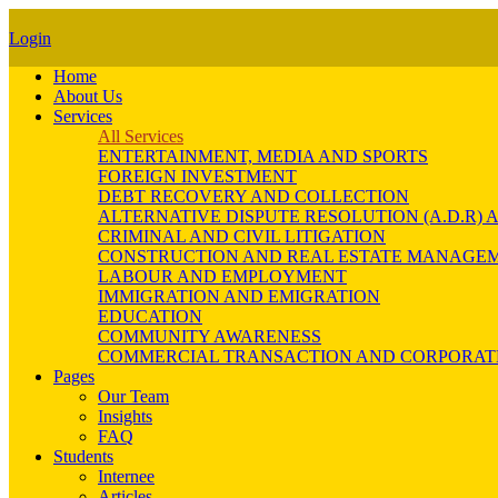
Login
Home
About Us
Services
All Services
ENTERTAINMENT, MEDIA AND SPORTS
FOREIGN INVESTMENT
DEBT RECOVERY AND COLLECTION
ALTERNATIVE DISPUTE RESOLUTION (A.D.R
CRIMINAL AND CIVIL LITIGATION
CONSTRUCTION AND REAL ESTATE MANAGE
LABOUR AND EMPLOYMENT
IMMIGRATION AND EMIGRATION
EDUCATION
COMMUNITY AWARENESS
COMMERCIAL TRANSACTION AND CORPORAT
Pages
Our Team
Insights
FAQ
Students
Internee
Articles