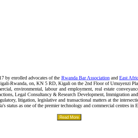
17 by enrolled advocates of the
Rwanda Bar Association
and
East Afri
era-Kigali-Rwanda, on, KN 5 RD, Kigali on the 2nd Floor of Umuyenzi Pla
mercial, environmental, labour and employment, real estate conveyanc
sactions, Legal Consultancy & Research Development, Immigration and
gulatory, litigation, legislative and transactional matters at the interse
a's status as one of the premier technology and commercial centres in E
Read More