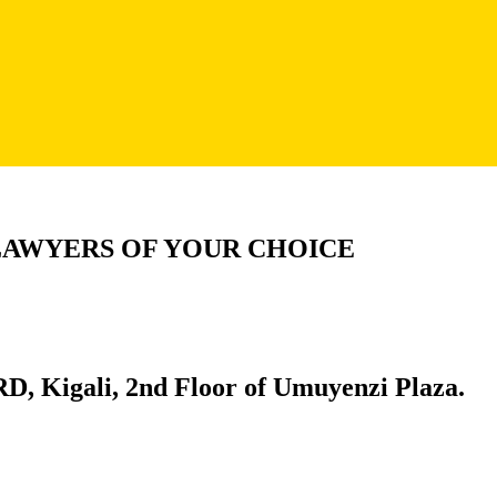
LAWYERS OF YOUR CHOICE
D, Kigali, 2nd Floor of Umuyenzi Plaza.