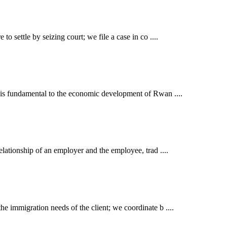
o settle by seizing court; we file a case in co ....
t is fundamental to the economic development of Rwan ....
elationship of an employer and the employee, trad ....
e immigration needs of the client; we coordinate b ....