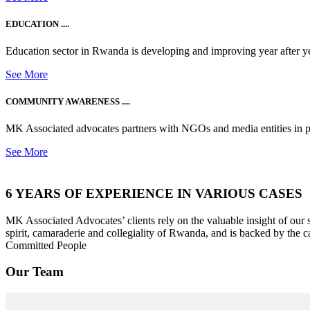
EDUCATION ....
Education sector in Rwanda is developing and improving year after ye
See More
COMMUNITY AWARENESS ....
MK Associated advocates partners with NGOs and media entities in 
See More
6 YEARS OF EXPERIENCE IN VARIOUS CASES
MK Associated Advocates’ clients rely on the valuable insight of our
spirit, camaraderie and collegiality of Rwanda, and is backed by the c
Committed People
Our Team