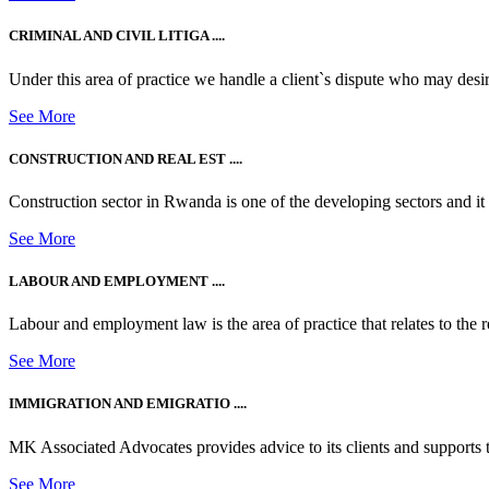
CRIMINAL AND CIVIL LITIGA ....
Under this area of practice we handle a client`s dispute who may desire t
See More
CONSTRUCTION AND REAL EST ....
Construction sector in Rwanda is one of the developing sectors and i
See More
LABOUR AND EMPLOYMENT ....
Labour and employment law is the area of practice that relates to the r
See More
IMMIGRATION AND EMIGRATIO ....
MK Associated Advocates provides advice to its clients and supports th
See More