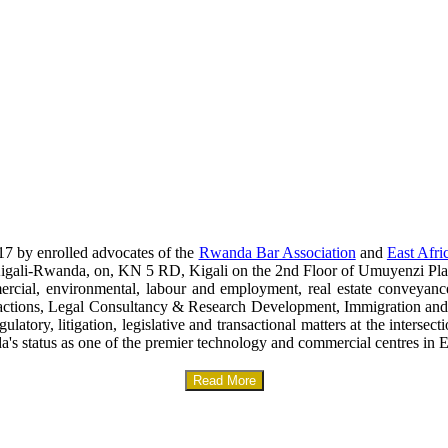
17 by enrolled advocates of the
Rwanda Bar Association
and
East Afri
era-Kigali-Rwanda, on, KN 5 RD, Kigali on the 2nd Floor of Umuyenzi Pla
mercial, environmental, labour and employment, real estate conveyanc
sactions, Legal Consultancy & Research Development, Immigration and
gulatory, litigation, legislative and transactional matters at the interse
a's status as one of the premier technology and commercial centres in E
Read More