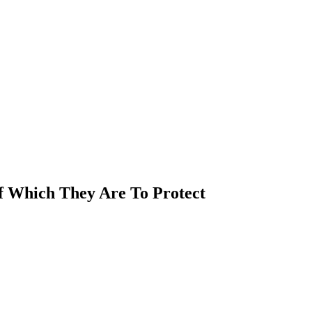
Of Which They Are To Protect