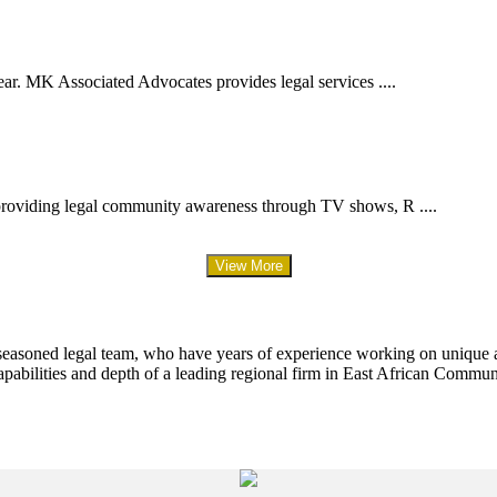
ar. MK Associated Advocates provides legal services ....
providing legal community awareness through TV shows, R ....
View More
 seasoned legal team, who have years of experience working on unique an
apabilities and depth of a leading regional firm in East African Commun