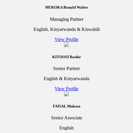
MUKOKA Ronald Walter
Managing Partner
English, Kinyarwanda & Kiswahili
View Profile
KITOOSI Bashir
Senior Partner
English & Kinyarwanda
View Profile
FAISAL Mukasa
Senior Associate
English