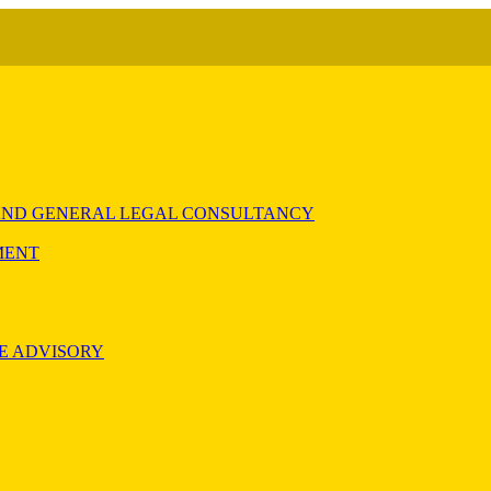
) AND GENERAL LEGAL CONSULTANCY
MENT
E ADVISORY