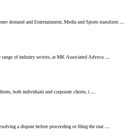
er demand and Entertainment, Media and Sports transform ....
 range of industry sectors, at MK Associated Advoca ....
ents, both individuals and corporate clients, i ....
lving a dispute before proceeding or filing the mat ....