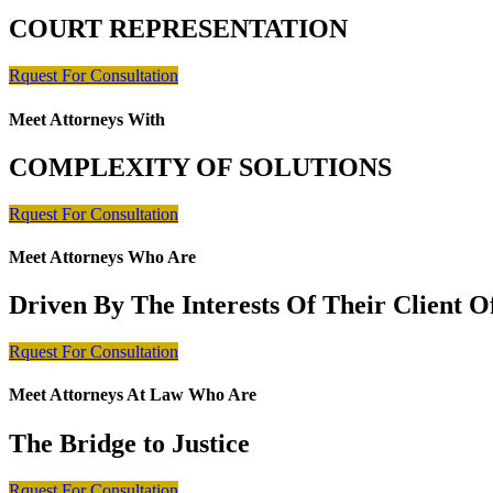
COURT REPRESENTATION
Rquest For Consultation
Meet Attorneys With
COMPLEXITY OF SOLUTIONS
Rquest For Consultation
Meet Attorneys Who Are
Driven By The Interests Of Their Client 
Rquest For Consultation
Meet Attorneys At Law Who Are
The Bridge to Justice
Rquest For Consultation