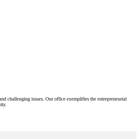
d challenging issues. Our office exemplifies the entrepreneurial
ity.