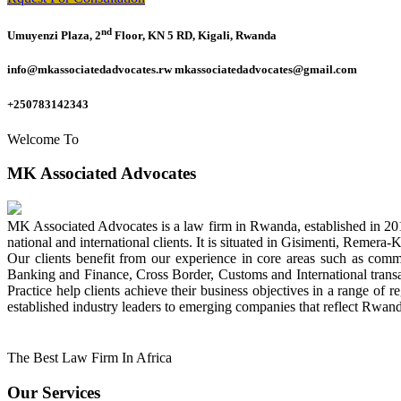
nd
Umuyenzi Plaza, 2
Floor, KN 5 RD, Kigali, Rwanda
info@mkassociatedadvocates.rw mkassociatedadvocates@gmail.com
+250783142343
Welcome To
MK Associated Advocates
MK Associated Advocates is a law firm in Rwanda, established in 20
national and international clients. It is situated in Gisimenti, Rem
Our clients benefit from our experience in core areas such as com
Banking and Finance, Cross Border, Customs and International tran
Practice help clients achieve their business objectives in a range of re
established industry leaders to emerging companies that reflect Rwand
The Best Law Firm In Africa
Our Services