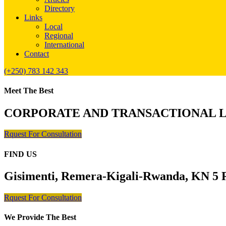
Directory
Links
Local
Regional
International
Contact
(+250) 783 142 343
Meet The Best
CORPORATE AND TRANSACTIONAL 
Rquest For Consultation
FIND US
Gisimenti, Remera-Kigali-Rwanda, KN 5 R
Rquest For Consultation
We Provide The Best