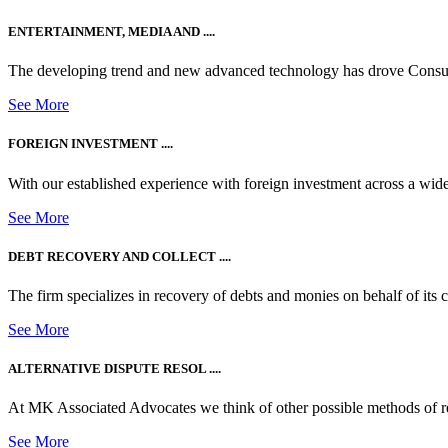
ENTERTAINMENT, MEDIA AND ....
The developing trend and new advanced technology has drove Consum
See More
FOREIGN INVESTMENT ....
With our established experience with foreign investment across a wide
See More
DEBT RECOVERY AND COLLECT ....
The firm specializes in recovery of debts and monies on behalf of its cli
See More
ALTERNATIVE DISPUTE RESOL ....
At MK Associated Advocates we think of other possible methods of reso
See More