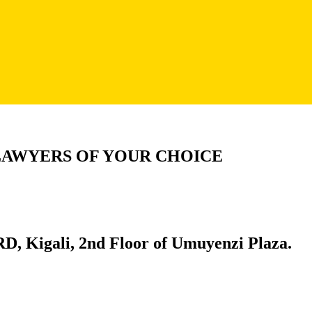
LAWYERS OF YOUR CHOICE
D, Kigali, 2nd Floor of Umuyenzi Plaza.