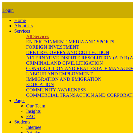
Login
Home
About Us
Services
All Services
ENTERTAINMENT, MEDIA AND SPORTS
FOREIGN INVESTMENT
DEBT RECOVERY AND COLLECTION
ALTERNATIVE DISPUTE RESOLUTION (A.D.R
CRIMINAL AND CIVIL LITIGATION
CONSTRUCTION AND REAL ESTATE MANAGE
LABOUR AND EMPLOYMENT
IMMIGRATION AND EMIGRATION
EDUCATION
COMMUNITY AWARENESS
COMMERCIAL TRANSACTION AND CORPORAT
Pages
Our Team
Insights
FAQ
Students
Internee
Articles