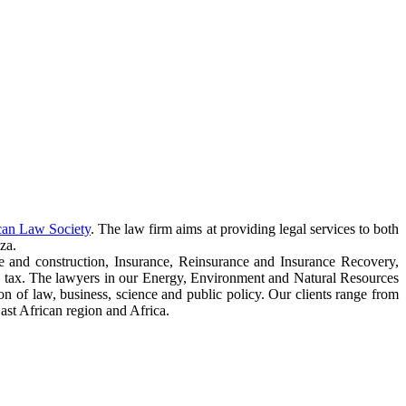
can Law Society
. The law firm aims at providing legal services to both
za.
e and construction, Insurance, Reinsurance and Insurance Recovery,
 tax. The lawyers in our Energy, Environment and Natural Resources
ction of law, business, science and public policy. Our clients range from
ast African region and Africa.