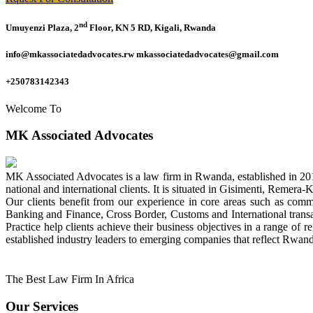
nd
Umuyenzi Plaza, 2
Floor, KN 5 RD, Kigali, Rwanda
info@mkassociatedadvocates.rw mkassociatedadvocates@gmail.com
+250783142343
Welcome To
MK Associated Advocates
MK Associated Advocates is a law firm in Rwanda, established in 20
national and international clients. It is situated in Gisimenti, Rem
Our clients benefit from our experience in core areas such as com
Banking and Finance, Cross Border, Customs and International tran
Practice help clients achieve their business objectives in a range of re
established industry leaders to emerging companies that reflect Rwand
The Best Law Firm In Africa
Our Services