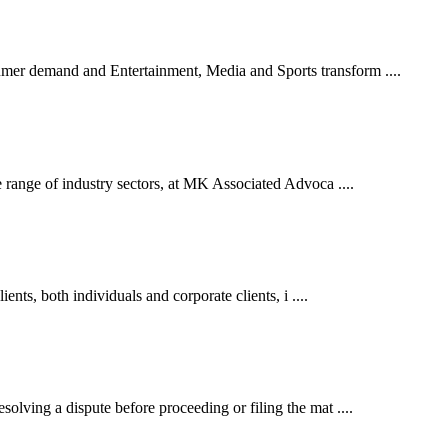
er demand and Entertainment, Media and Sports transform ....
 range of industry sectors, at MK Associated Advoca ....
ents, both individuals and corporate clients, i ....
lving a dispute before proceeding or filing the mat ....