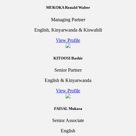
MUKOKA Ronald Walter
Managing Partner
English, Kinyarwanda & Kiswahili
View Profile
KITOOSI Bashir
Senior Partner
English & Kinyarwanda
View Profile
FAISAL Mukasa
Senior Associate
English