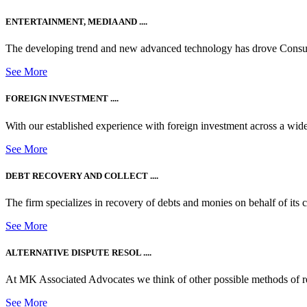
ENTERTAINMENT, MEDIA AND ....
The developing trend and new advanced technology has drove Consum
See More
FOREIGN INVESTMENT ....
With our established experience with foreign investment across a wide
See More
DEBT RECOVERY AND COLLECT ....
The firm specializes in recovery of debts and monies on behalf of its cli
See More
ALTERNATIVE DISPUTE RESOL ....
At MK Associated Advocates we think of other possible methods of reso
See More