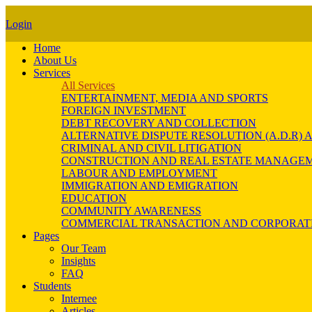
Login
Home
About Us
Services
All Services
ENTERTAINMENT, MEDIA AND SPORTS
FOREIGN INVESTMENT
DEBT RECOVERY AND COLLECTION
ALTERNATIVE DISPUTE RESOLUTION (A.D.R
CRIMINAL AND CIVIL LITIGATION
CONSTRUCTION AND REAL ESTATE MANAGE
LABOUR AND EMPLOYMENT
IMMIGRATION AND EMIGRATION
EDUCATION
COMMUNITY AWARENESS
COMMERCIAL TRANSACTION AND CORPORAT
Pages
Our Team
Insights
FAQ
Students
Internee
Articles