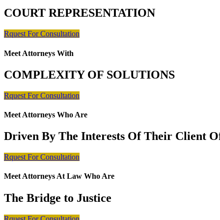
COURT REPRESENTATION
Rquest For Consultation
Meet Attorneys With
COMPLEXITY OF SOLUTIONS
Rquest For Consultation
Meet Attorneys Who Are
Driven By The Interests Of Their Client 
Rquest For Consultation
Meet Attorneys At Law Who Are
The Bridge to Justice
Rquest For Consultation