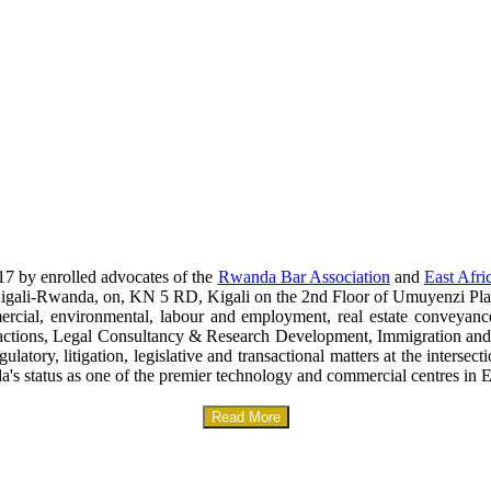
17 by enrolled advocates of the
Rwanda Bar Association
and
East Afri
era-Kigali-Rwanda, on, KN 5 RD, Kigali on the 2nd Floor of Umuyenzi Pla
mercial, environmental, labour and employment, real estate conveyanc
sactions, Legal Consultancy & Research Development, Immigration and
gulatory, litigation, legislative and transactional matters at the interse
a's status as one of the premier technology and commercial centres in E
Read More