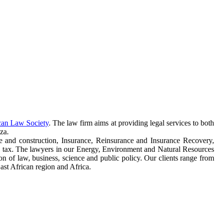
can Law Society
. The law firm aims at providing legal services to both
za.
e and construction, Insurance, Reinsurance and Insurance Recovery,
 tax. The lawyers in our Energy, Environment and Natural Resources
ction of law, business, science and public policy. Our clients range from
ast African region and Africa.