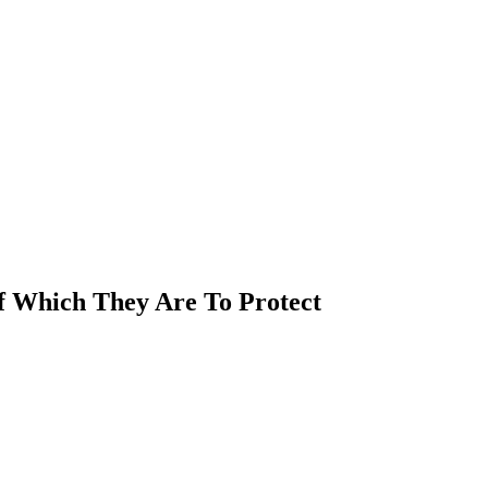
Of Which They Are To Protect