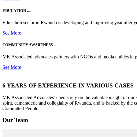
EDUCATION ....
Education sector in Rwanda is developing and improving year after ye
See More
COMMUNITY AWARENESS ....
MK Associated advocates partners with NGOs and media entities in 
See More
6 YEARS OF EXPERIENCE IN VARIOUS CASES
MK Associated Advocates’ clients rely on the valuable insight of our
spirit, camaraderie and collegiality of Rwanda, and is backed by the c
Committed People
Our Team