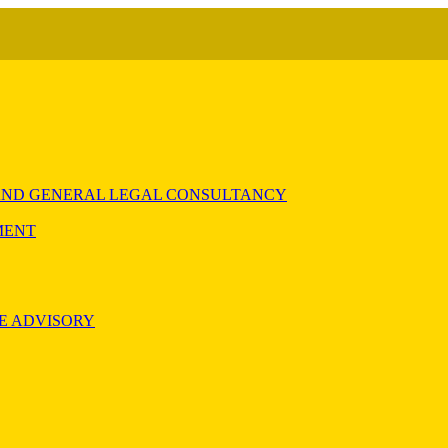
) AND GENERAL LEGAL CONSULTANCY
MENT
E ADVISORY