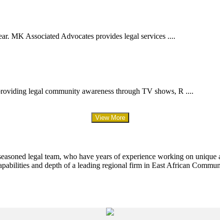
ar. MK Associated Advocates provides legal services ....
providing legal community awareness through TV shows, R ....
View More
 seasoned legal team, who have years of experience working on unique an
apabilities and depth of a leading regional firm in East African Commun