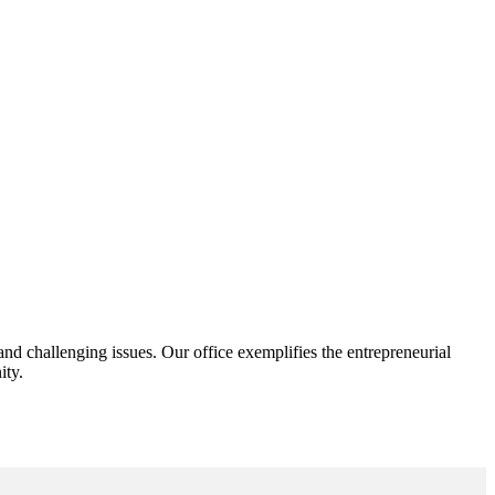
d challenging issues. Our office exemplifies the entrepreneurial
ity.