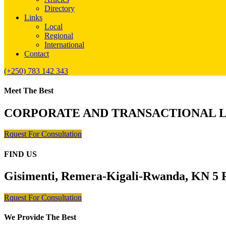
Directory
Links
Local
Regional
International
Contact
(+250) 783 142 343
Meet The Best
CORPORATE AND TRANSACTIONAL 
Rquest For Consultation
FIND US
Gisimenti, Remera-Kigali-Rwanda, KN 5 R
Rquest For Consultation
We Provide The Best