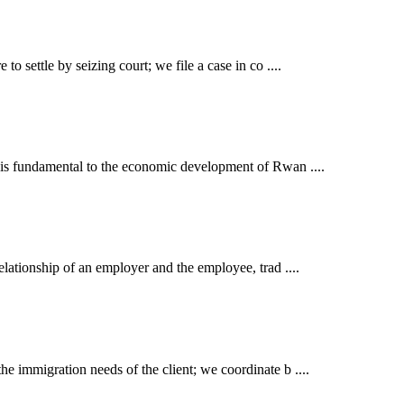
o settle by seizing court; we file a case in co ....
t is fundamental to the economic development of Rwan ....
elationship of an employer and the employee, trad ....
e immigration needs of the client; we coordinate b ....