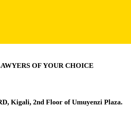
LAWYERS OF YOUR CHOICE
D, Kigali, 2nd Floor of Umuyenzi Plaza.