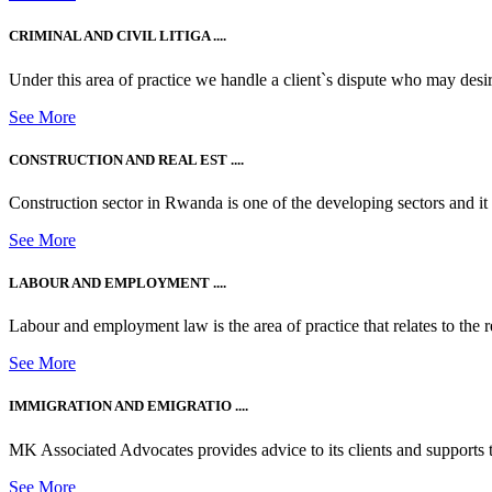
CRIMINAL AND CIVIL LITIGA ....
Under this area of practice we handle a client`s dispute who may desire t
See More
CONSTRUCTION AND REAL EST ....
Construction sector in Rwanda is one of the developing sectors and i
See More
LABOUR AND EMPLOYMENT ....
Labour and employment law is the area of practice that relates to the r
See More
IMMIGRATION AND EMIGRATIO ....
MK Associated Advocates provides advice to its clients and supports th
See More