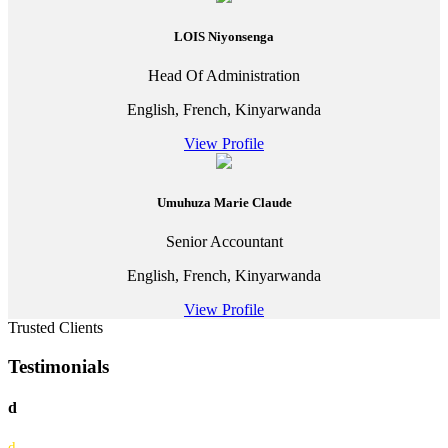
LOIS Niyonsenga
Head Of Administration
English, French, Kinyarwanda
View Profile
Umuhuza Marie Claude
Senior Accountant
English, French, Kinyarwanda
View Profile
Trusted Clients
Testimonials
d
d