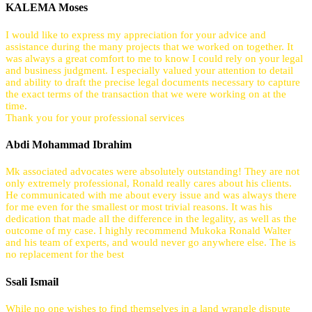
KALEMA Moses
I would like to express my appreciation for your advice and
assistance during the many projects that we worked on together. It
was always a great comfort to me to know I could rely on your legal
and business judgment. I especially valued your attention to detail
and ability to draft the precise legal documents necessary to capture
the exact terms of the transaction that we were working on at the
time.
Thank you for your professional services
Abdi Mohammad Ibrahim
Mk associated advocates were absolutely outstanding! They are not
only extremely professional, Ronald really cares about his clients.
He communicated with me about every issue and was always there
for me even for the smallest or most trivial reasons. It was his
dedication that made all the difference in the legality, as well as the
outcome of my case. I highly recommend Mukoka Ronald Walter
and his team of experts, and would never go anywhere else. The is
no replacement for the best
Ssali Ismail
While no one wishes to find themselves in a land wrangle dispute