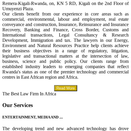
Remera-Kigali-Rwanda, on, KN 5 RD, Kigali on the 2nd Floor of
Umuyenzi Plaza.
Our clients benefit from our experience in core areas such as
commercial, environmental, labour and employment, real estate
conveyance and construction, Insurance, Reinsurance and Insurance
Recovery, Banking and Finance, Cross Border, Customs and
International transactions, Legal Consultancy & Research
Development, Immigration and tax. The lawyers in our Energy,
Environment and Natural Resources Practice help clients achieve
their business objectives in a range of regulatory, litigation,
legislative and transactional matters at the intersection of law,
business, science and public policy. Our clients range from
established industry leaders to emerging companies that reflect
Rwanda's status as one of the premier technology and commercial
centres in East African region and Africa.
Read More
The Best Law Firm In Africa
Our Services
ENTERTAINMENT, MEDIA AND ....
The developing trend and new advanced technology has drove