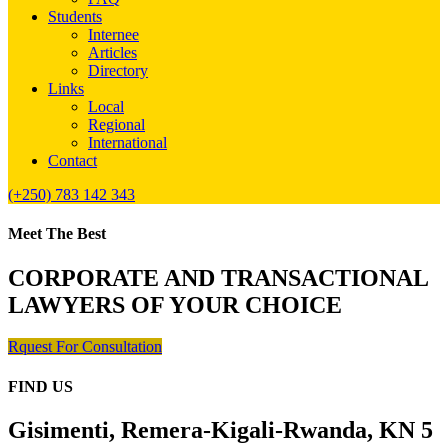
Students
Internee
Articles
Directory
Links
Local
Regional
International
Contact
(+250) 783 142 343
Meet The Best
CORPORATE AND TRANSACTIONAL
LAWYERS OF YOUR CHOICE
Rquest For Consultation
FIND US
Gisimenti, Remera-Kigali-Rwanda, KN 5