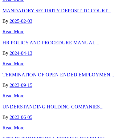
MANDATORY SECURITY DEPOSIT TO COURT...
By
2025-02-03
Read More
HR POLICY AND PROCEDURE MANUAL...
By
2024-04-13
Read More
TERMINATION OF OPEN ENDED EMPLOYMEN...
By
2023-09-15
Read More
UNDERSTANDING HOLDING COMPANIES...
By
2023-06-05
Read More