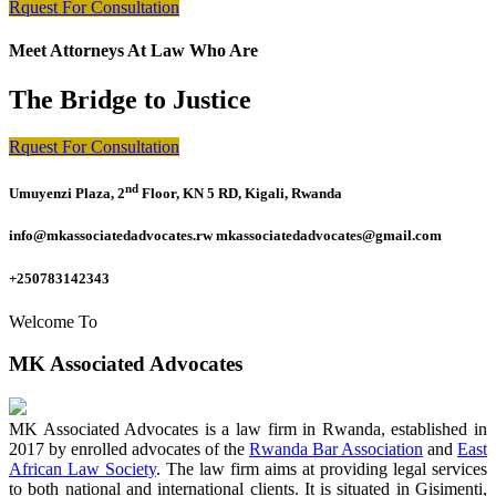
Rquest For Consultation
Meet Attorneys At Law Who Are
The Bridge to Justice
Rquest For Consultation
nd
Umuyenzi Plaza, 2
Floor, KN 5 RD, Kigali, Rwanda
info@mkassociatedadvocates.rw mkassociatedadvocates@gmail.com
+250783142343
Welcome To
MK Associated Advocates
MK Associated Advocates is a law firm in Rwanda, established in
2017 by enrolled advocates of the
Rwanda Bar Association
and
East
African Law Society
. The law firm aims at providing legal services
to both national and international clients. It is situated in Gisimenti,