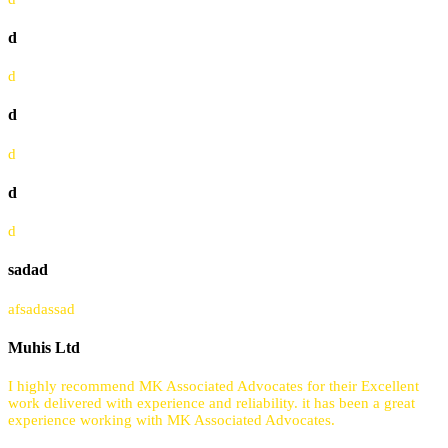
d
d
d
d
d
d
sadad
afsadassad
Muhis Ltd
I highly recommend MK Associated Advocates for their Excellent
work delivered with experience and reliability. it has been a great
experience working with MK Associated Advocates.