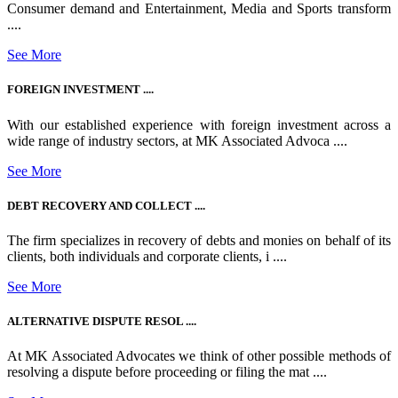
Consumer demand and Entertainment, Media and Sports transform
....
See More
FOREIGN INVESTMENT ....
With our established experience with foreign investment across a
wide range of industry sectors, at MK Associated Advoca ....
See More
DEBT RECOVERY AND COLLECT ....
The firm specializes in recovery of debts and monies on behalf of its
clients, both individuals and corporate clients, i ....
See More
ALTERNATIVE DISPUTE RESOL ....
At MK Associated Advocates we think of other possible methods of
resolving a dispute before proceeding or filing the mat ....