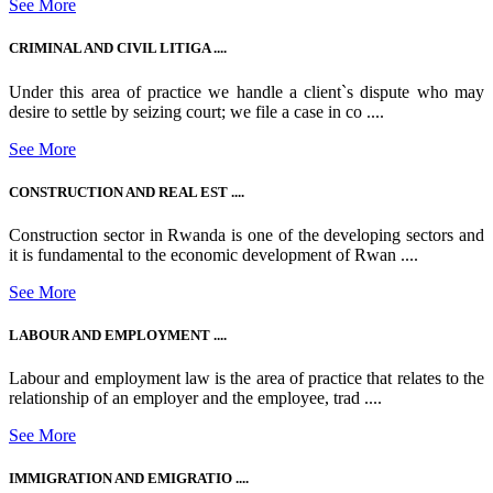
See More
CRIMINAL AND CIVIL LITIGA ....
Under this area of practice we handle a client`s dispute who may
desire to settle by seizing court; we file a case in co ....
See More
CONSTRUCTION AND REAL EST ....
Construction sector in Rwanda is one of the developing sectors and
it is fundamental to the economic development of Rwan ....
See More
LABOUR AND EMPLOYMENT ....
Labour and employment law is the area of practice that relates to the
relationship of an employer and the employee, trad ....
See More
IMMIGRATION AND EMIGRATIO ....