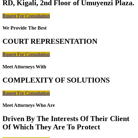
RD, Kigali, 2nd Floor of Umuyenzi Plaza.
Rquest For Consultation
We Provide The Best
COURT REPRESENTATION
Rquest For Consultation
Meet Attorneys With
COMPLEXITY OF SOLUTIONS
Rquest For Consultation
Meet Attorneys Who Are
Driven By The Interests Of Their Client
Of Which They Are To Protect