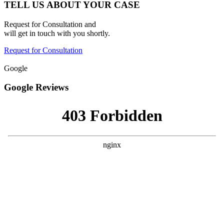
TELL US ABOUT YOUR CASE
Request for Consultation and
will get in touch with you shortly.
Request for Consultation
Google
Google Reviews