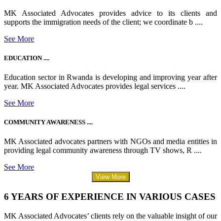
MK Associated Advocates provides advice to its clients and
supports the immigration needs of the client; we coordinate b ....
See More
EDUCATION ....
Education sector in Rwanda is developing and improving year after
year. MK Associated Advocates provides legal services ....
See More
COMMUNITY AWARENESS ....
MK Associated advocates partners with NGOs and media entities in
providing legal community awareness through TV shows, R ....
See More
View More
6 YEARS OF EXPERIENCE IN VARIOUS CASES
MK Associated Advocates’ clients rely on the valuable insight of our