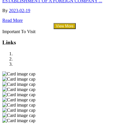
ESTABLISHMENT OF A FOREIGN COMPANY ...
By
2023-02-19
Read More
View More
Important To Visit
Links