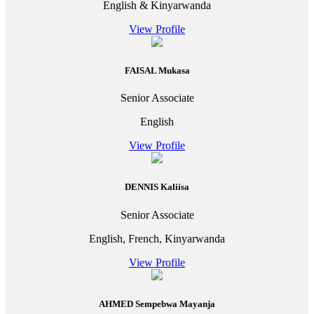
English & Kinyarwanda
View Profile
FAISAL Mukasa
Senior Associate
English
View Profile
DENNIS Kaliisa
Senior Associate
English, French, Kinyarwanda
View Profile
AHMED Sempebwa Mayanja