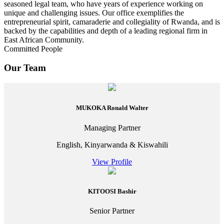
seasoned legal team, who have years of experience working on
unique and challenging issues. Our office exemplifies the
entrepreneurial spirit, camaraderie and collegiality of Rwanda, and is
backed by the capabilities and depth of a leading regional firm in
East African Community.
Committed People
Our Team
MUKOKA Ronald Walter
Managing Partner
English, Kinyarwanda & Kiswahili
View Profile
KITOOSI Bashir
Senior Partner