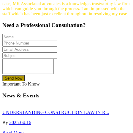
case, MK Associated advocates is a knowledge, trustworthy law firm
which can guide you through the process. I am impressed with the
staff which has been just excellent throughout in resolving my case
Need a
Professional
Consultation?
Send Now
Important To Know
News & Events
UNDERSTANDING CONSTRUCTION LAW IN R...
By
2025-04-16
Read More