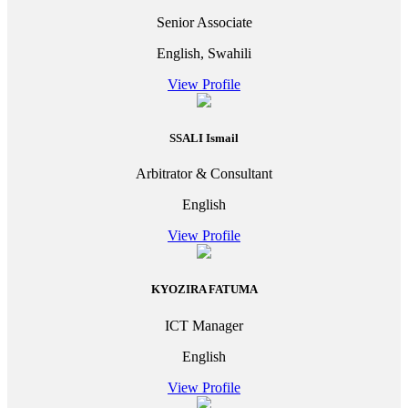
Senior Associate
English, Swahili
View Profile
SSALI Ismail
Arbitrator & Consultant
English
View Profile
KYOZIRA FATUMA
ICT Manager
English
View Profile