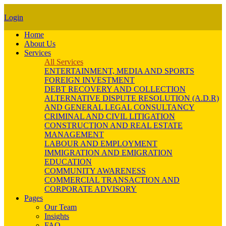
Login
Home
About Us
Services
All Services
ENTERTAINMENT, MEDIA AND SPORTS
FOREIGN INVESTMENT
DEBT RECOVERY AND COLLECTION
ALTERNATIVE DISPUTE RESOLUTION (A.D.R)
AND GENERAL LEGAL CONSULTANCY
CRIMINAL AND CIVIL LITIGATION
CONSTRUCTION AND REAL ESTATE
MANAGEMENT
LABOUR AND EMPLOYMENT
IMMIGRATION AND EMIGRATION
EDUCATION
COMMUNITY AWARENESS
COMMERCIAL TRANSACTION AND
CORPORATE ADVISORY
Pages
Our Team
Insights
FAQ