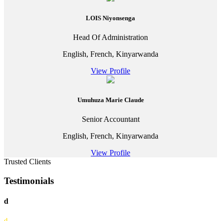
LOIS Niyonsenga
Head Of Administration
English, French, Kinyarwanda
View Profile
Umuhuza Marie Claude
Senior Accountant
English, French, Kinyarwanda
View Profile
Trusted Clients
Testimonials
d
d