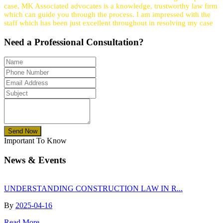
case, MK Associated advocates is a knowledge, trustworthy law firm
which can guide you through the process. I am impressed with the
staff which has been just excellent throughout in resolving my case
Need a
Professional
Consultation?
Send Now
Important To Know
News & Events
UNDERSTANDING CONSTRUCTION LAW IN R...
By
2025-04-16
Read More