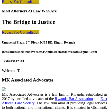
Rquest For Consultation
Meet Attorneys At Law Who Are
The Bridge to Justice
Rquest For Consultation
nd
Umuyenzi Plaza, 2
Floor, KN 5 RD, Kigali, Rwanda
info@mkassociatedadvocates.rw mkassociatedadvocates@gmail.com
+250783142343
Welcome To
MK Associated Advocates
MK Associated Advocates is a law firm in Rwanda, established in
2017 by enrolled advocates of the
Rwanda Bar Association
and
East
African Law Society
. The law firm aims at providing legal services
to both national and international clients. It is situated in Gisimenti,