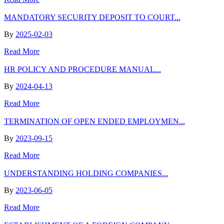
MANDATORY SECURITY DEPOSIT TO COURT...
By
2025-02-03
Read More
HR POLICY AND PROCEDURE MANUAL...
By
2024-04-13
Read More
TERMINATION OF OPEN ENDED EMPLOYMEN...
By
2023-09-15
Read More
UNDERSTANDING HOLDING COMPANIES...
By
2023-06-05
Read More