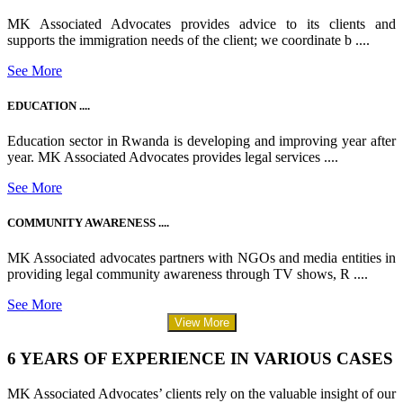
MK Associated Advocates provides advice to its clients and
supports the immigration needs of the client; we coordinate b ....
See More
EDUCATION ....
Education sector in Rwanda is developing and improving year after
year. MK Associated Advocates provides legal services ....
See More
COMMUNITY AWARENESS ....
MK Associated advocates partners with NGOs and media entities in
providing legal community awareness through TV shows, R ....
See More
View More
6 YEARS OF EXPERIENCE IN VARIOUS CASES
MK Associated Advocates’ clients rely on the valuable insight of our