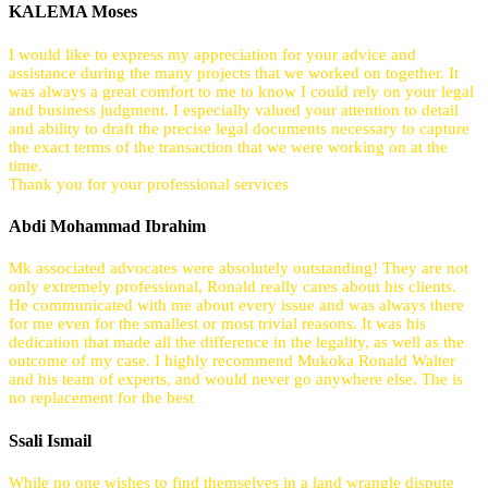
KALEMA Moses
I would like to express my appreciation for your advice and
assistance during the many projects that we worked on together. It
was always a great comfort to me to know I could rely on your legal
and business judgment. I especially valued your attention to detail
and ability to draft the precise legal documents necessary to capture
the exact terms of the transaction that we were working on at the
time.
Thank you for your professional services
Abdi Mohammad Ibrahim
Mk associated advocates were absolutely outstanding! They are not
only extremely professional, Ronald really cares about his clients.
He communicated with me about every issue and was always there
for me even for the smallest or most trivial reasons. It was his
dedication that made all the difference in the legality, as well as the
outcome of my case. I highly recommend Mukoka Ronald Walter
and his team of experts, and would never go anywhere else. The is
no replacement for the best
Ssali Ismail
While no one wishes to find themselves in a land wrangle dispute