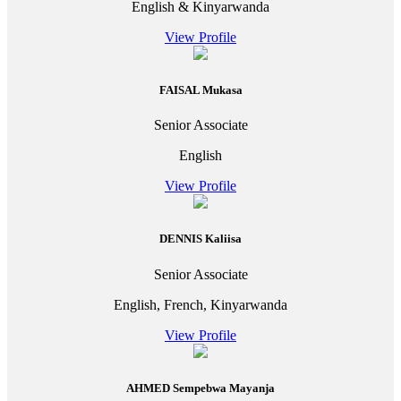
English & Kinyarwanda
View Profile
FAISAL Mukasa
Senior Associate
English
View Profile
DENNIS Kaliisa
Senior Associate
English, French, Kinyarwanda
View Profile
AHMED Sempebwa Mayanja