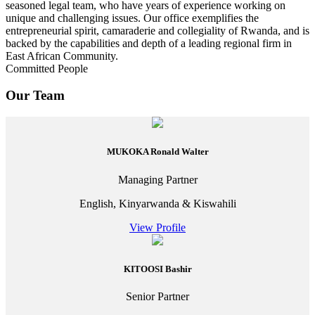
seasoned legal team, who have years of experience working on
unique and challenging issues. Our office exemplifies the
entrepreneurial spirit, camaraderie and collegiality of Rwanda, and is
backed by the capabilities and depth of a leading regional firm in
East African Community.
Committed People
Our Team
MUKOKA Ronald Walter
Managing Partner
English, Kinyarwanda & Kiswahili
View Profile
KITOOSI Bashir
Senior Partner