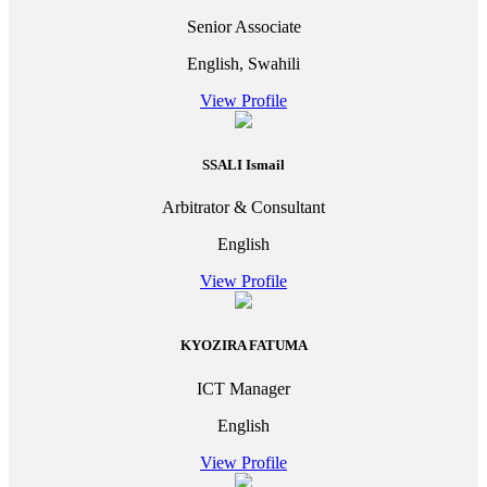
Senior Associate
English, Swahili
View Profile
SSALI Ismail
Arbitrator & Consultant
English
View Profile
KYOZIRA FATUMA
ICT Manager
English
View Profile