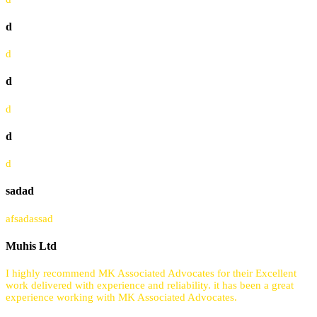
d
d
d
d
d
d
sadad
afsadassad
Muhis Ltd
I highly recommend MK Associated Advocates for their Excellent
work delivered with experience and reliability. it has been a great
experience working with MK Associated Advocates.