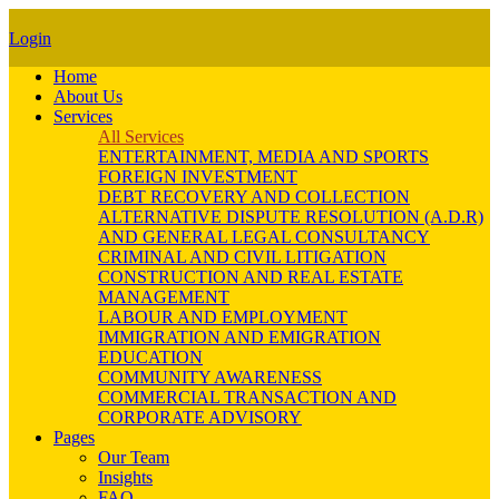
Login
Home
About Us
Services
All Services
ENTERTAINMENT, MEDIA AND SPORTS
FOREIGN INVESTMENT
DEBT RECOVERY AND COLLECTION
ALTERNATIVE DISPUTE RESOLUTION (A.D.R)
AND GENERAL LEGAL CONSULTANCY
CRIMINAL AND CIVIL LITIGATION
CONSTRUCTION AND REAL ESTATE
MANAGEMENT
LABOUR AND EMPLOYMENT
IMMIGRATION AND EMIGRATION
EDUCATION
COMMUNITY AWARENESS
COMMERCIAL TRANSACTION AND
CORPORATE ADVISORY
Pages
Our Team
Insights
FAQ