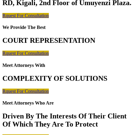
RD, Kigali, 2nd Floor of Umuyenzi Plaza.
Rquest For Consultation
We Provide The Best
COURT REPRESENTATION
Rquest For Consultation
Meet Attorneys With
COMPLEXITY OF SOLUTIONS
Rquest For Consultation
Meet Attorneys Who Are
Driven By The Interests Of Their Client
Of Which They Are To Protect