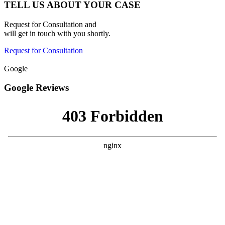
TELL US ABOUT YOUR CASE
Request for Consultation and
will get in touch with you shortly.
Request for Consultation
Google
Google Reviews