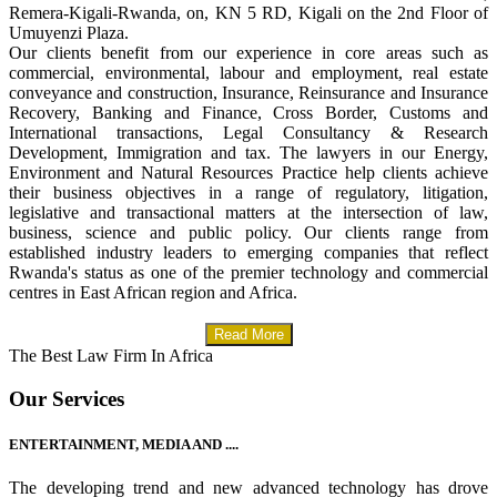
Remera-Kigali-Rwanda, on, KN 5 RD, Kigali on the 2nd Floor of
Umuyenzi Plaza.
Our clients benefit from our experience in core areas such as
commercial, environmental, labour and employment, real estate
conveyance and construction, Insurance, Reinsurance and Insurance
Recovery, Banking and Finance, Cross Border, Customs and
International transactions, Legal Consultancy & Research
Development, Immigration and tax. The lawyers in our Energy,
Environment and Natural Resources Practice help clients achieve
their business objectives in a range of regulatory, litigation,
legislative and transactional matters at the intersection of law,
business, science and public policy. Our clients range from
established industry leaders to emerging companies that reflect
Rwanda's status as one of the premier technology and commercial
centres in East African region and Africa.
Read More
The Best Law Firm In Africa
Our Services
ENTERTAINMENT, MEDIA AND ....
The developing trend and new advanced technology has drove