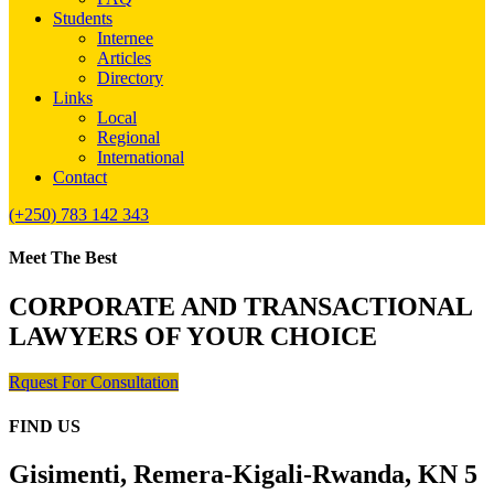
Students
Internee
Articles
Directory
Links
Local
Regional
International
Contact
(+250) 783 142 343
Meet The Best
CORPORATE AND TRANSACTIONAL
LAWYERS OF YOUR CHOICE
Rquest For Consultation
FIND US
Gisimenti, Remera-Kigali-Rwanda, KN 5