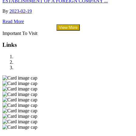
ESTABLISHMENT OF A FOREIGN COMPANY ...
By
2023-02-19
Read More
View More
Important To Visit
Links