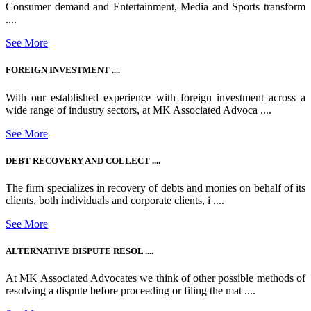
Consumer demand and Entertainment, Media and Sports transform
....
See More
FOREIGN INVESTMENT ....
With our established experience with foreign investment across a
wide range of industry sectors, at MK Associated Advoca ....
See More
DEBT RECOVERY AND COLLECT ....
The firm specializes in recovery of debts and monies on behalf of its
clients, both individuals and corporate clients, i ....
See More
ALTERNATIVE DISPUTE RESOL ....
At MK Associated Advocates we think of other possible methods of
resolving a dispute before proceeding or filing the mat ....