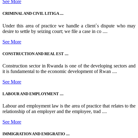
See More
CRIMINAL AND CIVIL LITIGA ....
Under this area of practice we handle a client`s dispute who may
desire to settle by seizing court; we file a case in co ....
See More
CONSTRUCTION AND REAL EST ....
Construction sector in Rwanda is one of the developing sectors and
it is fundamental to the economic development of Rwan ....
See More
LABOUR AND EMPLOYMENT ....
Labour and employment law is the area of practice that relates to the
relationship of an employer and the employee, trad ....
See More
IMMIGRATION AND EMIGRATIO ....