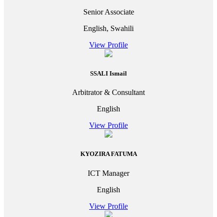
Senior Associate
English, Swahili
View Profile
SSALI Ismail
Arbitrator & Consultant
English
View Profile
KYOZIRA FATUMA
ICT Manager
English
View Profile