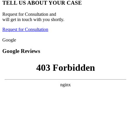
TELL US ABOUT YOUR CASE
Request for Consultation and
will get in touch with you shortly.
Request for Consultation
Google
Google Reviews