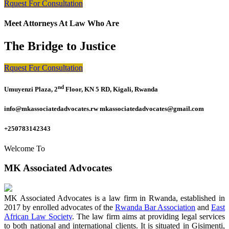
Rquest For Consultation
Meet Attorneys At Law Who Are
The Bridge to Justice
Rquest For Consultation
nd
Umuyenzi Plaza, 2
Floor, KN 5 RD, Kigali, Rwanda
info@mkassociatedadvocates.rw mkassociatedadvocates@gmail.com
+250783142343
Welcome To
MK Associated Advocates
MK Associated Advocates is a law firm in Rwanda, established in
2017 by enrolled advocates of the
Rwanda Bar Association
and
East
African Law Society
. The law firm aims at providing legal services
to both national and international clients. It is situated in Gisimenti,