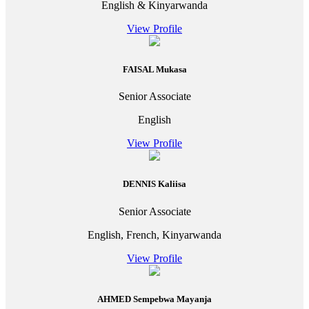
English & Kinyarwanda
View Profile
FAISAL Mukasa
Senior Associate
English
View Profile
DENNIS Kaliisa
Senior Associate
English, French, Kinyarwanda
View Profile
AHMED Sempebwa Mayanja