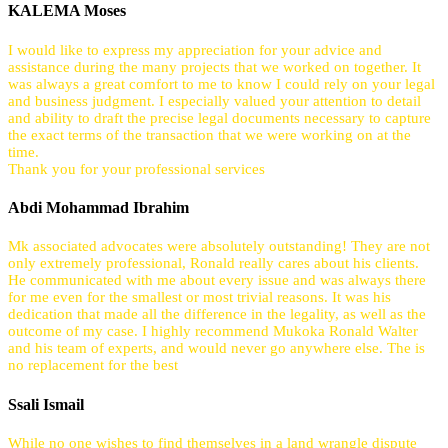
KALEMA Moses
I would like to express my appreciation for your advice and
assistance during the many projects that we worked on together. It
was always a great comfort to me to know I could rely on your legal
and business judgment. I especially valued your attention to detail
and ability to draft the precise legal documents necessary to capture
the exact terms of the transaction that we were working on at the
time.
Thank you for your professional services
Abdi Mohammad Ibrahim
Mk associated advocates were absolutely outstanding! They are not
only extremely professional, Ronald really cares about his clients.
He communicated with me about every issue and was always there
for me even for the smallest or most trivial reasons. It was his
dedication that made all the difference in the legality, as well as the
outcome of my case. I highly recommend Mukoka Ronald Walter
and his team of experts, and would never go anywhere else. The is
no replacement for the best
Ssali Ismail
While no one wishes to find themselves in a land wrangle dispute