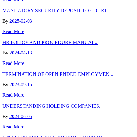
MANDATORY SECURITY DEPOSIT TO COURT...
By
2025-02-03
Read More
HR POLICY AND PROCEDURE MANUAL...
By
2024-04-13
Read More
TERMINATION OF OPEN ENDED EMPLOYMEN...
By
2023-09-15
Read More
UNDERSTANDING HOLDING COMPANIES...
By
2023-06-05
Read More