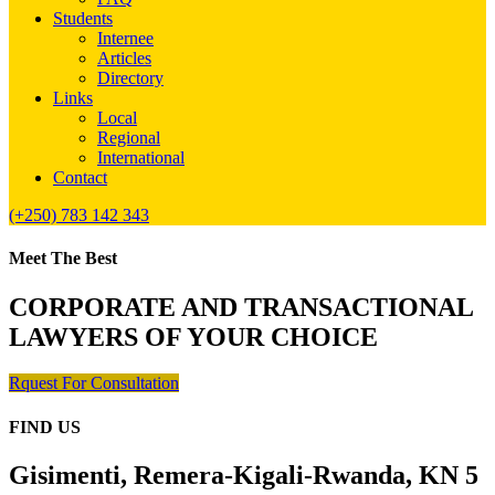
Students
Internee
Articles
Directory
Links
Local
Regional
International
Contact
(+250) 783 142 343
Meet The Best
CORPORATE AND TRANSACTIONAL
LAWYERS OF YOUR CHOICE
Rquest For Consultation
FIND US
Gisimenti, Remera-Kigali-Rwanda, KN 5