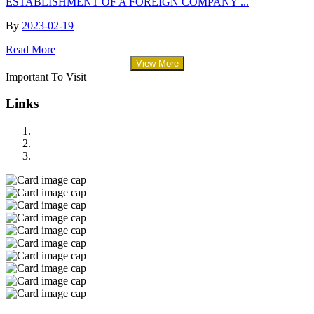
ESTABLISHMENT OF A FOREIGN COMPANY ...
By
2023-02-19
Read More
View More
Important To Visit
Links