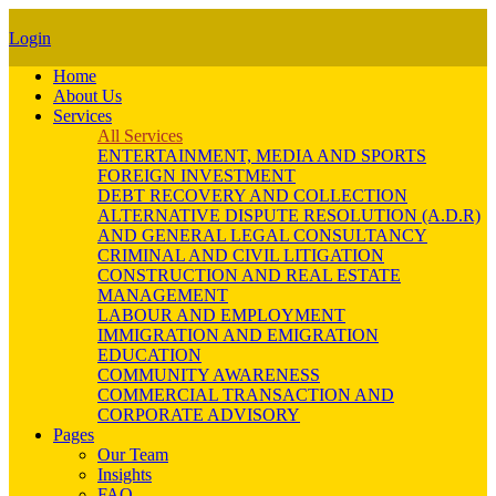
Login
Home
About Us
Services
All Services
ENTERTAINMENT, MEDIA AND SPORTS
FOREIGN INVESTMENT
DEBT RECOVERY AND COLLECTION
ALTERNATIVE DISPUTE RESOLUTION (A.D.R)
AND GENERAL LEGAL CONSULTANCY
CRIMINAL AND CIVIL LITIGATION
CONSTRUCTION AND REAL ESTATE
MANAGEMENT
LABOUR AND EMPLOYMENT
IMMIGRATION AND EMIGRATION
EDUCATION
COMMUNITY AWARENESS
COMMERCIAL TRANSACTION AND
CORPORATE ADVISORY
Pages
Our Team
Insights
FAQ