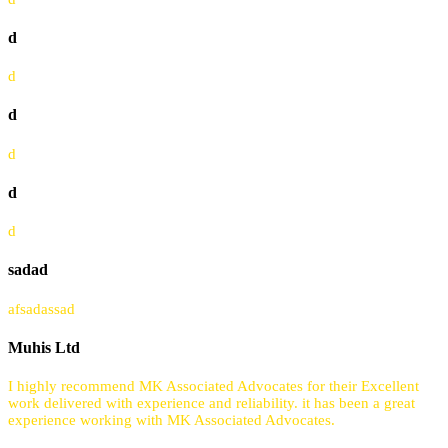
d
d
d
d
d
d
sadad
afsadassad
Muhis Ltd
I highly recommend MK Associated Advocates for their Excellent
work delivered with experience and reliability. it has been a great
experience working with MK Associated Advocates.