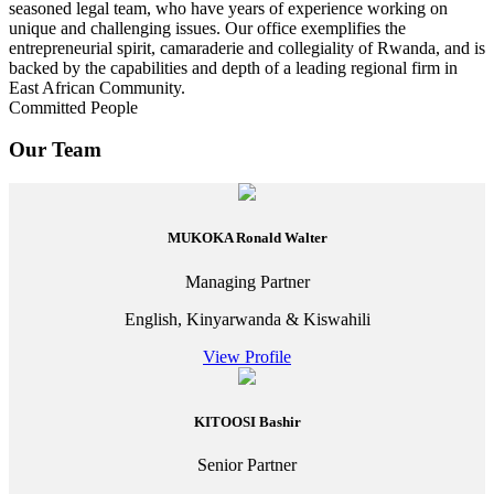
seasoned legal team, who have years of experience working on
unique and challenging issues. Our office exemplifies the
entrepreneurial spirit, camaraderie and collegiality of Rwanda, and is
backed by the capabilities and depth of a leading regional firm in
East African Community.
Committed People
Our Team
MUKOKA Ronald Walter
Managing Partner
English, Kinyarwanda & Kiswahili
View Profile
KITOOSI Bashir
Senior Partner