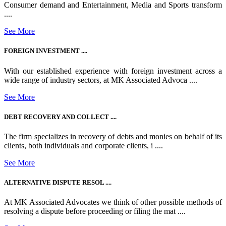
Consumer demand and Entertainment, Media and Sports transform
....
See More
FOREIGN INVESTMENT ....
With our established experience with foreign investment across a
wide range of industry sectors, at MK Associated Advoca ....
See More
DEBT RECOVERY AND COLLECT ....
The firm specializes in recovery of debts and monies on behalf of its
clients, both individuals and corporate clients, i ....
See More
ALTERNATIVE DISPUTE RESOL ....
At MK Associated Advocates we think of other possible methods of
resolving a dispute before proceeding or filing the mat ....