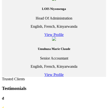
LOIS Niyonsenga
Head Of Administration
English, French, Kinyarwanda
View Profile
Umuhuza Marie Claude
Senior Accountant
English, French, Kinyarwanda
View Profile
Trusted Clients
Testimonials
d
d