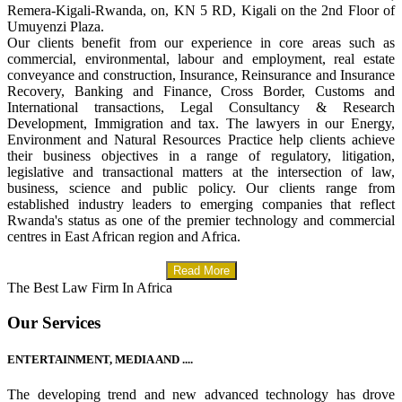
Remera-Kigali-Rwanda, on, KN 5 RD, Kigali on the 2nd Floor of
Umuyenzi Plaza.
Our clients benefit from our experience in core areas such as
commercial, environmental, labour and employment, real estate
conveyance and construction, Insurance, Reinsurance and Insurance
Recovery, Banking and Finance, Cross Border, Customs and
International transactions, Legal Consultancy & Research
Development, Immigration and tax. The lawyers in our Energy,
Environment and Natural Resources Practice help clients achieve
their business objectives in a range of regulatory, litigation,
legislative and transactional matters at the intersection of law,
business, science and public policy. Our clients range from
established industry leaders to emerging companies that reflect
Rwanda's status as one of the premier technology and commercial
centres in East African region and Africa.
Read More
The Best Law Firm In Africa
Our Services
ENTERTAINMENT, MEDIA AND ....
The developing trend and new advanced technology has drove