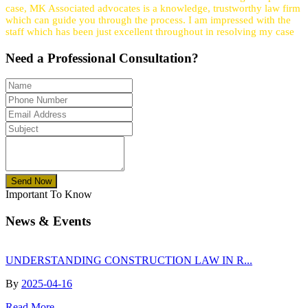
case, MK Associated advocates is a knowledge, trustworthy law firm
which can guide you through the process. I am impressed with the
staff which has been just excellent throughout in resolving my case
Need a
Professional
Consultation?
Send Now
Important To Know
News & Events
UNDERSTANDING CONSTRUCTION LAW IN R...
By
2025-04-16
Read More