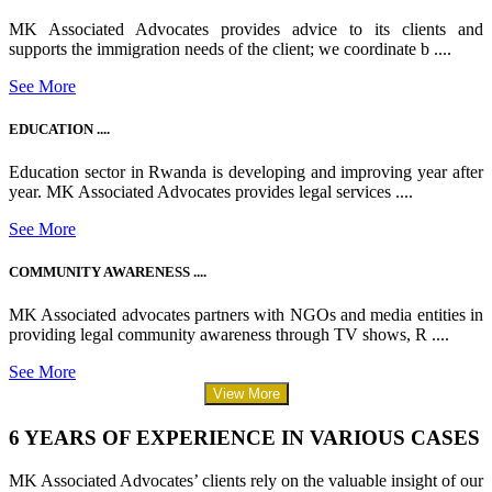
MK Associated Advocates provides advice to its clients and
supports the immigration needs of the client; we coordinate b ....
See More
EDUCATION ....
Education sector in Rwanda is developing and improving year after
year. MK Associated Advocates provides legal services ....
See More
COMMUNITY AWARENESS ....
MK Associated advocates partners with NGOs and media entities in
providing legal community awareness through TV shows, R ....
See More
View More
6 YEARS OF EXPERIENCE IN VARIOUS CASES
MK Associated Advocates’ clients rely on the valuable insight of our