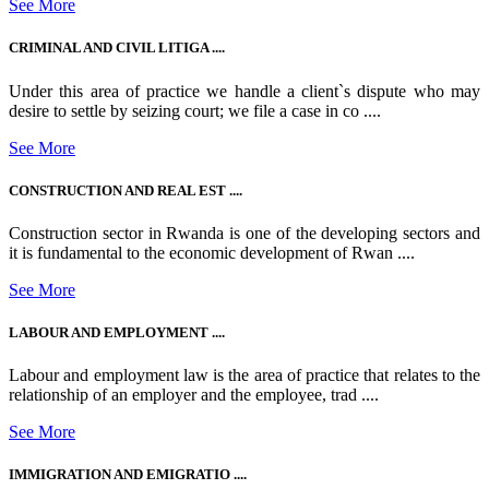
See More
CRIMINAL AND CIVIL LITIGA ....
Under this area of practice we handle a client`s dispute who may
desire to settle by seizing court; we file a case in co ....
See More
CONSTRUCTION AND REAL EST ....
Construction sector in Rwanda is one of the developing sectors and
it is fundamental to the economic development of Rwan ....
See More
LABOUR AND EMPLOYMENT ....
Labour and employment law is the area of practice that relates to the
relationship of an employer and the employee, trad ....
See More
IMMIGRATION AND EMIGRATIO ....