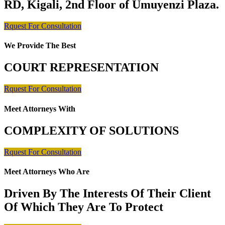
RD, Kigali, 2nd Floor of Umuyenzi Plaza.
Rquest For Consultation
We Provide The Best
COURT REPRESENTATION
Rquest For Consultation
Meet Attorneys With
COMPLEXITY OF SOLUTIONS
Rquest For Consultation
Meet Attorneys Who Are
Driven By The Interests Of Their Client
Of Which They Are To Protect