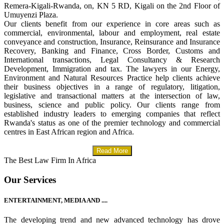
Remera-Kigali-Rwanda, on, KN 5 RD, Kigali on the 2nd Floor of
Umuyenzi Plaza.
Our clients benefit from our experience in core areas such as
commercial, environmental, labour and employment, real estate
conveyance and construction, Insurance, Reinsurance and Insurance
Recovery, Banking and Finance, Cross Border, Customs and
International transactions, Legal Consultancy & Research
Development, Immigration and tax. The lawyers in our Energy,
Environment and Natural Resources Practice help clients achieve
their business objectives in a range of regulatory, litigation,
legislative and transactional matters at the intersection of law,
business, science and public policy. Our clients range from
established industry leaders to emerging companies that reflect
Rwanda's status as one of the premier technology and commercial
centres in East African region and Africa.
Read More
The Best Law Firm In Africa
Our Services
ENTERTAINMENT, MEDIA AND ....
The developing trend and new advanced technology has drove