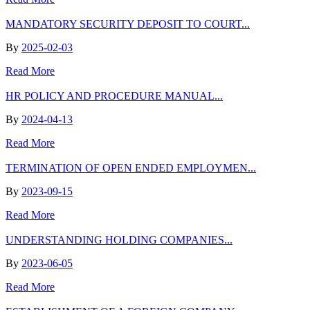
MANDATORY SECURITY DEPOSIT TO COURT...
By
2025-02-03
Read More
HR POLICY AND PROCEDURE MANUAL...
By
2024-04-13
Read More
TERMINATION OF OPEN ENDED EMPLOYMEN...
By
2023-09-15
Read More
UNDERSTANDING HOLDING COMPANIES...
By
2023-06-05
Read More