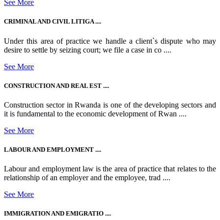
See More
CRIMINAL AND CIVIL LITIGA ....
Under this area of practice we handle a client`s dispute who may
desire to settle by seizing court; we file a case in co ....
See More
CONSTRUCTION AND REAL EST ....
Construction sector in Rwanda is one of the developing sectors and
it is fundamental to the economic development of Rwan ....
See More
LABOUR AND EMPLOYMENT ....
Labour and employment law is the area of practice that relates to the
relationship of an employer and the employee, trad ....
See More
IMMIGRATION AND EMIGRATIO ....