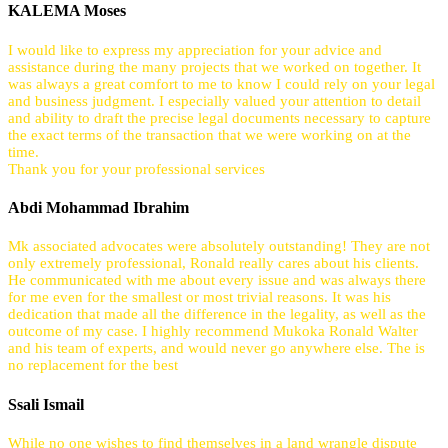
KALEMA Moses
I would like to express my appreciation for your advice and
assistance during the many projects that we worked on together. It
was always a great comfort to me to know I could rely on your legal
and business judgment. I especially valued your attention to detail
and ability to draft the precise legal documents necessary to capture
the exact terms of the transaction that we were working on at the
time.
Thank you for your professional services
Abdi Mohammad Ibrahim
Mk associated advocates were absolutely outstanding! They are not
only extremely professional, Ronald really cares about his clients.
He communicated with me about every issue and was always there
for me even for the smallest or most trivial reasons. It was his
dedication that made all the difference in the legality, as well as the
outcome of my case. I highly recommend Mukoka Ronald Walter
and his team of experts, and would never go anywhere else. The is
no replacement for the best
Ssali Ismail
While no one wishes to find themselves in a land wrangle dispute