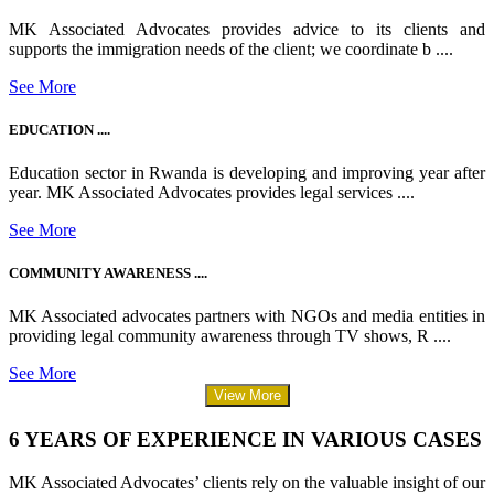
MK Associated Advocates provides advice to its clients and
supports the immigration needs of the client; we coordinate b ....
See More
EDUCATION ....
Education sector in Rwanda is developing and improving year after
year. MK Associated Advocates provides legal services ....
See More
COMMUNITY AWARENESS ....
MK Associated advocates partners with NGOs and media entities in
providing legal community awareness through TV shows, R ....
See More
View More
6 YEARS OF EXPERIENCE IN VARIOUS CASES
MK Associated Advocates’ clients rely on the valuable insight of our