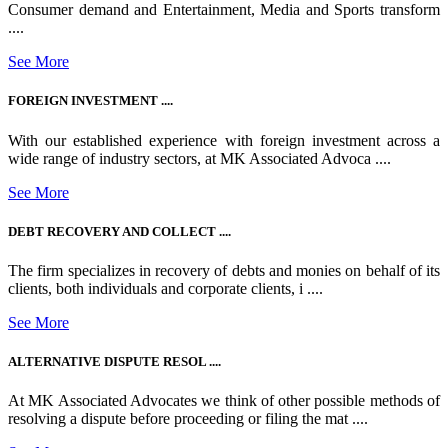
Consumer demand and Entertainment, Media and Sports transform
....
See More
FOREIGN INVESTMENT ....
With our established experience with foreign investment across a
wide range of industry sectors, at MK Associated Advoca ....
See More
DEBT RECOVERY AND COLLECT ....
The firm specializes in recovery of debts and monies on behalf of its
clients, both individuals and corporate clients, i ....
See More
ALTERNATIVE DISPUTE RESOL ....
At MK Associated Advocates we think of other possible methods of
resolving a dispute before proceeding or filing the mat ....