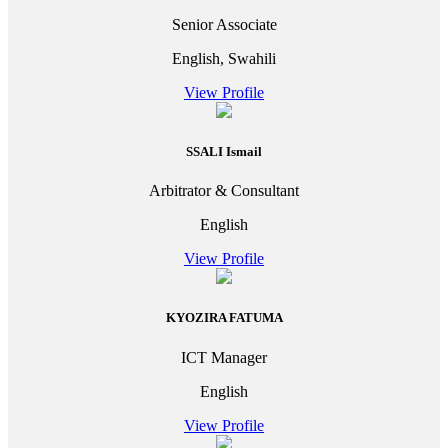
Senior Associate
English, Swahili
View Profile
SSALI Ismail
Arbitrator & Consultant
English
View Profile
KYOZIRA FATUMA
ICT Manager
English
View Profile