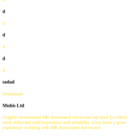
d
d
d
d
d
d
sadad
afsadassad
Muhis Ltd
I highly recommend MK Associated Advocates for their Excellent
work delivered with experience and reliability. it has been a great
experience working with MK Associated Advocates.