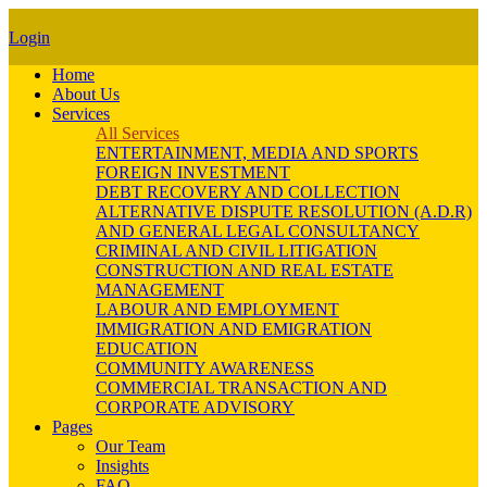
Login
Home
About Us
Services
All Services
ENTERTAINMENT, MEDIA AND SPORTS
FOREIGN INVESTMENT
DEBT RECOVERY AND COLLECTION
ALTERNATIVE DISPUTE RESOLUTION (A.D.R)
AND GENERAL LEGAL CONSULTANCY
CRIMINAL AND CIVIL LITIGATION
CONSTRUCTION AND REAL ESTATE
MANAGEMENT
LABOUR AND EMPLOYMENT
IMMIGRATION AND EMIGRATION
EDUCATION
COMMUNITY AWARENESS
COMMERCIAL TRANSACTION AND
CORPORATE ADVISORY
Pages
Our Team
Insights
FAQ