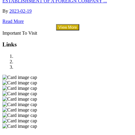
ESTABLISHMENT OF A FOREIGN COMPANY ...
By
2023-02-19
Read More
View More
Important To Visit
Links