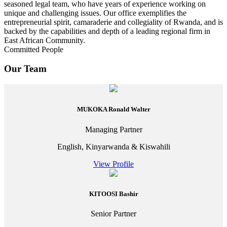
seasoned legal team, who have years of experience working on
unique and challenging issues. Our office exemplifies the
entrepreneurial spirit, camaraderie and collegiality of Rwanda, and is
backed by the capabilities and depth of a leading regional firm in
East African Community.
Committed People
Our Team
MUKOKA Ronald Walter
Managing Partner
English, Kinyarwanda & Kiswahili
View Profile
KITOOSI Bashir
Senior Partner