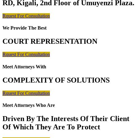
RD, Kigali, 2nd Floor of Umuyenzi Plaza.
Rquest For Consultation
We Provide The Best
COURT REPRESENTATION
Rquest For Consultation
Meet Attorneys With
COMPLEXITY OF SOLUTIONS
Rquest For Consultation
Meet Attorneys Who Are
Driven By The Interests Of Their Client
Of Which They Are To Protect