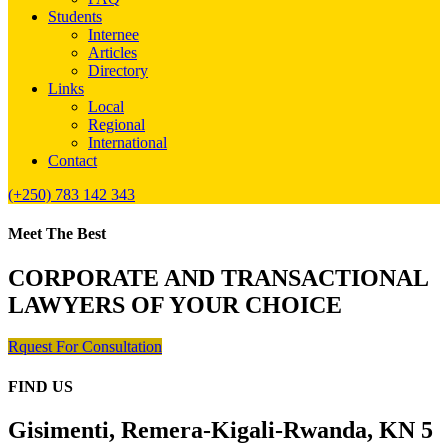
Students
Internee
Articles
Directory
Links
Local
Regional
International
Contact
(+250) 783 142 343
Meet The Best
CORPORATE AND TRANSACTIONAL
LAWYERS OF YOUR CHOICE
Rquest For Consultation
FIND US
Gisimenti, Remera-Kigali-Rwanda, KN 5