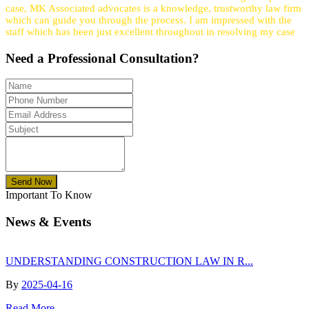
case, MK Associated advocates is a knowledge, trustworthy law firm
which can guide you through the process. I am impressed with the
staff which has been just excellent throughout in resolving my case
Need a
Professional
Consultation?
Send Now
Important To Know
News & Events
UNDERSTANDING CONSTRUCTION LAW IN R...
By
2025-04-16
Read More