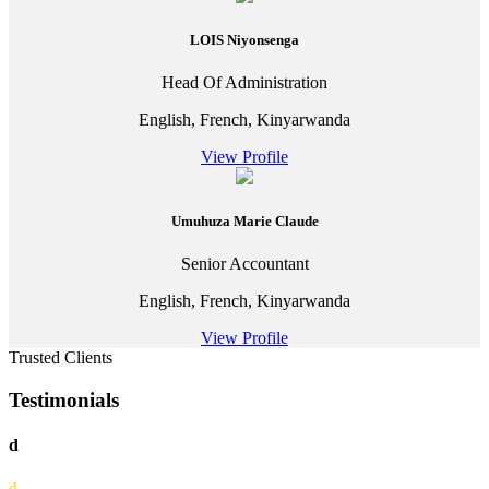
LOIS Niyonsenga
Head Of Administration
English, French, Kinyarwanda
View Profile
Umuhuza Marie Claude
Senior Accountant
English, French, Kinyarwanda
View Profile
Trusted Clients
Testimonials
d
d