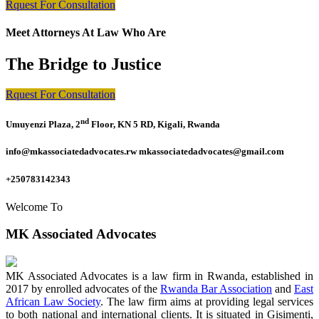
Rquest For Consultation
Meet Attorneys At Law Who Are
The Bridge to Justice
Rquest For Consultation
nd
Umuyenzi Plaza, 2
Floor, KN 5 RD, Kigali, Rwanda
info@mkassociatedadvocates.rw mkassociatedadvocates@gmail.com
+250783142343
Welcome To
MK Associated Advocates
MK Associated Advocates is a law firm in Rwanda, established in
2017 by enrolled advocates of the
Rwanda Bar Association
and
East
African Law Society
. The law firm aims at providing legal services
to both national and international clients. It is situated in Gisimenti,