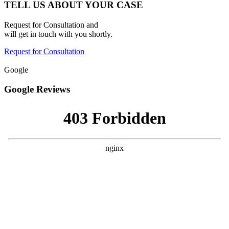
TELL US ABOUT YOUR CASE
Request for Consultation and
will get in touch with you shortly.
Request for Consultation
Google
Google Reviews