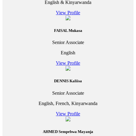
English & Kinyarwanda
View Profile
FAISAL Mukasa
Senior Associate
English
View Profile
DENNIS Kaliisa
Senior Associate
English, French, Kinyarwanda
View Profile
AHMED Sempebwa Mayanja