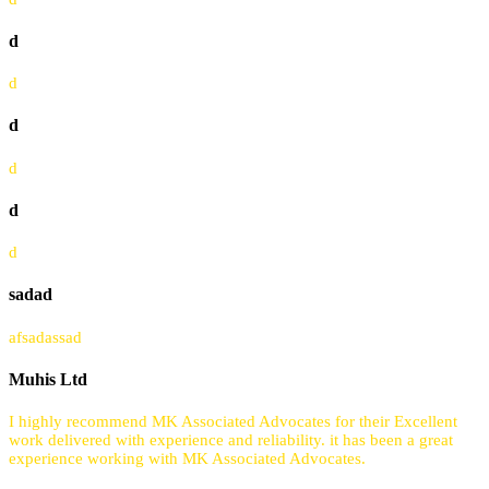
d
d
d
d
d
d
sadad
afsadassad
Muhis Ltd
I highly recommend MK Associated Advocates for their Excellent
work delivered with experience and reliability. it has been a great
experience working with MK Associated Advocates.