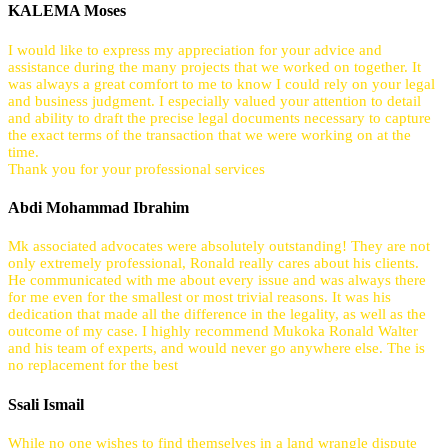
KALEMA Moses
I would like to express my appreciation for your advice and
assistance during the many projects that we worked on together. It
was always a great comfort to me to know I could rely on your legal
and business judgment. I especially valued your attention to detail
and ability to draft the precise legal documents necessary to capture
the exact terms of the transaction that we were working on at the
time.
Thank you for your professional services
Abdi Mohammad Ibrahim
Mk associated advocates were absolutely outstanding! They are not
only extremely professional, Ronald really cares about his clients.
He communicated with me about every issue and was always there
for me even for the smallest or most trivial reasons. It was his
dedication that made all the difference in the legality, as well as the
outcome of my case. I highly recommend Mukoka Ronald Walter
and his team of experts, and would never go anywhere else. The is
no replacement for the best
Ssali Ismail
While no one wishes to find themselves in a land wrangle dispute