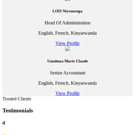
LOIS Niyonsenga
Head Of Administration
English, French, Kinyarwanda
View Profile
Umuhuza Marie Claude
Senior Accountant
English, French, Kinyarwanda
View Profile
Trusted Clients
Testimonials
d
d