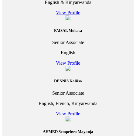
English & Kinyarwanda
View Profile
FAISAL Mukasa
Senior Associate
English
View Profile
DENNIS Kaliisa
Senior Associate
English, French, Kinyarwanda
View Profile
AHMED Sempebwa Mayanja