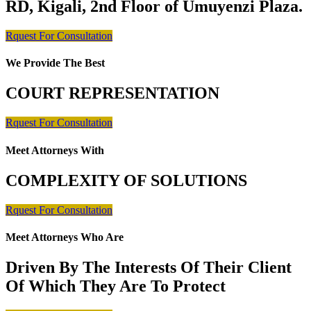
RD, Kigali, 2nd Floor of Umuyenzi Plaza.
Rquest For Consultation
We Provide The Best
COURT REPRESENTATION
Rquest For Consultation
Meet Attorneys With
COMPLEXITY OF SOLUTIONS
Rquest For Consultation
Meet Attorneys Who Are
Driven By The Interests Of Their Client
Of Which They Are To Protect