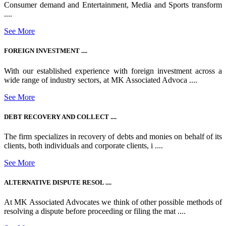
Consumer demand and Entertainment, Media and Sports transform
....
See More
FOREIGN INVESTMENT ....
With our established experience with foreign investment across a
wide range of industry sectors, at MK Associated Advoca ....
See More
DEBT RECOVERY AND COLLECT ....
The firm specializes in recovery of debts and monies on behalf of its
clients, both individuals and corporate clients, i ....
See More
ALTERNATIVE DISPUTE RESOL ....
At MK Associated Advocates we think of other possible methods of
resolving a dispute before proceeding or filing the mat ....