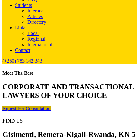
Students
Internee
Articles
Directory
Links
Local
Regional
International
Contact
(+250) 783 142 343
Meet The Best
CORPORATE AND TRANSACTIONAL
LAWYERS OF YOUR CHOICE
Rquest For Consultation
FIND US
Gisimenti, Remera-Kigali-Rwanda, KN 5