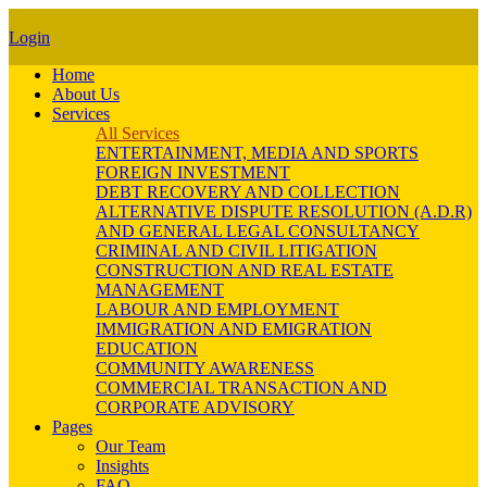
Login
Home
About Us
Services
All Services
ENTERTAINMENT, MEDIA AND SPORTS
FOREIGN INVESTMENT
DEBT RECOVERY AND COLLECTION
ALTERNATIVE DISPUTE RESOLUTION (A.D.R)
AND GENERAL LEGAL CONSULTANCY
CRIMINAL AND CIVIL LITIGATION
CONSTRUCTION AND REAL ESTATE
MANAGEMENT
LABOUR AND EMPLOYMENT
IMMIGRATION AND EMIGRATION
EDUCATION
COMMUNITY AWARENESS
COMMERCIAL TRANSACTION AND
CORPORATE ADVISORY
Pages
Our Team
Insights
FAQ