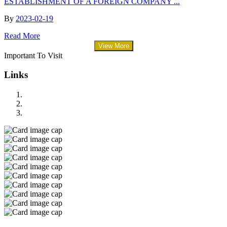
ESTABLISHMENT OF A FOREIGN COMPANY ...
By
2023-02-19
Read More
View More
Important To Visit
Links