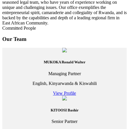
seasoned legal team, who have years of experience working on
unique and challenging issues. Our office exemplifies the
entrepreneurial spirit, camaraderie and collegiality of Rwanda, and is
backed by the capabilities and depth of a leading regional firm in
East African Community.
Committed People
Our Team
MUKOKA Ronald Walter
Managing Partner
English, Kinyarwanda & Kiswahili
View Profile
KITOOSI Bashir
Senior Partner