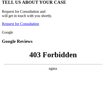
TELL US ABOUT YOUR CASE
Request for Consultation and
will get in touch with you shortly.
Request for Consultation
Google
Google Reviews