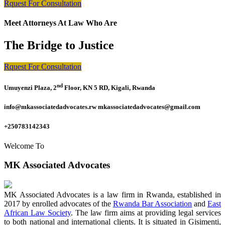
Rquest For Consultation
Meet Attorneys At Law Who Are
The Bridge to Justice
Rquest For Consultation
nd
Umuyenzi Plaza, 2
Floor, KN 5 RD, Kigali, Rwanda
info@mkassociatedadvocates.rw mkassociatedadvocates@gmail.com
+250783142343
Welcome To
MK Associated Advocates
MK Associated Advocates is a law firm in Rwanda, established in
2017 by enrolled advocates of the
Rwanda Bar Association
and
East
African Law Society
. The law firm aims at providing legal services
to both national and international clients. It is situated in Gisimenti,