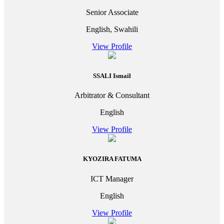
Senior Associate
English, Swahili
View Profile
SSALI Ismail
Arbitrator & Consultant
English
View Profile
KYOZIRA FATUMA
ICT Manager
English
View Profile