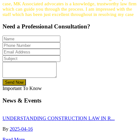
case, MK Associated advocates is a knowledge, trustworthy law firm
which can guide you through the process. I am impressed with the
staff which has been just excellent throughout in resolving my case
Need a
Professional
Consultation?
Send Now
Important To Know
News & Events
UNDERSTANDING CONSTRUCTION LAW IN R...
By
2025-04-16
Read More