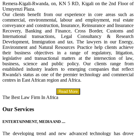
Remera-Kigali-Rwanda, on, KN 5 RD, Kigali on the 2nd Floor of
Umuyenzi Plaza.
Our clients benefit from our experience in core areas such as
commercial, environmental, labour and employment, real estate
conveyance and construction, Insurance, Reinsurance and Insurance
Recovery, Banking and Finance, Cross Border, Customs and
International transactions, Legal Consultancy & Research
Development, Immigration and tax. The lawyers in our Energy,
Environment and Natural Resources Practice help clients achieve
their business objectives in a range of regulatory, litigation,
legislative and transactional matters at the intersection of law,
business, science and public policy. Our clients range from
established industry leaders to emerging companies that reflect
Rwanda's status as one of the premier technology and commercial
centres in East African region and Africa.
Read More
The Best Law Firm In Africa
Our Services
ENTERTAINMENT, MEDIA AND ....
The developing trend and new advanced technology has drove