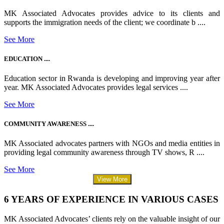
MK Associated Advocates provides advice to its clients and
supports the immigration needs of the client; we coordinate b ....
See More
EDUCATION ....
Education sector in Rwanda is developing and improving year after
year. MK Associated Advocates provides legal services ....
See More
COMMUNITY AWARENESS ....
MK Associated advocates partners with NGOs and media entities in
providing legal community awareness through TV shows, R ....
See More
View More
6 YEARS OF EXPERIENCE IN VARIOUS CASES
MK Associated Advocates’ clients rely on the valuable insight of our