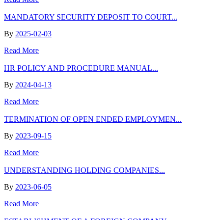
MANDATORY SECURITY DEPOSIT TO COURT...
By
2025-02-03
Read More
HR POLICY AND PROCEDURE MANUAL...
By
2024-04-13
Read More
TERMINATION OF OPEN ENDED EMPLOYMEN...
By
2023-09-15
Read More
UNDERSTANDING HOLDING COMPANIES...
By
2023-06-05
Read More