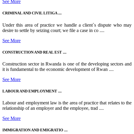
See More
CRIMINAL AND CIVIL LITIGA ....
Under this area of practice we handle a client`s dispute who may
desire to settle by seizing court; we file a case in co ....
See More
CONSTRUCTION AND REAL EST ....
Construction sector in Rwanda is one of the developing sectors and
it is fundamental to the economic development of Rwan ....
See More
LABOUR AND EMPLOYMENT ....
Labour and employment law is the area of practice that relates to the
relationship of an employer and the employee, trad ....
See More
IMMIGRATION AND EMIGRATIO ....