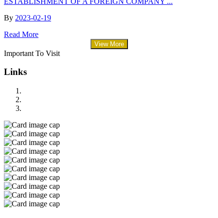
ESTABLISHMENT OF A FOREIGN COMPANY ...
By
2023-02-19
Read More
View More
Important To Visit
Links