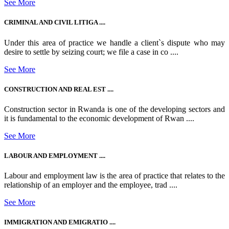
See More
CRIMINAL AND CIVIL LITIGA ....
Under this area of practice we handle a client`s dispute who may
desire to settle by seizing court; we file a case in co ....
See More
CONSTRUCTION AND REAL EST ....
Construction sector in Rwanda is one of the developing sectors and
it is fundamental to the economic development of Rwan ....
See More
LABOUR AND EMPLOYMENT ....
Labour and employment law is the area of practice that relates to the
relationship of an employer and the employee, trad ....
See More
IMMIGRATION AND EMIGRATIO ....