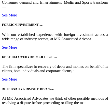
Consumer demand and Entertainment, Media and Sports transform
....
See More
FOREIGN INVESTMENT ....
With our established experience with foreign investment across a
wide range of industry sectors, at MK Associated Advoca ....
See More
DEBT RECOVERY AND COLLECT ....
The firm specializes in recovery of debts and monies on behalf of its
clients, both individuals and corporate clients, i ....
See More
ALTERNATIVE DISPUTE RESOL ....
At MK Associated Advocates we think of other possible methods of
resolving a dispute before proceeding or filing the mat ....