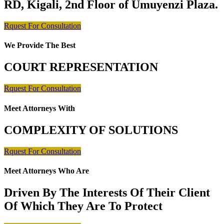
RD, Kigali, 2nd Floor of Umuyenzi Plaza.
Rquest For Consultation
We Provide The Best
COURT REPRESENTATION
Rquest For Consultation
Meet Attorneys With
COMPLEXITY OF SOLUTIONS
Rquest For Consultation
Meet Attorneys Who Are
Driven By The Interests Of Their Client
Of Which They Are To Protect