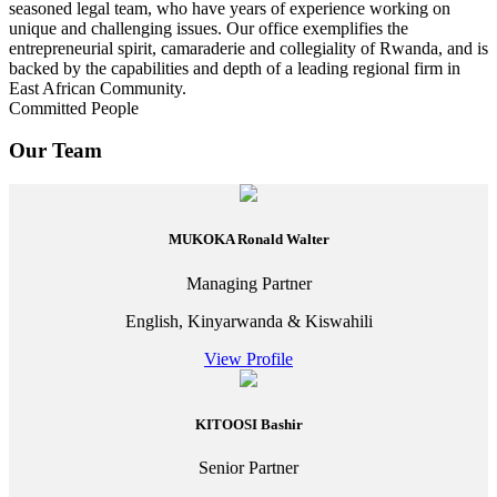
seasoned legal team, who have years of experience working on
unique and challenging issues. Our office exemplifies the
entrepreneurial spirit, camaraderie and collegiality of Rwanda, and is
backed by the capabilities and depth of a leading regional firm in
East African Community.
Committed People
Our Team
MUKOKA Ronald Walter
Managing Partner
English, Kinyarwanda & Kiswahili
View Profile
KITOOSI Bashir
Senior Partner