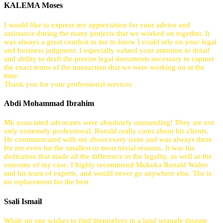
KALEMA Moses
I would like to express my appreciation for your advice and
assistance during the many projects that we worked on together. It
was always a great comfort to me to know I could rely on your legal
and business judgment. I especially valued your attention to detail
and ability to draft the precise legal documents necessary to capture
the exact terms of the transaction that we were working on at the
time.
Thank you for your professional services
Abdi Mohammad Ibrahim
Mk associated advocates were absolutely outstanding! They are not
only extremely professional, Ronald really cares about his clients.
He communicated with me about every issue and was always there
for me even for the smallest or most trivial reasons. It was his
dedication that made all the difference in the legality, as well as the
outcome of my case. I highly recommend Mukoka Ronald Walter
and his team of experts, and would never go anywhere else. The is
no replacement for the best
Ssali Ismail
While no one wishes to find themselves in a land wrangle dispute