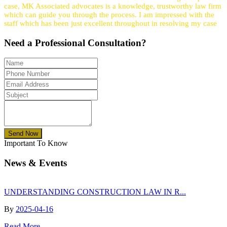
case, MK Associated advocates is a knowledge, trustworthy law firm
which can guide you through the process. I am impressed with the
staff which has been just excellent throughout in resolving my case
Need a
Professional
Consultation?
Send Now
Important To Know
News & Events
UNDERSTANDING CONSTRUCTION LAW IN R...
By
2025-04-16
Read More