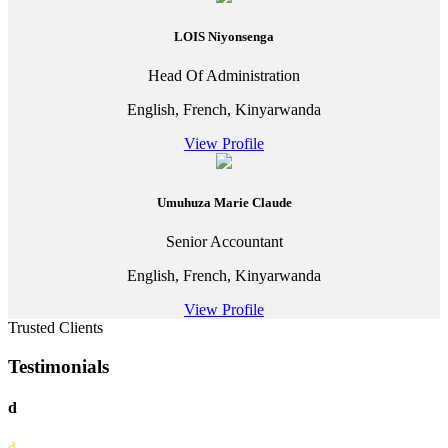
LOIS Niyonsenga
Head Of Administration
English, French, Kinyarwanda
View Profile
Umuhuza Marie Claude
Senior Accountant
English, French, Kinyarwanda
View Profile
Trusted Clients
Testimonials
d
d