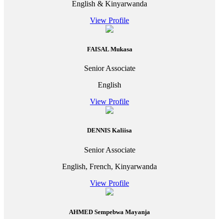
English & Kinyarwanda
View Profile
FAISAL Mukasa
Senior Associate
English
View Profile
DENNIS Kaliisa
Senior Associate
English, French, Kinyarwanda
View Profile
AHMED Sempebwa Mayanja