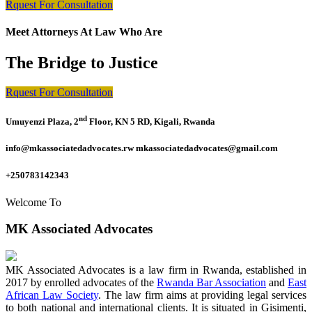
Rquest For Consultation
Meet Attorneys At Law Who Are
The Bridge to Justice
Rquest For Consultation
nd
Umuyenzi Plaza, 2
Floor, KN 5 RD, Kigali, Rwanda
info@mkassociatedadvocates.rw mkassociatedadvocates@gmail.com
+250783142343
Welcome To
MK Associated Advocates
MK Associated Advocates is a law firm in Rwanda, established in
2017 by enrolled advocates of the
Rwanda Bar Association
and
East
African Law Society
. The law firm aims at providing legal services
to both national and international clients. It is situated in Gisimenti,