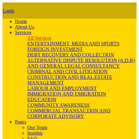
Login
Home
About Us
Services
All Services
ENTERTAINMENT, MEDIA AND SPORTS
FOREIGN INVESTMENT
DEBT RECOVERY AND COLLECTION
ALTERNATIVE DISPUTE RESOLUTION (A.D.R)
AND GENERAL LEGAL CONSULTANCY
CRIMINAL AND CIVIL LITIGATION
CONSTRUCTION AND REAL ESTATE
MANAGEMENT
LABOUR AND EMPLOYMENT
IMMIGRATION AND EMIGRATION
EDUCATION
COMMUNITY AWARENESS
COMMERCIAL TRANSACTION AND
CORPORATE ADVISORY
Pages
Our Team
Insights
FAQ