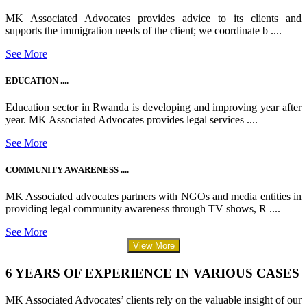
MK Associated Advocates provides advice to its clients and
supports the immigration needs of the client; we coordinate b ....
See More
EDUCATION ....
Education sector in Rwanda is developing and improving year after
year. MK Associated Advocates provides legal services ....
See More
COMMUNITY AWARENESS ....
MK Associated advocates partners with NGOs and media entities in
providing legal community awareness through TV shows, R ....
See More
View More
6 YEARS OF EXPERIENCE IN VARIOUS CASES
MK Associated Advocates’ clients rely on the valuable insight of our