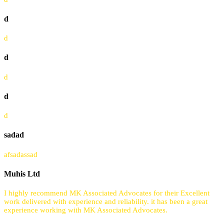
d
d
d
d
d
d
sadad
afsadassad
Muhis Ltd
I highly recommend MK Associated Advocates for their Excellent
work delivered with experience and reliability. it has been a great
experience working with MK Associated Advocates.