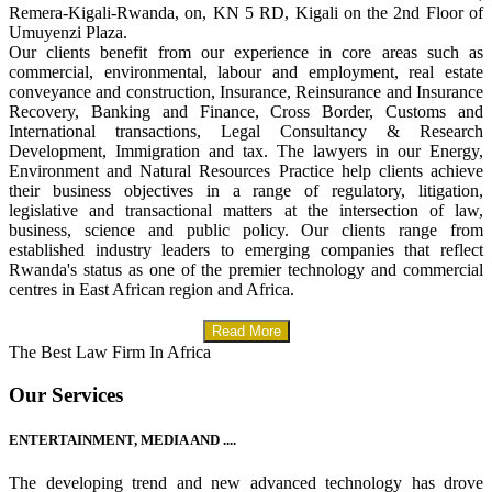
Remera-Kigali-Rwanda, on, KN 5 RD, Kigali on the 2nd Floor of
Umuyenzi Plaza.
Our clients benefit from our experience in core areas such as
commercial, environmental, labour and employment, real estate
conveyance and construction, Insurance, Reinsurance and Insurance
Recovery, Banking and Finance, Cross Border, Customs and
International transactions, Legal Consultancy & Research
Development, Immigration and tax. The lawyers in our Energy,
Environment and Natural Resources Practice help clients achieve
their business objectives in a range of regulatory, litigation,
legislative and transactional matters at the intersection of law,
business, science and public policy. Our clients range from
established industry leaders to emerging companies that reflect
Rwanda's status as one of the premier technology and commercial
centres in East African region and Africa.
Read More
The Best Law Firm In Africa
Our Services
ENTERTAINMENT, MEDIA AND ....
The developing trend and new advanced technology has drove