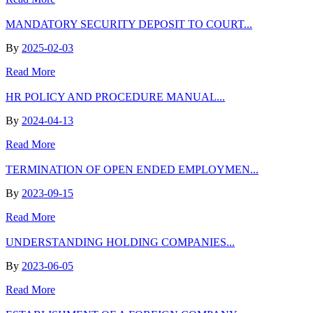
MANDATORY SECURITY DEPOSIT TO COURT...
By
2025-02-03
Read More
HR POLICY AND PROCEDURE MANUAL...
By
2024-04-13
Read More
TERMINATION OF OPEN ENDED EMPLOYMEN...
By
2023-09-15
Read More
UNDERSTANDING HOLDING COMPANIES...
By
2023-06-05
Read More