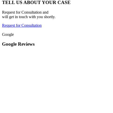
TELL US ABOUT YOUR CASE
Request for Consultation and
will get in touch with you shortly.
Request for Consultation
Google
Google Reviews