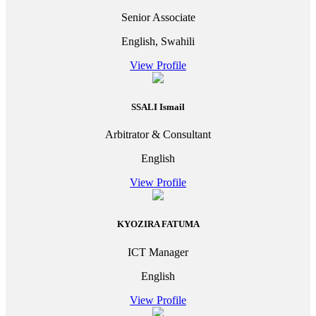
Senior Associate
English, Swahili
View Profile
SSALI Ismail
Arbitrator & Consultant
English
View Profile
KYOZIRA FATUMA
ICT Manager
English
View Profile