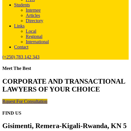
Students
Internee
Articles
Directory
Links
Local
Regional
International
Contact
(+250) 783 142 343
Meet The Best
CORPORATE AND TRANSACTIONAL
LAWYERS OF YOUR CHOICE
Rquest For Consultation
FIND US
Gisimenti, Remera-Kigali-Rwanda, KN 5